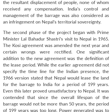
the resultant displacement of people, none of whom
received any compensation. India’s control and
management of the barrage was also considered as
an infringement on Nepal’s territorial sovereignty.
The second phase of the project began with Prime
Minister Lal Bahadur Shastri’s visit to Nepal in 1965.
The Kosi agreement was amended the next year and
certain wrongs were rectified. One significant
addition to the new agreement was the definition of
the lease period. While the earlier agreement did not
specify the time line for the Indian presence, the
1966 version stated that Nepal would lease the land
for the barrage to India for a period of 199 years.
Even this later proved unsatisfactory to Nepal. It was
contended that since the overall lifespan of the
barrage would not be more than 50 years, the period
of 199 years was too long. Power generated was to