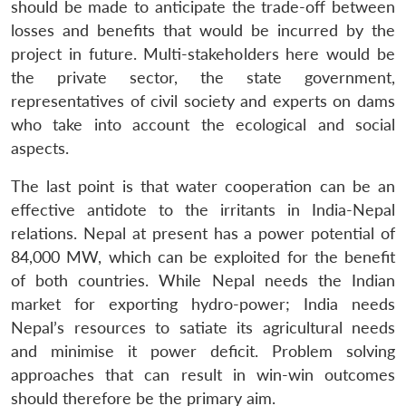
should be made to anticipate the trade-off between
losses and benefits that would be incurred by the
project in future. Multi-stakeholders here would be
the private sector, the state government,
representatives of civil society and experts on dams
who take into account the ecological and social
aspects.
The last point is that water cooperation can be an
effective antidote to the irritants in India-Nepal
relations. Nepal at present has a power potential of
84,000 MW, which can be exploited for the benefit
of both countries. While Nepal needs the Indian
market for exporting hydro-power; India needs
Nepal’s resources to satiate its agricultural needs
and minimise it power deficit. Problem solving
approaches that can result in win-win outcomes
should therefore be the primary aim.