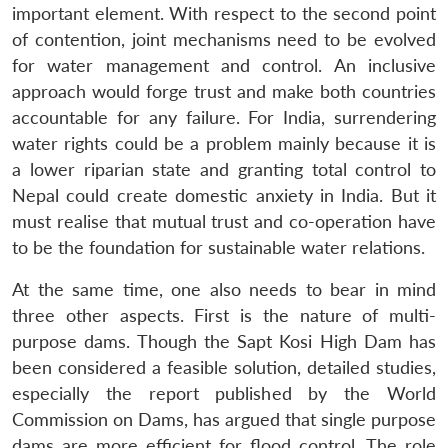
important element. With respect to the second point
of contention, joint mechanisms need to be evolved
for water management and control. An inclusive
approach would forge trust and make both countries
accountable for any failure. For India, surrendering
water rights could be a problem mainly because it is
a lower riparian state and granting total control to
Nepal could create domestic anxiety in India. But it
must realise that mutual trust and co-operation have
to be the foundation for sustainable water relations.
At the same time, one also needs to bear in mind
three other aspects. First is the nature of multi-
Open
MP-
Ask
purpose dams. Though the Sapt Kosi High Dam has
n
Open
menu
Open
Open
s
LIBRARY
IDSA
Publications
Membership
An
u
menu
menu
menu
been considered a feasible solution, detailed studies,
NEWS
Expe
especially the report published by the World
Commission on Dams, has argued that single purpose
dams are more efficient for flood control. The role