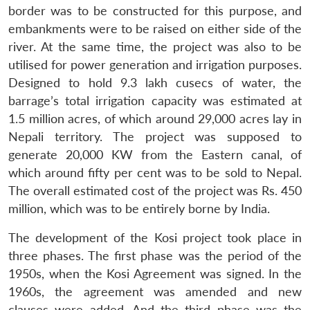
border was to be constructed for this purpose, and
embankments were to be raised on either side of the
river. At the same time, the project was also to be
utilised for power generation and irrigation purposes.
Designed to hold 9.3 lakh cusecs of water, the
barrage’s total irrigation capacity was estimated at
1.5 million acres, of which around 29,000 acres lay in
Nepali territory. The project was supposed to
generate 20,000 KW from the Eastern canal, of
which around fifty per cent was to be sold to Nepal.
The overall estimated cost of the project was Rs. 450
million, which was to be entirely borne by India.
The development of the Kosi project took place in
three phases. The first phase was the period of the
1950s, when the Kosi Agreement was signed. In the
1960s, the agreement was amended and new
clauses were added. And the third phase was the