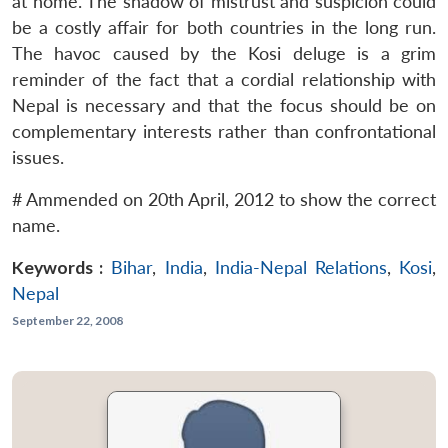
at home. The shadow of mistrust and suspicion could
be a costly affair for both countries in the long run.
The havoc caused by the Kosi deluge is a grim
reminder of the fact that a cordial relationship with
Nepal is necessary and that the focus should be on
complementary interests rather than confrontational
issues.
# Ammended on 20th April, 2012 to show the correct
name.
Keywords :
Bihar
,
India
,
India-Nepal Relations
,
Kosi
,
Nepal
September 22, 2008