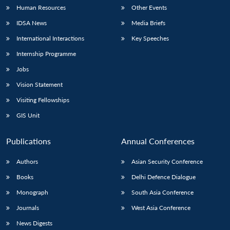
Human Resources
Other Events
IDSA News
Media Briefs
International Interactions
Key Speeches
Internship Programme
Jobs
Vision Statement
Visiting Fellowships
GIS Unit
Publications
Annual Conferences
Authors
Asian Security Conference
Books
Delhi Defence Dialogue
Monograph
South Asia Conference
Journals
West Asia Conference
News Digests