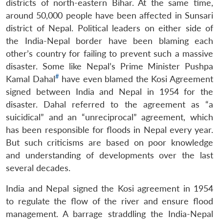
districts of north-eastern Bihar. At the same time,
around 50,000 people have been affected in Sunsari
district of Nepal. Political leaders on either side of
the India-Nepal border have been blaming each
other’s country for failing to prevent such a massive
disaster. Some like Nepal’s Prime Minister Pushpa
#
Kamal Dahal
have even blamed the Kosi Agreement
signed between India and Nepal in 1954 for the
disaster. Dahal referred to the agreement as “a
suicidical” and an “unreciprocal” agreement, which
has been responsible for floods in Nepal every year.
But such criticisms are based on poor knowledge
and understanding of developments over the last
several decades.
India and Nepal signed the Kosi agreement in 1954
to regulate the flow of the river and ensure flood
management. A barrage straddling the India-Nepal