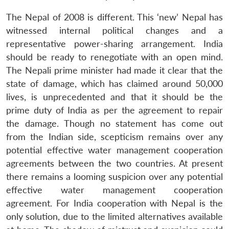
The Nepal of 2008 is different. This ‘new’ Nepal has
witnessed internal political changes and a
representative power-sharing arrangement. India
should be ready to renegotiate with an open mind.
The Nepali prime minister had made it clear that the
state of damage, which has claimed around 50,000
lives, is unprecedented and that it should be the
prime duty of India as per the agreement to repair
the damage. Though no statement has come out
from the Indian side, scepticism remains over any
potential effective water management cooperation
agreements between the two countries. At present
there remains a looming suspicion over any potential
effective water management cooperation
agreement. For India cooperation with Nepal is the
only solution, due to the limited alternatives available