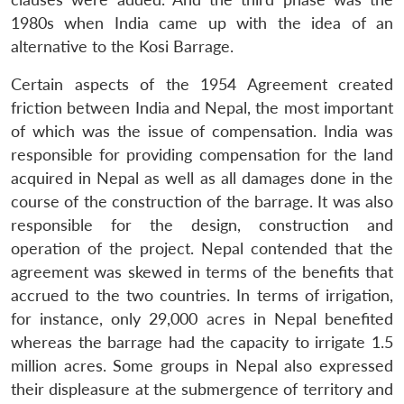
1980s when India came up with the idea of an
alternative to the Kosi Barrage.
Certain aspects of the 1954 Agreement created
friction between India and Nepal, the most important
of which was the issue of compensation. India was
responsible for providing compensation for the land
acquired in Nepal as well as all damages done in the
course of the construction of the barrage. It was also
responsible for the design, construction and
operation of the project. Nepal contended that the
agreement was skewed in terms of the benefits that
accrued to the two countries. In terms of irrigation,
for instance, only 29,000 acres in Nepal benefited
whereas the barrage had the capacity to irrigate 1.5
million acres. Some groups in Nepal also expressed
their displeasure at the submergence of territory and