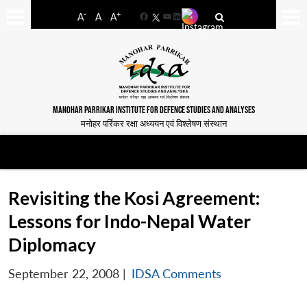
-
+
A
A
A
Facebook
YouTube
LinkedIn
MANOHAR PARRIKAR INSTITUTE FOR DEFENCE STUDIES AND ANALYSES
मनोहर पर्रिकर रक्षा अध्ययन एवं विश्लेषण संस्थान
Revisiting the Kosi Agreement:
Lessons for Indo-Nepal Water
Diplomacy
September 22, 2008
|
IDSA Comments