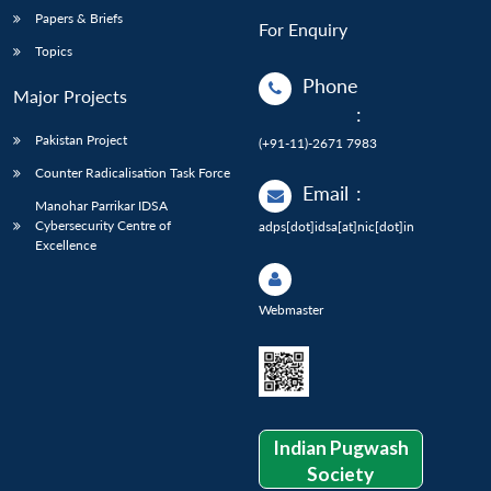
Papers & Briefs
For Enquiry
Topics
Phone
Major Projects
:
Pakistan Project
(+91-11)-2671 7983
Counter Radicalisation Task Force
Email
:
Manohar Parrikar IDSA
Cybersecurity Centre of
adps[dot]idsa[at]nic[dot]in
Excellence
Webmaster
Indian Pugwash
Society