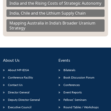
India and the Rising Costs of Strategic Autonomy
India, Chile and the Lithium Supply Chain
Mapping Australia in India’s Broader Uranium
Strategy
About Us
Events
About MP-IDSA
Bilaterals
Conference Facility
Book Discussion Forum
Contact Us
Conferences
Director General
Event Reports
Deputy Director General
Fellows’ Seminars
Executive Council
Round Tables / Workshops