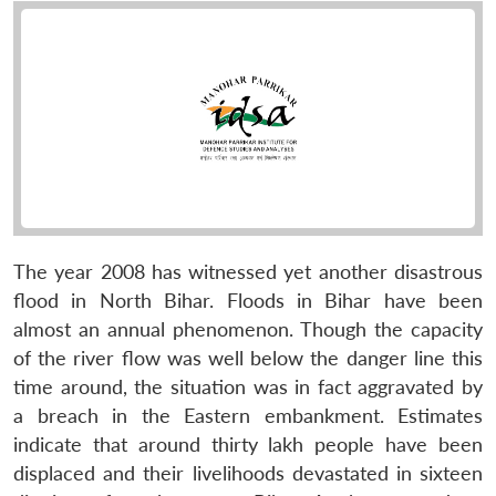
The year 2008 has witnessed yet another disastrous
flood in North Bihar. Floods in Bihar have been
almost an annual phenomenon. Though the capacity
of the river flow was well below the danger line this
time around, the situation was in fact aggravated by
a breach in the Eastern embankment. Estimates
indicate that around thirty lakh people have been
displaced and their livelihoods devastated in sixteen