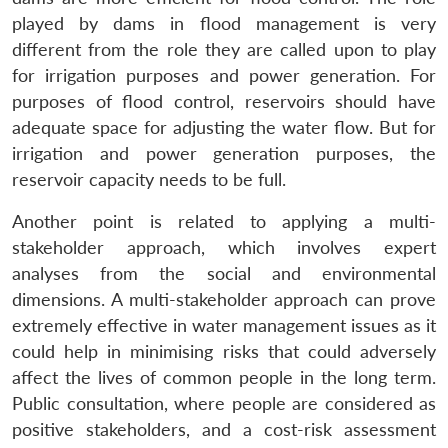
played by dams in flood management is very
different from the role they are called upon to play
for irrigation purposes and power generation. For
purposes of flood control, reservoirs should have
adequate space for adjusting the water flow. But for
irrigation and power generation purposes, the
reservoir capacity needs to be full.
Another point is related to applying a multi-
stakeholder approach, which involves expert
analyses from the social and environmental
dimensions. A multi-stakeholder approach can prove
extremely effective in water management issues as it
could help in minimising risks that could adversely
affect the lives of common people in the long term.
Public consultation, where people are considered as
positive stakeholders, and a cost-risk assessment