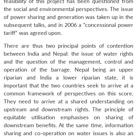
feasibility of this project has been questioned from
the social and environmental perspectives. The issue
of power sharing and generation was taken up in the
subsequent talks, and in 2006 a “concessional power
tariff” was agreed upon.
There are thus two principal points of contention
between India and Nepal: the issue of water rights
and the question of the management, control and
operation of the barrage. Nepal being an upper
riparian and India a lower riparian state, it is
important that the two countries seek to arrive at a
common framework of perspectives on this score.
They need to arrive at a shared understanding on
upstream and downstream rights. The principle of
equitable utilisation emphasises on sharing of
downstream benefits. At the same time, information
sharing and co-operation on water issues is also an