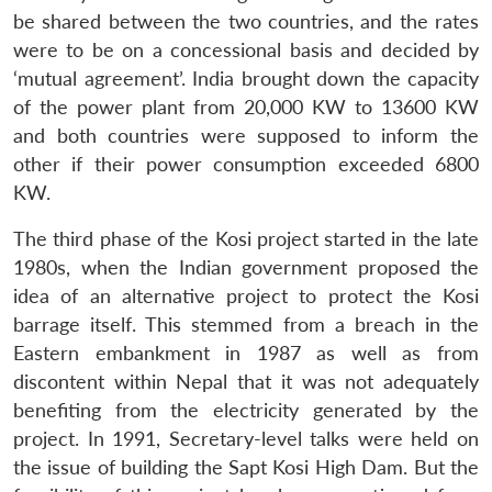
be shared between the two countries, and the rates
were to be on a concessional basis and decided by
‘mutual agreement’. India brought down the capacity
of the power plant from 20,000 KW to 13600 KW
and both countries were supposed to inform the
other if their power consumption exceeded 6800
KW.
The third phase of the Kosi project started in the late
1980s, when the Indian government proposed the
idea of an alternative project to protect the Kosi
barrage itself. This stemmed from a breach in the
Eastern embankment in 1987 as well as from
discontent within Nepal that it was not adequately
benefiting from the electricity generated by the
project. In 1991, Secretary-level talks were held on
the issue of building the Sapt Kosi High Dam. But the