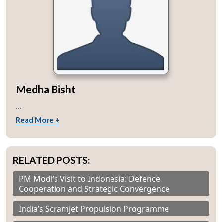
Medha Bisht
...
Read More +
RELATED POSTS:
PM Modi’s Visit to Indonesia: Defence
Cooperation and Strategic Convergence
India’s Scramjet Propulsion Programme