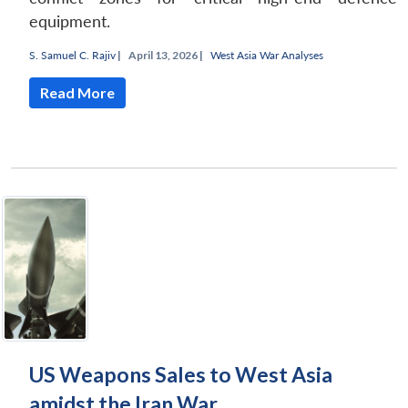
equipment.
S. Samuel C. Rajiv
|
April 13, 2026 |
West Asia War Analyses
Read More
US Weapons Sales to West Asia
amidst the Iran War