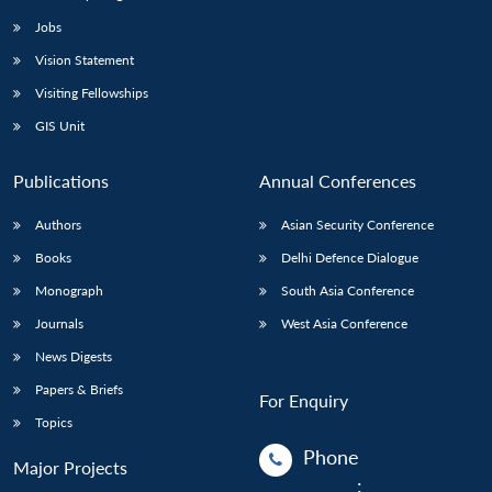
Jobs
Vision Statement
Visiting Fellowships
GIS Unit
Publications
Annual Conferences
Authors
Asian Security Conference
Books
Delhi Defence Dialogue
Monograph
South Asia Conference
Journals
West Asia Conference
News Digests
Papers & Briefs
For Enquiry
Topics
Phone
Major Projects
: