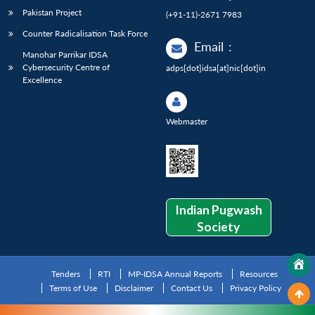
Pakistan Project
(+91-11)-2671 7983
Counter Radicalisation Task Force
Email
:
Manohar Parrikar IDSA
Cybersecurity Centre of
adps[dot]idsa[at]nic[dot]in
Excellence
Webmaster
Indian Pugwash
Society
Tenders
RTI
MP-IDSA Annual Reports
Resources
Terms of Use
Disclaimer
Contact Us
Privacy Policy