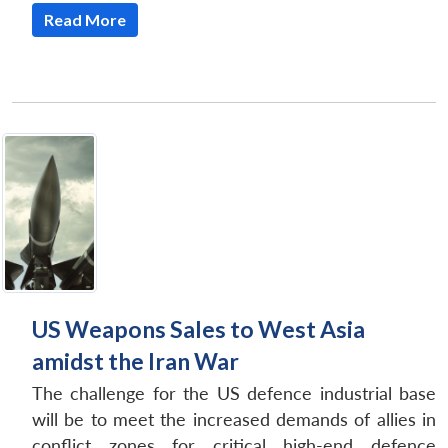
Read More
US Weapons Sales to West Asia
amidst the Iran War
The challenge for the US defence industrial base
will be to meet the increased demands of allies in
conflict zones for critical high-end defence