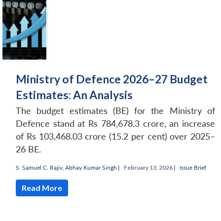
Ministry of Defence 2026–27 Budget
Estimates: An Analysis
The budget estimates (BE) for the Ministry of
Defence stand at Rs 784,678.3 crore, an increase
of Rs 103,468.03 crore (15.2 per cent) over 2025–
26 BE.
S. Samuel C. Rajiv
,
Abhay Kumar Singh
|
February 13, 2026 |
Issue Brief
Read More