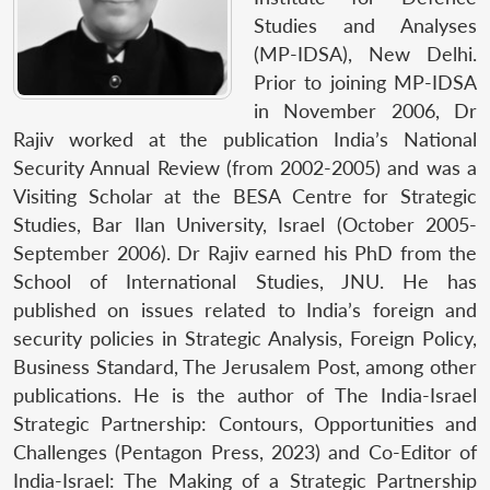
Studies and Analyses
(MP-IDSA), New Delhi.
Prior to joining MP-IDSA
in November 2006, Dr
Rajiv worked at the publication India’s National
Security Annual Review (from 2002-2005) and was a
Visiting Scholar at the BESA Centre for Strategic
Studies, Bar Ilan University, Israel (October 2005-
September 2006). Dr Rajiv earned his PhD from the
School of International Studies, JNU. He has
published on issues related to India’s foreign and
security policies in Strategic Analysis, Foreign Policy,
Business Standard, The Jerusalem Post, among other
publications. He is the author of The India-Israel
Strategic Partnership: Contours, Opportunities and
Challenges (Pentagon Press, 2023) and Co-Editor of
India-Israel: The Making of a Strategic Partnership