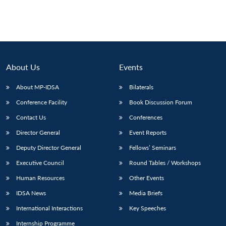
About Us
Events
About MP-IDSA
Bilaterals
Conference Facility
Book Discussion Forum
Contact Us
Conferences
Director General
Event Reports
Deputy Director General
Fellows’ Seminars
Executive Council
Round Tables / Workshops
Human Resources
Other Events
IDSA News
Media Briefs
International Interactions
Key Speeches
Internship Programme