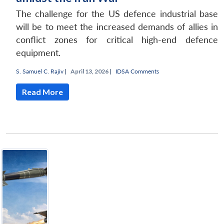
The challenge for the US defence industrial base
will be to meet the increased demands of allies in
conflict zones for critical high-end defence
equipment.
S. Samuel C. Rajiv
|
April 13, 2026 |
IDSA Comments
Read More