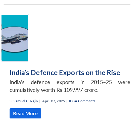
Open
MP-
Ask
n
Open
menu
Open
Open
s
LIBRARY
IDSA
Publications
Membership
An
u
menu
menu
menu
NEWS
Expe
India’s Defence Exports on the Rise
India’s defence exports in 2015–25 were
cumulatively worth Rs 109,997 crore.
S. Samuel C. Rajiv
|
April 07, 2025 |
IDSA Comments
Read More