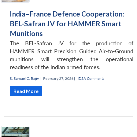
India–France Defence Cooperation:
BEL-Safran JV for HAMMER Smart
Munitions
The BEL-Safran JV for the production of
HAMMER Smart Precision Guided Air-to-Ground
munitions will strengthen the operational
readiness of the Indian armed forces.
S. Samuel C. Rajiv
|
February 27, 2026 |
IDSA Comments
Read More