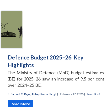
Defence Budget 2025–26: Key
Highlights
The Ministry of Defence (MoD) budget estimates
(BE) for 2025–26 saw an increase of 9.5 per cent
over 2024–25 BE.
S. Samuel C. Rajiv
,
Abhay Kumar Singh
|
February 17, 2025 |
Issue Brief
Read More