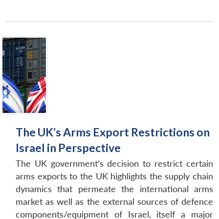
The UK’s Arms Export Restrictions on
Israel in Perspective
The UK government’s decision to restrict certain
arms exports to the UK highlights the supply chain
dynamics that permeate the international arms
market as well as the external sources of defence
components/equipment of Israel, itself a major