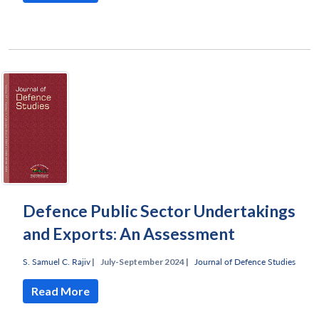
Defence Public Sector Undertakings
and Exports: An Assessment
S. Samuel C. Rajiv
|
July-September 2024 |
Journal of Defence Studies
Read More