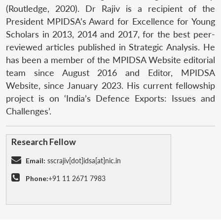
(Routledge, 2020). Dr Rajiv is a recipient of the
President MPIDSA’s Award for Excellence for Young
Scholars in 2013, 2014 and 2017, for the best peer-
reviewed articles published in Strategic Analysis. He
has been a member of the MPIDSA Website editorial
team since August 2016 and Editor, MPIDSA
Website, since January 2023. His current fellowship
project is on ‘India’s Defence Exports: Issues and
Challenges’.
Research Fellow
Email:
sscrajiv[dot]idsa[at]nic.in
Phone:
+91 11 2671 7983