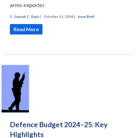
arms exporter.
S. Samuel C. Rajiv
|
October 11, 2024 |
Issue Brief
Read More
Defence Budget 2024–25: Key
Highlights