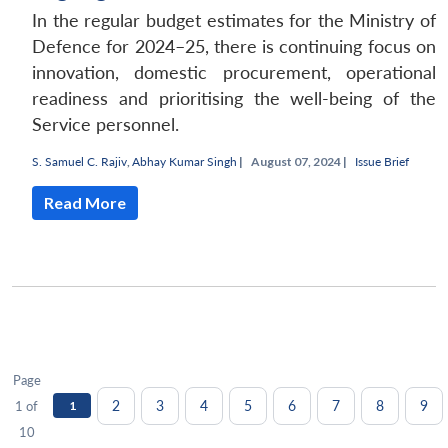
In the regular budget estimates for the Ministry of
Defence for 2024–25, there is continuing focus on
innovation, domestic procurement, operational
readiness and prioritising the well-being of the
Service personnel.
S. Samuel C. Rajiv
,
Abhay Kumar Singh
|
August 07, 2024 |
Issue Brief
Read More
Page
2
3
4
5
6
7
8
9
1 of
1
10