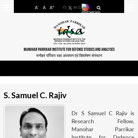
-
+
A
A
A
Facebook
YouTube
LinkedIn
MANOHAR PARRIKAR INSTITUTE FOR DEFENCE STUDIES AND ANALYSES
मनोहर पर्रिकर रक्षा अध्ययन एवं विश्लेषण संस्थान
S. Samuel C. Rajiv
Dr S Samuel C Rajiv is
Research Fellow,
Manohar Parrikar
Institute for Defence