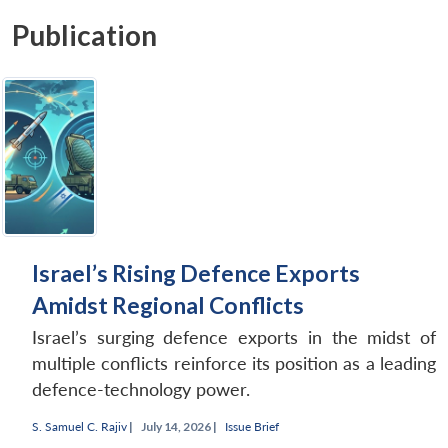
Publication
Israel’s Rising Defence Exports
Amidst Regional Conflicts
Israel’s surging defence exports in the midst of
multiple conflicts reinforce its position as a leading
defence-technology power.
S. Samuel C. Rajiv
|
July 14, 2026 |
Issue Brief