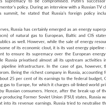
ts supremacy to be compromised. Putin’s successor
entor’s policy. During an interview with a Russian TV c
 summit, he stated that Russia’s foreign policy incl
eserves, Russia has certainly emerged as an energy super
cm) of natural gas to European, Baltic and CIS state
ublics as well. However, while the sale of energy resou
 some of its economic clout, it is its vast energy pipelin
ent to ensure its supremacy over the European energy
 Russia privatised almost all its upstream activities in
t pipeline infrastructure. In the case of gas, however, 
zprom. Being the richest company in Russia, accounting f
bout 25 per cent of its earnings to the federal budget,
g gas to Europe, for which it charges oil-linked world pr
 by Russian consumers. Hence, after the break-up of th
y-producing Former Soviet Union (FSU) states, Russia w
t into its revenue earnings. Russia tried to neutralise t