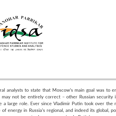
al analysts to state that Moscow’s main goal was to en
may not be entirely correct – other Russian security i
 a large role. Ever since Vladimir Putin took over the r
f energy in Russia’s regional, and indeed its global, poli