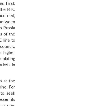
r. First,
 the BTC
ncerned,
 between
o Russia
s of the
 line to
country,
s higher
mplating
rkets in
s as the
ine. For
 to seek
essen its
ian one.