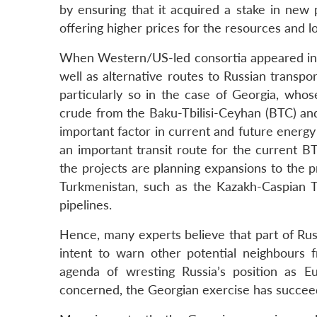
by ensuring that it acquired a stake in new p
offering higher prices for the resources and 
When Western/US-led consortia appeared in th
well as alternative routes to Russian transp
particularly so in the case of Georgia, who
crude from the Baku-Tbilisi-Ceyhan (BTC) and
important factor in current and future energy 
an important transit route for the current B
the projects are planning expansions to the 
Turkmenistan, such as the Kazakh-Caspian 
pipelines.
Hence, many experts believe that part of Russ
intent to warn other potential neighbours
agenda of wresting Russia’s position as E
concerned, the Georgian exercise has succeed