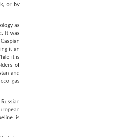
k, or by
ology as
. It was
 Caspian
ng it an
ile it is
lders of
stan and
ucco gas
 Russian
European
eline is