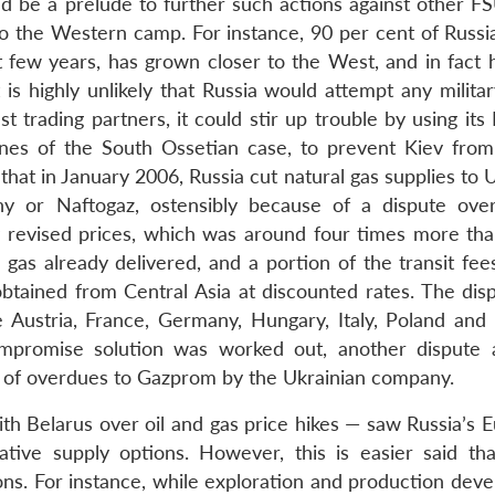
d be a prelude to further such actions against other FS
to the Western camp. For instance, 90 per cent of Russia
 few years, has grown closer to the West, and in fact 
highly unlikely that Russia would attempt any militar
st trading partners, it could stir up trouble by using its
lines of the South Ossetian case, to prevent Kiev fro
 that in January 2006, Russia cut natural gas supplies to 
y or Naftogaz, ostensibly because of a dispute over
 revised prices, which was around four times more tha
gas already delivered, and a portion of the transit fee
btained from Central Asia at discounted rates. The dis
 Austria, France, Germany, Hungary, Italy, Poland and 
promise solution was worked out, another dispute 
 of overdues to Gazprom by the Ukrainian company.
with Belarus over oil and gas price hikes — saw Russia’s
rnative supply options. However, this is easier said th
ions. For instance, while exploration and production dev