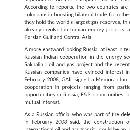
According to reports, the two countries are
culminate in boosting bilateral trade from the 
they hold the world’s largest gas reserves, t
already involved in Iranian energy projects, 
Persian Gulf and Central Asia.
A more eastward looking Russia, at least in t
Russian-Indian cooperation in the energy s
Sakhalin I oil and gas project and the recen
Russian companies have evinced interest in l
February 2008, GAIL signed a Memorandum o
cooperation in projects ranging from parti
opportunities in Russia, E&P opportunities i
mutual interest.
As a Russian official who was part of the del
in February 2008 said, the construction of
international oil and gas transit, “could be an