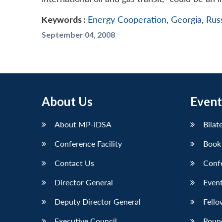
Keywords :
Energy Cooperation
,
Georgia
,
Rus
September 04, 2008
About Us
Event
About MP-IDSA
Bilat
Conference Facility
Book
Contact Us
Conf
Director General
Event
Deputy Director General
Fello
Executive Council
Roun