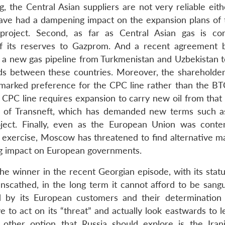
 the Central Asian suppliers are not very reliable eithe
 have had a dampening impact on the expansion plans of
roject. Second, as far as Central Asian gas is co
of its reserves to Gazprom. And a recent agreement
 a new gas pipeline from Turkmenistan and Uzbekistan t
nds between these countries. Moreover, the shareholder
arked preference for the CPC line rather than the BTC
 CPC line requires expansion to carry new oil from that 
ce of Transneft, which has demanded new terms such a
roject. Finally, even as the European Union was conte
n exercise, Moscow has threatened to find alternative ma
ng impact on European governments.
 winner in the recent Georgian episode, with its statu
scathed, in the long term it cannot afford to be sangu
 by its European customers and their determination
 to act on its “threat” and actually look eastwards to l
ther option that Russia should explore is the Iran