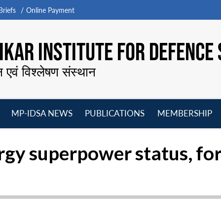
riefs
Online Payment
KAR INSTITUTE FOR DEFENCE 
न एवं विश्लेषण संस्थान
MP-IDSA NEWS
PUBLICATIONS
MEMBERSHIP
Open
Open
Open
O
menu
menu
menu
m
rgy superpower status, fo