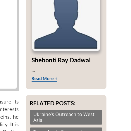
Shebonti Ray Dadwal
...
Read More +
sure its
RELATED POSTS:
nterests
Ukraine’s Outreach to West
eins, he
Asia
cy. It is