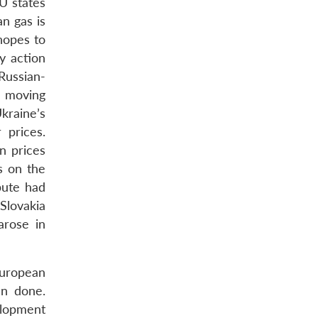
U states
n gas is
hopes to
y action
 Russian-
m moving
Ukraine’s
 prices.
n prices
s on the
pute had
Slovakia
arose in
 European
an done.
elopment