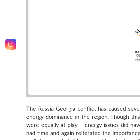
The Russia-Georgia conflict has caused sever
energy dominance in the region. Though this 
were equally at play – energy issues did have
had time and again reiterated the importance o