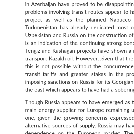
in Azerbaijan have proved to be disappointing,
problems involving transit routes appear to
project as well as the planned Nabucco p
Turkmenistan has already dedicated most 
Uzbekistan and Russia on the construction of
is an indication of the continuing strong bo
Tengiz and Kashagan projects have shown a m
transport Kazakh oil. However, given that the
this is not possible without the concurren
transit tariffs and greater stakes in the p
imposing sanctions on Russia for its Georgia
the east which appears to have had a soberi
Though Russia appears to have emerged as the
main energy supplier for Europe remaining un
one, given the growing concerns expressed
alternative sources of supply, Russia may have
dependence on the European market. The o