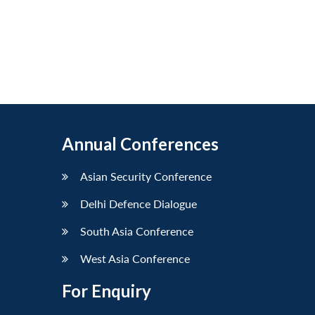
Annual Conferences
Asian Security Conference
Delhi Defence Dialogue
South Asia Conference
West Asia Conference
For Enquiry