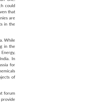
ch could
iven that
anies are
ts in the
ia. While
g in the
 Energy,
ndia. In
ssia for
hemicals
jects of
nt forum
 provide