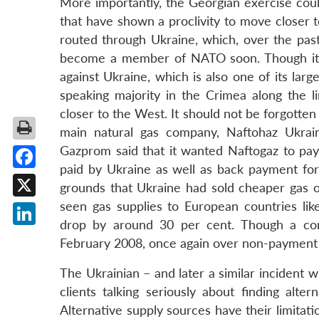
More importantly, the Georgian exercise coul
that have shown a proclivity to move closer 
routed through Ukraine, which, over the past
become a member of NATO soon. Though it is 
against Ukraine, which is also one of its large
speaking majority in the Crimea along the 
closer to the West. It should not be forgotten
main natural gas company, Naftohaz Ukrain
Gazprom said that it wanted Naftogaz to pay
paid by Ukraine as well as back payment for 
Facebook
grounds that Ukraine had sold cheaper gas o
seen gas supplies to European countries like
X
drop by around 30 per cent. Though a com
LinkedIn
February 2008, once again over non-payment
The Ukrainian – and later a similar incident 
clients talking seriously about finding alte
Alternative supply sources have their limitat