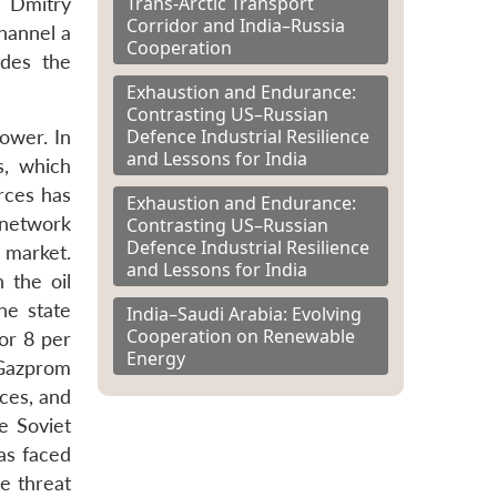
Trans-Arctic Transport
 Dmitry
Corridor and India–Russia
hannel a
Cooperation
udes the
Exhaustion and Endurance:
Contrasting US–Russian
Defence Industrial Resilience
power. In
and Lessons for India
s, which
rces has
Exhaustion and Endurance:
e network
Contrasting US–Russian
Defence Industrial Resilience
 market.
and Lessons for India
 the oil
the state
India–Saudi Arabia: Evolving
Cooperation on Renewable
or 8 per
Energy
 Gazprom
ices, and
e Soviet
as faced
he threat