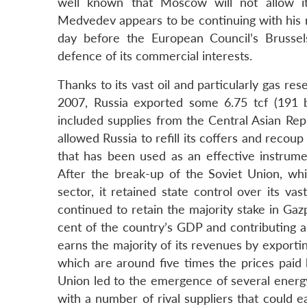
well known that Moscow will not allow i
Medvedev appears to be continuing with his m
day before the European Council’s Brussels
defence of its commercial interests.
Thanks to its vast oil and particularly gas r
2007, Russia exported some 6.75 tcf (191 b
included supplies from the Central Asian Rep
allowed Russia to refill its coffers and recoup
that has been used as an effective instrum
After the break-up of the Soviet Union, while
sector, it retained state control over its vas
continued to retain the majority stake in Ga
cent of the country’s GDP and contributing a
earns the majority of its revenues by exportin
which are around five times the prices paid
Union led to the emergence of several energ
with a number of rival suppliers that could ea