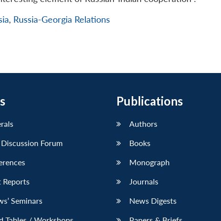
sia
,
Russia-Georgia Relations
s
Publications
erals
Authors
 Discussion Forum
Books
erences
Monograph
 Reports
Journals
ws’ Seminars
News Digests
d Tables / Workshops
Papers & Briefs