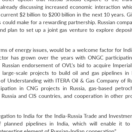
 already discussing increased economic interaction whi
current $2 billion to $200 billion in the next 10 years. G
his could make for a rewarding partnership. Russian comp
and plan to set up a joint gas venture to explore deposi
erms of energy issues, would be a welcome factor for Ind
ector has grown over the years with ONGC participatin
t Russian endorsement of OVL’s bid to acquire Imperial
arge-scale projects to build oil and gas pipelines in I
f Understanding with ITERA Oil & Gas Company of Ru
cipation in CNG projects in Russia, gas-based petroc
n Russia and CIS countries, and cooperation in other pro
egation to India for the India-Russia Trade and Investme
 planned pipelines in India, which will enable it to
 interesting element of Russian-Indian cooperation”.