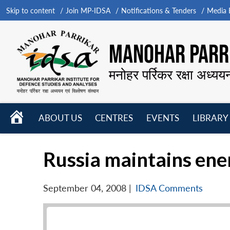
Skip to content
Join MP-IDSA
Notifications & Tenders
Media B
MANOHAR PARRI
मनोहर पर्रिकर रक्षा अध्यय
HOME
ABOUT US
CENTRES
EVENTS
LIBRARY
Open
Open
Open
menu
menu
menu
Russia maintains ene
September 04, 2008
|
IDSA Comments