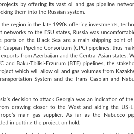
rojects by offering its vast oil and gas pipeline networ
locking them into the Russian system.
e region in the late 1990s offering investments, techn
ort networks to the FSU states, Russia was uncomfortable
se ports on the Black Sea are a main shipping point of
 Caspian Pipeline Consortium (CPC) pipelines, thus maki
exports from Azerbaijan and the Central Asian states. Wh
TC and Baku-Tbilisi-Erzurum (BTE) pipelines, the stakeho
project which will allow oil and gas volumes from Kazakh
Transportation System and the Trans-Caspian and Nab
ia’s decision to attack Georgia was an indication of the
 from drawing closer to the West and aiding the US-
urope’s main gas supplier. As far as the Nabucco pip
ed in putting the project on hold.