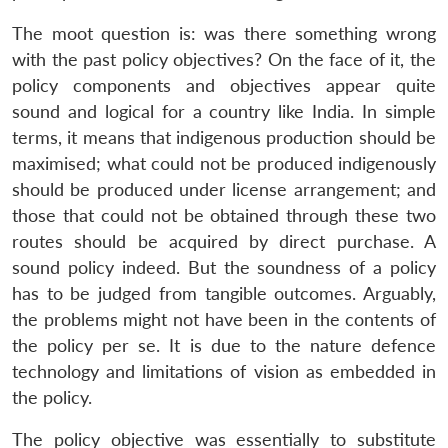
The moot question is: was there something wrong
with the past policy objectives? On the face of it, the
policy components and objectives appear quite
sound and logical for a country like India. In simple
terms, it means that indigenous production should be
maximised; what could not be produced indigenously
should be produced under license arrangement; and
those that could not be obtained through these two
routes should be acquired by direct purchase. A
sound policy indeed. But the soundness of a policy
has to be judged from tangible outcomes. Arguably,
the problems might not have been in the contents of
the policy per se. It is due to the nature defence
technology and limitations of vision as embedded in
the policy.
The policy objective was essentially to substitute