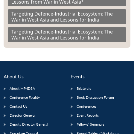
Lessons from War in West Asia*
Targeting Defence-Industrial Ecosystem: The
War in West Asia and Lessons for India
Targeting Defence-Industrial Ecosystem: The
War in West Asia and Lessons for India
About Us
Events
About MP-IDSA
Bilaterals
Conference Facility
Book Discussion Forum
Contact Us
Conferences
Director General
Event Reports
Deputy Director General
Fellows’ Seminars
Executive Council
Round Tables / Workshops