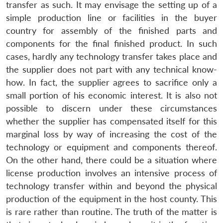
transfer as such. It may envisage the setting up of a
simple production line or facilities in the buyer
country for assembly of the finished parts and
components for the final finished product. In such
cases, hardly any technology transfer takes place and
the supplier does not part with any technical know-
how. In fact, the supplier agrees to sacrifice only a
small portion of his economic interest. It is also not
possible to discern under these circumstances
whether the supplier has compensated itself for this
marginal loss by way of increasing the cost of the
technology or equipment and components thereof.
On the other hand, there could be a situation where
Open
MP-
Ask
license production involves an intensive process of
n
Open
menu
Open
Open
s
LIBRARY
IDSA
Publications
Membership
An
u
menu
menu
menu
technology transfer within and beyond the physical
NEWS
Expe
production of the equipment in the host county. This
is rare rather than routine. The truth of the matter is