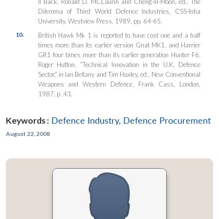
II Back, Ronald D. MCLaurin and Cheng-in-Moon, ed., The
Dilemma of Third World Defence Industries, CSS-Inha
University, Westview Press, 1989, pp. 64-65.
10.
British Hawk Mk 1 is reported to have cost one and a half
times more than its earlier version Gnat MK1, and Harrier
GR1 four times more than its earlier generation Hunter F6.
Roger Hutton, “Technical Innovation in the U.K. Defence
Sector,” in Ian Bellany and Tim Huxley, ed., New Conventional
Weapons and Western Defence, Frank Cass, London,
1987, p .43.
Keywords :
Defence Industry
,
Defence Procurement
August 22, 2008