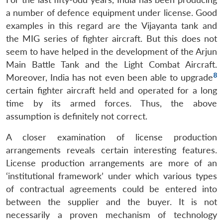
a number of defence equipment under license. Good
examples in this regard are the Vijayanta tank and
the MIG series of fighter aircraft. But this does not
seem to have helped in the development of the Arjun
Main Battle Tank and the Light Combat Aircraft.
8
Moreover, India has not even been able to upgrade
certain fighter aircraft held and operated for a long
time by its armed forces. Thus, the above
assumption is definitely not correct.
A closer examination of license production
arrangements reveals certain interesting features.
License production arrangements are more of an
‘institutional framework’ under which various types
of contractual agreements could be entered into
between the supplier and the buyer. It is not
necessarily a proven mechanism of technology