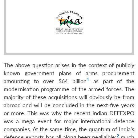
The above question arises in the context of publicly
known government plans of arms procurement
1
amounting to over $64 billion
as part of the
modernisation programme of the armed forces. The
majority of these acquisitions will obviously be from
abroad and will be concluded in the next five years
or more. This was why the recent Indian DEFEXPO
was a mega event for major international defence
companies. At the same time, the quantum of India’s
2
defence exports has all along been negligible;
much