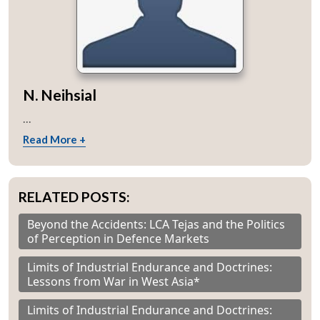
N. Neihsial
...
Read More +
RELATED POSTS:
Beyond the Accidents: LCA Tejas and the Politics
of Perception in Defence Markets
Limits of Industrial Endurance and Doctrines:
Lessons from War in West Asia*
Limits of Industrial Endurance and Doctrines: