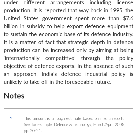
under different arrangements including license
production. It is reported that way back in 1995, the
United States government spent more than $7.6
billion in subsidy to help export defence equipment
to sustain the economic base of its defence industry.
It is a matter of fact that strategic depth in defence
production can be increased only by aiming at being
‘internationally competitive’ through the policy
objective of defence exports. In the absence of such
an approach, India’s defence industrial policy is
unlikely to take off in the foreseeable future.
Notes
1.
This amount is a rough estimate based on media reports.
See, for example, Defence & Technology, March/April 2008,
pp. 20-21.