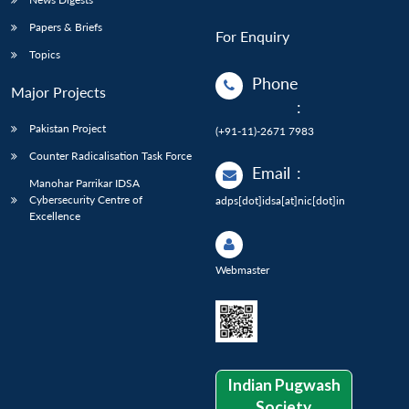
Papers & Briefs
For Enquiry
Topics
Phone
Major Projects
:
Pakistan Project
(+91-11)-2671 7983
Counter Radicalisation Task Force
Email
:
Manohar Parrikar IDSA
Cybersecurity Centre of
adps[dot]idsa[at]nic[dot]in
Excellence
Webmaster
Indian Pugwash
Society