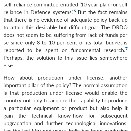
self-reliance committee entitled ‘10 year plan for self
6
reliance in Defence systems’.
But the fact remains
that there is no evidence of adequate policy back-up
to attain this desirable but difficult goal. The DRDO
does not seem to be suffering from lack of funds per
se since only 8 to 10 per cent of its total budget is
7
reported to be spent on fundamental research.
Perhaps, the solution to this issue lies somewhere
else.
How about production under license, another
important pillar of the policy? The normal assumption
is that production under license would enable the
country not only to acquire the capability to produce
a particular equipment or product but also help it
gain the technical know-how for subsequent
upgradation and further technological innovations.
For the last fifty-odd years, India has been producing