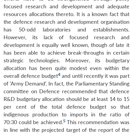
focused research and development and adequate
resources allocations thereto. It is a known fact that
the defence research and development organisation
has 50-odd laboratories and establishments.
However, its lack of focused research and
development is equally well known, though of late it
has been able to achieve break-throughs in certain
strategic technologies. Moreover, its budgetary
allocation has been quite modest even within the
4
overall defence budget
and until recently it was part
of ‘Army Demand’. In fact, the Parliamentary Standing
committee on Defence recommended that defence
R&D budgetary allocation should be at least 14 to 15
per cent of the total defence budget so that
indigenous production to imports in the ratio of
5
70:30 could be achieved.
This recommendation was
in line with the projected target of the report of the