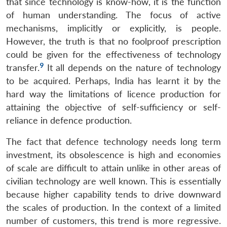
that since technology is know-how, it is the function
of human understanding. The focus of active
mechanisms, implicitly or explicitly, is people.
However, the truth is that no foolproof prescription
could be given for the effectiveness of technology
9
transfer.
It all depends on the nature of technology
to be acquired. Perhaps, India has learnt it by the
hard way the limitations of licence production for
attaining the objective of self-sufficiency or self-
reliance in defence production.
The fact that defence technology needs long term
investment, its obsolescence is high and economies
of scale are difficult to attain unlike in other areas of
civilian technology are well known. This is essentially
because higher capability tends to drive downward
the scales of production. In the context of a limited
number of customers, this trend is more regressive.