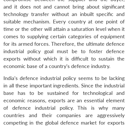
and it does not and cannot bring about significant
technology transfer without an inbuilt specific and
suitable mechanism. Every country at one point of
time or the other will attain a saturation level when it
comes to supplying certain categories of equipment
for its armed forces. Therefore, the ultimate defence
industrial policy goal must be to foster defence
exports without which it is difficult to sustain the
economic base of a country’s defence industry.
India’s defence industrial policy seems to be lacking
in all these important ingredients. Since the industrial
base has to be sustained for technological and
economic reasons, exports are an essential element
of defence industrial policy. This is why many
countries and their companies are aggressively
competing in the global defence market for exports