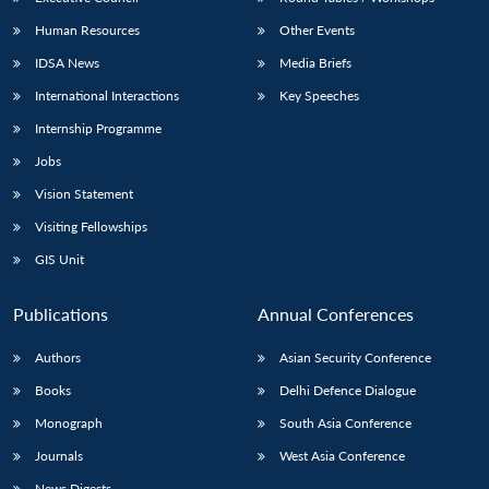
Human Resources
Other Events
IDSA News
Media Briefs
International Interactions
Key Speeches
Internship Programme
Jobs
Vision Statement
Visiting Fellowships
GIS Unit
Publications
Annual Conferences
Authors
Asian Security Conference
Books
Delhi Defence Dialogue
Monograph
South Asia Conference
Journals
West Asia Conference
News Digests