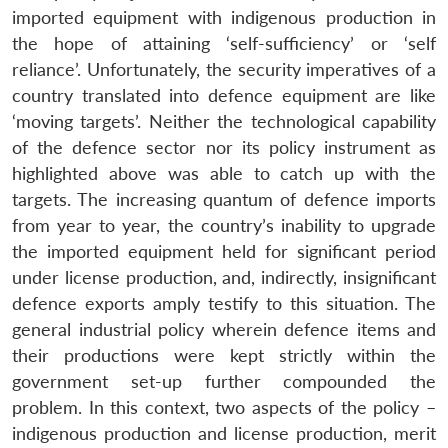
imported equipment with indigenous production in
the hope of attaining ‘self-sufficiency’ or ‘self
reliance’. Unfortunately, the security imperatives of a
country translated into defence equipment are like
‘moving targets’. Neither the technological capability
of the defence sector nor its policy instrument as
highlighted above was able to catch up with the
targets. The increasing quantum of defence imports
from year to year, the country’s inability to upgrade
the imported equipment held for significant period
under license production, and, indirectly, insignificant
defence exports amply testify to this situation. The
general industrial policy wherein defence items and
their productions were kept strictly within the
government set-up further compounded the
problem. In this context, two aspects of the policy –
indigenous production and license production, merit