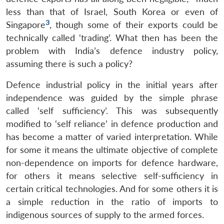
less than that of Israel, South Korea or even of
3
Singapore
, though some of their exports could be
technically called ‘trading’. What then has been the
problem with India’s defence industry policy,
assuming there is such a policy?
Defence industrial policy in the initial years after
independence was guided by the simple phrase
called ‘self sufficiency’. This was subsequently
modified to ‘self reliance’ in defence production and
has become a matter of varied interpretation. While
for some it means the ultimate objective of complete
non-dependence on imports for defence hardware,
for others it means selective self-sufficiency in
certain critical technologies. And for some others it is
a simple reduction in the ratio of imports to
indigenous sources of supply to the armed forces.