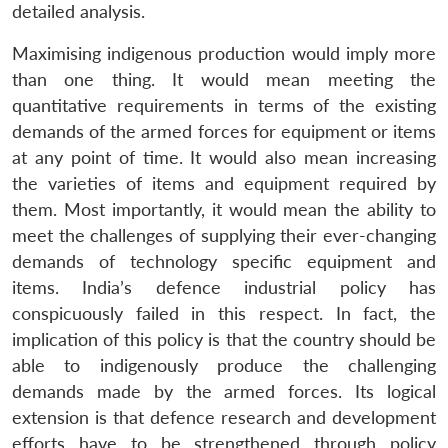
detailed analysis.
Maximising indigenous production would imply more
than one thing. It would mean meeting the
quantitative requirements in terms of the existing
demands of the armed forces for equipment or items
at any point of time. It would also mean increasing
the varieties of items and equipment required by
them. Most importantly, it would mean the ability to
meet the challenges of supplying their ever-changing
demands of technology specific equipment and
items. India’s defence industrial policy has
conspicuously failed in this respect. In fact, the
implication of this policy is that the country should be
able to indigenously produce the challenging
demands made by the armed forces. Its logical
extension is that defence research and development
efforts have to be strengthened through policy