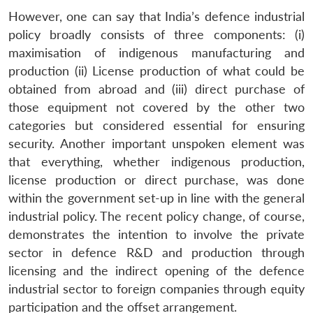
However, one can say that India’s defence industrial
policy broadly consists of three components: (i)
maximisation of indigenous manufacturing and
production (ii) License production of what could be
obtained from abroad and (iii) direct purchase of
those equipment not covered by the other two
categories but considered essential for ensuring
security. Another important unspoken element was
that everything, whether indigenous production,
license production or direct purchase, was done
within the government set-up in line with the general
industrial policy. The recent policy change, of course,
demonstrates the intention to involve the private
sector in defence R&D and production through
licensing and the indirect opening of the defence
industrial sector to foreign companies through equity
participation and the offset arrangement.