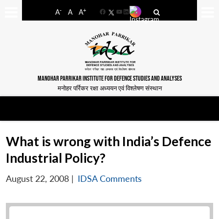
-
+
A
A
A
Facebook
YouTube
LinkedIn
MANOHAR PARRIKAR INSTITUTE FOR DEFENCE STUDIES AND ANALYSES
मनोहर पर्रिकर रक्षा अध्ययन एवं विश्लेषण संस्थान
What is wrong with India’s Defence
Industrial Policy?
August 22, 2008
|
IDSA Comments