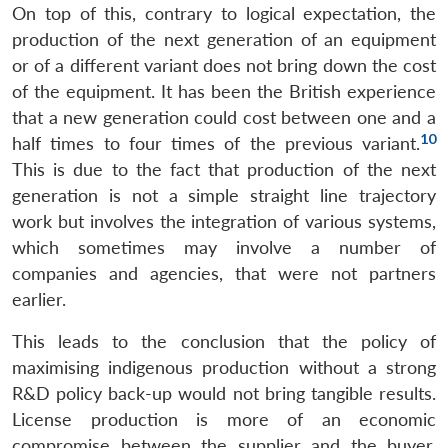
On top of this, contrary to logical expectation, the
production of the next generation of an equipment
or of a different variant does not bring down the cost
of the equipment. It has been the British experience
that a new generation could cost between one and a
10
half times to four times of the previous variant.
This is due to the fact that production of the next
generation is not a simple straight line trajectory
work but involves the integration of various systems,
which sometimes may involve a number of
companies and agencies, that were not partners
earlier.
This leads to the conclusion that the policy of
maximising indigenous production without a strong
R&D policy back-up would not bring tangible results.
License production is more of an economic
compromise between the supplier and the buyer,