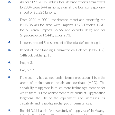
2.
As per SIPRI 2005, India’s total defence exports from 2001
to 2004 were $44 millions, against the total corresponding
import of $8.526 billions.
3.
From 2001 to 2004, the defence import and export figures
in US Dollars for Israel were: imports 1675, Exports 1290;
for S. Korea: imports 2755 and exports 313; and for
Singapore: export 1441, exports 73.
4.
It hovers around 5 to 6 percent of the total defence budget.
5.
Report of the Standing Committee on Defence (2006-07),
14th Lok Sabha, p. 18.
6.
ibid, p. 3.
7.
Ibid, p. 17.
8.
If the country has gained under license production, it is in the
areas of maintenance, repair and overhaul (MRO). The
capability to upgrade is much more technology-intensive for
which there is little achievement to be proud of. Upgradation
lengthens the life of the equipment and increases its
capability and reliability in changed circumstances.
9.
Ronald D.McLaurin, “A case study of supply side,” in Kwang-