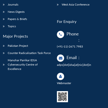
Journals
West Asia Conference
News Digests
Papers & Briefs
For Enquiry
Topics
Phone
Major Projects
:
Pakistan Project
(+91-11)-2671 7983
Counter Radicalisation Task Force
Email
:
Manohar Parrikar IDSA
Cybersecurity Centre of
adps[dot]idsa[at]nic[dot]in
Excellence
Webmaster