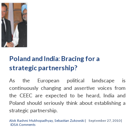
Poland and India: Bracing for a
strategic partnership?
As the European political landscape is
continuously changing and assertive voices from
the CEEC are expected to be heard, India and
Poland should seriously think about establishing a
strategic partnership.
Alok Rashmi Mukhopadhyay
,
Sebastian Zukowski
|
September 27, 2010 |
IDSA Comments