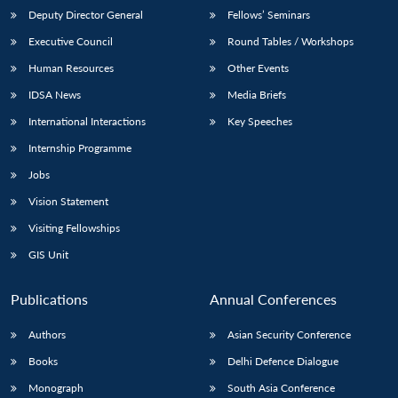
Deputy Director General
Fellows’ Seminars
Executive Council
Round Tables / Workshops
Human Resources
Other Events
IDSA News
Media Briefs
International Interactions
Key Speeches
Internship Programme
Jobs
Vision Statement
Visiting Fellowships
GIS Unit
Publications
Annual Conferences
Authors
Asian Security Conference
Books
Delhi Defence Dialogue
Monograph
South Asia Conference