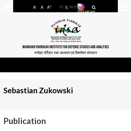
-
+
A
A
A
Facebook
YouTube
LinkedIn
MANOHAR PARRIKAR INSTITUTE FOR DEFENCE STUDIES AND ANALYSES
मनोहर पर्रिकर रक्षा अध्ययन एवं विश्लेषण संस्थान
Sebastian Zukowski
Publication