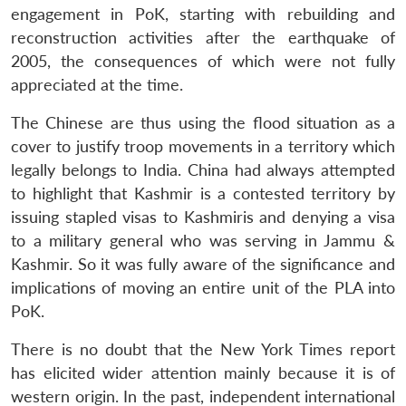
engagement in PoK, starting with rebuilding and
reconstruction activities after the earthquake of
2005, the consequences of which were not fully
appreciated at the time.
The Chinese are thus using the flood situation as a
cover to justify troop movements in a territory which
legally belongs to India. China had always attempted
to highlight that Kashmir is a contested territory by
issuing stapled visas to Kashmiris and denying a visa
to a military general who was serving in Jammu &
Kashmir. So it was fully aware of the significance and
implications of moving an entire unit of the PLA into
PoK.
There is no doubt that the New York Times report
has elicited wider attention mainly because it is of
western origin. In the past, independent international