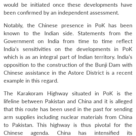
would be initiated once these developments have
been confirmed by an independent assessment.
Notably, the Chinese presence in PoK has been
known to the Indian side. Statements from the
Government on India from time to time reflect
India’s sensitivities on the developments in PoK
which is as an integral part of Indian territory. India’s
opposition to the construction of the Bunji Dam with
Chinese assistance in the Astore District is a recent
example in this regard.
The Karakoram Highway situated in PoK is the
lifeline between Pakistan and China and it is alleged
that this route has been used in the past for sending
arm supplies including nuclear materials from China
to Pakistan. This highway is thus pivotal for the
Chinese agenda. China has intensified its