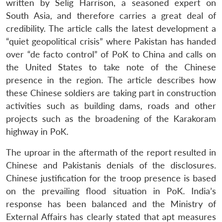
written by Selig Harrison, a seasoned expert on
South Asia, and therefore carries a great deal of
credibility. The article calls the latest development a
“quiet geopolitical crisis” where Pakistan has handed
over “de facto control” of PoK to China and calls on
the United States to take note of the Chinese
presence in the region. The article describes how
these Chinese soldiers are taking part in construction
activities such as building dams, roads and other
projects such as the broadening of the Karakoram
highway in PoK.
The uproar in the aftermath of the report resulted in
Chinese and Pakistanis denials of the disclosures.
Chinese justification for the troop presence is based
on the prevailing flood situation in PoK. India’s
response has been balanced and the Ministry of
External Affairs has clearly stated that apt measures