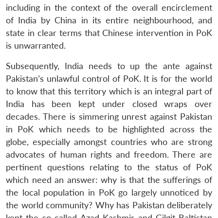
including in the context of the overall encirclement
of India by China in its entire neighbourhood, and
state in clear terms that Chinese intervention in PoK
is unwarranted.
Subsequently, India needs to up the ante against
Pakistan’s unlawful control of PoK. It is for the world
to know that this territory which is an integral part of
India has been kept under closed wraps over
decades. There is simmering unrest against Pakistan
in PoK which needs to be highlighted across the
globe, especially amongst countries who are strong
advocates of human rights and freedom. There are
pertinent questions relating to the status of PoK
which need an answer: why is that the sufferings of
the local population in PoK go largely unnoticed by
the world community? Why has Pakistan deliberately
Open
kept the so called Azad Kashmir and Gilgit-Baltistan