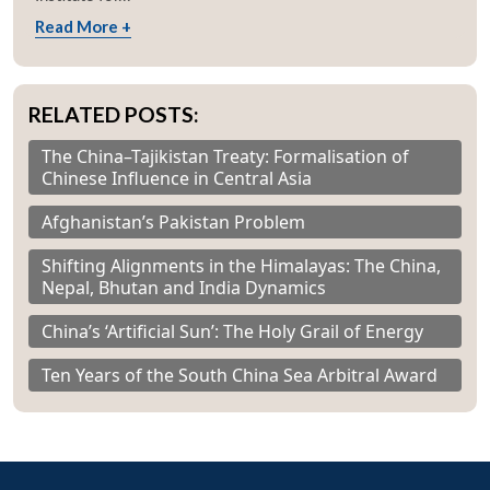
Read More +
RELATED POSTS:
The China–Tajikistan Treaty: Formalisation of
Chinese Influence in Central Asia
Afghanistan’s Pakistan Problem
Shifting Alignments in the Himalayas: The China,
Nepal, Bhutan and India Dynamics
China’s ‘Artificial Sun’: The Holy Grail of Energy
Ten Years of the South China Sea Arbitral Award