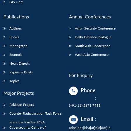
GIS Unit
Publications
Annual Conferences
Authors
Asian Security Conference
Books
Delhi Defence Dialogue
Monograph
South Asia Conference
Journals
West Asia Conference
News Digests
Papers & Briefs
For Enquiry
Topics
Phone
Major Projects
:
Pakistan Project
(+91-11)-2671 7983
Counter Radicalisation Task Force
Email
:
Manohar Parrikar IDSA
Cybersecurity Centre of
adps[dot]idsa[at]nic[dot]in