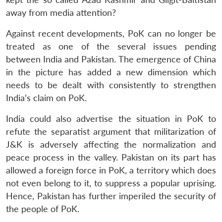
MP-
Ask
n
Open
menu
Open
Open
s
LIBRARY
IDSA
Publications
Membership
An
away from media attention?
u
menu
menu
menu
NEWS
Expe
Against recent developments, PoK can no longer be
treated as one of the several issues pending
between India and Pakistan. The emergence of China
in the picture has added a new dimension which
needs to be dealt with consistently to strengthen
India’s claim on PoK.
India could also advertise the situation in PoK to
refute the separatist argument that militarization of
J&K is adversely affecting the normalization and
peace process in the valley. Pakistan on its part has
allowed a foreign force in PoK, a territory which does
not even belong to it, to suppress a popular uprising.
Hence, Pakistan has further imperiled the security of
the people of PoK.