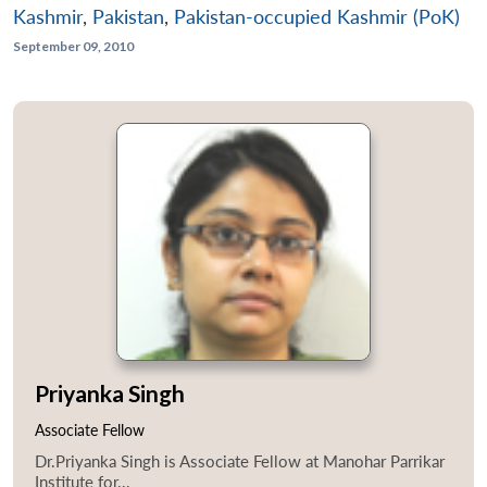
Kashmir
,
Pakistan
,
Pakistan-occupied Kashmir (PoK)
September 09, 2010
Priyanka Singh
Associate Fellow
Dr.Priyanka Singh is Associate Fellow at Manohar Parrikar
Institute for...