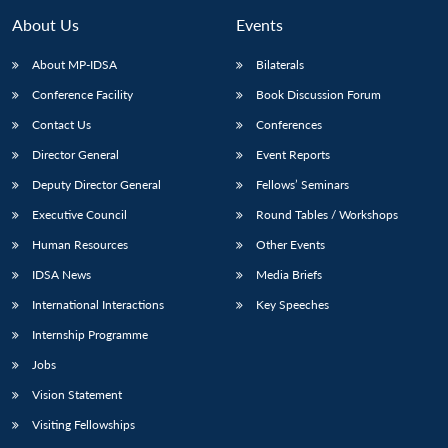
About Us
Events
About MP-IDSA
Bilaterals
Conference Facility
Book Discussion Forum
Contact Us
Conferences
Director General
Event Reports
Deputy Director General
Fellows’ Seminars
Executive Council
Round Tables / Workshops
Human Resources
Other Events
IDSA News
Media Briefs
International Interactions
Key Speeches
Internship Programme
Jobs
Vision Statement
Visiting Fellowships