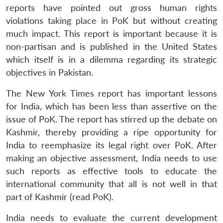
reports have pointed out gross human rights
violations taking place in PoK but without creating
much impact. This report is important because it is
non-partisan and is published in the United States
which itself is in a dilemma regarding its strategic
objectives in Pakistan.
The New York Times report has important lessons
for India, which has been less than assertive on the
issue of PoK. The report has stirred up the debate on
Kashmir, thereby providing a ripe opportunity for
India to reemphasize its legal right over PoK. After
making an objective assessment, India needs to use
such reports as effective tools to educate the
international community that all is not well in that
part of Kashmir (read PoK).
India needs to evaluate the current development