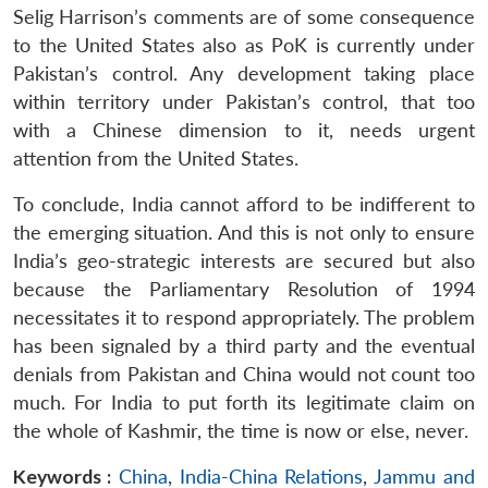
Selig Harrison’s comments are of some consequence
to the United States also as PoK is currently under
Pakistan’s control. Any development taking place
within territory under Pakistan’s control, that too
with a Chinese dimension to it, needs urgent
attention from the United States.
To conclude, India cannot afford to be indifferent to
the emerging situation. And this is not only to ensure
India’s geo-strategic interests are secured but also
because the Parliamentary Resolution of 1994
necessitates it to respond appropriately. The problem
has been signaled by a third party and the eventual
denials from Pakistan and China would not count too
much. For India to put forth its legitimate claim on
the whole of Kashmir, the time is now or else, never.
Keywords :
China
,
India-China Relations
,
Jammu and