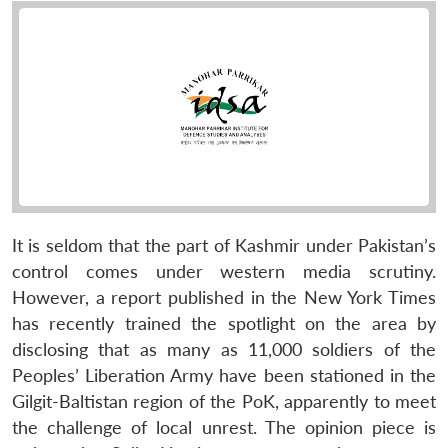
It is seldom that the part of Kashmir under Pakistan’s
control comes under western media scrutiny.
However, a report published in the New York Times
has recently trained the spotlight on the area by
disclosing that as many as 11,000 soldiers of the
Peoples’ Liberation Army have been stationed in the
Gilgit-Baltistan region of the PoK, apparently to meet
the challenge of local unrest. The opinion piece is