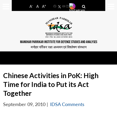
-
+
A
A
A
Facebook
YouTube
LinkedIn
MANOHAR PARRIKAR INSTITUTE FOR DEFENCE STUDIES AND ANALYSES
मनोहर पर्रिकर रक्षा अध्ययन एवं विश्लेषण संस्थान
Chinese Activities in PoK: High
Time for India to Put its Act
Together
September 09, 2010
|
IDSA Comments