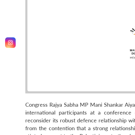
Congress Rajya Sabha MP Mani Shankar Aiyar
international participants at a conferenc
reconsider its robust defence relationship wi
from the contention that a strong relationsh