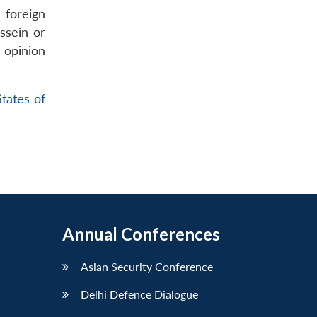
r foreign
ssein or
 opinion
tates of
Annual Conferences
Asian Security Conference
Delhi Defence Dialogue