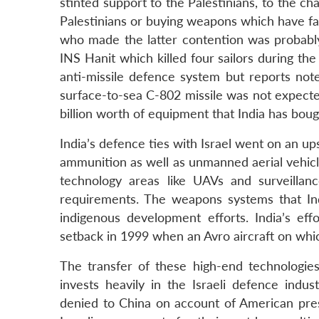
stinted support to the Palestinians, to the ch
Palestinians or buying weapons which have fa
who made the latter contention was probably 
INS Hanit which killed four sailors during t
anti-missile defence system but reports not
surface-to-sea C-802 missile was not expec
billion worth of equipment that India has boug
India’s defence ties with Israel went on an up
ammunition as well as unmanned aerial vehicles 
technology areas like UAVs and surveillan
requirements. The weapons systems that Ind
indigenous development efforts. India’s eff
setback in 1999 when an Avro aircraft on whic
The transfer of these high-end technologie
invests heavily in the Israeli defence indu
denied to China on account of American press