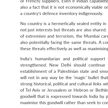
or French) suppliers. Even if Indian capabilit
also a fact that it is not economically viable
a country’s defence inventory indigenously.
No country is a hermetically sealed entity in 
not just interests but threats are also shared.
of extremism and terrorism, the Mumbai carna
also potentially facing the same threats. A c
these threats effectively as well as maximisin
India’s humanitarian and political suppor
strengthened. New Delhi should continue 
establishment of a Palestinian state and smoo
will not in any way be the ‘magic’ bullet that
strong historical, political and cultural links
of Tel Aviv or Jerusalem or Hebron or Bethle
goodwill that is expressed towards India by p
maximise this goodwill rather than seek to con