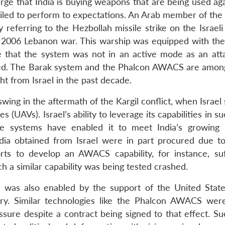
arge that India is buying weapons that are being used ag
iled to perform to expectations. An Arab member of the
referring to the Hezbollah missile strike on the Israeli
he 2006 Lebanon war. This warship was equipped with the
e that the system was not in an active mode as an att
ted. The Barak system and the Phalcon AWACS are amon
ht from Israel in the past decade.
swing in the aftermath of the Kargil conflict, when Israel
(UAVs). Israel’s ability to leverage its capabilities in s
ce systems have enabled it to meet India’s growing
ia obtained from Israel were in part procured due to
orts to develop an AWACS capability, for instance, su
h a similar capability was being tested crashed.
s was also enabled by the support of the United Stat
stry. Similar technologies like the Phalcon AWACS were
ure despite a contract being signed to that effect. Su