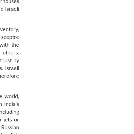
werhouses
e Israeli
.
ventory,
g sceptre
 with the
 others.
t just by
 Israeli
herefore
e world,
 India’s
ncluding
r jets or
 Russian