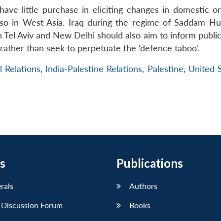
 have little purchase in eliciting changes in domestic o
y so in West Asia. Iraq during the regime of Saddam Hu
 Tel Aviv and New Delhi should also aim to inform public
rather than seek to perpetuate the ‘defence taboo’.
l Relations
,
India-Palestine Relations
,
Palestine
,
United S
s
Publications
erals
Authors
 Discussion Forum
Books