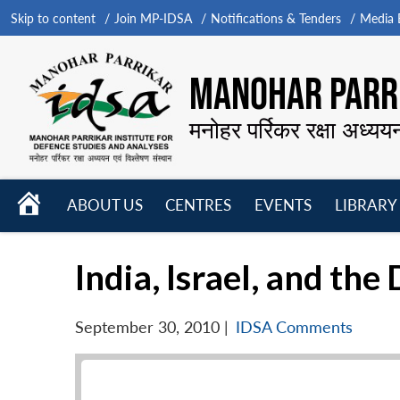
Skip to content
Join MP-IDSA
Notifications & Tenders
Media B
MANOHAR PARRI
मनोहर पर्रिकर रक्षा अध्यय
HOME
ABOUT US
CENTRES
EVENTS
LIBRARY
Open
Open
Open
menu
menu
menu
India, Israel, and th
September 30, 2010
|
IDSA Comments