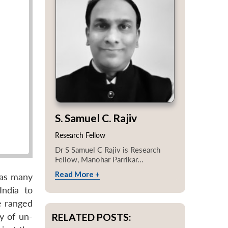
S. Samuel C. Rajiv
Research Fellow
Dr S Samuel C Rajiv is Research
Fellow, Manohar Parrikar...
Read More +
 as many
India to
ve ranged
RELATED POSTS:
y of un-