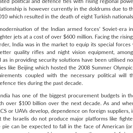
vated political and defence ties with rising regional po
elationship is however currently in the doldrums due to th
2010 which resulted in the death of eight Turkish nationals
 modernisation of the Indian armed forces’ Soviet-era in
hter jets at a cost of over $600 million. Facing the risin
der, India was in the market to equip its special forces
better quality rifles and night vision equipment, among
l as in providing security solutions have been utilised no
es like Beijing which hosted the 2008 Summer Olympics.
irements coupled with the necessary political will t
defence ties during the past decade.
India has one of the biggest procurement budgets in th
h over $100 billion over the next decade. As and when
WACS or UAVs develop, dependence on foreign suppliers, i
 the Israelis do not produce major platforms like fighte
 pie can be expected to fall in the face of American (or