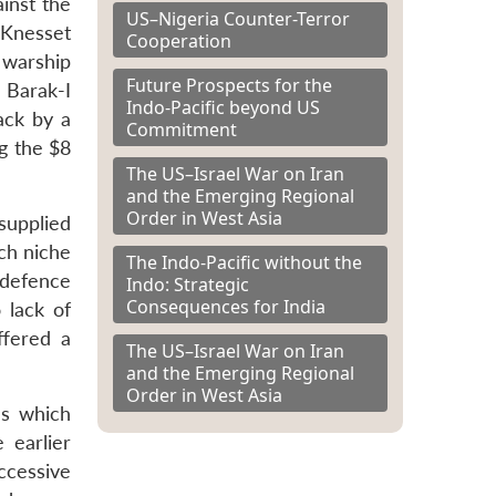
ainst the
US–Nigeria Counter-Terror
 Knesset
Cooperation
 warship
Future Prospects for the
 Barak-I
Indo-Pacific beyond US
ack by a
Commitment
g the $8
The US–Israel War on Iran
and the Emerging Regional
Order in West Asia
 supplied
uch niche
The Indo-Pacific without the
 defence
Indo: Strategic
Consequences for India
 lack of
ffered a
The US–Israel War on Iran
and the Emerging Regional
Order in West Asia
es which
 earlier
ccessive