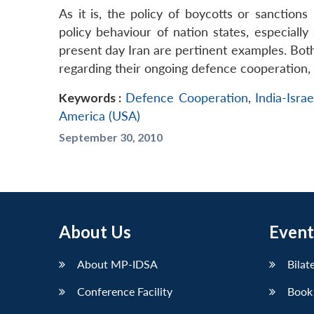
As it is, the policy of boycotts or sanctions
policy behaviour of nation states, especiall
present day Iran are pertinent examples. Both
regarding their ongoing defence cooperation, 
Keywords :
Defence Cooperation
,
India-Israe
America (USA)
September 30, 2010
About Us
Event
About MP-IDSA
Bilat
Conference Facility
Book