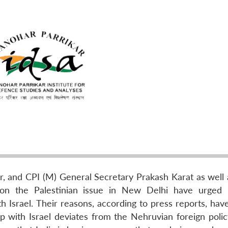
, and CPI (M) General Secretary Prakash Karat as well
e on the Palestinian issue in New Delhi have urged 
th Israel. Their reasons, according to press reports, ha
ip with Israel deviates from the Nehruvian foreign polic