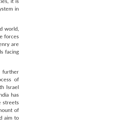
es, it is
system in
ed world,
he forces
enry are
ds facing
 further
ocess of
h Israel
India has
e streets
mount of
d aim to