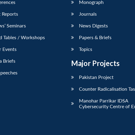
erences
Monograph
 Reports
Journals
ws’ Seminars
News Digests
d Tables / Workshops
Papers & Briefs
r Events
Topics
 Briefs
Major Projects
Speeches
Pakistan Project
Counter Radicalisation Ta
Manohar Parrikar IDSA
Cybersecurity Centre of E