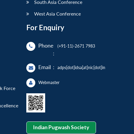
South Asia Conference
West Asia Conference
For Enquiry
Phone
(+91-11)-2671 7983
:
Email
:
adps[dot]idsa[at]nic[dot]in
Webmaster
sk Force
xcellence
Indian Pugwash Society