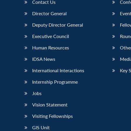
Contact Us
Conf
Director General
Event
Deputy Director General
Fello
Executive Council
Roun
Human Resources
Othe
IDSA News
Media
International Interactions
Key 
Internship Programme
Jobs
Vision Statement
Visiting Fellowships
GIS Unit