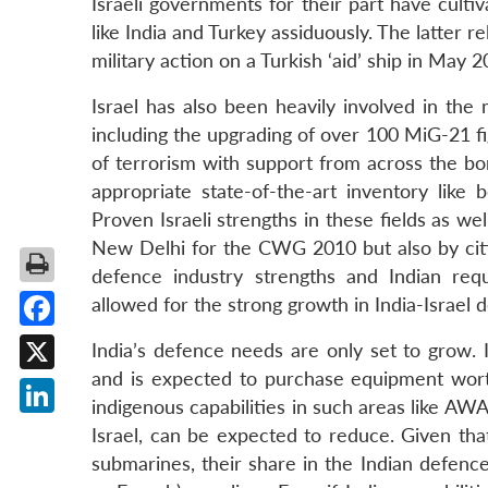
Israeli governments for their part have culti
like India and Turkey assiduously. The latter r
military action on a Turkish ‘aid’ ship in May 
Israel has also been heavily involved in the
including the upgrading of over 100 MiG-21 fig
of terrorism with support from across the bor
appropriate state-of-the-art inventory like 
Proven Israeli strengths in these fields as wel
New Delhi for the CWG 2010 but also by citi
defence industry strengths and Indian requ
allowed for the strong growth in India-Israel 
Facebook
India’s defence needs are only set to grow. 
and is expected to purchase equipment wort
X
indigenous capabilities in such areas like A
LinkedIn
Israel, can be expected to reduce. Given that
submarines, their share in the Indian defence