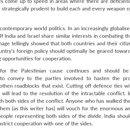
ies come up to speed in areas where there are deficienci
 or strategically prudent to build each and every weapon 
contemporary world politics. In an increasingly globalis
 If India and Israel share similar interests in combating t
ge tellingly showed that both countries and their citiz
ountry’s foreign policy should optimally be geared towar
g opportunities for cooperation.
t for the Palestinian cause continues and should be
to convey to the parties involved to hasten the pr
then roadblocks that exist. Cutting off defence ties wit
 will lead to the resolution of the intractable conflict. 
 with both sides of the conflict. Anyone who has walked th
hem (as this writer has) will vouch for the enormous a
eople representing both sides of the divide. India shoul
strict cooperation with one of the sides.