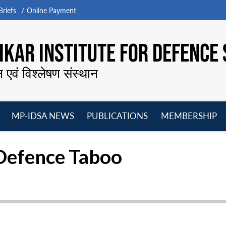
riefs
Online Payment
KAR INSTITUTE FOR DEFENCE 
न एवं विश्लेषण संस्थान
MP-IDSA NEWS
PUBLICATIONS
MEMBERSHIP
Open
Open
Open
O
menu
menu
menu
m
e Defence Taboo