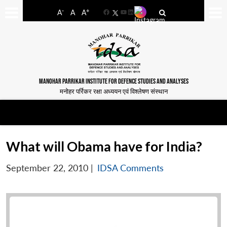
-
+
A
A
A
Facebook
YouTube
LinkedIn
MANOHAR PARRIKAR INSTITUTE FOR DEFENCE STUDIES AND ANALYSES
मनोहर पर्रिकर रक्षा अध्ययन एवं विश्लेषण संस्थान
What will Obama have for India?
September 22, 2010
|
IDSA Comments