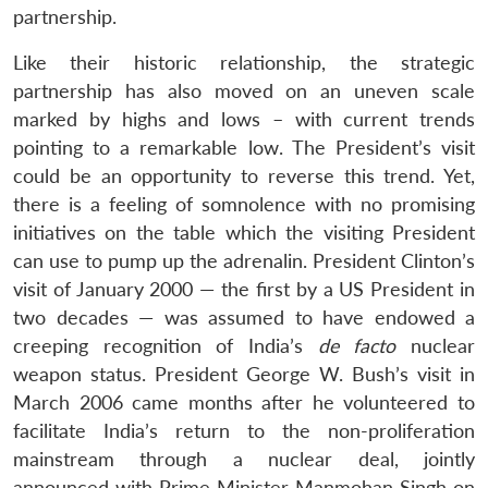
partnership.
Like their historic relationship, the strategic
partnership has also moved on an uneven scale
marked by highs and lows – with current trends
pointing to a remarkable low. The President’s visit
could be an opportunity to reverse this trend. Yet,
there is a feeling of somnolence with no promising
initiatives on the table which the visiting President
can use to pump up the adrenalin. President Clinton’s
visit of January 2000 — the first by a US President in
two decades — was assumed to have endowed a
creeping recognition of India’s
de facto
nuclear
weapon status. President George W. Bush’s visit in
March 2006 came months after he volunteered to
facilitate India’s return to the non-proliferation
mainstream through a nuclear deal, jointly
announced with Prime Minister Manmohan Singh on