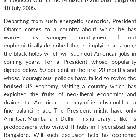
18 July 2005.
Departing from such energetic scenarios, President
Obama comes to a country about which he has
warned his younger countrymen, if not
euphemistically described though implying, as among
the black holes which will suck out American jobs in
coming years. For a President whose popularity
dipped below 50 per cent in the first 20 months and
whose ‘courageous’ policies have failed to revive the
bruised US economy, visiting a country which has
exploited the fruits of neo-liberal economics and
drained the American economy of its jobs could be a
fine balancing act. The President might have only
Amritsar, Mumbai and Delhi in his itinerary, unlike his
predecessors who visited IT hubs in Hyderabad and
Bangalore. Will such exclusion help his economic