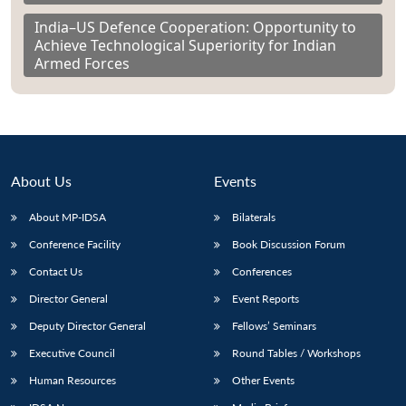
India–US Defence Cooperation: Opportunity to
Achieve Technological Superiority for Indian
Armed Forces
About Us
Events
About MP-IDSA
Bilaterals
Conference Facility
Book Discussion Forum
Contact Us
Conferences
Director General
Event Reports
Deputy Director General
Fellows’ Seminars
Executive Council
Round Tables / Workshops
Human Resources
Other Events