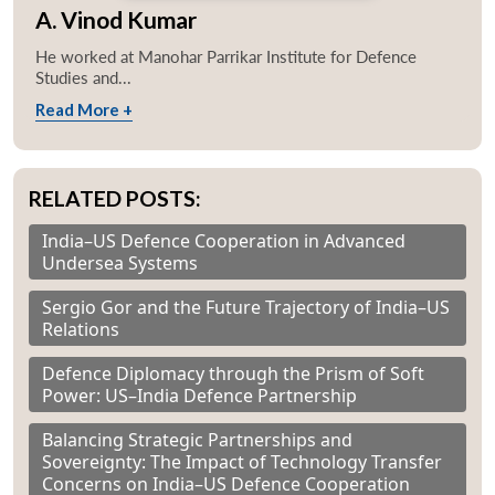
A. Vinod Kumar
He worked at Manohar Parrikar Institute for Defence
Studies and...
Read More +
RELATED POSTS:
India–US Defence Cooperation in Advanced
Undersea Systems
Sergio Gor and the Future Trajectory of India–US
Relations
Defence Diplomacy through the Prism of Soft
Power: US–India Defence Partnership
Balancing Strategic Partnerships and
Sovereignty: The Impact of Technology Transfer
Concerns on India–US Defence Cooperation