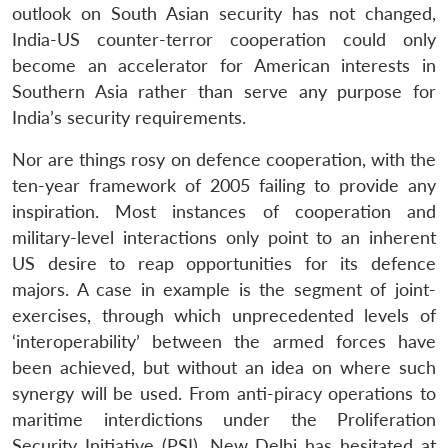
outlook on South Asian security has not changed,
India-US counter-terror cooperation could only
become an accelerator for American interests in
Southern Asia rather than serve any purpose for
India’s security requirements.
Nor are things rosy on defence cooperation, with the
ten-year framework of 2005 failing to provide any
inspiration. Most instances of cooperation and
military-level interactions only point to an inherent
US desire to reap opportunities for its defence
majors. A case in example is the segment of joint-
exercises, through which unprecedented levels of
‘interoperability’ between the armed forces have
been achieved, but without an idea on where such
synergy will be used. From anti-piracy operations to
maritime interdictions under the Proliferation
Security Initiative (PSI), New Delhi has hesitated at