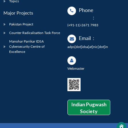
Topics
Phone
Major Projects
:
Pakistan Project
(+91-11)-2671 7983
Counter Radicalisation Task Force
Email
:
Manohar Parrikar IDSA
Cybersecurity Centre of
adps[dot]idsa[at]nic[dot]in
Excellence
Webmaster
Indian Pugwash
Society