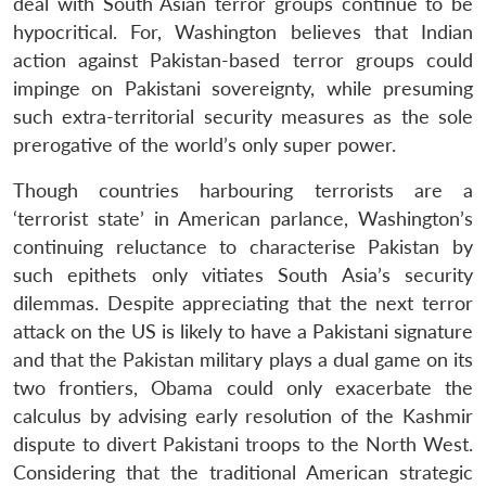
deal with South Asian terror groups continue to be
hypocritical. For, Washington believes that Indian
action against Pakistan-based terror groups could
impinge on Pakistani sovereignty, while presuming
such extra-territorial security measures as the sole
prerogative of the world’s only super power.
Though countries harbouring terrorists are a
‘terrorist state’ in American parlance, Washington’s
continuing reluctance to characterise Pakistan by
such epithets only vitiates South Asia’s security
dilemmas. Despite appreciating that the next terror
attack on the US is likely to have a Pakistani signature
and that the Pakistan military plays a dual game on its
two frontiers, Obama could only exacerbate the
calculus by advising early resolution of the Kashmir
dispute to divert Pakistani troops to the North West.
Considering that the traditional American strategic