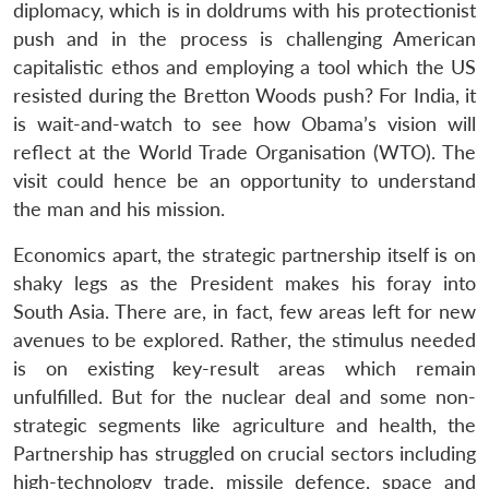
diplomacy, which is in doldrums with his protectionist
push and in the process is challenging American
capitalistic ethos and employing a tool which the US
resisted during the Bretton Woods push? For India, it
is wait-and-watch to see how Obama’s vision will
reflect at the World Trade Organisation (WTO). The
visit could hence be an opportunity to understand
the man and his mission.
Economics apart, the strategic partnership itself is on
shaky legs as the President makes his foray into
South Asia. There are, in fact, few areas left for new
avenues to be explored. Rather, the stimulus needed
is on existing key-result areas which remain
unfulfilled. But for the nuclear deal and some non-
strategic segments like agriculture and health, the
Partnership has struggled on crucial sectors including
high-technology trade, missile defence, space and