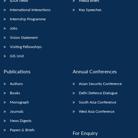
IDSA News
Media Briefs
International Interactions
Key Speeches
Internship Programme
Jobs
Vision Statement
Visiting Fellowships
GIS Unit
Publications
Annual Conferences
Authors
Asian Security Conference
Books
Delhi Defence Dialogue
Monograph
South Asia Conference
Journals
West Asia Conference
News Digests
Papers & Briefs
For Enquiry