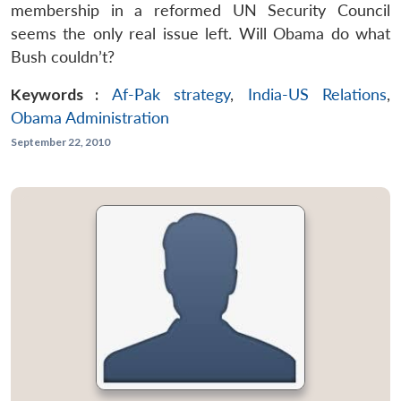
membership in a reformed UN Security Council
seems the only real issue left. Will Obama do what
Bush couldn’t?
Keywords :
Af-Pak strategy
,
India-US Relations
,
Obama Administration
September 22, 2010