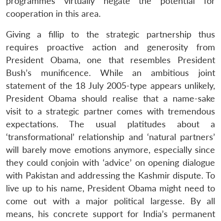
programmes virtually negate the potential for
cooperation in this area.
Giving a fillip to the strategic partnership thus
requires proactive action and generosity from
President Obama, one that resembles President
Bush’s munificence. While an ambitious joint
statement of the 18 July 2005-type appears unlikely,
President Obama should realise that a name-sake
visit to a strategic partner comes with tremendous
expectations. The usual platitudes about a
‘transformational’ relationship and ‘natural partners’
will barely move emotions anymore, especially since
they could conjoin with ‘advice’ on opening dialogue
with Pakistan and addressing the Kashmir dispute. To
live up to his name, President Obama might need to
come out with a major political largesse. By all
means, his concrete support for India’s permanent