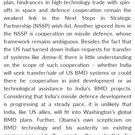
plan, hindrances in high-technology trade with spin-
offs in space and defence cooperation remain the
weakest link in the Next Steps in Strategic
Partnership (NSSP) wish-list. Another ignored item in
the NSSP is cooperation on missile defence, whose
framework remains ambiguous. Besides the fact that
the US had turned down Indian requests for transfer
of systems like
Arrow-II
, there is little understanding
on the scope of such cooperation – whether India
will seek transfer/sale of US BMD systems or could
there be cooperation in joint development or as
technological assistance to India’s BMD projects.
Considering that India’s missile defence development
is progressing at a steady pace, it is unlikely that
India, like US allies, will fit into Washington’s global
BMD plans. Further, Obama’s own scepticism on
BMD technology and his austerity on existing