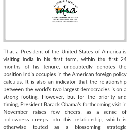
That a President of the United States of America is
visiting India in his first term, within the first 24
months of his tenure, undoubtedly denotes the
position India occupies in the American foreign policy
calculus. It is also an indicator that the relationship
between the world’s two largest democracies is on a
strong footing. However, but for the priority and
timing, President Barack Obama’s forthcoming visit in
November raises few cheers, as a sense of
hollowness creeps into this relationship, which is
otherwise touted as a blossoming strategic