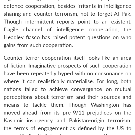
defence cooperation, besides irritants in intelligence
sharing and counter-terrorism, not to forget Af-Pak.
Though intermittent reports point to an existent,
fragile channel of intelligence cooperation, the
Headley fiasco has raised potent questions on who
gains from such cooperation.
Counter-terror cooperation itself looks like an area
of fiction. Imaginative prospects of such cooperation
have been repeatedly hyped with no consonance on
where it can realistically materialise. For long, both
nations failed to achieve convergence on mutual
perceptions about terrorism and their sources and
means to tackle them. Though Washington has
moved ahead from its pre-9/11 prejudices on the
Kashmir insurgency and Pakistan-origin terrorism,
the terms of engagement as defined by the US to