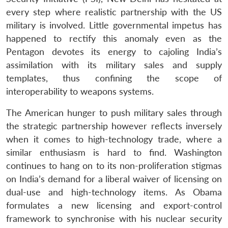
every step where realistic partnership with the US
military is involved. Little governmental impetus has
happened to rectify this anomaly even as the
Open
MP-
Ask
n
Open
menu
Open
Open
Pentagon devotes its energy to cajoling India’s
s
LIBRARY
IDSA
Publications
Membership
An
u
menu
menu
menu
NEWS
Expe
assimilation with its military sales and supply
templates, thus confining the scope of
interoperability to weapons systems.
The American hunger to push military sales through
the strategic partnership however reflects inversely
when it comes to high-technology trade, where a
similar enthusiasm is hard to find. Washington
continues to hang on to its non-proliferation stigmas
on India’s demand for a liberal waiver of licensing on
dual-use and high-technology items. As Obama
formulates a new licensing and export-control
framework to synchronise with his nuclear security