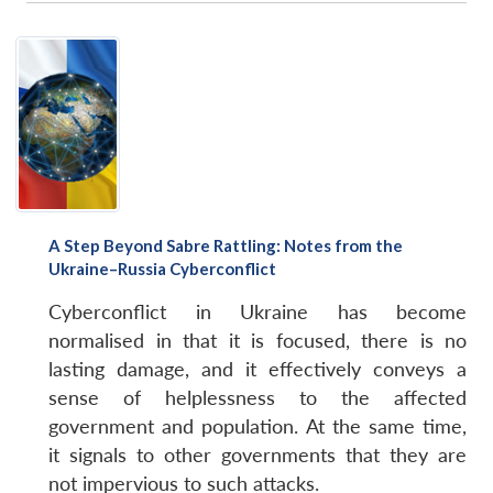
A Step Beyond Sabre Rattling: Notes from the
Ukraine–Russia Cyberconflict
Cyberconflict in Ukraine has become
normalised in that it is focused, there is no
lasting damage, and it effectively conveys a
sense of helplessness to the affected
government and population. At the same time,
it signals to other governments that they are
not impervious to such attacks.