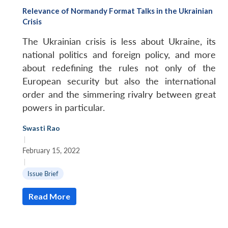
Relevance of Normandy Format Talks in the Ukrainian
Crisis
The Ukrainian crisis is less about Ukraine, its
national politics and foreign policy, and more
about redefining the rules not only of the
European security but also the international
order and the simmering rivalry between great
powers in particular.
Swasti Rao
|
February 15, 2022
|
Issue Brief
Read More