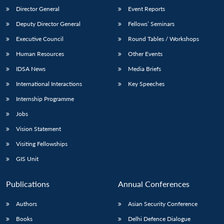
Director General
Event Reports
Deputy Director General
Fellows’ Seminars
Executive Council
Round Tables / Workshops
Human Resources
Other Events
IDSA News
Media Briefs
International Interactions
Key Speeches
Internship Programme
Jobs
Vision Statement
Visiting Fellowships
GIS Unit
Publications
Annual Conferences
Authors
Asian Security Conference
Books
Delhi Defence Dialogue