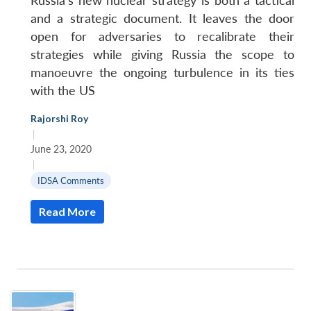
Russia’s new nuclear strategy is both a tactical
and a strategic document. It leaves the door
open for adversaries to recalibrate their
strategies while giving Russia the scope to
manoeuvre the ongoing turbulence in its ties
with the US
Rajorshi Roy
|
June 23, 2020
|
IDSA Comments
Read More