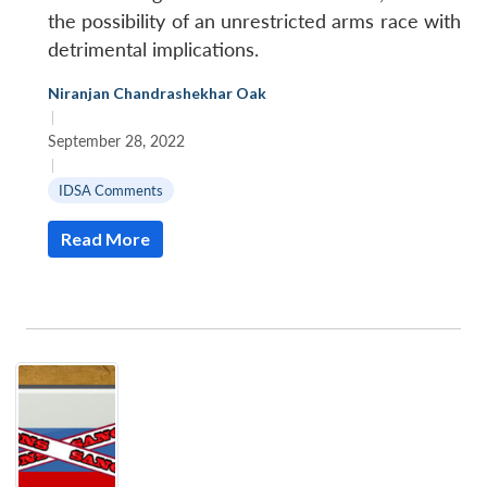
the possibility of an unrestricted arms race with
detrimental implications.
Niranjan Chandrashekhar Oak
|
September 28, 2022
|
IDSA Comments
Read More