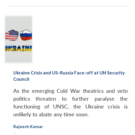
Ukraine Crisis and US–Russia Face-off at UN Security
Council
As the emerging Cold War theatrics and veto
politics threaten to further paralyse the
functioning of UNSC, the Ukraine crisis is
unlikely to abate any time soon.
Rajeesh Kumar
|