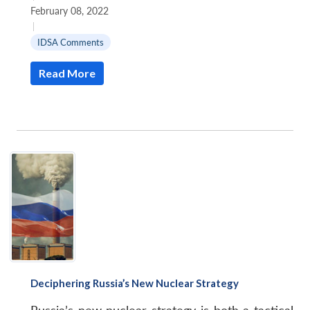
February 08, 2022
|
IDSA Comments
Read More
Deciphering Russia’s New Nuclear Strategy