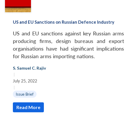
US and EU Sanctions on Russian Defence Industry
US and EU sanctions against key Russian arms
producing firms, design bureaus and export
organisations have had significant implications
for Russian arms importing nations.
S. Samuel C. Rajiv
|
July 25, 2022
|
Issue Brief
Read More