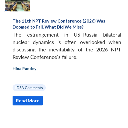
The 11th NPT Review Conference (2026) Was
Doomed to Fail. What Did We Miss?
The estrangement in US–Russia bilateral
nuclear dynamics is often overlooked when
discussing the inevitability of the 2026 NPT
Review Conference's failure.
Hina Pandey
|
|
IDSA Comments
Read More