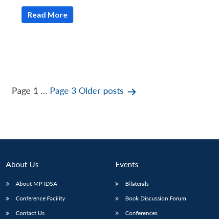
Read More
Posts
Page 1
…
Page 3
Older
posts
pagination
About Us
Events
About MP-IDSA
Bilaterals
Conference Facility
Book Discussion Forum
Contact Us
Conferences