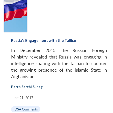
Russia’s Engagement with the Taliban
In December 2015, the Russian Foreign
Ministry revealed that Russia was engaging in
intelligence sharing with the Taliban to counter
the growing presence of the Islamic State in
Afghanistan.
Parth Sarthi Suhag
|
June 21, 2017
|
IDSA Comments