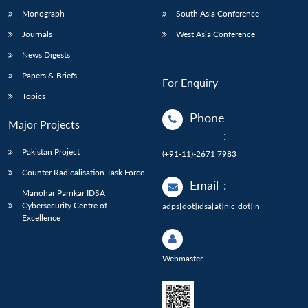
Monograph
South Asia Conference
Journals
West Asia Conference
News Digests
Papers & Briefs
For Enquiry
Topics
Phone
Major Projects
:
Pakistan Project
(+91-11)-2671 7983
Counter Radicalisation Task Force
Email
:
Manohar Parrikar IDSA
Cybersecurity Centre of
adps[dot]idsa[at]nic[dot]in
Excellence
Webmaster