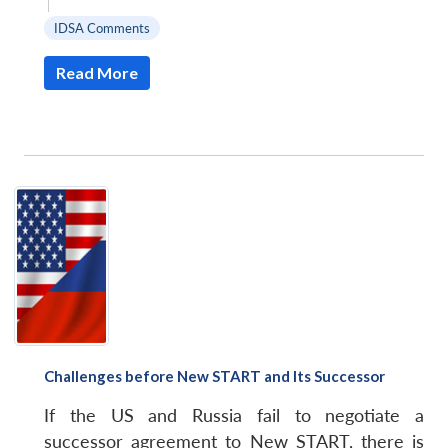
|
IDSA Comments
Read More
Challenges before New START and Its Successor
If the US and Russia fail to negotiate a
successor agreement to New START, there is