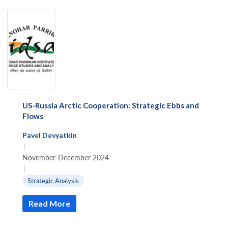
US-Russia Arctic Cooperation: Strategic Ebbs and
Flows
Pavel Devyatkin
|
November-December 2024
|
Strategic Analysis
Read More