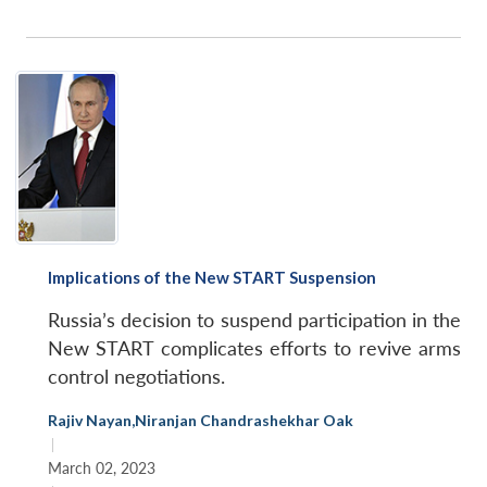
Implications of the New START Suspension
Russia’s decision to suspend participation in the
New START complicates efforts to revive arms
control negotiations.
Rajiv Nayan
,
Niranjan Chandrashekhar Oak
|
March 02, 2023