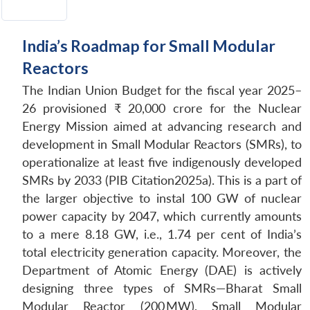
India’s Roadmap for Small Modular
Reactors
The Indian Union Budget for the fiscal year 2025–
26 provisioned ₹ 20,000 crore for the Nuclear
Energy Mission aimed at advancing research and
development in Small Modular Reactors (SMRs), to
operationalize at least five indigenously developed
SMRs by 2033 (PIB Citation2025a). This is a part of
the larger objective to instal 100 GW of nuclear
power capacity by 2047, which currently amounts
to a mere 8.18 GW, i.e., 1.74 per cent of India’s
total electricity generation capacity. Moreover, the
Department of Atomic Energy (DAE) is actively
designing three types of SMRs—Bharat Small
Modular Reactor (200 MW), Small Modular