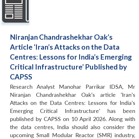
Niranjan Chandrashekhar Oak’s
Article ‘Iran’s Attacks on the Data
Centres: Lessons for India’s Emerging
Critical Infrastructure’ Published by
CAPSS
Research Analyst Manohar Parrikar IDSA, Mr
Niranjan Chandrashekhar Oak’s article ‘Iran’s
Attacks on the Data Centres: Lessons for India’s
Emerging Critical Infrastructure’ has been
published by CAPSS on 10 April 2026. Along with
the data centres, India should also consider the
upcoming Small Modular Reactor (SMR) industry,