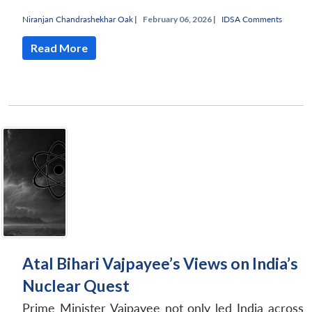
Niranjan Chandrashekhar Oak
|
February 06, 2026 |
IDSA Comments
Open
MP-
Ask
n
Open
menu
Open
Open
s
LIBRARY
IDSA
Publications
Membership
An
Read More
u
menu
menu
menu
NEWS
Expe
Atal Bihari Vajpayee’s Views on India’s
Nuclear Quest
Prime Minister Vajpayee not only led India across