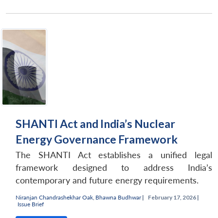
SHANTI Act and India’s Nuclear
Energy Governance Framework
The SHANTI Act establishes a unified legal
framework designed to address India’s
contemporary and future energy requirements.
Niranjan Chandrashekhar Oak
,
Bhawna Budhwar
|
February 17, 2026 |
Issue Brief