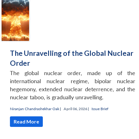
The Unravelling of the Global Nuclear
Order
The global nuclear order, made up of the
international nuclear regime, bipolar nuclear
hegemony, extended nuclear deterrence, and the
nuclear taboo, is gradually unravelling.
Niranjan Chandrashekhar Oak
|
April 06, 2026 |
Issue Brief
Read More