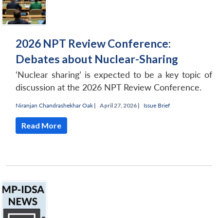
2026 NPT Review Conference:
Debates about Nuclear-Sharing
‘Nuclear sharing’ is expected to be a key topic of
discussion at the 2026 NPT Review Conference.
Niranjan Chandrashekhar Oak
|
April 27, 2026 |
Issue Brief
Read More