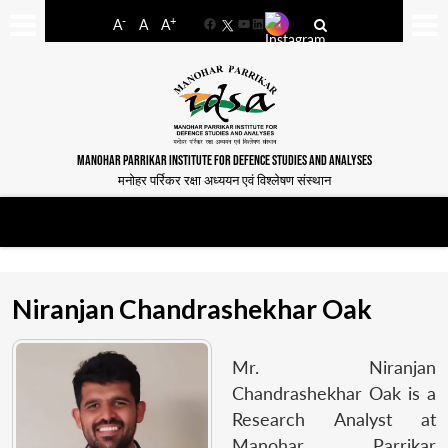
-
+
A
A
A
Facebook
YouTube
LinkedIn
MANOHAR PARRIKAR INSTITUTE FOR DEFENCE STUDIES AND ANALYSES
मनोहर पर्रिकर रक्षा अध्ययन एवं विश्लेषण संस्थान
Niranjan Chandrashekhar Oak
Mr. Niranjan
Chandrashekhar Oak is a
Research Analyst at
Manohar Parrikar