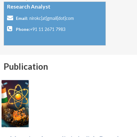
Research Analyst
Email:
nirokc[at]gmail[dot]com
Phone:
+91 11 2671 7983
Publication