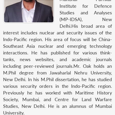
Institute for Defence
Studies and Analyses
(MP-IDSA), New
Delhi.His broad area of
interest includes nuclear and security issues of the
Indo-Pacific region. His area of focus will be China-
Southeast Asia nuclear and emerging technology
interactions. He has published for various think-
tanks, news websites, and academic journals
including peer-reviewed journals.Mr. Oak holds an
M.Phil degree from Jawaharlal Nehru University,
New Delhi. In his M.Phil dissertation, he has studied
various security orders in the Indo-Pacific region.
Previously he has worked with Maritime History
Society, Mumbai, and Centre for Land Warfare
Studies, New Delhi. He is an alumnus of Mumbai
University.