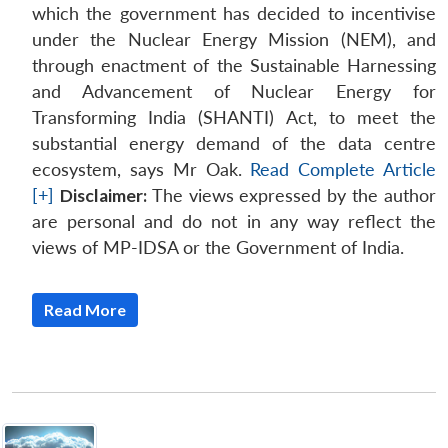
which the government has decided to incentivise
under the Nuclear Energy Mission (NEM), and
through enactment of the Sustainable Harnessing
and Advancement of Nuclear Energy for
Transforming India (SHANTI) Act, to meet the
substantial energy demand of the data centre
ecosystem, says Mr Oak.
Read Complete Article
[+]
Disclaimer:
The views expressed by the author
are personal and do not in any way reflect the
views of MP-IDSA or the Government of India.
Read More