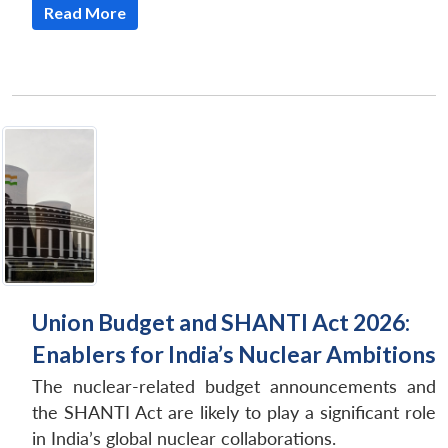
Read More
Union Budget and SHANTI Act 2026:
Enablers for India’s Nuclear Ambitions
The nuclear-related budget announcements and
the SHANTI Act are likely to play a significant role
in India’s global nuclear collaborations.