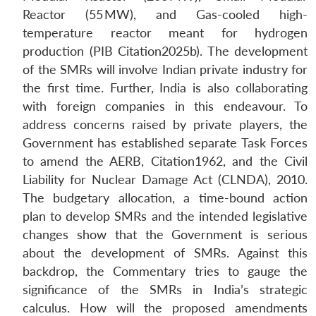
Reactor (55 MW), and Gas-cooled high-
temperature reactor meant for hydrogen
production (PIB Citation2025b). The development
of the SMRs will involve Indian private industry for
the first time. Further, India is also collaborating
with foreign companies in this endeavour. To
address concerns raised by private players, the
Government has established separate Task Forces
to amend the AERB, Citation1962, and the Civil
Liability for Nuclear Damage Act (CLNDA), 2010.
The budgetary allocation, a time-bound action
plan to develop SMRs and the intended legislative
changes show that the Government is serious
about the development of SMRs. Against this
backdrop, the Commentary tries to gauge the
significance of the SMRs in India’s strategic
calculus. How will the proposed amendments