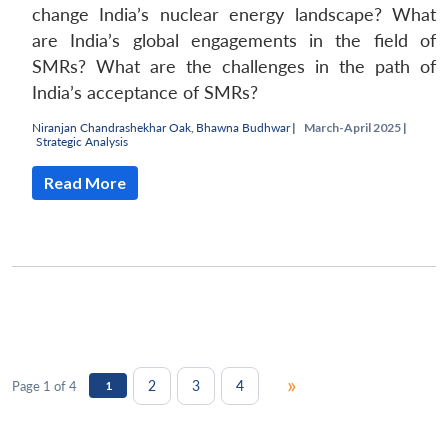
change India’s nuclear energy landscape? What
are India’s global engagements in the field of
SMRs? What are the challenges in the path of
India’s acceptance of SMRs?
Niranjan Chandrashekhar Oak
,
Bhawna Budhwar
|
March-April 2025 |
Strategic Analysis
Read More
»
2
3
4
Page 1 of 4
1