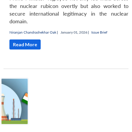
the nuclear rubicon overtly but also worked to
secure international legitimacy in the nuclear
domain.
Niranjan Chandrashekhar Oak
|
January 01, 2026 |
Issue Brief
Read More