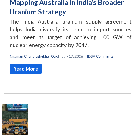
Mapping Australia in India’s Broader
Uranium Strategy
The India–Australia uranium supply agreement
helps India diversify its uranium import sources
and meet its target of achieving 100 GW of
nuclear energy capacity by 2047.
Niranjan Chandrashekhar Oak
|
July 17, 2026 |
IDSA Comments
Read More