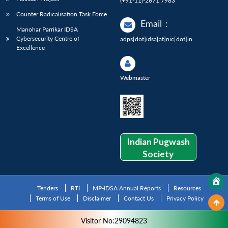
(+91-11)-2671 7983
Counter Radicalisation Task Force
Email
:
Manohar Parrikar IDSA
Cybersecurity Centre of
adps[dot]idsa[at]nic[dot]in
Excellence
Webmaster
Indian Pugwash
Society
Tenders
RTI
MP-IDSA Annual Reports
Resources
Terms of Use
Disclaimer
Contact Us
Privacy Policy
Visitor No:29094823