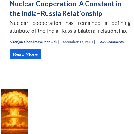
Nuclear Cooperation: A Constant in
the India–Russia Relationship
Nuclear cooperation has remained a defining
attribute of the India–Russia bilateral relationship.
Niranjan Chandrashekhar Oak
|
December 16, 2025 |
IDSA Comments
Read More