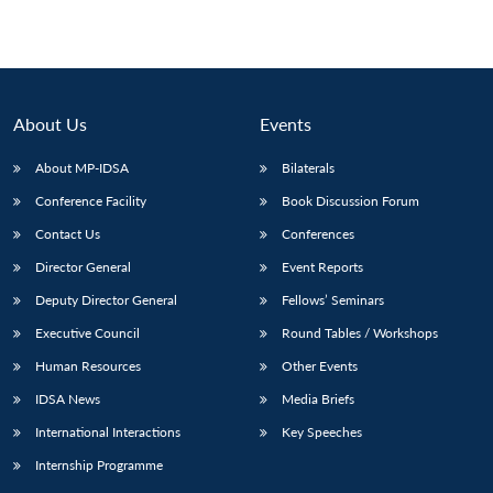
About Us
Events
About MP-IDSA
Bilaterals
Conference Facility
Book Discussion Forum
Contact Us
Conferences
Director General
Event Reports
Deputy Director General
Fellows’ Seminars
Executive Council
Round Tables / Workshops
Human Resources
Other Events
IDSA News
Media Briefs
International Interactions
Key Speeches
Internship Programme