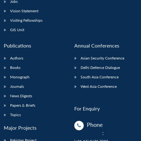
Jobs
Vision Statement
Visiting Fellowships
GIS Unit
Publications
Annual Conferences
Authors
Asian Security Conference
Books
Delhi Defence Dialogue
Monograph
South Asia Conference
Journals
West Asia Conference
News Digests
Papers & Briefs
For Enquiry
Topics
Phone
Major Projects
:
Pakistan Project