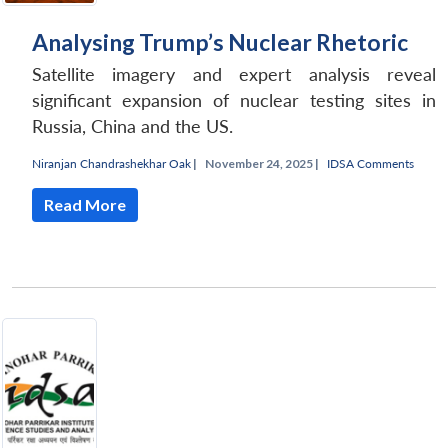
Analysing Trump’s Nuclear Rhetoric
Satellite imagery and expert analysis reveal
significant expansion of nuclear testing sites in
Russia, China and the US.
Niranjan Chandrashekhar Oak
|
November 24, 2025 |
IDSA Comments
Read More