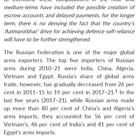
medium-terms have included the possible creation of
escrow accounts and delayed payments, for the longer
term, there is no denying the fact that the country’s
‘Aatmanirbhar’ drive for achieving defence self-reliance
will have to be further strengthened.
The Russian Federation is one of the major global
arms exporters. The top five importers of Russian
arms during 2010–21 were India, China, Algeria,
Vietnam and Egypt. Russia’s share of global arms
trade, however, has gradually decreased from 26 per
1
cent in 2011–15 to 19 per cent in 2017–21.
In the
last five years (2017–21), while Russian arms made
up more than 80 per cent of China’s and Algeria’s
arms imports, they accounted for 56 per cent of
Vietnam’s, 46 per cent of India’s and 41 per cent of
Egypt’s arms imports.