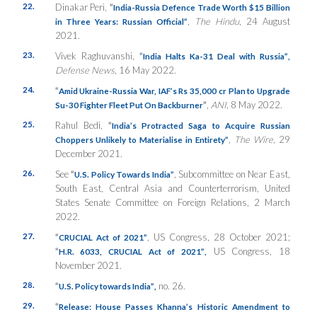
22.
Dinakar Peri,
“
India-Russia Defence Trade Worth $15 Billion
,
The Hindu
, 24 August
in Three Years: Russian Official”
2021.
23.
Vivek Raghuvanshi,
“
India Halts Ka-31 Deal with Russia”
,
Defense News
, 16 May 2022.
24.
“
Amid Ukraine-Russia War, IAF’s Rs 35,000 cr Plan to Upgrade
”
,
ANI
, 8 May 2022.
Su-30 Fighter Fleet Put On Backburner
25.
Rahul Bedi,
“
India’s Protracted Saga to Acquire Russian
,
The Wire
, 29
Choppers Unlikely to Materialise in Entirety”
December 2021.
26.
See
“
, Subcommittee on Near East,
U.S. Policy Towards India”
South East, Central Asia and Counterterrorism, United
States Senate Committee on Foreign Relations, 2 March
2022.
27.
“
, US Congress, 28 October 2021;
CRUCIAL Act of 2021”
“
US Congress, 18
H.R. 6033, CRUCIAL Act of 2021”
,
November 2021.
28.
“
no. 26.
U.S. Policy towards India”
,
29.
“
Release: House Passes Khanna’s Historic Amendment to