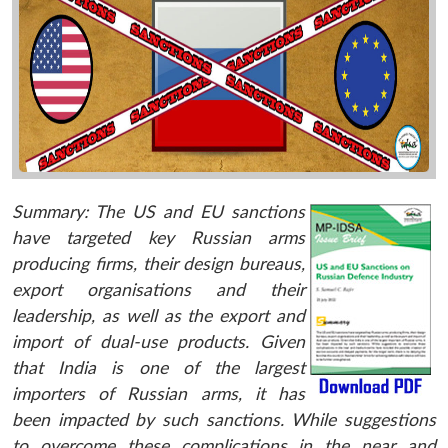
Summary:
The US and EU sanctions
have targeted key Russian arms
producing firms, their design bureaus,
export organisations and their
leadership, as well as the export and
import of dual-use products. Given
that India is one of the largest
importers of Russian arms, it has
been impacted by such sanctions. While suggestions
to overcome these complications in the near and