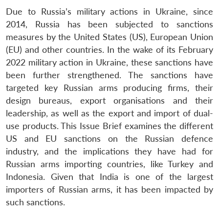
Due to Russia’s military actions in Ukraine, since
2014, Russia has been subjected to sanctions
measures by the United States (US), European Union
(EU) and other countries. In the wake of its February
2022 military action in Ukraine, these sanctions have
been further strengthened. The sanctions have
targeted key Russian arms producing firms, their
design bureaus, export organisations and their
leadership, as well as the export and import of dual-
use products. This Issue Brief examines the different
US and EU sanctions on the Russian defence
industry, and the implications they have had for
Russian arms importing countries, like Turkey and
Indonesia. Given that India is one of the largest
importers of Russian arms, it has been impacted by
such sanctions.