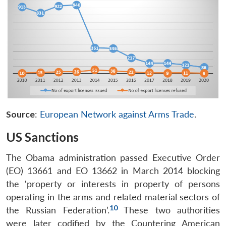
Source
:
European Network against Arms Trade
.
US Sanctions
The Obama administration passed Executive Order
(EO) 13661 and EO 13662 in March 2014 blocking
the ‘property or interests in property of persons
operating in the arms and related material sectors of
10
the Russian Federation’.
These two authorities
were later codified by the Countering American