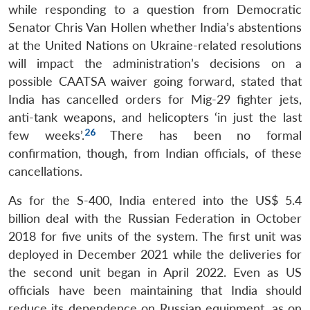
while responding to a question from Democratic
Senator Chris Van Hollen whether India’s abstentions
at the United Nations on Ukraine-related resolutions
will impact the administration’s decisions on a
possible CAATSA waiver going forward, stated that
India has cancelled orders for Mig-29 fighter jets,
anti-tank weapons, and helicopters ‘in just the last
26
few weeks’.
There has been no formal
confirmation, though, from Indian officials, of these
cancellations.
As for the S-400, India entered into the US$ 5.4
billion deal with the Russian Federation in October
2018 for five units of the system. The first unit was
deployed in December 2021 while the deliveries for
the second unit began in April 2022. Even as US
officials have been maintaining that India should
reduce its dependence on Russian equipment, as on