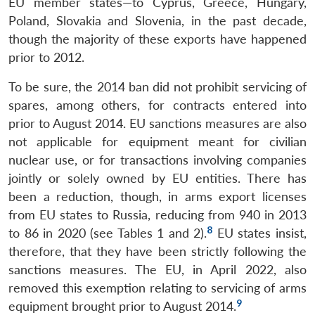
EU member states—to Cyprus, Greece, Hungary,
Poland, Slovakia and Slovenia, in the past decade,
though the majority of these exports have happened
prior to 2012.
To be sure, the 2014 ban did not prohibit servicing of
spares, among others, for contracts entered into
prior to August 2014. EU sanctions measures are also
not applicable for equipment meant for civilian
nuclear use, or for transactions involving companies
jointly or solely owned by EU entities. There has
been a reduction, though, in arms export licenses
from EU states to Russia, reducing from 940 in 2013
8
to 86 in 2020 (see Tables 1 and 2).
EU states insist,
therefore, that they have been strictly following the
sanctions measures. The EU, in April 2022, also
removed this exemption relating to servicing of arms
9
equipment brought prior to August 2014.