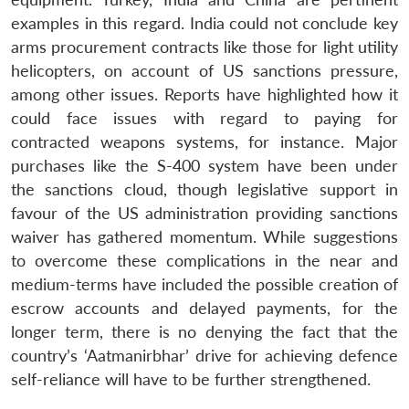
examples in this regard. India could not conclude key
arms procurement contracts like those for light utility
helicopters, on account of US sanctions pressure,
among other issues. Reports have highlighted how it
could face issues with regard to paying for
contracted weapons systems, for instance. Major
purchases like the S-400 system have been under
the sanctions cloud, though legislative support in
favour of the US administration providing sanctions
waiver has gathered momentum. While suggestions
to overcome these complications in the near and
medium-terms have included the possible creation of
escrow accounts and delayed payments, for the
longer term, there is no denying the fact that the
country’s ‘Aatmanirbhar’ drive for achieving defence
self-reliance will have to be further strengthened.