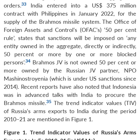
33
orders.
India entered into a US$ 375 million
contract with Philippines in January 2022, for the
supply of the Brahmos missile system. The Office of
Foreign Assets and Control’s (OFAC’s) ‘50 per cent
rule’, states that sanctions will be imposed on ‘any
entity owned in the aggregate, directly or indirectly,
50 percent or more by one or more blocked
34
persons’.
Brahmos JV is not owned 50 per cent or
more owned by the Russian JV partner, NPO
Mashinostroyenia (which is under US sanctions since
2014). Recent reports have also noted that Indonesia
was in advanced talks with India to procure the
35
Brahmos missile.
The trend indicator values (TIV)
of Russia’s arms exports to India during the period
2010–21 are mentioned in Figure 1.
Figure 1. Trend Indicator Values of Russia’s Arms