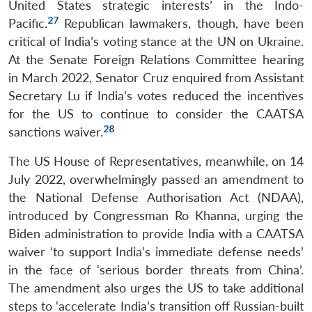
United States strategic interests’ in the Indo-
27
Pacific.
Republican lawmakers, though, have been
critical of India’s voting stance at the UN on Ukraine.
At the Senate Foreign Relations Committee hearing
in March 2022, Senator Cruz enquired from Assistant
Secretary Lu if India’s votes reduced the incentives
for the US to continue to consider the CAATSA
28
sanctions waiver.
The US House of Representatives, meanwhile, on 14
July 2022, overwhelmingly passed an amendment to
the National Defense Authorisation Act (NDAA),
introduced by Congressman Ro Khanna, urging the
Biden administration to provide India with a CAATSA
waiver ‘to support India’s immediate defense needs’
in the face of ‘serious border threats from China’.
The amendment also urges the US to take additional
steps to ‘accelerate India’s transition off Russian-built