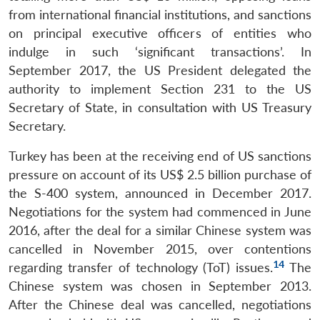
from international financial institutions, and sanctions
on principal executive officers of entities who
indulge in such ‘significant transactions’. In
September 2017, the US President delegated the
authority to implement Section 231 to the US
Secretary of State, in consultation with US Treasury
Secretary.
Turkey has been at the receiving end of US sanctions
pressure on account of its US$ 2.5 billion purchase of
the S-400 system, announced in December 2017.
Negotiations for the system had commenced in June
2016, after the deal for a similar Chinese system was
cancelled in November 2015, over contentions
14
regarding transfer of technology (ToT) issues.
The
Chinese system was chosen in September 2013.
After the Chinese deal was cancelled, negotiations