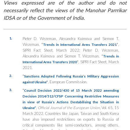
Views expressed are of the author and do not
necessarily reflect the views of the Manohar Parrrikar
IDSA or of the Government of India.
1.
Pieter D. Wezeman, Alexandra Kuimova and Siemon T.
Wezeman,
“
”
,
Trends in International Arms Transfers 2021
SIPRI Fact Sheet, March 2022; Pieter D. Wezeman,
Alexandra Kuimova and Siemon T. Wezeman,
“
Trends in
”
, SIPRI Fact Sheet, March
International Arms Transfers 2020
2021.
2.
“
Sanctions Adopted Following Russia’s Military Aggression
, European Commission.
against Ukraine”
3.
“
Council Decision 2022/430 of 15 March 2022 amending
Decision 2014/512/CFSP Concerning Restrictive Measures
in view of Russia’s Actions Destabilising the Situation in
,
Official Journal of the European Union
, Vol. 65, 15
Ukraine”
March 2022. Countries like Japan, Taiwan and South Korea
have also imposed restrictions on exports to Russia of
critical components like semi-conductors, among others.