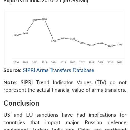
Exports to India 2010–21 (in US$ Mn)
Source
:
SIPRI Arms Transfers Database
Note
: SIPRI Trend Indicator Values (TIV) do not
represent the actual financial value of arms transfers.
Conclusion
US and EU sanctions have had implications for
countries that import major Russian defence
equipment. Turkey, India and China are pertinent