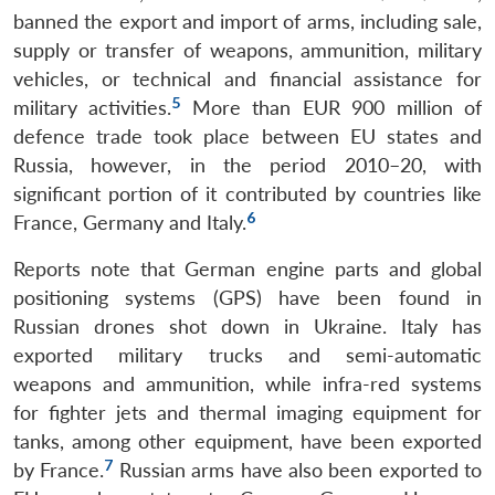
banned the export and import of arms, including sale,
supply or transfer of weapons, ammunition, military
vehicles, or technical and financial assistance for
5
military activities.
More than EUR 900 million of
defence trade took place between EU states and
Russia, however, in the period 2010–20, with
significant portion of it contributed by countries like
6
France, Germany and Italy.
Reports note that German engine parts and global
positioning systems (GPS) have been found in
Russian drones shot down in Ukraine. Italy has
exported military trucks and semi-automatic
weapons and ammunition, while infra-red systems
for fighter jets and thermal imaging equipment for
tanks, among other equipment, have been exported
7
by France.
Russian arms have also been exported to