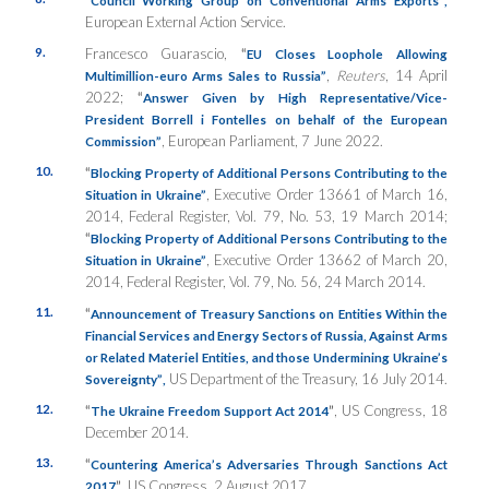
“
Council Working Group on Conventional Arms Exports”
,
European External Action Service.
9.
Francesco Guarascio,
“
EU Closes Loophole Allowing
,
Reuters
, 14 April
Multimillion-euro Arms Sales to Russia”
2022;
“
Answer Given by High Representative/Vice-
President Borrell i Fontelles on behalf of the European
, European Parliament, 7 June 2022.
Commission”
10.
“
Blocking Property of Additional Persons Contributing to the
, Executive Order 13661 of March 16,
Situation in Ukraine”
2014, Federal Register, Vol. 79, No. 53, 19 March 2014;
“
Blocking Property of Additional Persons Contributing to the
, Executive Order 13662 of March 20,
Situation in Ukraine”
2014, Federal Register, Vol. 79, No. 56, 24 March 2014.
11.
“
Announcement of Treasury Sanctions on Entities Within the
Financial Services and Energy Sectors of Russia, Against Arms
or Related Materiel Entities, and those Undermining Ukraine’s
US Department of the Treasury, 16 July 2014.
Sovereignty”
,
12.
“
”
, US Congress, 18
The Ukraine Freedom Support Act 2014
December 2014.
13.
“
Countering America’s Adversaries Through Sanctions Act
”
, US Congress, 2 August 2017.
2017