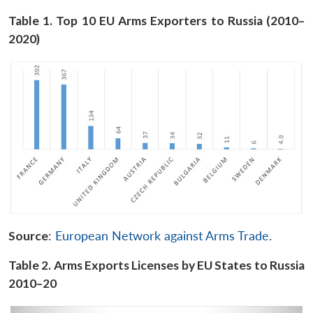
Table 1. Top 10 EU Arms Exporters to Russia (2010–
2020)
Source
:
European Network against Arms Trade
.
Table 2. Arms Exports Licenses by EU States to Russia
2010–20