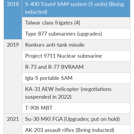
2018
S-400 Triumf SAM system (5 units) (Being
inducted)
Talwar class frigates (4)
Type 877 submarines (upgrades)
2019
Konkurs anti-tank missile
Project 9711 Nuclear submarine
R-73 and R-77 BVRAAM
Igla-S portable SAM
KA-31 AEW helicopter (negotiations
suspended in 2022)
T-90S MBT
2021
Su-30 MKI FGA (Upgrades; put on hold)
AK-203 assault rifles (Being inducted)