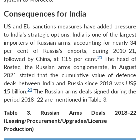
Open
MP-
Ask
n
Open
menu
Open
Open
s
LIBRARY
IDSA
Publications
Membership
An
Consequences for India
u
menu
menu
menu
NEWS
Expe
US and EU sanctions measures have added pressure
to India’s strategic options. India is one of the largest
importers of Russian arms, accounting for nearly 34
per cent of Russia’s exports, during 2010–21,
21
followed by China, at 13.5 per cent.
The head of
Rostec, the Russian arms conglomerate, in August
2021 stated that the cumulative value of defence
deals between India and Russia since 2018 was US$
22
15 billion.
The Russian arms deals signed during the
period 2018–22 are mentioned in Table 3.
Table 3. Russian Arms Deals 2018–22
(Leasing/Procurement/Upgrades/License
Production)