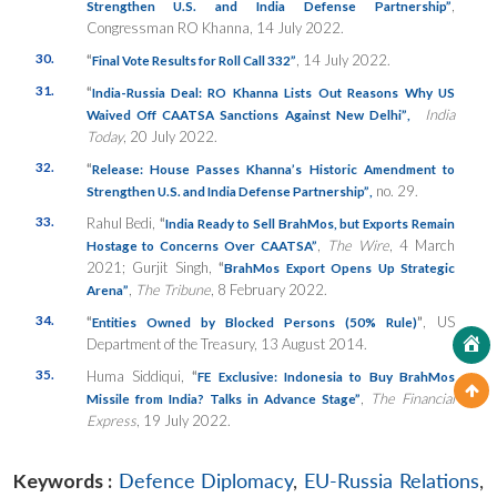
,
Strengthen U.S. and India Defense Partnership”
Congressman RO Khanna, 14 July 2022.
30.
“
, 14 July 2022.
Final Vote Results for Roll Call 332”
31.
“
India-Russia Deal: RO Khanna Lists Out Reasons Why US
India
Waived Off CAATSA Sanctions Against New Delhi”
,
Today
, 20 July 2022.
32.
“
Release: House Passes Khanna’s Historic Amendment to
no. 29.
Strengthen U.S. and India Defense Partnership”
,
33.
Rahul Bedi,
“
India Ready to Sell BrahMos, but Exports Remain
,
The Wire
, 4 March
Hostage to Concerns Over CAATSA”
2021; Gurjit Singh,
“
BrahMos Export Opens Up Strategic
,
The Tribune
, 8 February 2022.
Arena”
34.
“
”
, US
Entities Owned by Blocked Persons (50% Rule)
Department of the Treasury, 13 August 2014.
35.
Huma Siddiqui,
“
FE Exclusive: Indonesia to Buy BrahMos
,
The Financial
Missile from India? Talks in Advance Stage”
Express
, 19 July 2022.
Keywords :
Defence Diplomacy
,
EU-Russia Relations
,