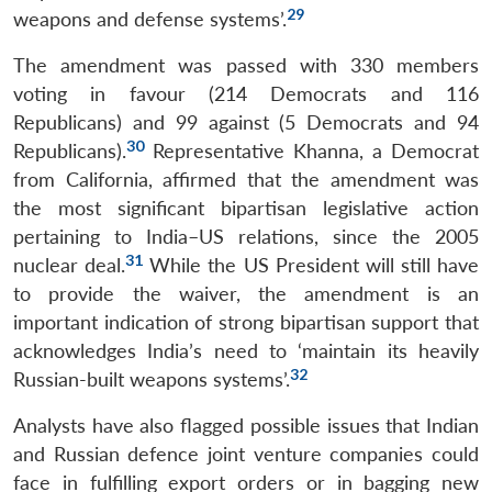
29
weapons and defense systems’.
The amendment was passed with 330 members
voting in favour (214 Democrats and 116
Republicans) and 99 against (5 Democrats and 94
30
Republicans).
Representative Khanna, a Democrat
from California, affirmed that the amendment was
the most significant bipartisan legislative action
pertaining to India–US relations, since the 2005
31
nuclear deal.
While the US President will still have
to provide the waiver, the amendment is an
important indication of strong bipartisan support that
acknowledges India’s need to ‘maintain its heavily
32
Russian-built weapons systems’.
Analysts have also flagged possible issues that Indian
and Russian defence joint venture companies could
face in fulfilling export orders or in bagging new