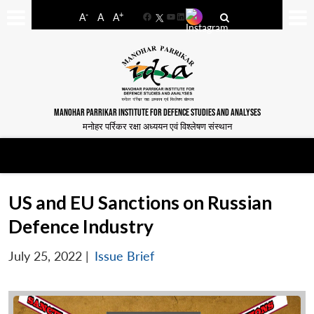
-
+
A
A
A
Facebook
YouTube
LinkedIn
MANOHAR PARRIKAR INSTITUTE FOR DEFENCE STUDIES AND ANALYSES
मनोहर पर्रिकर रक्षा अध्ययन एवं विश्लेषण संस्थान
US and EU Sanctions on Russian
Defence Industry
July 25, 2022
|
Issue Brief