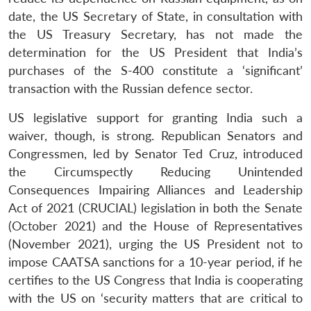
date, the US Secretary of State, in consultation with
the US Treasury Secretary, has not made the
determination for the US President that India’s
purchases of the S-400 constitute a ‘significant’
transaction with the Russian defence sector.
US legislative support for granting India such a
waiver, though, is strong. Republican Senators and
Congressmen, led by Senator Ted Cruz, introduced
the Circumspectly Reducing Unintended
Consequences Impairing Alliances and Leadership
Act of 2021 (CRUCIAL) legislation in both the Senate
(October 2021) and the House of Representatives
(November 2021), urging the US President not to
impose CAATSA sanctions for a 10-year period, if he
certifies to the US Congress that India is cooperating
with the US on ‘security matters that are critical to