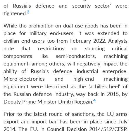
of Russia’s defence and security sector’ were
3
tightened.
While the prohibition on dual-use goods has been in
place for military end-users, it was extended to
civilian end-users too from February 2022. Analysts
note that restrictions on sourcing critical
components like semi-conductors, machining
equipment, among others, will negatively impact the
ability of Russia’s defence industrial enterprise.
Micro-electronics and high-end machining
equipment were described as the ‘achilles heel’ of
the Russian defence industry, way back in 2015, by
4
Deputy Prime Minister Dmitri Rogozin.
Prior to the latest round of sanctions, the EU arms
export and import ban has been in place since July
2014. The EU, in Council Decision 2014/512/CFSP,