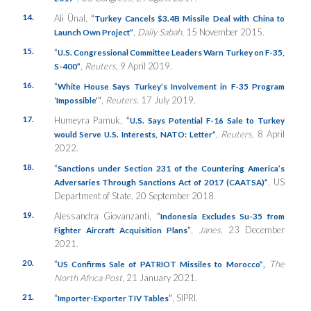
14.
Ali Ünal,
“
Turkey Cancels $3.4B Missile Deal with China to
,
Daily Sabah
, 15 November 2015.
Launch Own Project”
15.
“
U.S. Congressional Committee Leaders Warn Turkey on F-35,
,
Reuters
, 9 April 2019.
S-400”
16.
“
White House Says Turkey’s Involvement in F-35 Program
”
,
Reuters
, 17 July 2019.
‘Impossible’
17.
Humeyra Pamuk,
“
U.S. Says Potential F-16 Sale to Turkey
,
Reuters
, 8 April
would Serve U.S. Interests, NATO: Letter”
2022.
18.
“
Sanctions under Section 231 of the Countering America’s
, US
Adversaries Through Sanctions Act of 2017 (CAATSA)”
Department of State, 20 September 2018.
19.
Alessandra Giovanzanti,
“
Indonesia Excludes Su-35 from
”
,
Janes
, 23 December
Fighter Aircraft Acquisition Plans
2021.
20.
“
The
US Confirms Sale of PATRIOT Missiles to Morocco”
,
North Africa Post
, 21 January 2021.
21.
“
”
, SIPRI.
Importer-Exporter TIV Tables