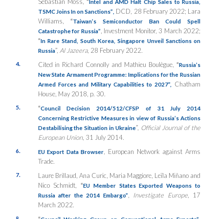
Sebastian Moss,
“
Intel and AMD Halt Chip Sales to Russia,
DCD, 28 February 2022; Lara
TSMC Joins In on Sanctions”
,
Williams,
“
Taiwan’s Semiconductor Ban Could Spell
, Investment Monitor, 3 March 2022;
Catastrophe for Russia”
“
In Rare Stand, South Korea, Singapore Unveil Sanctions on
”,
Al Jazeera
, 28 February 2022.
Russia
4.
Cited in Richard Connolly and Mathieu Boulègue,
“
Russia’s
New State Armament Programme: Implications for the Russian
Chatham
Armed Forces and Military Capabilities to 2027”,
House, May 2018, p. 30.
5.
“
Council Decision 2014/512/CFSP of 31 July 2014
Concerning Restrictive Measures in view of Russia’s Actions
”,
Official Journal of the
Destabilising the Situation in Ukraine
European Union
, 31 July 2014.
6.
, European Network against Arms
EU Export Data Browser
Trade.
7.
Laure Brillaud, Ana Curic, Maria Maggiore, Leïla Miñano and
Nico Schmidt,
“
EU Member States Exported Weapons to
,
Investigate Europe
, 17
Russia after the 2014 Embargo”
March 2022.
8.