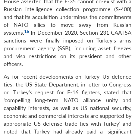
House asserted that the F-35 cannot co-exist with a
Russian intelligence collection programme (S-400)
and that its acquisition undermines the commitments
of NATO allies to move away from Russian
16
systems.
In December 2020, Section 231 CAATSA
sanctions were finally imposed on Turkey’s arms
procurement agency (SSB), including asset freezes
and visa restrictions on its president and other
officers.
As for recent developments on Turkey–US defence
ties, the US State Department, in letter to Congress
on Turkey’s request for F-16 fighters, stated that
‘compelling long-term NATO alliance unity and
capability interests, as well as US national security,
economic and commercial interests are supported by
appropriate US defense trade ties with Turkey’ and
noted that Turkey had already paid a ‘significant