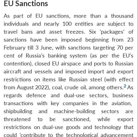
EU Sanctions
As part of EU sanctions, more than a thousand
individuals and nearly 100 entities are subject to
travel bans and asset freezes. Six ‘packages’ of
sanctions have been imposed beginning from 23
February till 3 June, with sanctions targeting 70 per
cent of Russia’s banking system (as per the EU’s
contention), closed EU airspace and ports to Russian
aircraft and vessels and imposed import and export
restrictions on items like Russian steel (with effect
2
from August 2022), coal, crude oil, among others.
As
regards defence and dual-use sectors, business
transactions with key companies in the aviation,
shipbuilding and machine-building sectors are
threatened to be sanctioned, while export
restrictions on dual-use goods and technology that
could ‘contribute to the technological advancement