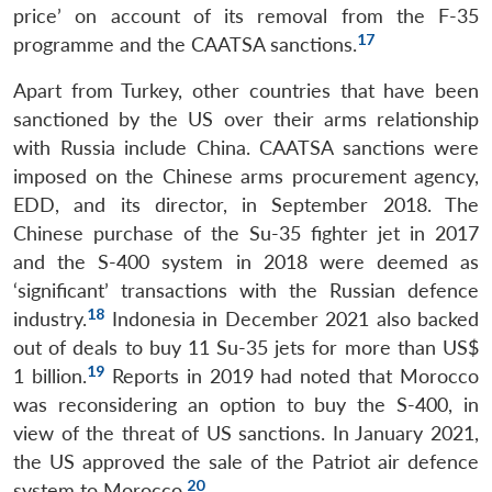
price’ on account of its removal from the F-35
17
programme and the CAATSA sanctions.
Apart from Turkey, other countries that have been
sanctioned by the US over their arms relationship
with Russia include China. CAATSA sanctions were
imposed on the Chinese arms procurement agency,
EDD, and its director, in September 2018. The
Chinese purchase of the Su-35 fighter jet in 2017
and the S-400 system in 2018 were deemed as
‘significant’ transactions with the Russian defence
18
industry.
Indonesia in December 2021 also backed
out of deals to buy 11 Su-35 jets for more than US$
19
1 billion.
Reports in 2019 had noted that Morocco
was reconsidering an option to buy the S-400, in
view of the threat of US sanctions. In January 2021,
the US approved the sale of the Patriot air defence
20
system to Morocco.