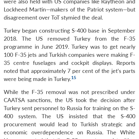
were also held with US companies like Raytheon and
Lockheed Martin—makers of the Patriot system—but
disagreement over ToT stymied the deal.
Turkey began constructing S-400 base in September
2018. The US removed Turkey from the F-35
programme in June 2019. Turkey was to get nearly
100 F-35 jets and Turkish companies were making F-
35 centre fuselages and cockpit displays. Reports
noted that approximately 7 per cent of the jet’s parts
15
were being made in Turkey.
While the F-35 removal was not prescribed under
CAATSA sanctions, the US took the decision after
Turkey sent personnel to Russia for training on the S-
400 system. The US insisted that the S-400
procurement would lead to Turkish strategic and
economic overdependence on Russia. The White