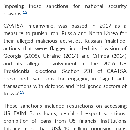
imposing these sanctions for national security
12
reasons.
CAATSA, meanwhile, was passed in 2017 as a
measure to punish Iran, Russia and North Korea for
their alleged malicious activities. Russian ‘malafide’
actions that were flagged included its invasion of
Georgia (2008), Ukraine (2014) and Crimea (2014)
and its alleged involvement in the 2016 US
Presidential elections. Section 231 of CAATSA
prescribed ‘sanctions for engaging in “significant”
transactions with defence and intelligence sectors of
13
Russia’.
These sanctions included restrictions on accessing
US EXIM Bank loans, denial of export sanctions,
prohibition of loans from US financial institutions
totaling more than US$ 10 million, opposing loans