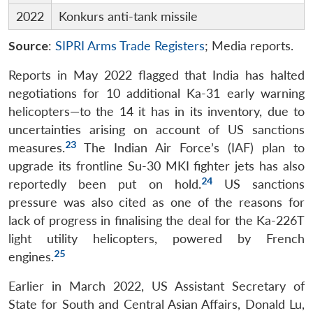
2022
Konkurs anti-tank missile
Source
:
SIPRI Arms Trade Registers
; Media reports.
Reports in May 2022 flagged that India has halted
negotiations for 10 additional Ka-31 early warning
helicopters—to the 14 it has in its inventory, due to
uncertainties arising on account of US sanctions
23
measures.
The Indian Air Force’s (IAF) plan to
upgrade its frontline Su-30 MKI fighter jets has also
24
reportedly been put on hold.
US sanctions
pressure was also cited as one of the reasons for
lack of progress in finalising the deal for the Ka-226T
light utility helicopters, powered by French
25
engines.
Earlier in March 2022, US Assistant Secretary of
State for South and Central Asian Affairs, Donald Lu,