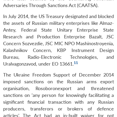
Adversaries Through Sanctions Act (CAATSA).
In July 2014, the US Treasury designated and blocked
the assets of Russian military enterprises like Almaz-
Antey, Federal State Unitary Enterprise State
Research and Production Enterprise Bazalt, JSC
Concern Sozvezdie, JSC MIC NPO Mashinostroyenia,
Kalashnikov Concern, KBP Instrument Design
Bureau, Radio-Electronic Technologies, and
11
Uralvagonzavod, under EO 13661.
The Ukraine Freedom Support of December 2014
imposed sanctions on the Russian arms export
organisation, Rosoboronexport and threatened
sanctions on ‘any person for knowingly facilitating a
significant financial transaction with any Russian
producers, transferors or brokers of defence
articles’. The Act had an in-built waiver for not