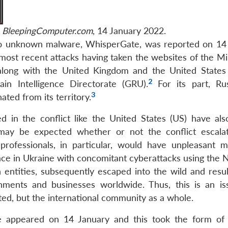
,
BleepingComputer.com
, 14 January 2022.
rto unknown malware, WhisperGate, was reported on 14
most recent attacks having taken the websites of the Min
 along with the United Kingdom and the United States 
2
in Intelligence Directorate (GRU).
For its part, Ru
3
ted from its territory.
d in the conflict like the United States (US) have als
s may be expected whether or not the conflict escala
professionals, in particular, would have unpleasant 
place in Ukraine with concomitant cyberattacks using the
entities, subsequently escaped into the wild and resul
nments and businesses worldwide. Thus, this is an is
ted, but the international community as a whole.
ine appeared on 14 January and this took the form of