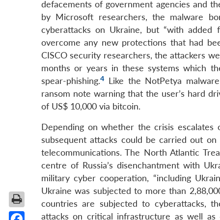
defacements of government agencies and the
by Microsoft researchers, the malware b
cyberattacks on Ukraine, but “with added fu
overcome any new protections that had been 
CISCO security researchers, the attackers we
months or years in these systems which th
4
spear-phishing.
Like the NotPetya malware
ransom note warning that the user’s hard d
of US$ 10,000 via bitcoin.
Depending on whether the crisis escalates or
subsequent attacks could be carried out on cr
telecommunications. The North Atlantic Treat
centre of Russia’s disenchantment with Ukr
military cyber cooperation, “including Ukra
Ukraine was subjected to more than 2,88,000
countries are subjected to cyberattacks, t
attacks on critical infrastructure as well a