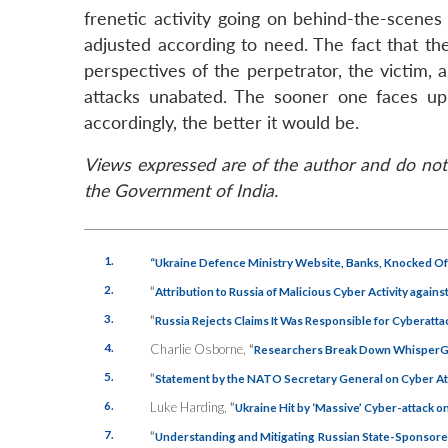
frenetic activity going on behind-the-scenes
adjusted according to need. The fact that th
perspectives of the perpetrator, the victim,
attacks unabated. The sooner one faces up t
accordingly, the better it would be.
Views expressed are of the author and do not 
the Government of India.
1.
“Ukraine Defence Ministry Website, Banks, Knocked Off
2.
“
Attribution to Russia of Malicious Cyber Activity agains
3.
“
Russia Rejects Claims It Was Responsible for Cyberatta
4.
Charlie Osborne,
“
Researchers Break Down WhisperGa
5.
“
Statement by the NATO Secretary General on Cyber At
6.
Luke Harding,
“
Ukraine Hit by ‘Massive’ Cyber-attack
7.
“
Understanding and Mitigating Russian State-Sponsored 