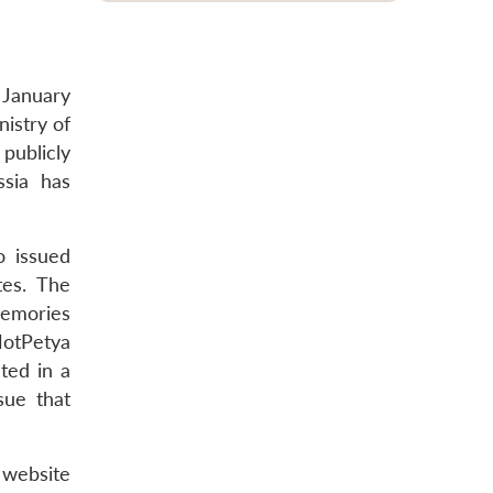
 January
istry of
publicly
ssia has
o issued
tes. The
memories
 NotPetya
ted in a
sue that
 website