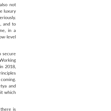
also not
he luxury
riously.
, and to
ne, in a
w-level
o secure
 Working
in 2018,
rinciples
 coming.
etya and
it which
 there is