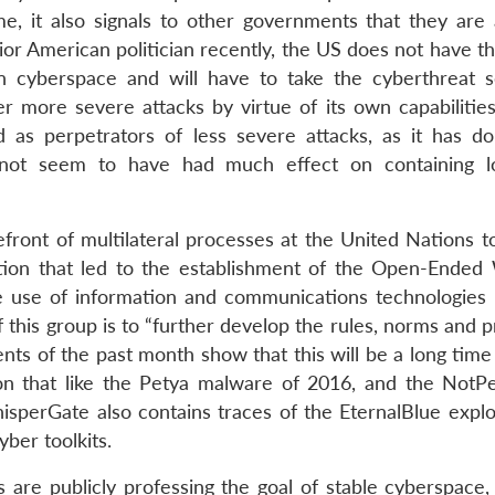
, it also signals to other governments that they are 
ior American politician recently, the US does not have t
n cyberspace and will have to take the cyberthreat se
 more severe attacks by virtue of its own capabilities
d as perpetrators of less severe attacks, as it has do
ot seem to have had much effect on containing lo
efront of multilateral processes at the United Nations t
ution that led to the establishment of the Open-Ended
 use of information and communications technologies 
this group is to “further develop the rules, norms and p
nts of the past month show that this will be a long time
on that like the Petya malware of 2016, and the NotP
perGate also contains traces of the EternalBlue explo
ber toolkits.
s are publicly professing the goal of stable cyberspace,