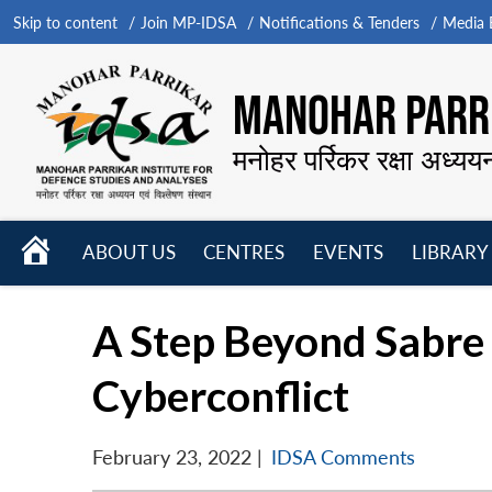
Skip to content
Join MP-IDSA
Notifications & Tenders
Media B
MANOHAR PARRI
मनोहर पर्रिकर रक्षा अध्यय
HOME
ABOUT US
CENTRES
EVENTS
LIBRARY
Open
Open
Open
menu
menu
menu
A Step Beyond Sabre 
Cyberconflict
February 23, 2022
|
IDSA Comments