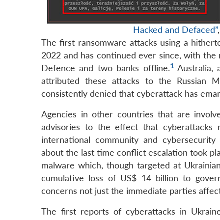
Hacked and Defaced”
The first ransomware attacks using a hithe
2022 and has continued ever since, with the 
1
Defence and two banks offline.
Australia,
attributed these attacks to the Russian Ma
consistently denied that cyberattack has emana
Agencies in other countries that are involve
advisories to the effect that cyberattack
international community and cybersecurity 
about the last time conflict escalation took 
malware which, though targeted at Ukrainian 
cumulative loss of US$ 14 billion to gover
concerns not just the immediate parties affec
The first reports of cyberattacks in Ukra