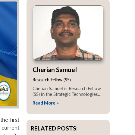
Cherian Samuel
Research Fellow (SS)
Cherian Samuel is Research Fellow
(SS) in the Strategic Technologies...
Read More +
the first
e current
RELATED POSTS: