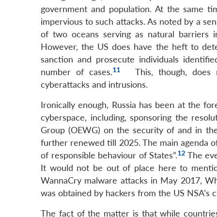
government and population. At the same time
impervious to such attacks. As noted by a sen
of two oceans serving as natural barriers i
However, the US does have the heft to deter
sanction and prosecute individuals identifie
11
number of cases.
This, though, does n
cyberattacks and intrusions.
Ironically enough, Russia has been at the for
cyberspace, including, sponsoring the resol
Group (OEWG) on the security of and in the
further renewed till 2025. The main agenda of 
12
of responsible behaviour of States”.
The eve
It would not be out of place here to menti
WannaCry malware attacks in May 2017, Whis
was obtained by hackers from the US NSA’s cy
The fact of the matter is that while countrie