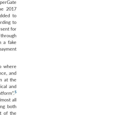
sperGate
he 2017
added to
rding to
sent for
 through
h a fake
 payment
io where
ance, and
n at the
ical and
5
tform”.
most all
ing both
t of the