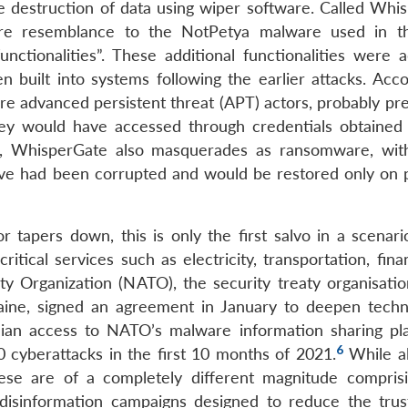
 destruction of data using wiper software. Called Whi
ore resemblance to the NotPetya malware used in t
nctionalities”. These additional functionalities were 
built into systems following the earlier attacks. Acco
re advanced persistent threat (APT) actors, probably pre
ey would have accessed through credentials obtained
, WhisperGate also masquerades as ransomware, wit
rive had been corrupted and would be restored only on
 tapers down, this is only the first salvo in a scenar
itical services such as electricity, transportation, fin
y Organization (NATO), the security treaty organisatio
aine, signed an agreement in January to deepen techn
inian access to NATO’s malware information sharing pla
6
 cyberattacks in the first 10 months of 2021.
While al
hese are of a completely different magnitude compris
s disinformation campaigns designed to reduce the trus