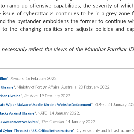
 to ramp up offensive capabilities, the severity of whic
e issue of cyberattacks continues to be in a grey zone 
 and the bystander emboldens the former to continue wi
o the changing realities and adjusts policies and capa
necessarily reflect the views of the Manohar Parrrikar I
,
Reuters
, 16 February 2022.
line”
”
, Ministry of Foreign Affairs, Australia, 20 February 2022.
t Ukraine
”
,
Reuters
, 19 February 2022.
ck on Ukraine
”
, ZDNet, 24 January 20
te Wiper Malware Used in Ukraine Website Defacement
”
, NATO, 14 January 2022.
tacks Against Ukraine
”
,
The Guardian
, 14 January 2022.
 on Government Websites
”
, Cybersecurity and Infrastructure S
Cyber Threats to U.S. Critical Infrastructure