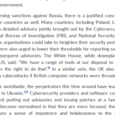
government.
ng sanctions against Russia, there is a justified conc
 countries as well. Many countries, including Poland, Li
 detailed advisory jointly brought out by the Cybersecu
al Bureau of Investigation (FBI), and National Securit
s organisations could take to heighten their security po
re also urged to lower their thresholds for reporting su
ubsequent advisories. The White House, while downpla
 US, said: “We have a range of tools at our disposal to
8
s the right to do that”.
In a similar vein, the UK als
ry cyberattacks if British computer networks were threat
c worldwide, the perpetrators this time around have lea
10
 to Ukraine.
Cybersecurity providers and software c
 putting out advisories and issuing patches at a fast
as become normalised in that they are more focused, the
nvey a sense of impotence and helplessness to the 