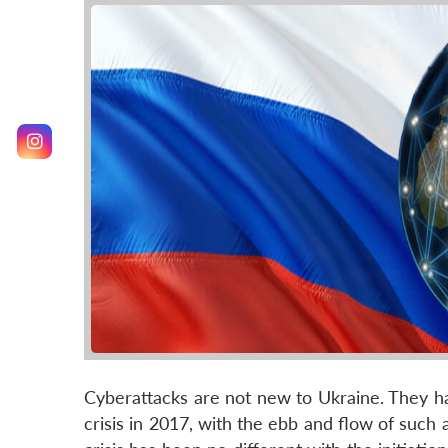
Cyberattacks are not new to Ukraine. They hav
crisis in 2017, with the ebb and flow of such 