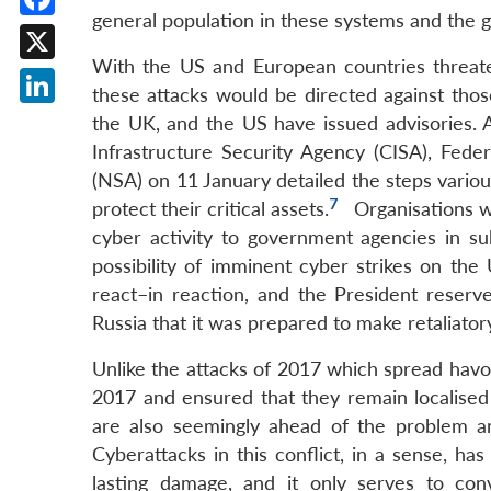
general population in these systems and the 
Facebook
With the US and European countries threateni
X
these attacks would be directed against those
LinkedIn
the UK, and the US have issued advisories. A
Infrastructure Security Agency (CISA), Feder
(NSA) on 11 January detailed the steps variou
7
protect their critical assets.
Organisations we
cyber activity to government agencies in s
possibility of imminent cyber strikes on the
react–in reaction, and the President reserve
Russia that it was prepared to make retaliato
Unlike the attacks of 2017 which spread havo
2017 and ensured that they remain localised
are also seemingly ahead of the problem and
Cyberattacks in this conflict, in a sense, h
lasting damage, and it only serves to co