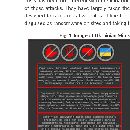
crisis has been no different with the initiation
of these attacks. They have largely taken th
designed to take critical websites offline t
disguised as ransomware on sites and taking th
Fig. 1. Image of Ukrainian Mini