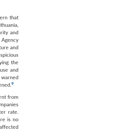
ern that
thuania,
rity and
y Agency
sture and
spicious
ying the
 use and
o warned
9
ened.
rnt from
ompanies
er rate.
re is no
affected