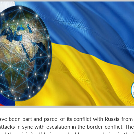
e been part and parcel of its conflict with Russia from 
attacks in sync with escalation in the border conflict. Th