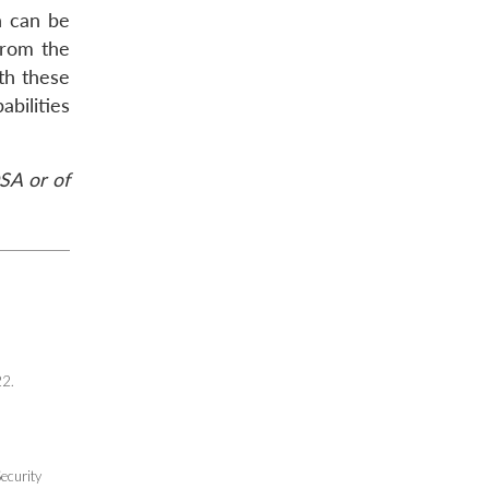
h can be
from the
th these
bilities
DSA or of
22.
ecurity