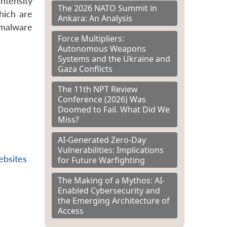
intensity
The 2026 NATO Summit in
hich are
Ankara: An Analysis
 malware
Force Multipliers:
Autonomous Weapons
Systems and the Ukraine and
Gaza Conflicts
The 11th NPT Review
Conference (2026) Was
Doomed to Fail. What Did We
Miss?
AI-Generated Zero-Day
Vulnerabilities: Implications
ebsites
for Future Warfighting
The Making of a Mythos: AI-
Enabled Cybersecurity and
the Emerging Architecture of
Access