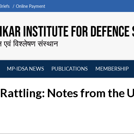
riefs
Online Payment
KAR INSTITUTE FOR DEFENCE 
न एवं विश्लेषण संस्थान
MP-IDSA NEWS
PUBLICATIONS
MEMBERSHIP
Open
Open
Open
O
menu
menu
menu
m
Rattling: Notes from the 