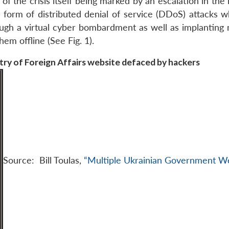
 of the crisis itself being marked by an escalation in the 
e form of distributed denial of service (DDoS) attacks w
hrough a virtual cyber bombardment as well as implanting
em offline (See Fig. 1).
stry of Foreign Affairs website defaced by hackers
Source: Bill Toulas,
“Multiple Ukrainian Government W