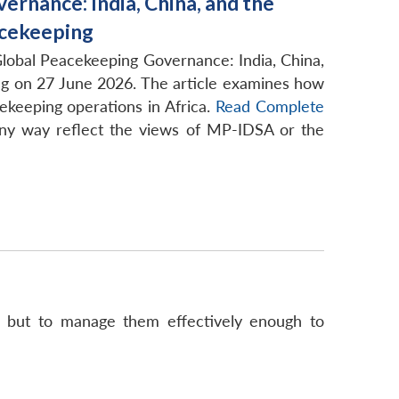
rnance: India, China, and the
acekeeping
Global Peacekeeping Governance: India, China,
ing on 27 June 2026. The article examines how
ekeeping operations in Africa.
Read Complete
ny way reflect the views of MP-IDSA or the
es but to manage them effectively enough to