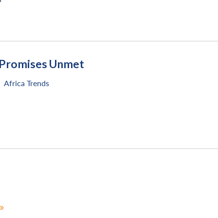
: Promises Unmet
Africa Trends
»