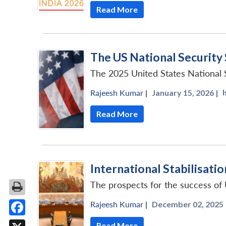
Read More
The US National Security
The 2025 United States National Se
I
Rajeesh Kumar
|
January 15, 2026 |
Read More
International Stabilisatio
The prospects for the success of 
Rajeesh Kumar
|
December 02, 2025 
Facebook
Read More