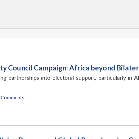
ty Council Campaign: Africa beyond Bilate
ng partnerships into electoral support, particularly in
 Comments