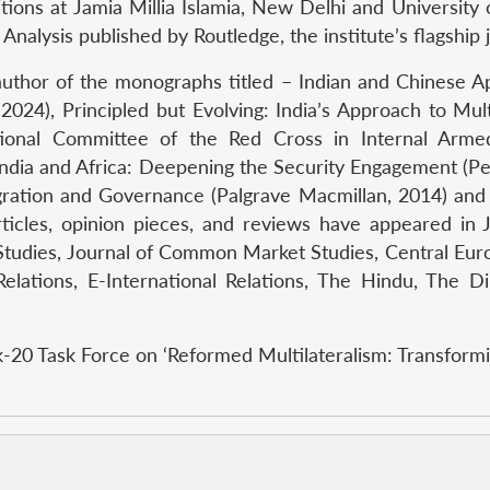
tions at Jamia Millia Islamia, New Delhi and University 
 Analysis published by Routledge, the institute’s flagship 
uthor of the monographs titled – Indian and Chinese 
2024), Principled but Evolving: India’s Approach to Mu
ional Committee of the Red Cross in Internal Armed C
 India and Africa: Deepening the Security Engagement (P
egration and Governance (Palgrave Macmillan, 2014) a
articles, opinion pieces, and reviews have appeared in 
 Studies, Journal of Common Market Studies, Central Euro
l Relations, E-International Relations, The Hindu, The
k-20 Task Force on ‘Reformed Multilateralism: Transformi