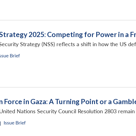
 Strategy 2025: Competing for Power in a 
curity Strategy (NSS) reflects a shift in how the US defi
ssue Brief
n Force in Gaza: A Turning Point or a Gambl
United Nations Security Council Resolution 2803 remain 
Issue Brief
|