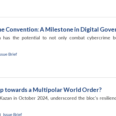
e Convention: A Milestone in Digital Gove
as the potential to not only combat cybercrime but 
ssue Brief
p towards a Multipolar World Order?
Kazan in October 2024, underscored the bloc's resilie
Issue Brief
|