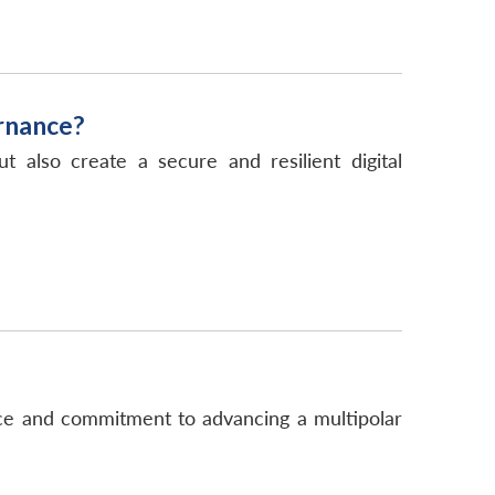
rnance?
also create a secure and resilient digital
nce and commitment to advancing a multipolar