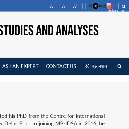
-
+
A
A
A
Facebook
YouTube
LinkedIn
STUDIES AND ANALYSES
ASK AN EXPERT
CONTACT US
हिंदी प्रकाशन
pen
enu
ted his PhD from the Centre for International
w Delhi. Prior to joining MP-IDSA in 2016, he