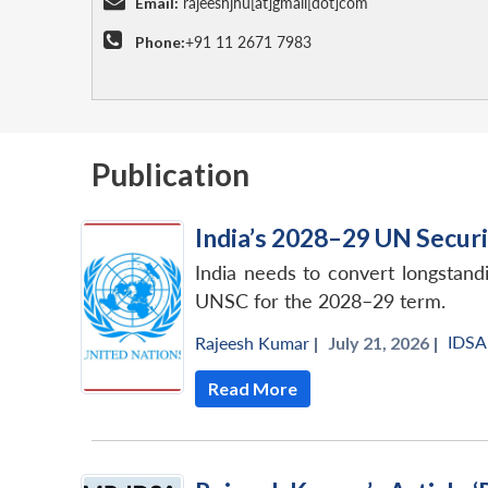
Email:
rajeeshjnu[at]gmail[dot]com
Phone:
+91 11 2671 7983
Publication
India’s 2028–29 UN Securi
India needs to convert longstandi
UNSC for the 2028–29 term.
IDSA
Rajeesh Kumar
|
July 21, 2026 |
Read More