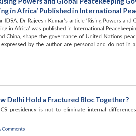
Rising Powers and Global Peacekeeping Gove
ng in Africa’ Published in International Pe
r IDSA, Dr Rajeesh Kumar’s article ‘Rising Powers and 
ing in Africa’ was published in International Peacekeep
 and China, shape the governance of United Nations peac
expressed by the author are personal and do not in a
ew Delhi Hold a Fractured Bloc Together?
ICS presidency is not to eliminate internal differenc
A Comments