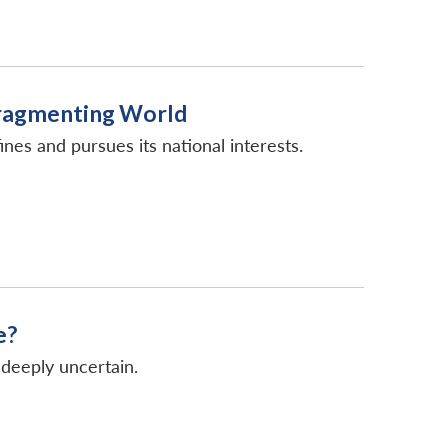
Fragmenting World
nes and pursues its national interests.
e?
deeply uncertain.