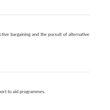
tive bargaining and the pursuit of alternative
port to aid programmes.