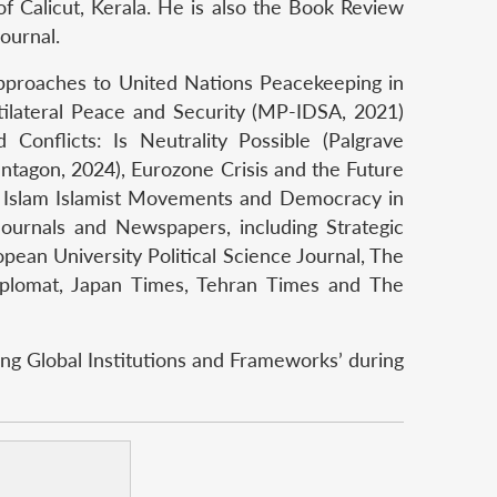
of Calicut, Kerala. He is also the Book Review
journal.
Approaches to United Nations Peacekeeping in
ltilateral Peace and Security (MP-IDSA, 2021)
onflicts: Is Neutrality Possible (Palgrave
entagon, 2024), Eurozone Crisis and the Future
nd Islam Islamist Movements and Democracy in
Journals and Newspapers, including Strategic
pean University Political Science Journal, The
 Diplomat, Japan Times, Tehran Times and The
ng Global Institutions and Frameworks’ during