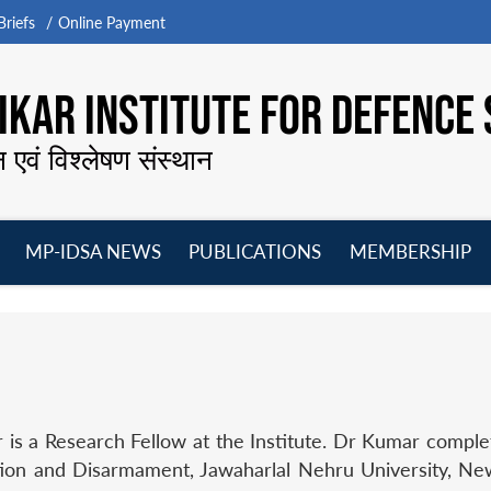
riefs
Online Payment
KAR INSTITUTE FOR DEFENCE 
न एवं विश्लेषण संस्थान
MP-IDSA NEWS
PUBLICATIONS
MEMBERSHIP
Open
Open
Open
O
menu
menu
menu
m
is a Research Fellow at the Institute. Dr Kumar comple
ation and Disarmament, Jawaharlal Nehru University, Ne