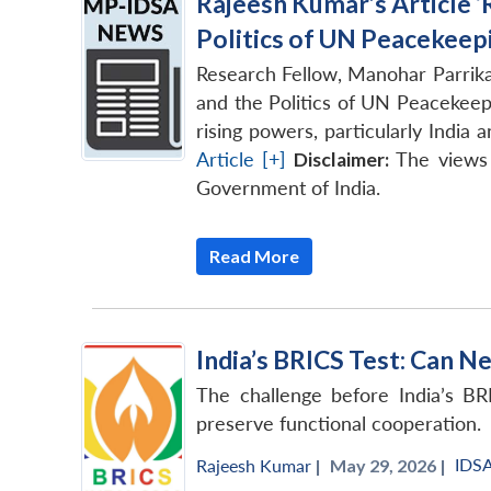
Rajeesh Kumar’s Article ‘
Politics of UN Peacekeepi
Research Fellow, Manohar Parrika
and the Politics of UN Peacekeep
rising powers, particularly India
Article [+]
Disclaimer:
The views 
Government of India.
Read More
India’s BRICS Test: Can N
The challenge before India’s BR
preserve functional cooperation.
IDS
Rajeesh Kumar
|
May 29, 2026 |