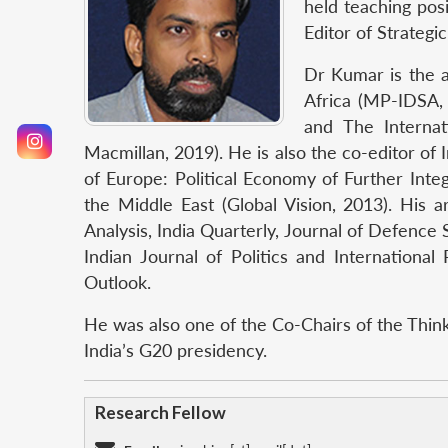
held teaching posi
Editor of Strategic
Dr Kumar is the a
Africa (MP-IDSA, 
and The Internat
Macmillan, 2019). He is also the co-editor of
of Europe: Political Economy of Further Int
the Middle East (Global Vision, 2013). His 
Analysis, India Quarterly, Journal of Defence
Indian Journal of Politics and Internationa
Outlook.
He was also one of the Co-Chairs of the Thin
India’s G20 presidency.
Research Fellow