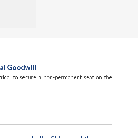
ral Goodwill
 Africa, to secure a non-permanent seat on the