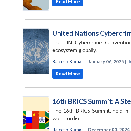
Read More
United Nations Cybercrim
The UN Cybercrime Convention h
ecosystem globally.
I
Rajeesh Kumar
|
January 06, 2025 |
Read More
16th BRICS Summit: A Ste
The 16th BRICS Summit, held in 
world order.
Rajeesh Kumar
|
December 03, 2024 