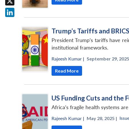
X
LinkedIn
Trump’s Tariffs and BRICS
President Trump’s tariffs have re
institutional frameworks.
Rajeesh Kumar
|
September 29, 2025
Read More
US Funding Cuts and the F
Africa’s fragile health systems a
Issu
Rajeesh Kumar
|
May 28, 2025 |