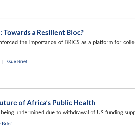
: Towards a Resilient Bloc?
inforced the importance of BRICS as a platform for collec
Issue Brief
 |
uture of Africa’s Public Health
re being undermined due to withdrawal of US funding sup
e Brief