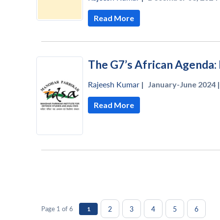
Read More
The G7’s African Agenda
Rajeesh Kumar
|
January-June 2024 |
Read More
2
3
4
5
6
Page 1 of 6
1