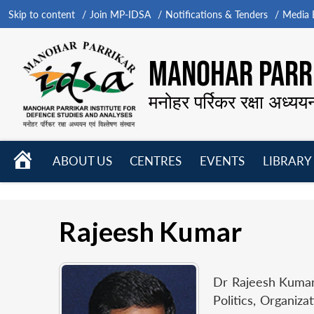
Skip to content
Join MP-IDSA
Notifications & Tenders
Media B
MANOHAR PARRI
मनोहर पर्रिकर रक्षा अध्यय
HOME
ABOUT US
CENTRES
EVENTS
LIBRARY
Open
Open
Open
menu
menu
menu
Rajeesh Kumar
Dr Rajeesh Kumar 
Politics, Organiz