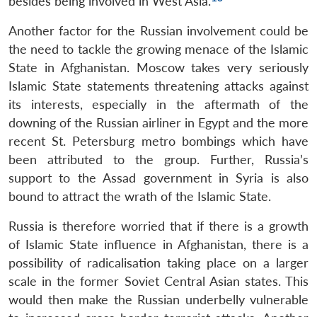
besides being involved in West Asia.
Another factor for the Russian involvement could be
the need to tackle the growing menace of the Islamic
State in Afghanistan. Moscow takes very seriously
Islamic State statements threatening attacks against
its interests, especially in the aftermath of the
downing of the Russian airliner in Egypt and the more
recent St. Petersburg metro bombings which have
been attributed to the group. Further, Russia’s
support to the Assad government in Syria is also
bound to attract the wrath of the Islamic State.
Russia is therefore worried that if there is a growth
of Islamic State influence in Afghanistan, there is a
possibility of radicalisation taking place on a larger
scale in the former Soviet Central Asian states. This
would then make the Russian underbelly vulnerable