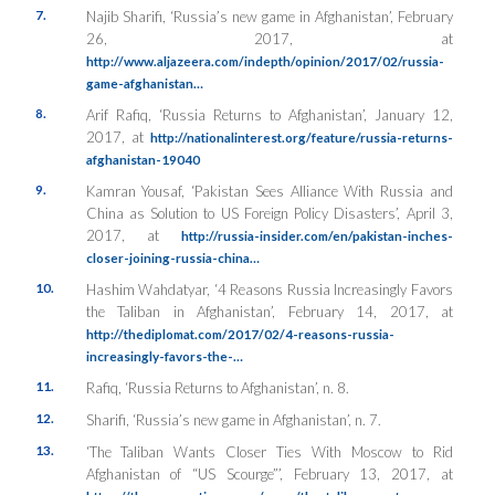
7.
Najib Sharifi, ‘Russia’s new game in Afghanistan’, February
26, 2017, at
http://www.aljazeera.com/indepth/opinion/2017/02/russia-
game-afghanistan…
8.
Arif Rafiq, ‘Russia Returns to Afghanistan’, January 12,
2017, at
http://nationalinterest.org/feature/russia-returns-
afghanistan-19040
9.
Kamran Yousaf, ‘Pakistan Sees Alliance With Russia and
China as Solution to US Foreign Policy Disasters’, April 3,
2017, at
http://russia-insider.com/en/pakistan-inches-
closer-joining-russia-china…
10.
Hashim Wahdatyar, ‘4 Reasons Russia Increasingly Favors
the Taliban in Afghanistan’, February 14, 2017, at
http://thediplomat.com/2017/02/4-reasons-russia-
increasingly-favors-the-…
11.
Rafiq, ‘Russia Returns to Afghanistan’, n. 8.
12.
Sharifi, ‘Russia’s new game in Afghanistan’, n. 7.
13.
‘The Taliban Wants Closer Ties With Moscow to Rid
Afghanistan of “US Scourge”’, February 13, 2017, at