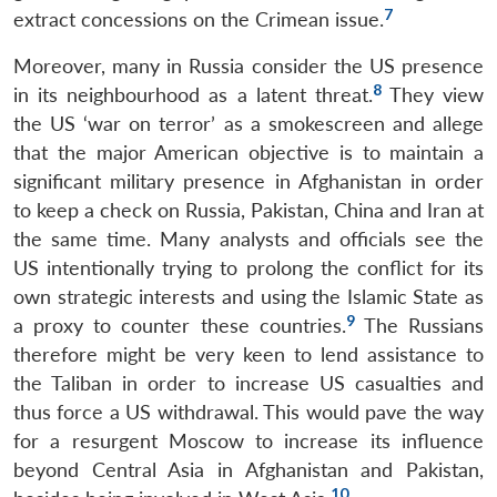
7
extract concessions on the Crimean issue.
Moreover, many in Russia consider the US presence
8
in its neighbourhood as a latent threat.
They view
the US ‘war on terror’ as a smokescreen and allege
that the major American objective is to maintain a
significant military presence in Afghanistan in order
to keep a check on Russia, Pakistan, China and Iran at
the same time. Many analysts and officials see the
US intentionally trying to prolong the conflict for its
own strategic interests and using the Islamic State as
9
a proxy to counter these countries.
The Russians
therefore might be very keen to lend assistance to
the Taliban in order to increase US casualties and
thus force a US withdrawal. This would pave the way
for a resurgent Moscow to increase its influence
beyond Central Asia in Afghanistan and Pakistan,
10