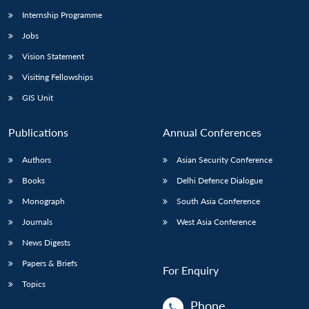
Internship Programme
Jobs
Vision Statement
Visiting Fellowships
GIS Unit
Publications
Annual Conferences
Authors
Asian Security Conference
Books
Delhi Defence Dialogue
Monograph
South Asia Conference
Journals
West Asia Conference
News Digests
Papers & Briefs
For Enquiry
Topics
Phone