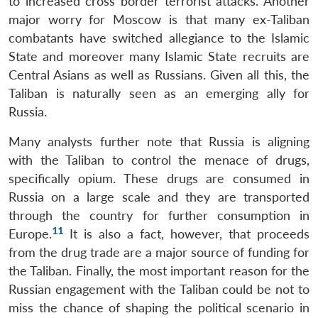
to increased cross border terrorist attacks. Another
major worry for Moscow is that many ex-Taliban
combatants have switched allegiance to the Islamic
State and moreover many Islamic State recruits are
Central Asians as well as Russians. Given all this, the
Taliban is naturally seen as an emerging ally for
Russia.
Many analysts further note that Russia is aligning
with the Taliban to control the menace of drugs,
specifically opium. These drugs are consumed in
Russia on a large scale and they are transported
through the country for further consumption in
11
Europe.
It is also a fact, however, that proceeds
from the drug trade are a major source of funding for
the Taliban. Finally, the most important reason for the
Russian engagement with the Taliban could be not to
miss the chance of shaping the political scenario in