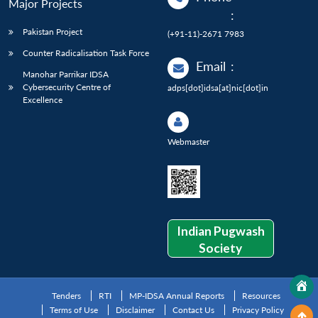
Major Projects
:
Pakistan Project
(+91-11)-2671 7983
Counter Radicalisation Task Force
Email
:
Manohar Parrikar IDSA
Cybersecurity Centre of
adps[dot]idsa[at]nic[dot]in
Excellence
Webmaster
Indian Pugwash
Society
Tenders
RTI
MP-IDSA Annual Reports
Resources
Terms of Use
Disclaimer
Contact Us
Privacy Policy