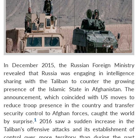
In December 2015, the Russian Foreign Ministry
revealed that Russia was engaging in intelligence
sharing with the Taliban to counter the growing
presence of the Islamic State in Afghanistan. The
announcement, which coincided with US moves to
reduce troop presence in the country and transfer
security control to Afghan forces, caught the world
1
by surprise.
2016 saw a sudden increase in the
Taliban’s offensive attacks and its establishment of
control over more territory than during the past