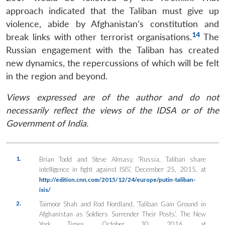
approach indicated that the Taliban must give up
violence, abide by Afghanistan’s constitution and
Open
MP-
Ask
14
break links with other terrorist organisations.
The
n
Open
menu
Open
Open
s
LIBRARY
IDSA
Publications
Membership
An
u
menu
menu
menu
Russian engagement with the Taliban has created
NEWS
Expe
new dynamics, the repercussions of which will be felt
in the region and beyond.
Views expressed are of the author and do not
necessarily reflect the views of the IDSA or of the
Government of India.
1.
Brian Todd and Steve Almasy, ‘Russia, Taliban share
intelligence in fight against ISIS’, December 25, 2015, at
http://edition.cnn.com/2015/12/24/europe/putin-taliban-
isis/
2.
Taimoor Shah and Rod Nordland, ‘Taliban Gain Ground in
Afghanistan as Soldiers Surrender Their Posts’, The New
York Times, October 30, 2016, at