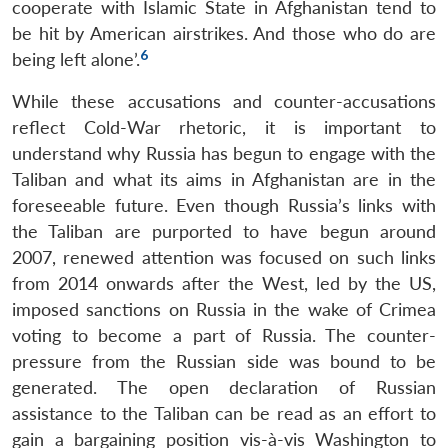
cooperate with Islamic State in Afghanistan tend to
be hit by American airstrikes. And those who do are
6
being left alone’.
While these accusations and counter-accusations
reflect Cold-War rhetoric, it is important to
understand why Russia has begun to engage with the
Taliban and what its aims in Afghanistan are in the
foreseeable future. Even though Russia’s links with
the Taliban are purported to have begun around
2007, renewed attention was focused on such links
from 2014 onwards after the West, led by the US,
imposed sanctions on Russia in the wake of Crimea
voting to become a part of Russia. The counter-
pressure from the Russian side was bound to be
generated. The open declaration of Russian
assistance to the Taliban can be read as an effort to
gain a bargaining position vis-à-vis Washington to