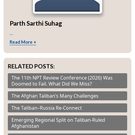
Parth Sarthi Suhag
...
Read More +
RELATED POSTS:
The 11th NPT Review Conference (2026) Was
Doomed to Fail. What Did We Miss?
The Afghan Taliban’s Many Challenges
The Taliban–Russia Re-Connect
Emerging Regional Split on Taliban-Ruled
Afghanistan