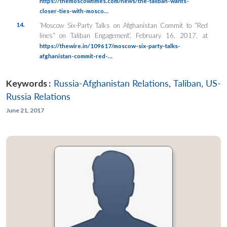
https://themoscowtimes.com/news/the-taliban-wants-
closer-ties-with-mosco…
14.
‘Moscow Six-Party Talks on Afghanistan Commit to “Red
lines” on Taliban Engagement’, February 16, 2017, at
https://thewire.in/109617/moscow-six-party-talks-
afghanistan-commit-red-…
Keywords :
Russia-Afghanistan Relations
,
Taliban
,
US-
Russia Relations
June 21, 2017