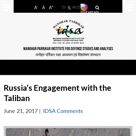
-
+
A
A
A
Facebook
YouTube
LinkedIn
MANOHAR PARRIKAR INSTITUTE FOR DEFENCE STUDIES AND ANALYSES
मनोहर पर्रिकर रक्षा अध्ययन एवं विश्लेषण संस्थान
Russia’s Engagement with the
Taliban
June 21, 2017
|
IDSA Comments