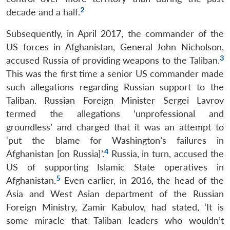
2
decade and a half.
Subsequently, in April 2017, the commander of the
US forces in Afghanistan, General John Nicholson,
3
accused Russia of providing weapons to the Taliban.
This was the first time a senior US commander made
such allegations regarding Russian support to the
Taliban. Russian Foreign Minister Sergei Lavrov
termed the allegations ‘unprofessional and
groundless’ and charged that it was an attempt to
‘put the blame for Washington’s failures in
4
Afghanistan [on Russia]’.
Russia, in turn, accused the
US of supporting Islamic State operatives in
5
Afghanistan.
Even earlier, in 2016, the head of the
Asia and West Asian department of the Russian
Foreign Ministry, Zamir Kabulov, had stated, ‘It is
some miracle that Taliban leaders who wouldn’t