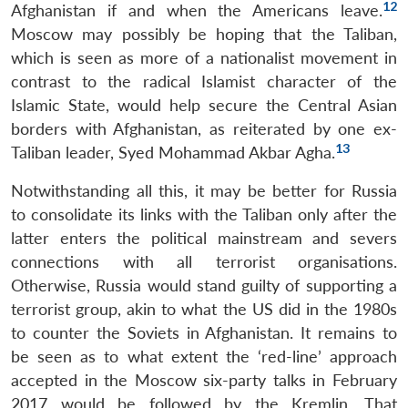
12
Afghanistan if and when the Americans leave.
Moscow may possibly be hoping that the Taliban,
which is seen as more of a nationalist movement in
contrast to the radical Islamist character of the
Islamic State, would help secure the Central Asian
borders with Afghanistan, as reiterated by one ex-
13
Taliban leader, Syed Mohammad Akbar Agha.
Notwithstanding all this, it may be better for Russia
to consolidate its links with the Taliban only after the
latter enters the political mainstream and severs
connections with all terrorist organisations.
Otherwise, Russia would stand guilty of supporting a
terrorist group, akin to what the US did in the 1980s
to counter the Soviets in Afghanistan. It remains to
be seen as to what extent the ‘red-line’ approach
accepted in the Moscow six-party talks in February
2017 would be followed by the Kremlin. That