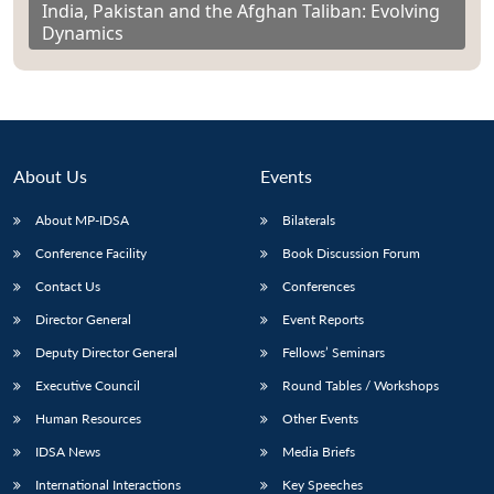
India, Pakistan and the Afghan Taliban: Evolving
Dynamics
About Us
Events
About MP-IDSA
Bilaterals
Conference Facility
Book Discussion Forum
Contact Us
Conferences
Director General
Event Reports
Deputy Director General
Fellows’ Seminars
Executive Council
Round Tables / Workshops
Human Resources
Other Events
IDSA News
Media Briefs
International Interactions
Key Speeches