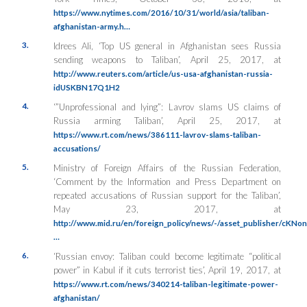
https://www.nytimes.com/2016/10/31/world/asia/taliban-
afghanistan-army.h…
3.
Idrees Ali, ‘Top US general in Afghanistan sees Russia
sending weapons to Taliban’, April 25, 2017, at
http://www.reuters.com/article/us-usa-afghanistan-russia-
idUSKBN17Q1H2
4.
‘”Unprofessional and lying”: Lavrov slams US claims of
Russia arming Taliban’, April 25, 2017, at
https://www.rt.com/news/386111-lavrov-slams-taliban-
accusations/
5.
Ministry of Foreign Affairs of the Russian Federation,
‘Comment by the Information and Press Department on
repeated accusations of Russian support for the Taliban’,
May 23, 2017, at
http://www.mid.ru/en/foreign_policy/news/-/asset_publisher/cKNo
…
6.
‘Russian envoy: Taliban could become legitimate “political
power” in Kabul if it cuts terrorist ties’, April 19, 2017, at
https://www.rt.com/news/340214-taliban-legitimate-power-
afghanistan/