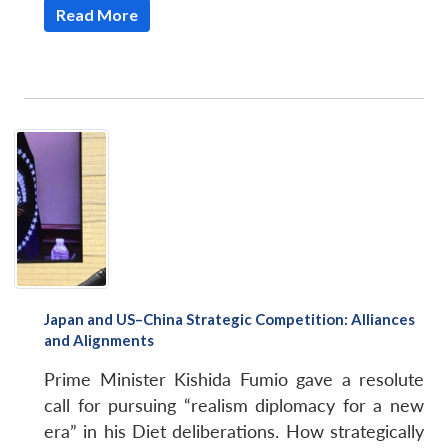
Read More
Japan and US–China Strategic Competition: Alliances
and Alignments
Prime Minister Kishida Fumio gave a resolute
call for pursuing “realism diplomacy for a new
era” in his Diet deliberations. How strategically