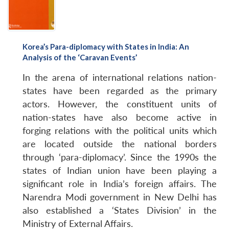
Korea’s Para-diplomacy with States in India: An
Open
Analysis of the ‘Caravan Events’
MP-
Ask
n
Open
menu
Open
Open
s
LIBRARY
IDSA
Publications
Membership
An
u
menu
menu
menu
NEWS
Expe
In the arena of international relations nation-
states have been regarded as the primary
actors. However, the constituent units of
nation-states have also become active in
forging relations with the political units which
are located outside the national borders
through ‘para-diplomacy’. Since the 1990s the
states of Indian union have been playing a
significant role in India’s foreign affairs. The
Narendra Modi government in New Delhi has
also established a ‘States Division’ in the
Ministry of External Affairs.