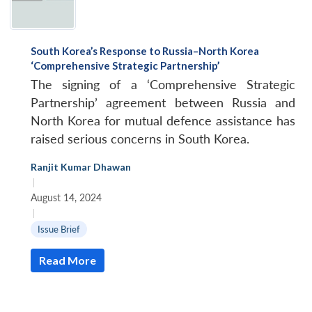
South Korea’s Response to Russia–North Korea
‘Comprehensive Strategic Partnership’
The signing of a ‘Comprehensive Strategic
Partnership’ agreement between Russia and
North Korea for mutual defence assistance has
raised serious concerns in South Korea.
Ranjit Kumar Dhawan
|
August 14, 2024
|
Issue Brief
Read More