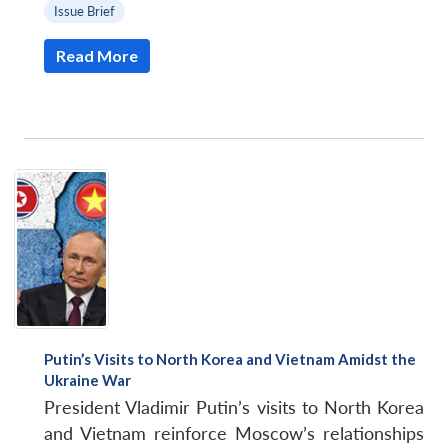
Issue Brief
Read More
Putin’s Visits to North Korea and Vietnam Amidst the
Ukraine War
President Vladimir Putin’s visits to North Korea
and Vietnam reinforce Moscow’s relationships