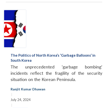
The Politics of North Korea’s ‘Garbage Balloons’ in
South Korea
The unprecedented ‘garbage bombing’
incidents reflect the fragility of the security
situation on the Korean Peninsula.
Ranjit Kumar Dhawan
|
July 24, 2024
|