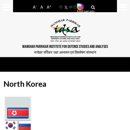
-
+
A
A
A
Facebook
YouTube
LinkedIn
MANOHAR PARRIKAR INSTITUTE FOR DEFENCE STUDIES AND ANALYSES
मनोहर पर्रिकर रक्षा अध्ययन एवं विश्लेषण संस्थान
North Korea