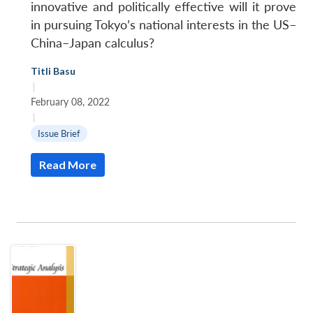
innovative and politically effective will it prove
in pursuing Tokyo’s national interests in the US–
China–Japan calculus?
Titli Basu
|
February 08, 2022
|
Issue Brief
Read More