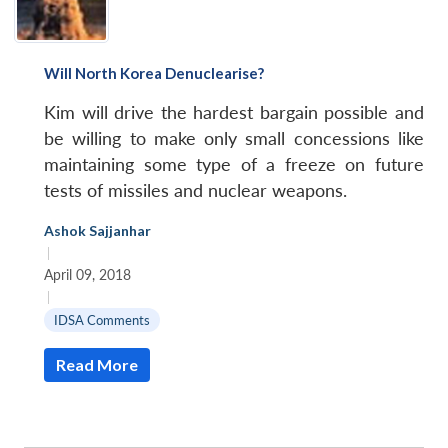
Will North Korea Denuclearise?
Kim will drive the hardest bargain possible and
be willing to make only small concessions like
maintaining some type of a freeze on future
tests of missiles and nuclear weapons.
Ashok Sajjanhar
|
April 09, 2018
|
IDSA Comments
Read More