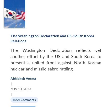
The Washington Declaration and US–South Korea
Relations
The Washington Declaration reflects yet
another effort by the US and South Korea to
present a united front against North Korean
nuclear and missile sabre rattling.
Abhishek Verma
|
May 10, 2023
|
IDSA Comments