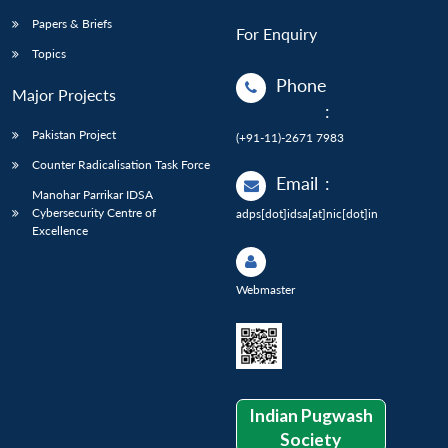
Papers & Briefs
For Enquiry
Topics
Phone
Major Projects
:
Pakistan Project
(+91-11)-2671 7983
Counter Radicalisation Task Force
Email
:
Manohar Parrikar IDSA
Cybersecurity Centre of
adps[dot]idsa[at]nic[dot]in
Excellence
Webmaster
Indian Pugwash
Society