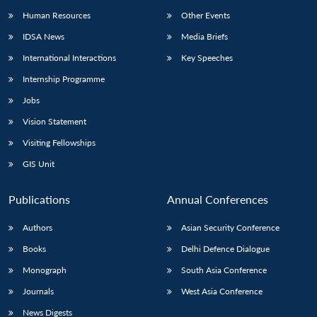
Human Resources
Other Events
IDSA News
Media Briefs
International Interactions
Key Speeches
Internship Programme
Jobs
Vision Statement
Visiting Fellowships
GIS Unit
Publications
Annual Conferences
Authors
Asian Security Conference
Books
Delhi Defence Dialogue
Monograph
South Asia Conference
Journals
West Asia Conference
News Digests