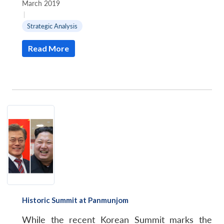
March 2019
|
Strategic Analysis
Read More
Historic Summit at Panmunjom
While the recent Korean Summit marks the