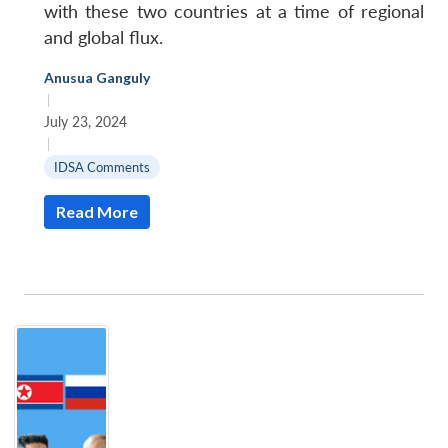
with these two countries at a time of regional
and global flux.
Anusua Ganguly
|
July 23, 2024
|
IDSA Comments
Read More