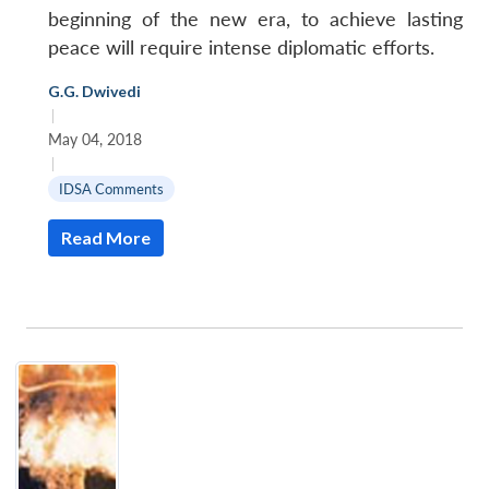
beginning of the new era, to achieve lasting
peace will require intense diplomatic efforts.
G.G. Dwivedi
|
May 04, 2018
|
IDSA Comments
Read More