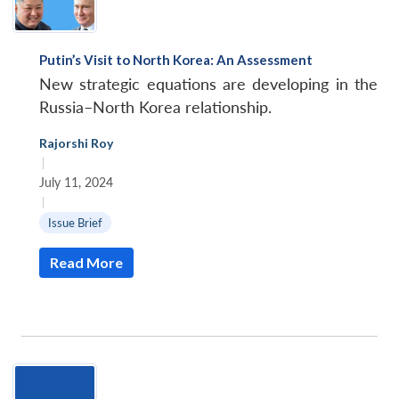
Putin’s Visit to North Korea: An Assessment
New strategic equations are developing in the
Russia–North Korea relationship.
Rajorshi Roy
|
July 11, 2024
|
Issue Brief
Read More