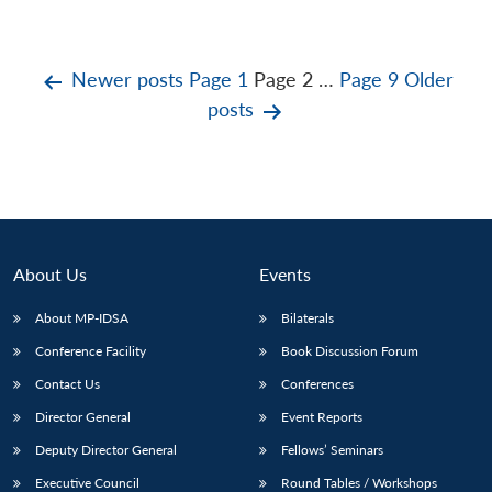
Posts
Newer
posts
Page 1
Page 2
…
Page 9
Older
posts
pagination
About Us
Events
About MP-IDSA
Bilaterals
Conference Facility
Book Discussion Forum
Contact Us
Conferences
Director General
Event Reports
Deputy Director General
Fellows’ Seminars
Executive Council
Round Tables / Workshops