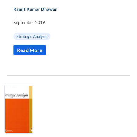
Ranjit Kumar Dhawan
|
September 2019
|
Strategic Analysis
Read More