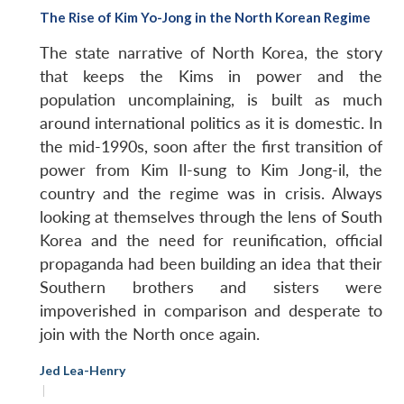
The Rise of Kim Yo-Jong in the North Korean Regime
The state narrative of North Korea, the story
that keeps the Kims in power and the
population uncomplaining, is built as much
around international politics as it is domestic. In
the mid-1990s, soon after the first transition of
power from Kim Il-sung to Kim Jong-il, the
country and the regime was in crisis. Always
looking at themselves through the lens of South
Korea and the need for reunification, official
propaganda had been building an idea that their
Southern brothers and sisters were
impoverished in comparison and desperate to
join with the North once again.
Jed Lea-Henry
|