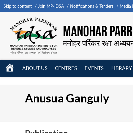
Skip to content
Join MP-IDSA
Notifications & Tenders
Media B
MANOHAR PARRI
मनोहर पर्रिकर रक्षा अध्यय
HOME
ABOUT US
CENTRES
EVENTS
LIBRARY
Open
Open
Open
menu
menu
menu
Anusua Ganguly