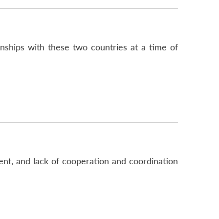
onships with these two countries at a time of
ent, and lack of cooperation and coordination