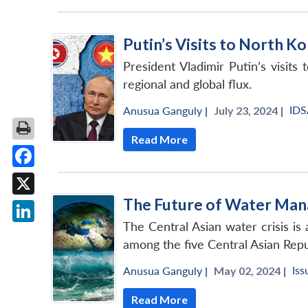
Putin’s Visits to North 
President Vladimir Putin’s visit
regional and global flux.
IDS
Anusua Ganguly
|
July 23, 2024 |
Read More
Facebook
The Future of Water Man
X
The Central Asian water crisis is
LinkedIn
among the five Central Asian Repu
Iss
Anusua Ganguly
|
May 02, 2024 |
Read More