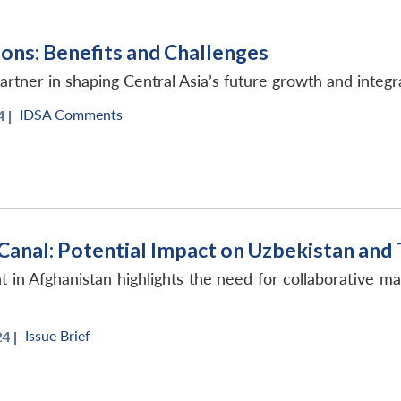
ons: Benefits and Challenges
tner in shaping Central Asia’s future growth and integr
IDSA Comments
 |
Canal: Potential Impact on Uzbekistan and
in Afghanistan highlights the need for collaborative m
Issue Brief
4 |