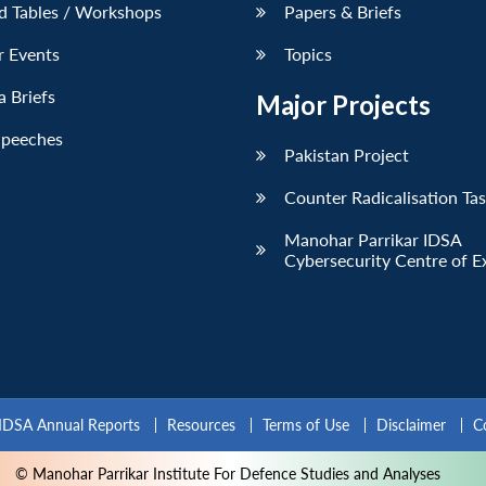
d Tables / Workshops
Papers & Briefs
r Events
Topics
 Briefs
Major Projects
Speeches
Pakistan Project
Counter Radicalisation Ta
Manohar Parrikar IDSA
Cybersecurity Centre of E
IDSA Annual Reports
Resources
Terms of Use
Disclaimer
C
© Manohar Parrikar Institute For Defence Studies and Analyses