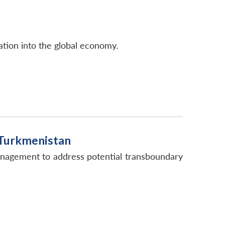
ation into the global economy.
 Turkmenistan
anagement to address potential transboundary