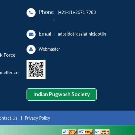
Phone
(+91-11)-2671 7983
:
Email
:
adps[dot]idsa[at]nic[dot]in
Webmaster
sk Force
xcellence
Indian Pugwash Society
ontact Us
Privacy Policy