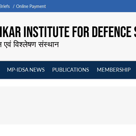
riefs
Online Payment
KAR INSTITUTE FOR DEFENCE 
न एवं विश्लेषण संस्थान
MP-IDSA NEWS
PUBLICATIONS
MEMBERSHIP
Open
Open
Open
O
menu
menu
menu
m