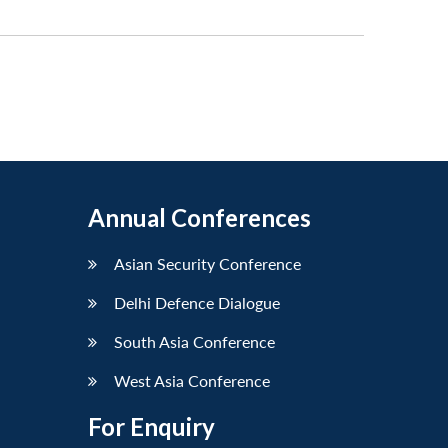
Annual Conferences
Asian Security Conference
Delhi Defence Dialogue
South Asia Conference
West Asia Conference
For Enquiry