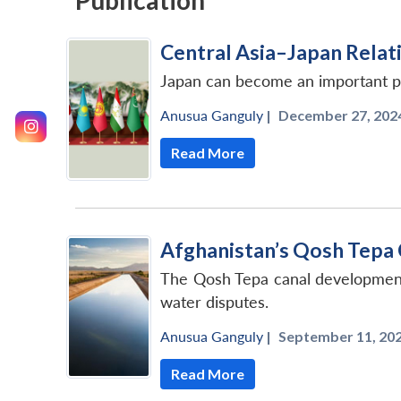
Publication
Central Asia–Japan Relati
Japan can become an important par
Anusua Ganguly
|
December 27, 2024
Read More
Afghanistan’s Qosh Tepa 
The Qosh Tepa canal development 
water disputes.
Anusua Ganguly
|
September 11, 202
Read More