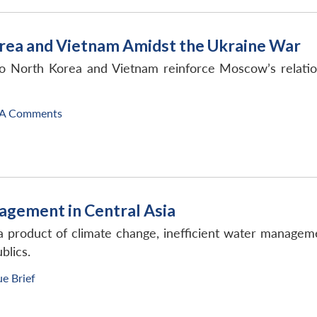
Korea and Vietnam Amidst the Ukraine War
s to North Korea and Vietnam reinforce Moscow’s relati
A Comments
agement in Central Asia
 a product of climate change, inefficient water managem
blics.
ue Brief