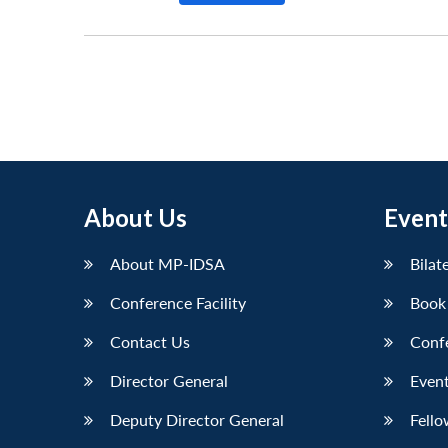
About Us
Event
About MP-IDSA
Bilat
Conference Facility
Book
Contact Us
Conf
Director General
Event
Deputy Director General
Fello