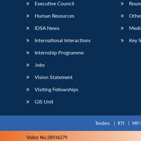
Executive Council
Roun
Human Resources
Othe
IDSA News
Media
International Interactions
Key 
Internship Programme
Jobs
Vision Statement
Visiting Fellowships
GIS Unit
Tenders
RTI
MP-
Visitor No:28936279