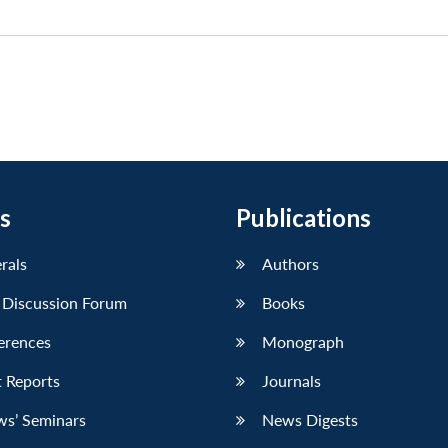
s
Publications
erals
Authors
 Discussion Forum
Books
erences
Monograph
 Reports
Journals
ws’ Seminars
News Digests