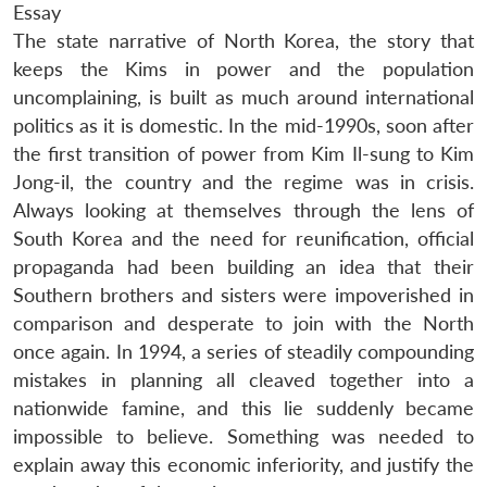
Essay
The state narrative of North Korea, the story that
keeps the Kims in power and the population
uncomplaining, is built as much around international
politics as it is domestic. In the mid-1990s, soon after
the first transition of power from Kim Il-sung to Kim
Jong-il, the country and the regime was in crisis.
Always looking at themselves through the lens of
South Korea and the need for reunification, official
propaganda had been building an idea that their
Southern brothers and sisters were impoverished in
comparison and desperate to join with the North
once again. In 1994, a series of steadily compounding
mistakes in planning all cleaved together into a
nationwide famine, and this lie suddenly became
impossible to believe. Something was needed to
explain away this economic inferiority, and justify the