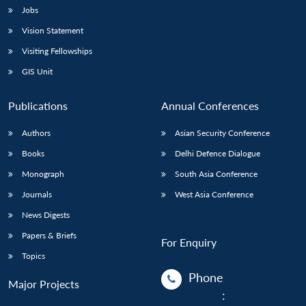
Jobs
Vision Statement
Visiting Fellowships
GIS Unit
Publications
Annual Conferences
Authors
Asian Security Conference
Books
Delhi Defence Dialogue
Monograph
South Asia Conference
Journals
West Asia Conference
News Digests
Papers & Briefs
For Enquiry
Topics
Phone
Major Projects
: