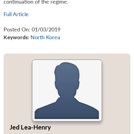
continuation of the regime.
Full Article
Posted On: 01/03/2019
Keywords:
North Korea
Jed Lea-Henry