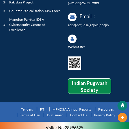
Pakistan Project
(+91-11)-2671 7983
Counter Radicalisation Task Force
Email
:
Manohar Parrikar IDSA
Cybersecurity Centre of
adps[dot]idsa[at]nic[dot]in
Excellence
Webmaster
Indian Pugwash
Society
Tenders
RTI
MP-IDSA Annual Reports
Resources
Terms of Use
Disclaimer
Contact Us
Privacy Policy
Visitor No:28996625