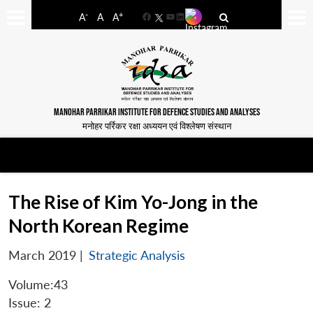
-
+
A
A
A
Facebook
YouTube
LinkedIn
MANOHAR PARRIKAR INSTITUTE FOR DEFENCE STUDIES AND ANALYSES
मनोहर पर्रिकर रक्षा अध्ययन एवं विश्लेषण संस्थान
The Rise of Kim Yo-Jong in the
North Korean Regime
March 2019
|
Strategic Analysis
Volume:43
Issue: 2