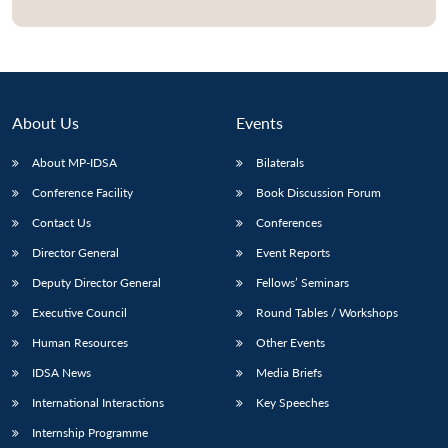
Open
MP-
Ask
n
Open
menu
Open
Open
s
LIBRARY
IDSA
Publications
Membership
An
u
menu
menu
menu
NEWS
Expe
About Us
Events
About MP-IDSA
Bilaterals
Conference Facility
Book Discussion Forum
Contact Us
Conferences
Director General
Event Reports
Deputy Director General
Fellows’ Seminars
Executive Council
Round Tables / Workshops
Human Resources
Other Events
IDSA News
Media Briefs
International Interactions
Key Speeches
Internship Programme