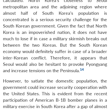
calculated. North Korea’s closeness to Seoul
metropolitan area and the adjoining region where
almost half of South Korea’s population is
concentrated is a serious security challenge for the
South Korean government. Given the fact that North
Korea is an impoverished nation, it does not have
much to lose if in case a military skirmish breaks out
between the two Koreas. But the South Korean
economy would definitely suffer in case of a broader
inter-Korean conflict. Therefore, it appears that
Seoul would also be hesitant to provoke Pyongyang
14
and increase tensions on the Peninsula.
However, to satiate the domestic population, the
government could increase security cooperation with
the United States. This is evident from the recent
participation of American B-1B bomber planes in a
military exercise in South Korea after a gap of almost