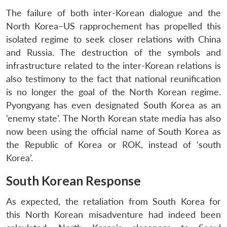
NEWS
Expe
The failure of both inter-Korean dialogue and the
North Korea–US rapprochement has propelled this
isolated regime to seek closer relations with China
and Russia. The destruction of the symbols and
infrastructure related to the inter-Korean relations is
also testimony to the fact that national reunification
is no longer the goal of the North Korean regime.
Pyongyang has even designated South Korea as an
‘enemy state’. The North Korean state media has also
now been using the official name of South Korea as
the Republic of Korea or ROK, instead of ‘south
Korea’.
South Korean Response
As expected, the retaliation from South Korea for
this North Korean misadventure had indeed been