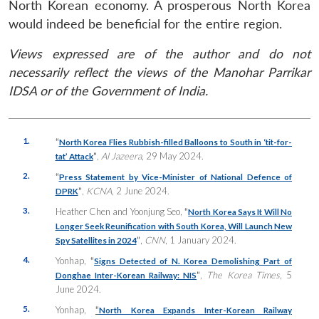
North Korean economy. A prosperous North Korea
would indeed be beneficial for the entire region.
Views expressed are of the author and do not
necessarily reflect the views of the Manohar Parrikar
IDSA or of the Government of India.
1.
“
North Korea Flies Rubbish-filled Balloons to South in ‘tit-for-
”
,
Al Jazeera
, 29 May 2024.
tat’ Attack
2.
“
Press Statement by Vice-Minister of National Defence of
”
,
KCNA
, 2 June 2024.
DPRK
3.
Heather Chen and Yoonjung Seo,
“
North Korea Says It Will No
Longer Seek Reunification with South Korea, Will Launch New
”
,
CNN
, 1 January 2024.
Spy Satellites in 2024
4.
Yonhap,
“
Signs Detected of N. Korea Demolishing Part of
”
,
The Korea Times
, 5
Donghae Inter-Korean Railway: NIS
June 2024.
5.
Yonhap,
“
North Korea Expands Inter-Korean Railway