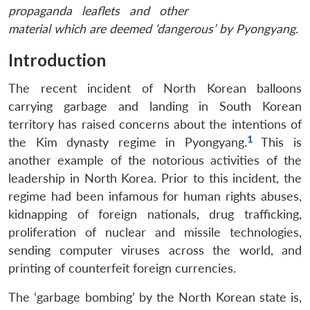
propaganda leaflets and other
material which are deemed ‘dangerous’ by Pyongyang.
Introduction
The recent incident of North Korean balloons
carrying garbage and landing in South Korean
territory has raised concerns about the intentions of
1
the Kim dynasty regime in Pyongyang.
This is
another example of the notorious activities of the
leadership in North Korea. Prior to this incident, the
regime had been infamous for human rights abuses,
kidnapping of foreign nationals, drug trafficking,
proliferation of nuclear and missile technologies,
sending computer viruses across the world, and
printing of counterfeit foreign currencies.
The ‘garbage bombing’ by the North Korean state is,