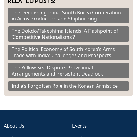
RELATED POSTS:
The Deepening India–South Korea Cooperation
in Arms Production and Shipbuilding
The Dokdo/Takeshima Islands: A Flashpoint of
‘Competitive Nationalisms’?
The Political Economy of South Korea’s Arms
Trade with India: Challenges and Prospects
The Yellow Sea Dispute: Provisional
Arrangements and Persistent Deadlock
India’s Forgotten Role in the Korean Armistice
About Us
Events