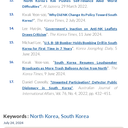
“
North Korea’s Kim Pushes Self-reliance Amid ‘Worst
”
,
Al Jazeera
, 29 March 2022.
Difficulties’
13.
Kwak Yeon-soo,
“
Why Did NK Change Its Policy Toward South
”
,
The Korea Times
, 2 July 2024.
Korea?
14.
Lee Hyo-jin,
“
Government’s Inaction on Anti-NK Leaflets
”
,
The Korea Times
, 11 June 2024.
Draws Criticism
15.
Michael Lee,
“
U.S. B-1B Bomber Holds Bombing Drill in South
”
,
Korea JoongAng Daily
, 5
Korea for First Time in 7 Years
June 2024.
16.
Kwak Yeon-soo,
“
South Korea Resumes Loudspeaker
”
,
The
Broadcasts as More Trash Balloons Arrive from North
Korea Times
, 9 June 2024.
17.
Daniel Connolly,
“Unwanted Participation? Defector Public
,
Australian Journal of
Diplomacy in South Korea”
International Affairs
, Vol. 76, No. 4, 2022, pp. 432–451.
Keywords :
North Korea
,
South Korea
July 24, 2024