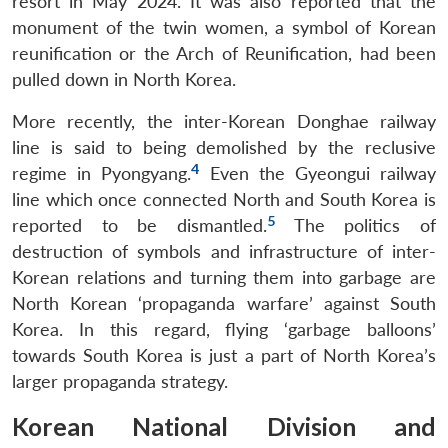
resort in May 2024. It was also reported that the
monument of the twin women, a symbol of Korean
reunification or the Arch of Reunification, had been
pulled down in North Korea.
More recently, the inter-Korean Donghae railway
line is said to being demolished by the reclusive
4
regime in Pyongyang.
Even the Gyeongui railway
line which once connected North and South Korea is
5
reported to be dismantled.
The politics of
destruction of symbols and infrastructure of inter-
Korean relations and turning them into garbage are
North Korean ‘propaganda warfare’ against South
Korea. In this regard, flying ‘garbage balloons’
towards South Korea is just a part of North Korea’s
larger propaganda strategy.
Korean National Division and