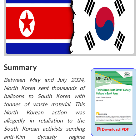
Summary
Between May and July 2024,
North Korea sent thousands of
balloons to South Korea with
tonnes of waste material. This
North Korean action was
allegedly in retaliation to the
South Korean activists sending
Download [PDF]
anti-Kim dynasty regime