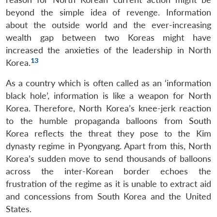
beyond the simple idea of revenge. Information
about the outside world and the ever-increasing
wealth gap between two Koreas might have
increased the anxieties of the leadership in North
13
Korea.
As a country which is often called as an ‘information
black hole’, information is like a weapon for North
Korea. Therefore, North Korea’s knee-jerk reaction
to the humble propaganda balloons from South
Korea reflects the threat they pose to the Kim
dynasty regime in Pyongyang. Apart from this, North
Korea’s sudden move to send thousands of balloons
across the inter-Korean border echoes the
frustration of the regime as it is unable to extract aid
and concessions from South Korea and the United
Open
MP-
Ask
n
Open
menu
Open
Open
States.
s
LIBRARY
IDSA
Publications
Membership
An
u
menu
menu
menu