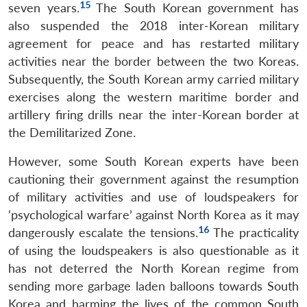
15
seven years.
The South Korean government has
also suspended the 2018 inter-Korean military
agreement for peace and has restarted military
activities near the border between the two Koreas.
Subsequently, the South Korean army carried military
exercises along the western maritime border and
artillery firing drills near the inter-Korean border at
the Demilitarized Zone.
However, some South Korean experts have been
cautioning their government against the resumption
of military activities and use of loudspeakers for
‘psychological warfare’ against North Korea as it may
16
dangerously escalate the tensions.
The practicality
of using the loudspeakers is also questionable as it
has not deterred the North Korean regime from
sending more garbage laden balloons towards South
Korea and harming the lives of the common South