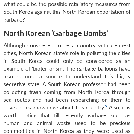
what could be the possible retaliatory measures from
South Korea against this North Korean exportation of
garbage?
North Korean ‘Garbage Bombs’
Although considered to be a country with cleanest
cities, North Korean state’s role in polluting the cities
in South Korea could only be considered as an
example of ‘bioterrorism’. The garbage balloons have
also become a source to understand this highly
secretive state. A South Korean professor had been
collecting trash coming from North Korea through
sea routes and had been researching on them to
9
develop his knowledge about this country.
Also, it is
worth noting that till recently, garbage such as
human and animal waste used to be precious
commodities in North Korea as they were used as