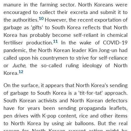
manure in the farming sector. North Koreans were
encouraged to collect their excreta and submit it to
10
the authorities.
However, the recent exportation of
garbage as ‘gifts’ to South Korea reflects that North
Korea has probably become self-reliant in chemical
11
fertiliser production.
In the wake of COVID-19
pandemic, the North Korean leader Kim Jong-un had
called upon his countrymen to strive for self-reliance
or
Juche
, the so-called ruling ideology of North
12
Korea.
On the surface, it appears that North Korea’s sending
of garbage to South Korea is a ‘tit-for-tat’ approach.
South Korean activists and North Korean defectors
have for years been sending propaganda leaflets,
pen drives with K-pop content, rice and other items
to North Korea by using air balloons. But the real
reason for North Korean current action might be