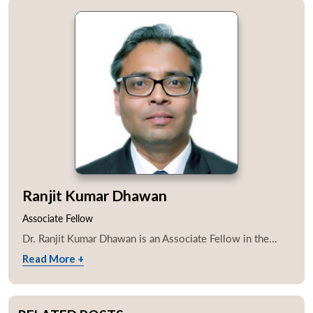
Ranjit Kumar Dhawan
Associate Fellow
Dr. Ranjit Kumar Dhawan is an Associate Fellow in the...
Read More +