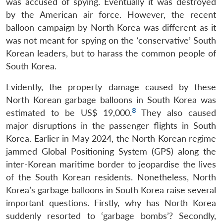
was accused of spying. Eventually it was destroyed
by the American air force. However, the recent
balloon campaign by North Korea was different as it
was not meant for spying on the ‘conservative’ South
Korean leaders, but to harass the common people of
South Korea.
Evidently, the property damage caused by these
North Korean garbage balloons in South Korea was
8
estimated to be US$ 19,000.
They also caused
major disruptions in the passenger flights in South
Korea. Earlier in May 2024, the North Korean regime
jammed Global Positioning System (GPS) along the
inter-Korean maritime border to jeopardise the lives
of the South Korean residents. Nonetheless, North
Korea’s garbage balloons in South Korea raise several
important questions. Firstly, why has North Korea
suddenly resorted to ‘garbage bombs’? Secondly,