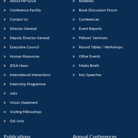
About MP-IDSA
Bilaterals
Conference Facility
Book Discussion Forum
Contact Us
Conferences
Director General
Event Reports
Deputy Director General
Fellows’ Seminars
Executive Council
Round Tables / Workshops
Human Resources
Other Events
IDSA News
Media Briefs
International Interactions
Key Speeches
Internship Programme
Jobs
Vision Statement
Visiting Fellowships
GIS Unit
Publications
Annual Conferences