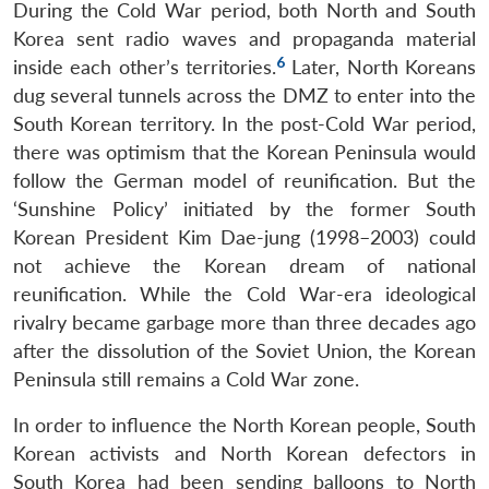
During the Cold War period, both North and South
Korea sent radio waves and propaganda material
6
inside each other’s territories.
Later, North Koreans
dug several tunnels across the DMZ to enter into the
South Korean territory. In the post-Cold War period,
there was optimism that the Korean Peninsula would
follow the German model of reunification. But the
‘Sunshine Policy’ initiated by the former South
Korean President Kim Dae-jung (1998–2003) could
not achieve the Korean dream of national
reunification. While the Cold War-era ideological
rivalry became garbage more than three decades ago
after the dissolution of the Soviet Union, the Korean
Peninsula still remains a Cold War zone.
In order to influence the North Korean people, South
Korean activists and North Korean defectors in
South Korea had been sending balloons to North