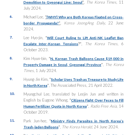
”
,
The Korea Times
, 11
Demolition to Gyeongui Line: Seoul
July 2024.
6.
Michael Lee,
“
[WHY] Why are Both Koreas Fixated on Cross-
”
,
Korea JoongAng Daily
, 22 June
border Propaganda?
2024.
7.
Lee Hyo-jin,
“
Will Court Ruling to Lift Anti-NK Leaflet Ban
?”
,
The Korea Times
, 6
Escalate Inter-Korean Tensions
October 2023.
8.
Kim Hyun-bin,
“
N. Korean Trash Balloons Cause $19,000 in
”
,
The Korea
Property Damage in Seoul, Gyeonggi Province
Times
, 1 July 2024.
9.
Hyung-Jin Kim,
“
Scholar Uses Trash as Treasure to Study Life
”
, The Associated Press, 21 April 2022.
in North Korea
10.
Myungchul Lee, translated by Leejin Jun and written in
English by Eugene Whong,
“
Citizens Fight Over Feces to Fill
”
,
Radio Free Asia
, 14
Human Fertilizer Quota in North Korea
October 2019.
11.
Park Jun-hee,
“
Ministry Finds Parasites in North Korea’s
”
,
The Korea Herald
, 24 June 2024.
Trash-laden Balloons
12.