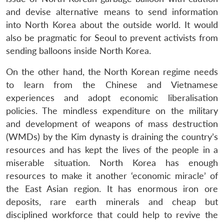
and devise alternative means to send information
into North Korea about the outside world. It would
also be pragmatic for Seoul to prevent activists from
sending balloons inside North Korea.
On the other hand, the North Korean regime needs
to learn from the Chinese and Vietnamese
experiences and adopt economic liberalisation
policies. The mindless expenditure on the military
and development of weapons of mass destruction
(WMDs) by the Kim dynasty is draining the country’s
resources and has kept the lives of the people in a
miserable situation. North Korea has enough
resources to make it another ‘economic miracle’ of
the East Asian region. It has enormous iron ore
deposits, rare earth minerals and cheap but
disciplined workforce that could help to revive the