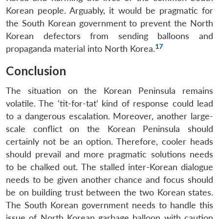
Korean people. Arguably, it would be pragmatic for
the South Korean government to prevent the North
Korean defectors from sending balloons and
17
propaganda material into North Korea.
Conclusion
The situation on the Korean Peninsula remains
volatile. The ‘tit-for-tat’ kind of response could lead
to a dangerous escalation. Moreover, another large-
scale conflict on the Korean Peninsula should
certainly not be an option. Therefore, cooler heads
should prevail and more pragmatic solutions needs
to be chalked out. The stalled inter-Korean dialogue
needs to be given another chance and focus should
be on building trust between the two Korean states.
The South Korean government needs to handle this
issue of North Korean garbage balloon with caution