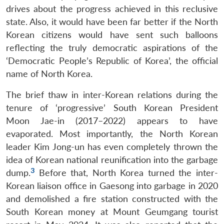
drives about the progress achieved in this reclusive
state. Also, it would have been far better if the North
Korean citizens would have sent such balloons
reflecting the truly democratic aspirations of the
‘Democratic People’s Republic of Korea’, the official
name of North Korea.
The brief thaw in inter-Korean relations during the
tenure of ‘progressive’ South Korean President
Moon Jae-in (2017–2022) appears to have
evaporated. Most importantly, the North Korean
leader Kim Jong-un has even completely thrown the
idea of Korean national reunification into the garbage
3
dump.
Before that, North Korea turned the inter-
Korean liaison office in Gaesong into garbage in 2020
and demolished a fire station constructed with the
South Korean money at Mount Geumgang tourist