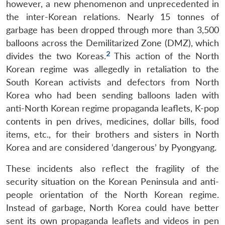
however, a new phenomenon and unprecedented in
the inter-Korean relations. Nearly 15 tonnes of
garbage has been dropped through more than 3,500
balloons across the Demilitarized Zone (DMZ), which
2
divides the two Koreas.
This action of the North
Korean regime was allegedly in retaliation to the
South Korean activists and defectors from North
Korea who had been sending balloons laden with
anti-North Korean regime propaganda leaflets, K-pop
contents in pen drives, medicines, dollar bills, food
items, etc., for their brothers and sisters in North
Korea and are considered ‘dangerous’ by Pyongyang.
These incidents also reflect the fragility of the
security situation on the Korean Peninsula and anti-
people orientation of the North Korean regime.
Instead of garbage, North Korea could have better
sent its own propaganda leaflets and videos in pen