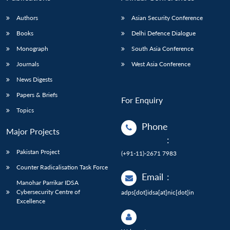
Authors
Asian Security Conference
Books
Delhi Defence Dialogue
Monograph
South Asia Conference
Journals
West Asia Conference
News Digests
Papers & Briefs
For Enquiry
Topics
Phone
Major Projects
:
Pakistan Project
(+91-11)-2671 7983
Counter Radicalisation Task Force
Email
:
Manohar Parrikar IDSA
Cybersecurity Centre of
adps[dot]idsa[at]nic[dot]in
Excellence