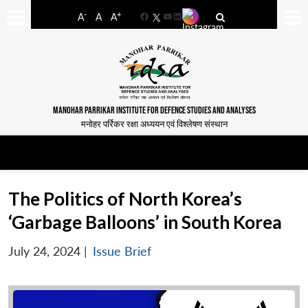
-
+
A
A
A
Facebook
YouTube
LinkedIn
MANOHAR PARRIKAR INSTITUTE FOR DEFENCE STUDIES AND ANALYSES
मनोहर पर्रिकर रक्षा अध्ययन एवं विश्लेषण संस्थान
The Politics of North Korea’s
‘Garbage Balloons’ in South Korea
July 24, 2024
|
Issue Brief