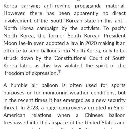
Korea carrying anti-regime propaganda material.
However, there has been apparently no direct
involvement of the South Korean state in this anti-
North Korea campaign by the activists. To pacify
North Korea, the former South Korean President
Moon Jae-in even adopted a law in 2020 making it an
offence to send balloons into North Korea, only to be
struck down by the Constitutional Court of South
Korea later, as this law violated the spirit of the
7
‘freedom of expression’.
A humble air balloon is often used for sports
purposes or for monitoring weather conditions, but
in the recent times it has emerged as a new security
threat. In 2023, a huge controversy erupted in Sino-
American relations when a Chinese balloon
trespassed into the airspace of the United States and