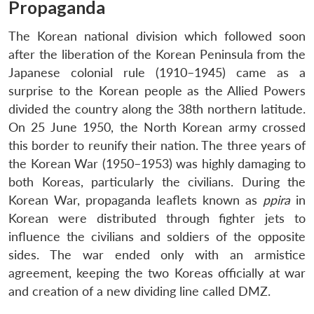
Propaganda
The Korean national division which followed soon
after the liberation of the Korean Peninsula from the
Japanese colonial rule (1910–1945) came as a
surprise to the Korean people as the Allied Powers
divided the country along the 38th northern latitude.
On 25 June 1950, the North Korean army crossed
this border to reunify their nation. The three years of
the Korean War (1950–1953) was highly damaging to
both Koreas, particularly the civilians. During the
Korean War, propaganda leaflets known as
ppira
in
Korean were distributed through fighter jets to
influence the civilians and soldiers of the opposite
sides. The war ended only with an armistice
agreement, keeping the two Koreas officially at war
and creation of a new dividing line called DMZ.