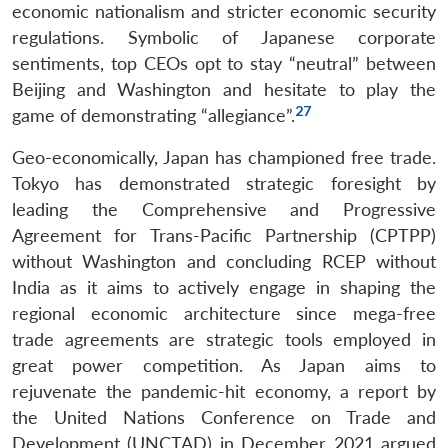
economic nationalism and stricter economic security
regulations. Symbolic of Japanese corporate
sentiments, top CEOs opt to stay “neutral” between
Beijing and Washington and hesitate to play the
27
game of demonstrating “allegiance”.
Geo-economically, Japan has championed free trade.
Tokyo has demonstrated strategic foresight by
leading the Comprehensive and Progressive
Agreement for Trans-Pacific Partnership (CPTPP)
without Washington and concluding RCEP without
India as it aims to actively engage in shaping the
regional economic architecture since mega-free
trade agreements are strategic tools employed in
great power competition. As Japan aims to
rejuvenate the pandemic-hit economy, a report by
the United Nations Conference on Trade and
Development (UNCTAD) in December 2021 argued