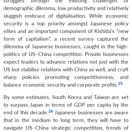
struggles through the existing challenges of
demographic dilemma, low productivity and relatively
sluggish embrace of digitalisation. While economic
security is a top priority amongst Japanese policy
elites and an important component of Kishida’s “new
form of capitalism”, a recent survey captured the
dilemma of Japanese businesses, caught in the high-
politics of US–China competition. Private businesses
expect leaders to advance relations not just with the
US but stabilise relations with China as well, and craft
sharp policies promoting competitiveness, and
25
balance economic security and corporate profits.
By some estimates, South Korea and Taiwan are set
to surpass Japan in terms of GDP per capita by the
26
end of this decade.
Japanese businesses are aware
that in the medium to long term, they will have to
navigate US–China strategic competition, trends of