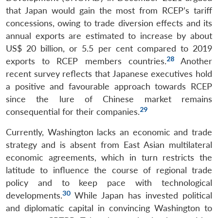
that Japan would gain the most from RCEP’s tariff
concessions, owing to trade diversion effects and its
annual exports are estimated to increase by about
US$ 20 billion, or 5.5 per cent compared to 2019
28
exports to RCEP members countries.
Another
recent survey reflects that Japanese executives hold
a positive and favourable approach towards RCEP
since the lure of Chinese market remains
29
consequential for their companies.
Currently, Washington lacks an economic and trade
strategy and is absent from East Asian multilateral
economic agreements, which in turn restricts the
latitude to influence the course of regional trade
policy and to keep pace with technological
30
developments.
While Japan has invested political
and diplomatic capital in convincing Washington to