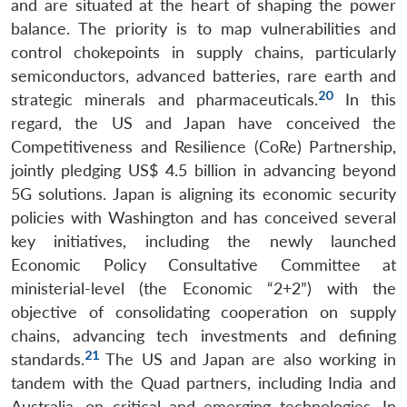
and are situated at the heart of shaping the power
balance. The priority is to map vulnerabilities and
control chokepoints in supply chains, particularly
semiconductors, advanced batteries, rare earth and
20
strategic minerals and pharmaceuticals.
In this
regard, the US and Japan have conceived the
Competitiveness and Resilience (CoRe) Partnership,
jointly pledging US$ 4.5 billion in advancing beyond
5G solutions. Japan is aligning its economic security
policies with Washington and has conceived several
key initiatives, including the newly launched
Economic Policy Consultative Committee at
ministerial-level (the Economic “2+2”) with the
objective of consolidating cooperation on supply
chains, advancing tech investments and defining
21
standards.
The US and Japan are also working in
tandem with the Quad partners, including India and
Australia, on critical and emerging technologies. In