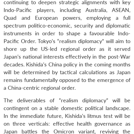
continuing to deepen strategic alignments with key
Indo-Pacific players, including Australia, ASEAN,
Quad and European powers, employing a full
spectrum politico-economic, security and diplomatic
instruments in order to shape a favourable Indo-
Pacific Order. Tokyo’s “realism diplomacy” will aim to
shore up the US-led regional order as it served
Japan’s national interests effectively in the post-War
decades. Kishida’s China policy in the coming months
will be determined by tactical calculations as Japan
remains fundamentally opposed to the emergence of
a China-centric regional order.
The deliverables of “realism diplomacy” will be
contingent on a stable domestic political landscape.
In the immediate future, Kishida’s litmus test will be
on three verticals: effective health governance as
Japan battles the Omicron variant, reviving the