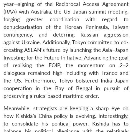
year—signing of the Reciprocal Access Agreement
(RAA) with Australia, the US–Japan summit meeting,
forging greater coordination with regard to
denuclearisation of the Korean Peninsula, Taiwan
contingency, and deterring Russian aggression
against Ukraine. Additionally, Tokyo committed to co-
creating ASEAN’s future by launching the Asia–Japan
Investing for the Future Initiative. Advancing the goal
of realising the FOIP, the momentum on 2+2
dialogues remained high including with France and
the US. Furthermore, Tokyo bolstered India–Japan
cooperation in the Bay of Bengal in pursuit of
preserving a rules-based maritime order.
Meanwhile, strategists are keeping a sharp eye on
how Kishida’s China policy is evolving. Interestingly,
to consolidate his political power, Kishida has to
balance his political allegiance with the relatively