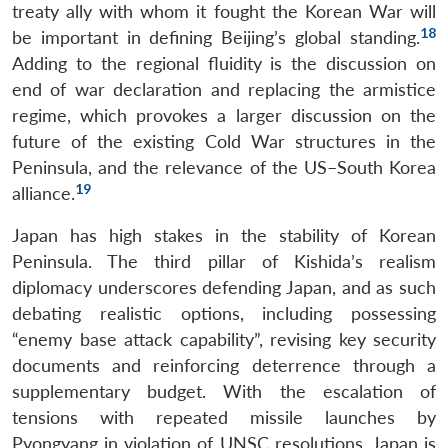
treaty ally with whom it fought the Korean War will
18
be important in defining Beijing’s global standing.
Adding to the regional fluidity is the discussion on
end of war declaration and replacing the armistice
regime, which provokes a larger discussion on the
future of the existing Cold War structures in the
Peninsula, and the relevance of the US–South Korea
19
alliance.
Japan has high stakes in the stability of Korean
Peninsula. The third pillar of Kishida’s realism
diplomacy underscores defending Japan, and as such
debating realistic options, including possessing
“enemy base attack capability”, revising key security
documents and reinforcing deterrence through a
supplementary budget. With the escalation of
tensions with repeated missile launches by
Pyongyang in violation of UNSC resolutions, Japan is