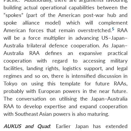
building actual operational capabilities between the
“spokes” (part of the American post-war hub and
spoke alliance model) which will complement
5
American forces that remain overstretched.
RAA
will be a force multiplier in advancing US–Japan–
Australia trilateral defence cooperation. As Japan–
Australia RAA defines an expansive practical
cooperation with regard to accessing military
facilities, landing rights, logistics support, and legal
regimes and so on, there is intensified discussion in
Tokyo on using this template for future RAAs,
probably with European powers in the near future.
The conversation on utilising the Japan–Australia
RAA to develop expertise and expand cooperation
with Southeast Asian powers is also maturing.
AUKUS and Quad
: Earlier Japan has extended