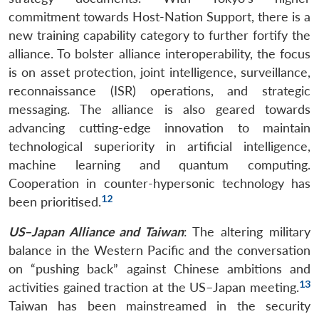
commitment towards Host-Nation Support, there is a
new training capability category to further fortify the
alliance. To bolster alliance interoperability, the focus
is on asset protection, joint intelligence, surveillance,
reconnaissance (ISR) operations, and strategic
messaging. The alliance is also geared towards
advancing cutting-edge innovation to maintain
technological superiority in artificial intelligence,
machine learning and quantum computing.
Cooperation in counter-hypersonic technology has
12
been prioritised.
US–Japan Alliance and Taiwan
: The altering military
balance in the Western Pacific and the conversation
on “pushing back” against Chinese ambitions and
13
activities gained traction at the US–Japan meeting.
Taiwan has been mainstreamed in the security