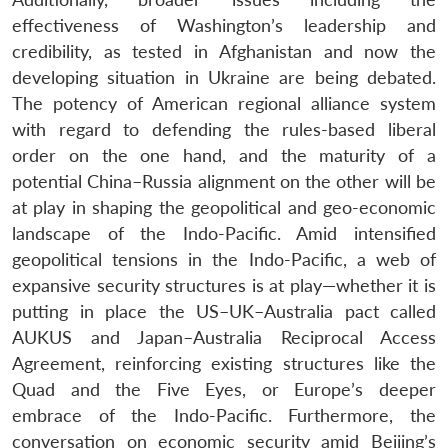
effectiveness of Washington’s leadership and
credibility, as tested in Afghanistan and now the
developing situation in Ukraine are being debated.
The potency of American regional alliance system
with regard to defending the rules-based liberal
order on the one hand, and the maturity of a
potential China–Russia alignment on the other will be
at play in shaping the geopolitical and geo-economic
landscape of the Indo-Pacific. Amid intensified
geopolitical tensions in the Indo-Pacific, a web of
expansive security structures is at play—whether it is
putting in place the US–UK–Australia pact called
AUKUS and Japan–Australia Reciprocal Access
Agreement, reinforcing existing structures like the
Quad and the Five Eyes, or Europe’s deeper
embrace of the Indo-Pacific. Furthermore, the
conversation on economic security amid Beijing’s