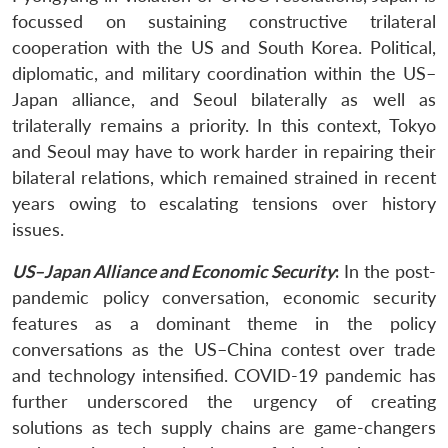
focussed on sustaining constructive trilateral
cooperation with the US and South Korea. Political,
diplomatic, and military coordination within the US–
Japan alliance, and Seoul bilaterally as well as
trilaterally remains a priority. In this context, Tokyo
and Seoul may have to work harder in repairing their
bilateral relations, which remained strained in recent
years owing to escalating tensions over history
issues.
US–Japan Alliance and Economic Security
:
In the post-
pandemic policy conversation, economic security
features as a dominant theme in the policy
conversations as the US–China contest over trade
and technology intensified. COVID-19 pandemic has
further underscored the urgency of creating
solutions as tech supply chains are game-changers