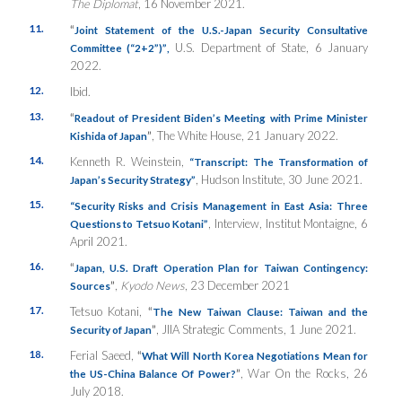
The Diplomat
, 16 November 2021.
11.
“
Joint Statement of the U.S.-Japan Security Consultative
U.S. Department of State, 6 January
Committee (“2+2”)”
,
2022.
12.
Ibid.
13.
“
Readout of President Biden’s Meeting with Prime Minister
”
, The White House, 21 January 2022.
Kishida of Japan
14.
Kenneth R. Weinstein,
“
Transcript: The Transformation of
, Hudson Institute, 30 June 2021.
Japan’s Security Strategy”
15.
“
Security Risks and Crisis Management in East Asia: Three
, Interview, Institut Montaigne, 6
Questions to Tetsuo Kotani”
April 2021.
16.
“
Japan, U.S. Draft Operation Plan for Taiwan Contingency:
”
,
Kyodo News
, 23 December 2021
Sources
17.
Tetsuo Kotani,
“
The New Taiwan Clause: Taiwan and the
”
, JIIA Strategic Comments, 1 June 2021.
Security of Japan
18.
Ferial Saeed,
“
What Will North Korea Negotiations Mean for
”
, War On the Rocks, 26
the US-China Balance Of Power?
July 2018.