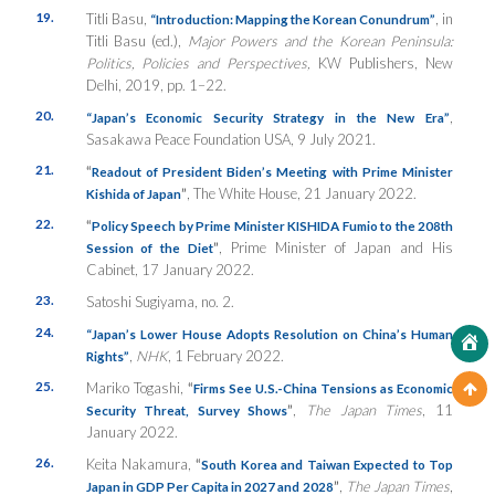
19.
Titli Basu,
, in
“Introduction: Mapping the Korean Conundrum”
Titli Basu (ed.),
Major Powers and the Korean Peninsula:
Politics, Policies and Perspectives,
KW Publishers, New
Delhi, 2019, pp. 1–22.
20.
,
“Japan’s Economic Security Strategy in the New Era”
Sasakawa Peace Foundation USA, 9 July 2021.
21.
“
Readout of President Biden’s Meeting with Prime Minister
”
, The White House, 21 January 2022.
Kishida of Japan
22.
“
Policy Speech by Prime Minister KISHIDA Fumio to the 208th
”
, Prime Minister of Japan and His
Session of the Diet
Cabinet, 17 January 2022.
23.
Satoshi Sugiyama, no. 2.
24.
“Japan’s Lower House Adopts Resolution on China’s Human
,
NHK
, 1 February 2022.
Rights”
25.
Mariko Togashi,
“
Firms See U.S.-China Tensions as Economic
”
,
The Japan Times
, 11
Security Threat, Survey Shows
January 2022.
26.
Keita Nakamura,
“
South Korea and Taiwan Expected to Top
”
,
The Japan Times
,
Japan in GDP Per Capita in 2027 and 2028