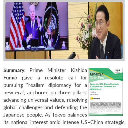
Summary:
Prime Minister Kishida
Fumio gave a resolute call for
pursuing “realism diplomacy for a
new era”, anchored on three pillars:
advancing universal values, resolving
global challenges and defending the
Japanese people. As Tokyo balances
its national interest amid intense US–China strategic