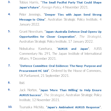
3.
Tobias Harris,
“
The Small Pacifist Party That Could Shape
”
,
Foreign Policy
, 4 November 2021.
Japan’s Future
4.
Peter Jennings,
“
Deeper Ties with Japan Send Strong
”
, Australian Strategic Policy Institute, 4
Message to China
January 2022.
5.
Grant Newsham,
“
Japan–Australia Defence Deal Opens Up
”
,
The Strategist
,
Opportunities for Closer Cooperation
Australian Strategic Policy Institute, 17 January 2022.
6.
Nobukatsu Kanehara,
“
”
, AJISS
AUKUS and Japan
Commentary No. 291, The Japan Institute of International
Affairs, 9 December 2021.
7.
“
Defence Committee: Oral Evidence: The Navy: Purpose and
”
, Ordered by the House of Commons,
Procurement HC 168
UK Parliament, 21 September 2021.
8.
Ibid.
9.
Jack Norton,
“
Japan ‘More Than Willing’ to Help Ensure
”
,
The Strategist
, Australian Strategic Policy
AUKUS Success
Institute, 12 November 2021.
10.
Tsuruoka Michito,
“
”
,
Japan’s Ambivalent AUKUS Response