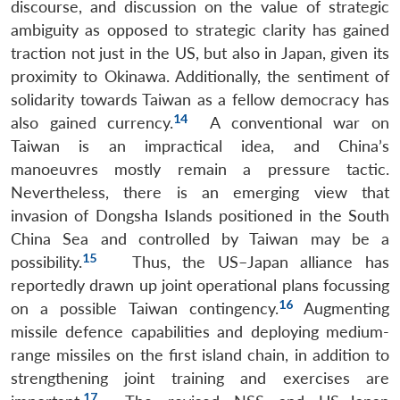
discourse, and discussion on the value of strategic
ambiguity as opposed to strategic clarity has gained
traction not just in the US, but also in Japan, given its
proximity to Okinawa. Additionally, the sentiment of
solidarity towards Taiwan as a fellow democracy has
14
also gained currency.
A conventional war on
Taiwan is an impractical idea, and China’s
manoeuvres mostly remain a pressure tactic.
Nevertheless, there is an emerging view that
invasion of Dongsha Islands positioned in the South
China Sea and controlled by Taiwan may be a
15
possibility.
Thus, the US–Japan alliance has
reportedly drawn up joint operational plans focussing
16
on a possible Taiwan contingency.
Augmenting
missile defence capabilities and deploying medium-
range missiles on the first island chain, in addition to
strengthening joint training and exercises are
17