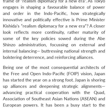
frame of “realism diplomacy for a new era”. As Tokyo
engages in shaping a favourable balance of power
and order in the Indo-Pacific, how strategically
innovative and politically effective is Prime Minister
Kishida’s “realism diplomacy for a new era”? A closer
look reflects more continuity, rather maturity of
some of the key policies sowed during the Abe
Shinzo administration, focussing on external and
internal balancing— buttressing national strength and
bolstering deterrence, and reinforcing alliances.
Being one of the most consequential architects of
the Free and Open Indo-Pacific (FOIP) vision, Japan
has started the year on a strong foot. Japan is shoring
up alliances and deepening strategic alignments—
advancing practical cooperation with the Quad,
Association of Southeast Asian Nations (ASEAN) and
European powers. It has been a busy start to the