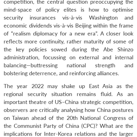
competition, the central question preoccupying the
mind-space of policy elites is how to optimise
security insurances vis-à-vis Washington and
economic dividends vis-à-vis Beijing within the frame
of “realism diplomacy for a new era”. A closer look
reflects more continuity, rather maturity of some of
the key policies sowed during the Abe Shinzo
administration, focussing on external and internal
balancing—buttressing national strength and
bolstering deterrence, and reinforcing alliances.
The year 2022 may shake up East Asia as the
regional security situation remains fluid. As an
important theatre of US–China strategic competition,
observers are critically analysing how China postures
on Taiwan ahead of the 20th National Congress of
the Communist Party of China (CPC)? What are the
implications for Inter-Korea relations and the larger