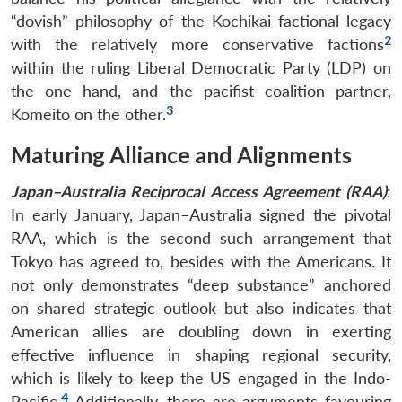
“dovish” philosophy of the Kochikai factional legacy
2
with the relatively more conservative factions
within the ruling Liberal Democratic Party (LDP) on
the one hand, and the pacifist coalition partner,
3
Komeito on the other.
Maturing Alliance and Alignments
Japan–Australia Reciprocal Access Agreement (RAA)
:
In early January, Japan–Australia signed the pivotal
RAA, which is the second such arrangement that
Tokyo has agreed to, besides with the Americans. It
not only demonstrates “deep substance” anchored
on shared strategic outlook but also indicates that
American allies are doubling down in exerting
effective influence in shaping regional security,
which is likely to keep the US engaged in the Indo-
4
Pacific.
Additionally, there are arguments favouring