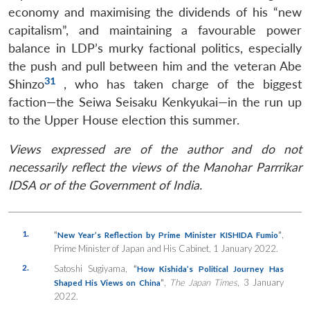
economy and maximising the dividends of his “new
capitalism”, and maintaining a favourable power
balance in LDP’s murky factional politics, especially
the push and pull between him and the veteran Abe
31
Shinzo
, who has taken charge of the biggest
faction—the Seiwa Seisaku Kenkyukai—in the run up
to the Upper House election this summer.
Views expressed are of the author and do not
necessarily reflect the views of the Manohar Parrrikar
IDSA or of the Government of India.
1.
“
”
,
New Year’s Reflection by Prime Minister KISHIDA Fumio
Prime Minister of Japan and His Cabinet, 1 January 2022.
2.
Satoshi Sugiyama,
“
How Kishida’s Political Journey Has
”
,
The Japan Times
, 3 January
Shaped His Views on China
2022.