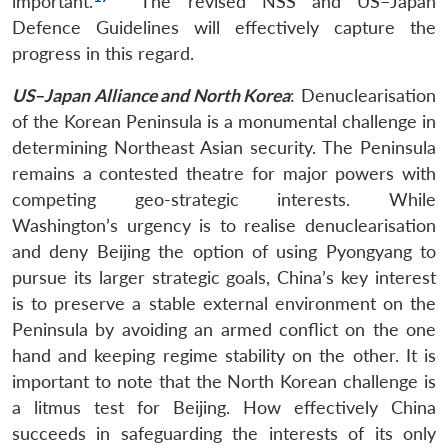
important.
The revised NSS and US–Japan
Open
MP-
Ask
Defence Guidelines will effectively capture the
n
Open
menu
Open
Open
s
LIBRARY
IDSA
Publications
Membership
An
u
menu
menu
menu
progress in this regard.
NEWS
Expe
US–Japan Alliance and North Korea
: Denuclearisation
of the Korean Peninsula is a monumental challenge in
determining Northeast Asian security. The Peninsula
remains a contested theatre for major powers with
competing geo-strategic interests. While
Washington’s urgency is to realise denuclearisation
and deny Beijing the option of using Pyongyang to
pursue its larger strategic goals, China’s key interest
is to preserve a stable external environment on the
Peninsula by avoiding an armed conflict on the one
hand and keeping regime stability on the other. It is
important to note that the North Korean challenge is
a litmus test for Beijing. How effectively China
succeeds in safeguarding the interests of its only