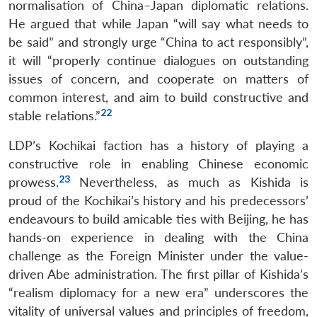
normalisation of China–Japan diplomatic relations.
He argued that while Japan “will say what needs to
be said” and strongly urge “China to act responsibly”,
it will “properly continue dialogues on outstanding
issues of concern, and cooperate on matters of
common interest, and aim to build constructive and
22
stable relations.”
LDP’s Kochikai faction has a history of playing a
constructive role in enabling Chinese economic
23
prowess.
Nevertheless, as much as Kishida is
proud of the Kochikai’s history and his predecessors’
endeavours to build amicable ties with Beijing, he has
hands-on experience in dealing with the China
challenge as the Foreign Minister under the value-
driven Abe administration. The first pillar of Kishida’s
“realism diplomacy for a new era” underscores the
vitality of universal values and principles of freedom,