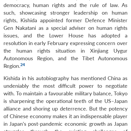
democracy, human rights and the rule of law. As
such, showcasing stronger leadership on human
rights, Kishida appointed former Defence Minister
Gen Nakatani as a special adviser on human rights
issues, and the Lower House has adopted a
resolution in early February expressing concern over
the human rights situation in Xinjiang Uygur
Autonomous Region, and the Tibet Autonomous
24
Region.
Kishida in his autobiography has mentioned China as
undeniably the most difficult power to negotiate
with. To maintain a favourable military balance, Tokyo
is sharpening the operational teeth of the US–Japan
alliance and shoring up deterrence. But the potency
of Chinese economy makes it an indispensable player
in Japan’s post-pandemic economic growth as Japan