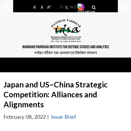
-
+
A
A
A
Facebook
YouTube
LinkedIn
MANOHAR PARRIKAR INSTITUTE FOR DEFENCE STUDIES AND ANALYSES
मनोहर पर्रिकर रक्षा अध्ययन एवं विश्लेषण संस्थान
Japan and US–China Strategic
Competition: Alliances and
Alignments
February 08, 2022
|
Issue Brief