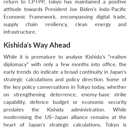
return to CPTPP, Tokyo has maintained a positive
attitude towards President Joe Biden’s Indo-Pacific
Economic Framework, encompassing digital trade,
supply chain resiliency, clean energy and
infrastructure.
Kishida’s Way Ahead
While it is premature to analyse Kishida’s “realism
diplomacy” with only a few months into office, the
early trends do indicate a broad continuity in Japan’s
strategic calculations and policy direction. Some of
the key policy conversations in Tokyo today, whether
on strengthening deterrence, enemy-base strike
capability, defence budget or economic security
predates the Kishida administration. While
modernising the US–Japan alliance remains at the
heart of Japan’s strategic calculations, Tokyo is