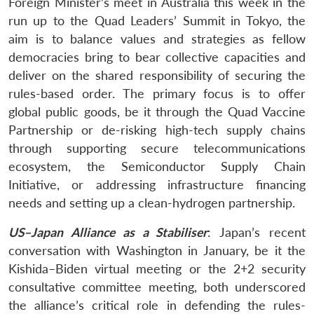
Foreign Minister’s meet in Australia this week in the
run up to the Quad Leaders’ Summit in Tokyo, the
aim is to balance values and strategies as fellow
democracies bring to bear collective capacities and
deliver on the shared responsibility of securing the
rules-based order. The primary focus is to offer
global public goods, be it through the Quad Vaccine
Partnership or de-risking high-tech supply chains
through supporting secure telecommunications
ecosystem, the Semiconductor Supply Chain
Initiative, or addressing infrastructure financing
needs and setting up a clean-hydrogen partnership.
US–Japan Alliance as a Stabiliser
: Japan’s recent
conversation with Washington in January, be it the
Kishida–Biden virtual meeting or the 2+2 security
consultative committee meeting, both underscored
the alliance’s critical role in defending the rules-