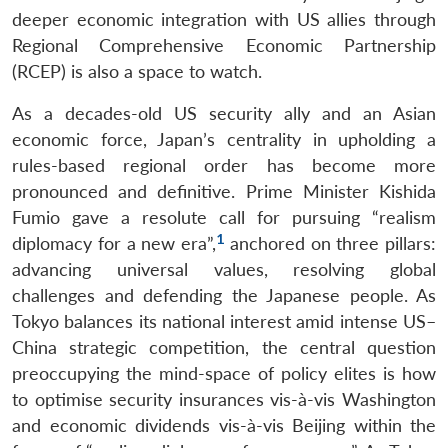
deeper economic integration with US allies through
Regional Comprehensive Economic Partnership
(RCEP) is also a space to watch.
As a decades-old US security ally and an Asian
economic force, Japan’s centrality in upholding a
rules-based regional order has become more
pronounced and definitive. Prime Minister Kishida
Fumio gave a resolute call for pursuing “realism
1
diplomacy for a new era”,
anchored on three pillars:
advancing universal values, resolving global
challenges and defending the Japanese people. As
Tokyo balances its national interest amid intense US–
China strategic competition, the central question
preoccupying the mind-space of policy elites is how
to optimise security insurances vis-à-vis Washington
and economic dividends vis-à-vis Beijing within the