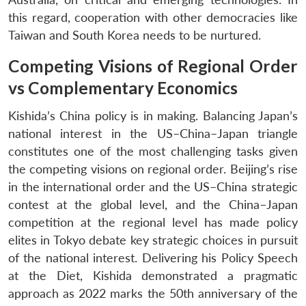
this regard, cooperation with other democracies like
Taiwan and South Korea needs to be nurtured.
Competing Visions of Regional Order
vs Complementary Economics
Kishida’s China policy is in making. Balancing Japan’s
national interest in the US–China–Japan triangle
constitutes one of the most challenging tasks given
the competing visions on regional order. Beijing’s rise
in the international order and the US–China strategic
contest at the global level, and the China–Japan
competition at the regional level has made policy
elites in Tokyo debate key strategic choices in pursuit
of the national interest. Delivering his Policy Speech
at the Diet, Kishida demonstrated a pragmatic
approach as 2022 marks the 50th anniversary of the