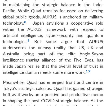
in maintaining the strategic balance in the Indo-
Pacific. While Quad remains focussed on delivering
global public goods, AUKUS is anchored on military
8
technology.
Japan envisions a cooperative role
within the AUKUS framework with respect to
artificial intelligence, cyber-security and quantum
9
technologies.
But some argue that AUKUS
underscores the uneasy reality that US, UK and
Australia being part of the elite Anglo-Saxon
intelligence-sharing alliance of the Five Eyes, has
made Japan realise that the overall level of trust in
10
intelligence domain needs some more work.
Meanwhile, Quad has emerged front and centre in
Tokyo’s strategic calculus. Quad has gained strategic
heft as it works on a positive and productive memo
in shaping the post-COVID strategic balance. As the