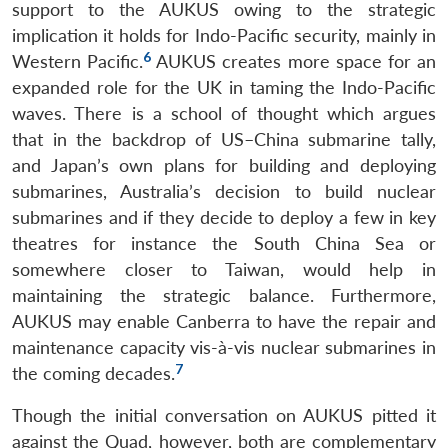
support to the AUKUS owing to the strategic
implication it holds for Indo-Pacific security, mainly in
6
Western Pacific.
AUKUS creates more space for an
expanded role for the UK in taming the Indo-Pacific
waves. There is a school of thought which argues
that in the backdrop of US–China submarine tally,
and Japan’s own plans for building and deploying
submarines, Australia’s decision to build nuclear
submarines and if they decide to deploy a few in key
theatres for instance the South China Sea or
somewhere closer to Taiwan, would help in
maintaining the strategic balance. Furthermore,
AUKUS may enable Canberra to have the repair and
maintenance capacity vis-à-vis nuclear submarines in
7
the coming decades.
Though the initial conversation on AUKUS pitted it
against the Quad, however, both are complementary