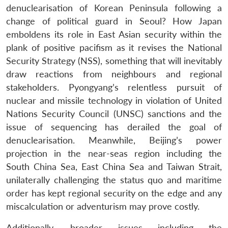
denuclearisation of Korean Peninsula following a
change of political guard in Seoul? How Japan
emboldens its role in East Asian security within the
plank of positive pacifism as it revises the National
Security Strategy (NSS), something that will inevitably
draw reactions from neighbours and regional
stakeholders. Pyongyang’s relentless pursuit of
nuclear and missile technology in violation of United
Nations Security Council (UNSC) sanctions and the
issue of sequencing has derailed the goal of
denuclearisation. Meanwhile, Beijing’s power
projection in the near-seas region including the
South China Sea, East China Sea and Taiwan Strait,
unilaterally challenging the status quo and maritime
order has kept regional security on the edge and any
miscalculation or adventurism may prove costly.
Additionally, broader issues including the