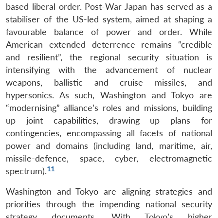
based liberal order. Post-War Japan has served as a
stabiliser of the US-led system, aimed at shaping a
favourable balance of power and order. While
American extended deterrence remains “credible
and resilient”, the regional security situation is
intensifying with the advancement of nuclear
weapons, ballistic and cruise missiles, and
hypersonics. As such, Washington and Tokyo are
“modernising” alliance’s roles and missions, building
up joint capabilities, drawing up plans for
contingencies, encompassing all facets of national
power and domains (including land, maritime, air,
missile-defence, space, cyber, electromagnetic
11
spectrum).
Washington and Tokyo are aligning strategies and
priorities through the impending national security
strategy documents. With Tokyo’s higher