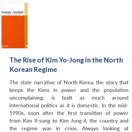
The Rise of Kim Yo-Jong in the North
Korean Regime
The state narrative of North Korea, the story that
keeps the Kims in power and the population
uncomplaining, is built as much around
international politics as it is domestic. In the mid-
1990s, soon after the first transition of power
from Kim Il-sung to Kim Jong-il, the country and
the regime was in crisis. Always looking at