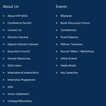
MP-
Ask
n
Open
menu
Open
Open
s
LIBRARY
IDSA
Publications
Membership
An
About Us
Events
u
menu
menu
menu
NEWS
Expe
About MP-IDSA
Bilaterals
Conference Facility
Book Discussion Forum
Contact Us
Conferences
Director General
Event Reports
Deputy Director General
Fellows’ Seminars
Executive Council
Round Tables / Workshops
Human Resources
Other Events
IDSA News
Media Briefs
International Interactions
Key Speeches
Internship Programme
Jobs
Vision Statement
Visiting Fellowships