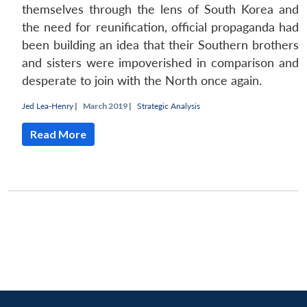
themselves through the lens of South Korea and
the need for reunification, official propaganda had
been building an idea that their Southern brothers
and sisters were impoverished in comparison and
desperate to join with the North once again.
Jed Lea-Henry
|
March 2019 |
Strategic Analysis
Read More
Open