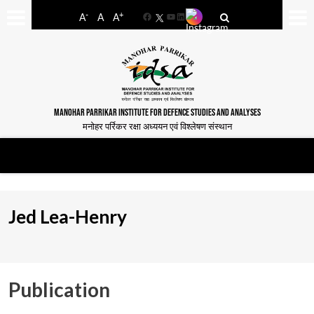
-
+
A
A
A
Facebook
YouTube
LinkedIn
MANOHAR PARRIKAR INSTITUTE FOR DEFENCE STUDIES AND ANALYSES
मनोहर पर्रिकर रक्षा अध्ययन एवं विश्लेषण संस्थान
Jed Lea-Henry
Publication