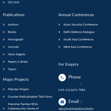
GIS Unit
Publications
Annual Conferences
Authors
Asian Security Conference
Books
Delhi Defence Dialogue
Monograph
South Asia Conference
Journals
West Asia Conference
News Digests
Papers & Briefs
For Enquiry
Topics
Phone
Major Projects
:
Pakistan Project
(+91-11)-2671 7983
Counter Radicalisation Task Force
Email
:
Manohar Parrikar IDSA
Cybersecurity Centre of
adps[dot]idsa[at]nic[dot]in