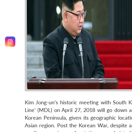
Kim Jong-un’s historic meeting with South K
Line’ (MDL) on April 27, 2018 will go down 
Korean Peninsula, given its geographic locat
Asian region. Post the Korean War, despite ad