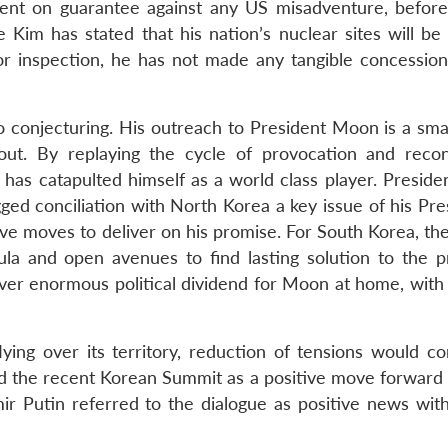
stent on guarantee against any US misadventure, before
e Kim has stated that his nation’s nuclear sites will be
or inspection, he has not made any tangible concession
 conjecturing. His outreach to President Moon is a sm
ut. By replaying the cycle of provocation and reconc
 has catapulted himself as a world class player. Presid
ged conciliation with North Korea a key issue of his Pre
e moves to deliver on his promise. For South Korea, the
sula and open avenues to find lasting solution to the pr
iver enormous political dividend for Moon at home, with 
lying over its territory, reduction of tensions would c
ed the recent Korean Summit as a positive move forward
mir Putin referred to the dialogue as positive news with