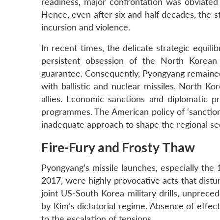
readiness, major confrontation was obviated d
Hence, even after six and half decades, the 
incursion and violence.
In recent times, the delicate strategic equil
persistent obsession of the North Korean 
guarantee. Consequently, Pyongyang remained
with ballistic and nuclear missiles, North Ko
allies. Economic sanctions and diplomatic pr
programmes. The American policy of ‘sanctions
inadequate approach to shape the regional sec
Fire-Fury and Frosty Thaw
Pyongyang’s missile launches, especially the
2017, were highly provocative acts that distu
joint US-South Korea military drills, unprece
by Kim’s dictatorial regime. Absence of effe
to the escalation of tensions.