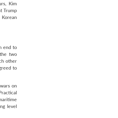
urs, Kim
nt Trump
h Korean
n end to
 the two
ach other
agreed to
 wars on
ractical
maritime
ng level