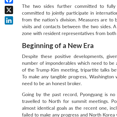
The two sides further committed to fully
Facebook
committed to jointly participate in internati
X
from the nation’s division. Measures are to 
visits and contacts between the two sides. A j
LinkedIn
zone with resident representatives from both 
Beginning of a New Era
Despite these positive developments, given
number of imponderables which need to be a
of the Trump-Kim meeting, tripartite talks b
To make any tangible progress, Washington wi
need to be an honest broker.
Going by the past record, Pyongyang is no
travelled to North for summit meetings. Po
almost identical goals as the recent one, inc
failed to make any progress and North Korea