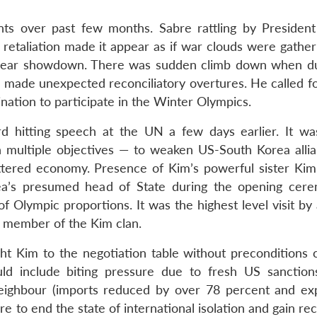
nts over past few months. Sabre rattling by Presiden
s retaliation made it appear as if war clouds were gathe
nuclear showdown. There was sudden climb down when du
 made unexpected reconciliatory overtures. He called fo
nation to participate in the Winter Olympics.
d hitting speech at the UN a few days earlier. It wa
h multiple objectives — to weaken US-South Korea alli
attered economy. Presence of Kim’s powerful sister Kim
a’s presumed head of State during the opening cer
Olympic proportions. It was the highest level visit by 
a member of the Kim clan.
 Kim to the negotiation table without preconditions 
uld include biting pressure due to fresh US sanction
neighbour (imports reduced by over 78 percent and ex
re to end the state of international isolation and gain re