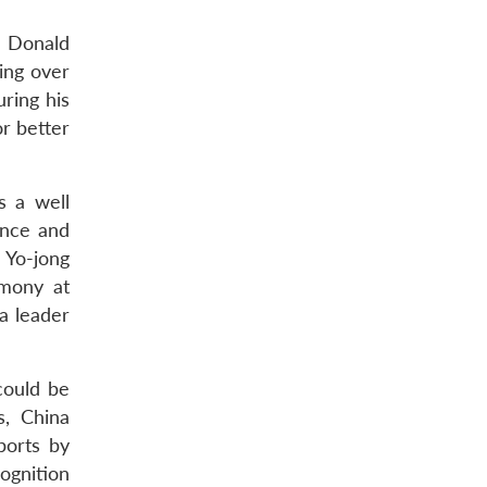
t Donald
ring over
ring his
r better
s a well
ance and
 Yo-jong
emony at
a leader
could be
s, China
ports by
cognition