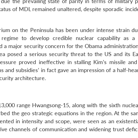
ue the prevailing state of parity in terms of military p
status of MDL remained unaltered, despite sporadic incid
ibrium on the Peninsula has been under intense strain du
regime to develop credible nuclear capability as a 
 a major security concern for the Obama administratio
rea posed a serious security threat to the US and its Ea
essure proved ineffective in stalling Kim’s missile and
 and subsidies’ in fact gave an impression of a half-hea
urity architecture.
 13,000 range Hwangsong-15, along with the sixth nuclear
rbed the geo strategic equations in the region. At the s
dented in intensity and scope, were seen as an existenti
ctive channels of communication and widening trust defic