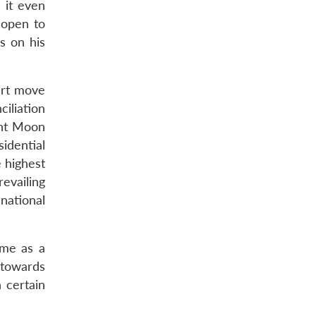
 it even
 open to
s on his
art move
iliation
ent Moon
sidential
 highest
evailing
national
ome as a
 towards
 certain