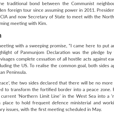
f the traditional bond between the Communist neighbo
iden foreign tour since assuming power in 2011. Preside
CIA and now Secretary of State to meet with the Nort
coming meeting with Kim.
m
eting with a sweeping promise, “I came here to put a
 highlight of Panmunjom Declaration was the pledge by
nvisages complete cessation of all hostile acts against e
ncluding the US. To realise the common goal, both sides 
an Peninsula.
ace’, the two sides declared that there will be no more
d to transform the fortified border into a peace zone. P
urrent ‘Northern Limit Line’ in the West Sea into a ‘
 place to hold frequent defence ministerial and worki
ary issues, with the first meeting scheduled in May.