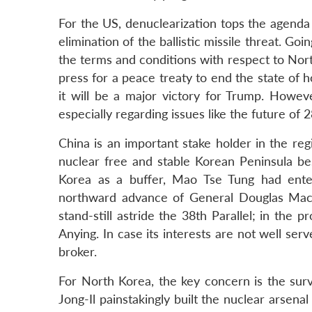
For the US, denuclearization tops the agenda
elimination of the ballistic missile threat. Go
the terms and conditions with respect to Nort
press for a peace treaty to end the state of h
it will be a major victory for Trump. Howeve
especially regarding issues like the future of
China is an important stake holder in the regi
nuclear free and stable Korean Peninsula best
Korea as a buffer, Mao Tse Tung had ent
northward advance of General Douglas MacA
stand-still astride the 38th Parallel; in the 
Anying. In case its interests are not well ser
broker.
For North Korea, the key concern is the surv
Jong-Il painstakingly built the nuclear arsena