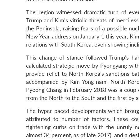
The region witnessed dramatic turn of eve
Trump and Kim’s vitriolic threats of merciles
the Peninsula, raising fears of a possible 
New Year address on January 1 this year, Kim
relations with South Korea, even showing incli
This change of stance followed Trump’s har
calculated strategic move by Pyongyang wit
provide relief to North Korea’s sanctions-b
accompanied by Kim Yong-nam, North Kore
Pyeong Chang in February 2018 was a coup of 
from the North to the South and the first by 
The hyper paced developments which brought
attributed to number of factors. These co
tightening curbs on trade with the unruly 
almost 34 percent, as of late 2017), and a desi