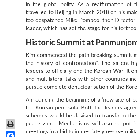
in the global polity. As a reaffirmation o
travelled to Beijing in March 2018 on his ma
too despatched Mike Pompeo, then Director 
leader, which has set the stage for his forth
Historic Summit at Panmunjo
Kim commenced the path breaking summit me
the history of confrontation”. The salient
leaders to officially end the Korean War. It e
and multilateral talks with other countries i
pursue complete denuclearisation of the Kore
Announcing the beginning of a ‘new age of pe
the Korean peninsula. Both the leaders agree
schemes would be devised to transform the c
peace zone’. Mechanisms will also be put in
meetings in a bid to immediately resolve milit