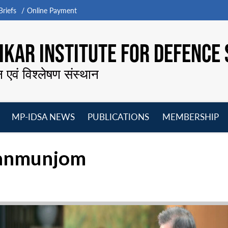
riefs
Online Payment
KAR INSTITUTE FOR DEFENCE 
न एवं विश्लेषण संस्थान
MP-IDSA NEWS
PUBLICATIONS
MEMBERSHIP
Open
Open
Open
O
menu
menu
menu
m
Panmunjom