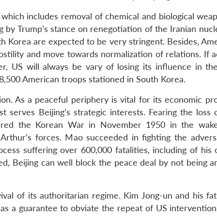
 which includes removal of chemical and biological wea
ing by Trump’s stance on renegotiation of the Iranian nucl
h Korea are expected to be very stringent. Besides, Amer
ostility and move towards normalization of relations. If 
r, US will always be vary of losing its influence in the
 28,500 American troops stationed in South Korea.
on. As a peaceful periphery is vital for its economic pr
 serves Beijing’s strategic interests. Fearing the loss 
ered the Korean War in November 1950 in the wake
rthur’s forces. Mao succeeded in fighting the advers
process suffering over 600,000 fatalities, including of hi
ved, Beijing can well block the peace deal by not being 
ival of its authoritarian regime. Kim Jong-un and his fa
l as a guarantee to obviate the repeat of US intervention