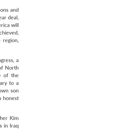
pons and
ear deal,
ica will
achieved,
 region,
ogress, a
of North
 of the
ary to a
s own son
an honest
ther Kim
s in Iraq