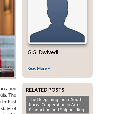
G.G. Dwivedi
...
Read More +
arcation
RELATED POSTS:
ula. The
The Deepening India–South
rth East
Korea Cooperation in Arms
state of
Production and Shipbuilding