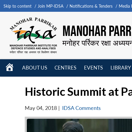
Skip to content
Join MP-IDSA
Notifications & Tenders
Media B
MANOHAR PARRI
मनोहर पर्रिकर रक्षा अध्यय
HOME
ABOUT US
CENTRES
EVENTS
LIBRARY
Open
Open
Open
menu
menu
menu
Historic Summit at 
May 04, 2018
|
IDSA Comments