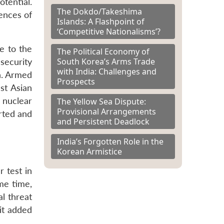
otential.
The Dokdo/Takeshima
ences of
Islands: A Flashpoint of
‘Competitive Nationalisms’?
e to the
The Political Economy of
South Korea’s Arms Trade
security
with India: Challenges and
n. Armed
Prospects
st Asian
 nuclear
The Yellow Sea Dispute:
Provisional Arrangements
rted and
and Persistent Deadlock
India’s Forgotten Role in the
Korean Armistice
 test in
ame time,
al threat
it added