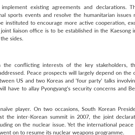
 implement existing agreements and declarations. T
onal sports events and resolve the humanitarian issues r
be instituted to encourage more active cooperation, ex
oint liaison office is to be established in the Kaesong i
the sides.
 the conflicting interests of the key stakeholders, t
ddressed. Peace prospects will largely depend on the
etween US and two Koreas and ‘four party’ talks involvin
ll have to allay Pyongyang’s security concerns and Beij
 naïve player. On two occasions, South Korean Presid
st the inter-Korean summit in 2007, the joint declara
luding on the nuclear issue. Yet the international peace
 went on to resume its nuclear weapons programme.