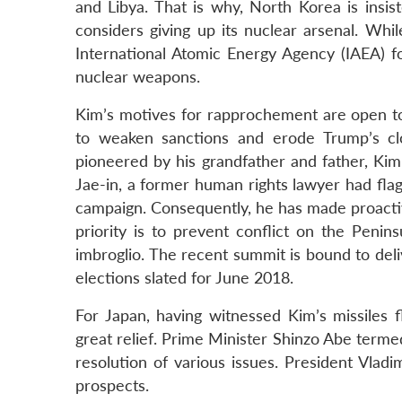
and Libya. That is why, North Korea is insi
considers giving up its nuclear arsenal. Whil
International Atomic Energy Agency (IAEA) f
nuclear weapons.
Kim’s motives for rapprochement are open to
to weaken sanctions and erode Trump’s clo
pioneered by his grandfather and father, Kim
Jae-in, a former human rights lawyer had flag
campaign. Consequently, he has made proactiv
priority is to prevent conflict on the Penin
imbroglio. The recent summit is bound to del
elections slated for June 2018.
For Japan, having witnessed Kim’s missiles f
great relief. Prime Minister Shinzo Abe term
resolution of various issues. President Vladi
prospects.