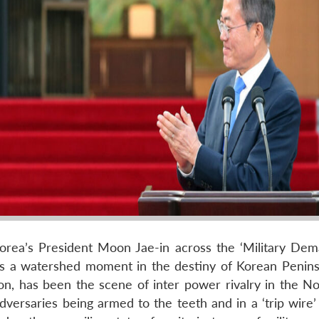
orea’s President Moon Jae-in across the ‘Military Dem
as a watershed moment in the destiny of Korean Penins
ion, has been the scene of inter power rivalry in the No
versaries being armed to the teeth and in a ‘trip wire’ 