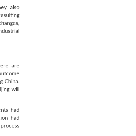
hey also
esulting
changes,
ndustrial
here are
 outcome
g China.
ing will
ents had
tion had
 process