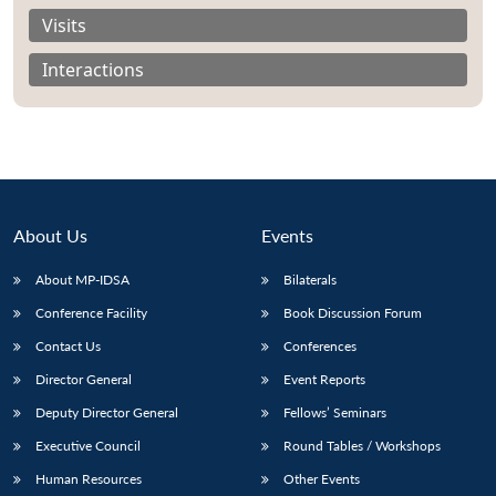
Visits
Interactions
About Us
Events
About MP-IDSA
Bilaterals
Conference Facility
Book Discussion Forum
Contact Us
Conferences
Director General
Event Reports
Deputy Director General
Fellows’ Seminars
Executive Council
Round Tables / Workshops
Human Resources
Other Events