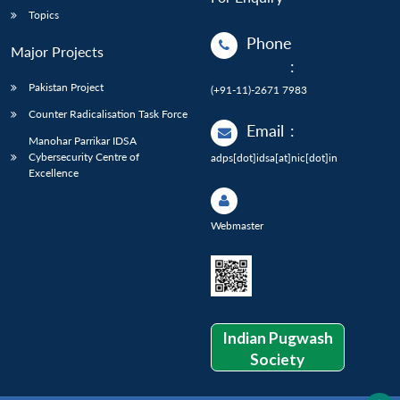
Topics
Phone
Major Projects
:
Pakistan Project
(+91-11)-2671 7983
Counter Radicalisation Task Force
Email
:
Manohar Parrikar IDSA
Cybersecurity Centre of
adps[dot]idsa[at]nic[dot]in
Excellence
Webmaster
Indian Pugwash
Society