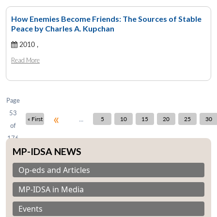
How Enemies Become Friends: The Sources of Stable
Peace by Charles A. Kupchan
Open
2010 ,
MP-
Ask
n
Open
menu
Open
Open
s
LIBRARY
IDSA
Publications
Membership
An
u
menu
menu
menu
Read More
NEWS
Expe
Page
53
«
...
« First
5
10
15
20
25
30
of
176
MP-IDSA NEWS
Op-eds and Articles
MP-IDSA in Media
Events