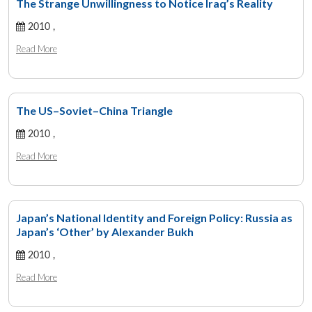
The Strange Unwillingness to Notice Iraq’s Reality
2010 ,
Read More
The US–Soviet–China Triangle
2010 ,
Read More
Japan’s National Identity and Foreign Policy: Russia as
Japan’s ‘Other’ by Alexander Bukh
2010 ,
Read More