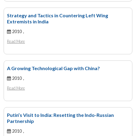
Strategy and Tactics in Countering Left Wing
Extremists in India
2010 ,
Read More
A Growing Technological Gap with China?
2010 ,
Read More
Putin’s Visit to India: Resetting the Indo-Russian
Partnership
2010 ,