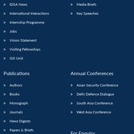
IDSA News
Media Briefs
International Interactions
Key Speeches
Internship Programme
Jobs
Vision Statement
Visiting Fellowships
GIS Unit
Publications
Annual Conferences
Authors
Asian Security Conference
Books
Delhi Defence Dialogue
Monograph
South Asia Conference
Journals
West Asia Conference
News Digests
Papers & Briefs
For Enquiry