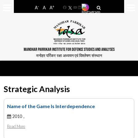
-
+
A
A
A
Facebook
YouTube
LinkedIn
MANOHAR PARRIKAR INSTITUTE FOR DEFENCE STUDIES AND ANALYSES
मनोहर पर्रिकर रक्षा अध्ययन एवं विश्लेषण संस्थान
Strategic Analysis
Name of the Game Is Interdependence
2010 ,
Read More