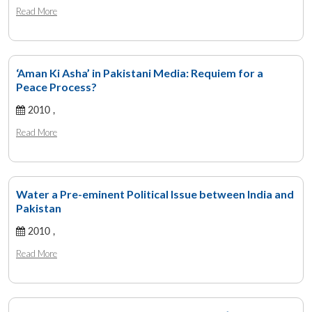
Read More
‘Aman Ki Asha’ in Pakistani Media: Requiem for a
Peace Process?
2010 ,
Read More
Water a Pre-eminent Political Issue between India and
Pakistan
2010 ,
Read More