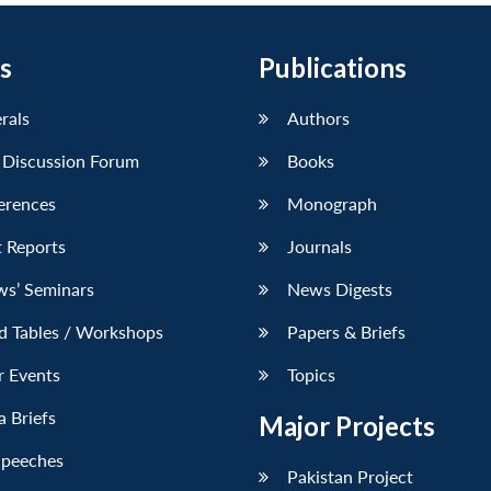
s
Publications
erals
Authors
 Discussion Forum
Books
erences
Monograph
 Reports
Journals
ws’ Seminars
News Digests
d Tables / Workshops
Papers & Briefs
r Events
Topics
 Briefs
Major Projects
Speeches
Pakistan Project