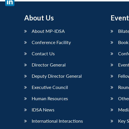
LinkedIn
About Us
Event
About MP-IDSA
Bilat
Conference Facility
Book
Contact Us
Conf
Director General
Event
Deputy Director General
Fello
Executive Council
Roun
Human Resources
Othe
IDSA News
Media
International Interactions
Key 