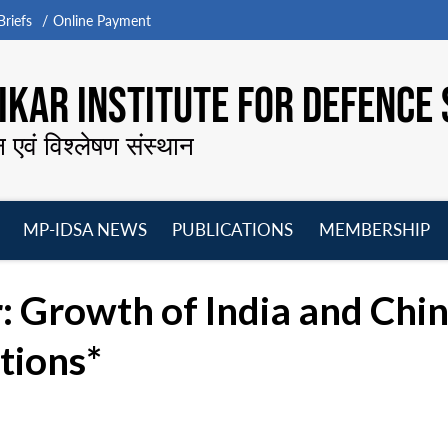
riefs
Online Payment
KAR INSTITUTE FOR DEFENCE 
न एवं विश्लेषण संस्थान
MP-IDSA NEWS
PUBLICATIONS
MEMBERSHIP
Open
Open
Open
O
menu
menu
menu
m
 Growth of India and Chi
tions*