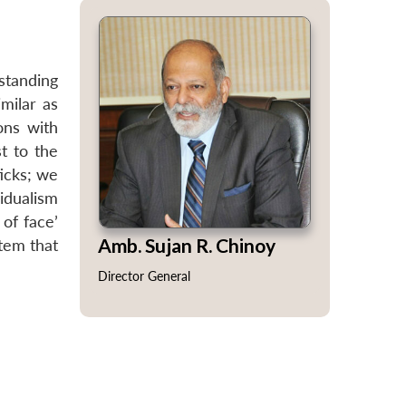
standing
milar as
ons with
t to the
ticks; we
idualism
 of face’
Amb. Sujan R. Chinoy
stem that
Director General