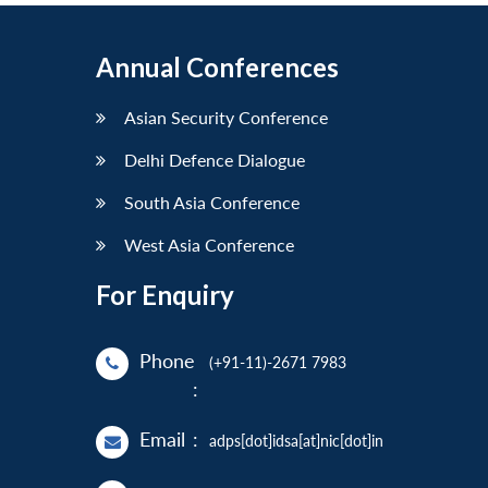
Annual Conferences
Asian Security Conference
Delhi Defence Dialogue
South Asia Conference
West Asia Conference
For Enquiry
Phone
(+91-11)-2671 7983
:
Email
:
adps[dot]idsa[at]nic[dot]in