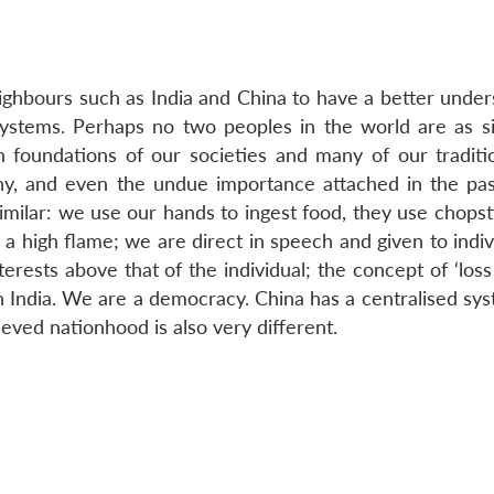
eighbours such as India and China to have a better under
systems. Perhaps no two peoples in the world are as si
n foundations of our societies and many of our traditi
phy, and even the undue importance attached in the pas
similar: we use our hands to ingest food, they use chops
a high flame; we are direct in speech and given to indiv
rests above that of the individual; the concept of ‘loss
 in India. We are a democracy. China has a centralised sy
ved nationhood is also very different.