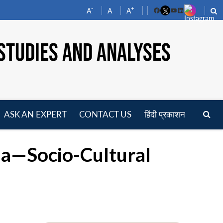
-
+
A
A
A
Facebook
YouTube
LinkedIn
STUDIES AND ANALYSES
ASK AN EXPERT
CONTACT US
हिंदी प्रकाशन
pen
enu
na—Socio-Cultural