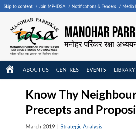
Skip to content
Join MP-IDSA
Notifications & Tenders
Media B
MANOHAR PARRI
मनोहर पर्रिकर रक्षा अध्यय
HOME
ABOUT US
CENTRES
EVENTS
LIBRARY
Open
Open
Open
menu
menu
menu
Know Thy Neighbour:
Precepts and Proposi
March 2019
|
Strategic Analysis