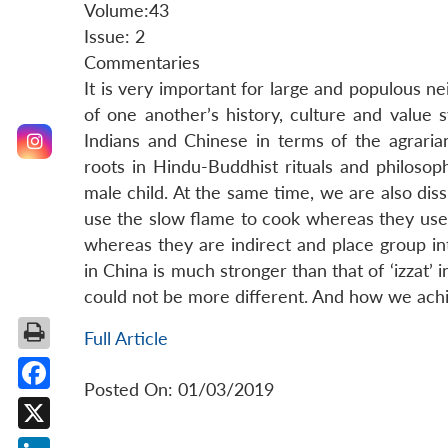
Volume:43
Issue: 2
Commentaries
It is very important for large and populous n
of one another’s history, culture and value 
Indians and Chinese in terms of the agraria
roots in Hindu-Buddhist rituals and philoso
male child. At the same time, we are also dis
use the slow flame to cook whereas they use 
whereas they are indirect and place group inte
in China is much stronger than that of ‘izzat’
could not be more different. And how we achie
Full Article
Posted On: 01/03/2019
Facebook
X