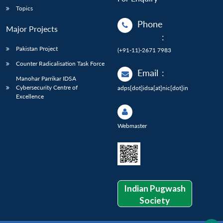
Topics
Phone
Major Projects
:
Pakistan Project
(+91-11)-2671 7983
Counter Radicalisation Task Force
Email
:
Manohar Parrikar IDSA
Cybersecurity Centre of
adps[dot]idsa[at]nic[dot]in
Excellence
Webmaster
Indian Pugwash
Society