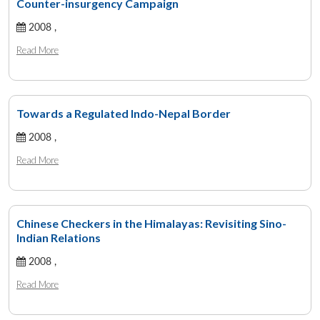
Counter-insurgency Campaign
2008 ,
Read More
Towards a Regulated Indo-Nepal Border
2008 ,
Read More
Chinese Checkers in the Himalayas: Revisiting Sino-
Indian Relations
2008 ,
Read More