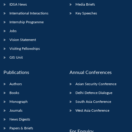
IDSA News
Media Briefs
International Interactions
Key Speeches
Internship Programme
Jobs
Vision Statement
Visiting Fellowships
GIS Unit
Publications
Annual Conferences
Authors
Asian Security Conference
Books
Delhi Defence Dialogue
Monograph
South Asia Conference
Journals
West Asia Conference
News Digests
Papers & Briefs
For Enquiry