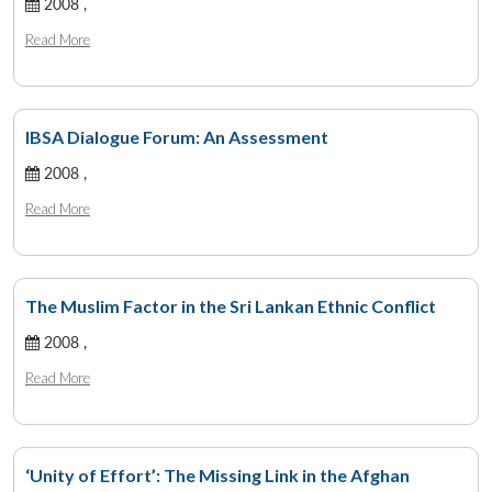
2008 ,
Read More
IBSA Dialogue Forum: An Assessment
2008 ,
Read More
The Muslim Factor in the Sri Lankan Ethnic Conflict
2008 ,
Read More
‘Unity of Effort’: The Missing Link in the Afghan