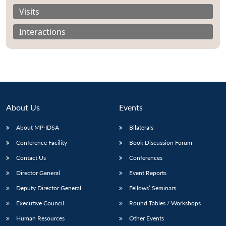
Visits
Interactions
About Us
Events
About MP-IDSA
Bilaterals
Conference Facility
Book Discussion Forum
Contact Us
Conferences
Director General
Event Reports
Deputy Director General
Fellows’ Seminars
Executive Council
Round Tables / Workshops
Human Resources
Other Events