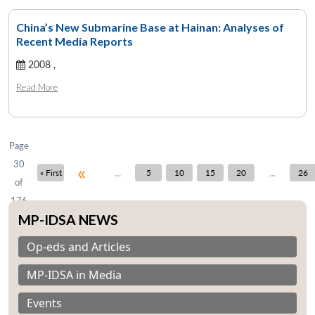
China’s New Submarine Base at Hainan: Analyses of
Recent Media Reports
Open
2008 ,
MP-
Ask
n
Open
menu
Open
Open
s
LIBRARY
IDSA
Publications
Membership
An
u
menu
menu
menu
Read More
NEWS
Expe
Page
30
«
...
...
« First
5
10
15
20
26
of
176
MP-IDSA NEWS
Op-eds and Articles
MP-IDSA in Media
Events