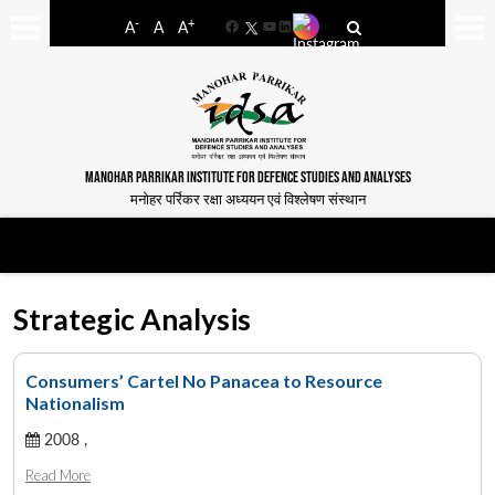
-
+
A
A
A
Facebook
YouTube
LinkedIn
MANOHAR PARRIKAR INSTITUTE FOR DEFENCE STUDIES AND ANALYSES
मनोहर पर्रिकर रक्षा अध्ययन एवं विश्लेषण संस्थान
Strategic Analysis
Consumers’ Cartel No Panacea to Resource
Nationalism
2008 ,
Read More