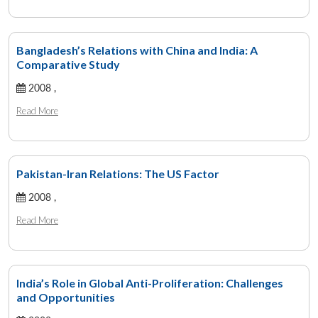
Bangladesh’s Relations with China and India: A
Comparative Study
2008 ,
Read More
Pakistan-Iran Relations: The US Factor
2008 ,
Read More
India’s Role in Global Anti-Proliferation: Challenges
and Opportunities