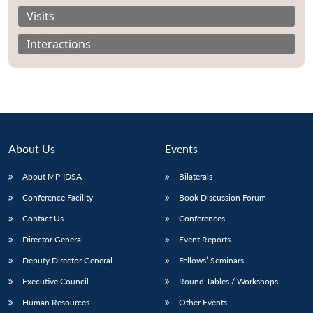
Visits
Interactions
About Us
Events
About MP-IDSA
Bilaterals
Conference Facility
Book Discussion Forum
Contact Us
Conferences
Director General
Event Reports
Deputy Director General
Fellows’ Seminars
Executive Council
Round Tables / Workshops
Human Resources
Other Events