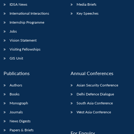
IDSA News
Media Briefs
International Interactions
Key Speeches
Internship Programme
Jobs
Vision Statement
Visiting Fellowships
GIS Unit
Publications
Annual Conferences
Authors
Asian Security Conference
Books
Delhi Defence Dialogue
Monograph
South Asia Conference
Journals
West Asia Conference
News Digests
Papers & Briefs
For Enquiry