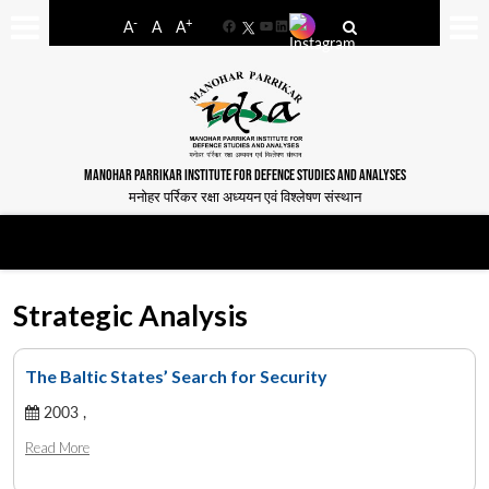
-
+
A
A
A
Facebook
YouTube
LinkedIn
MANOHAR PARRIKAR INSTITUTE FOR DEFENCE STUDIES AND ANALYSES
मनोहर पर्रिकर रक्षा अध्ययन एवं विश्लेषण संस्थान
Strategic Analysis
The Baltic States’ Search for Security
2003 ,
Read More