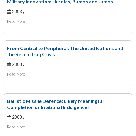
Military Innovation: Hurdles, Bumps and Jumps
2003 ,
Read More
From Central to Peripheral: The United Nations and
the Recent Iraq Crisis
2003 ,
Read More
Ballistic Missile Defence: Likely Meaningful
Completion or Irrational Indulgence?
2003 ,
Read More