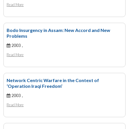
Read More
Bodo Insurgency in Assam: New Accord and New
Problems
2003 ,
Read More
Network Centric Warfare in the Context of
‘Operation Iraqi Freedom’
2003 ,
Read More