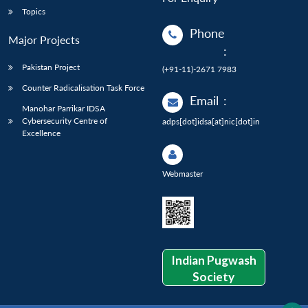
Topics
Phone
Major Projects
:
Pakistan Project
(+91-11)-2671 7983
Counter Radicalisation Task Force
Email
:
Manohar Parrikar IDSA
Cybersecurity Centre of
adps[dot]idsa[at]nic[dot]in
Excellence
Webmaster
Indian Pugwash
Society