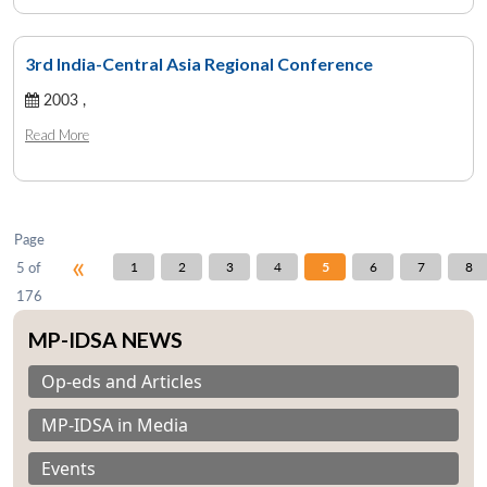
3rd India-Central Asia Regional Conference
Open
2003 ,
MP-
Ask
n
Open
menu
Open
Open
s
LIBRARY
IDSA
Publications
Membership
An
u
menu
menu
menu
Read More
NEWS
Expe
Page
«
5 of
1
2
3
4
5
6
7
8
176
MP-IDSA NEWS
Op-eds and Articles
MP-IDSA in Media
Events