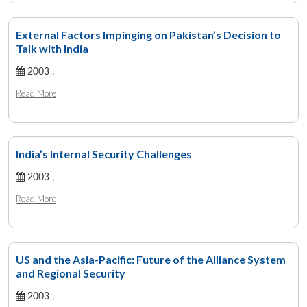
External Factors Impinging on Pakistan’s Decision to
Talk with India
2003 ,
Read More
India’s Internal Security Challenges
2003 ,
Read More
US and the Asia-Pacific: Future of the Alliance System
and Regional Security
2003 ,