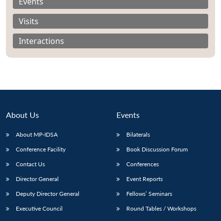
Events
Visits
Interactions
About Us
Events
About MP-IDSA
Bilaterals
Conference Facility
Book Discussion Forum
Contact Us
Conferences
Director General
Event Reports
Deputy Director General
Fellows’ Seminars
Executive Council
Round Tables / Workshops