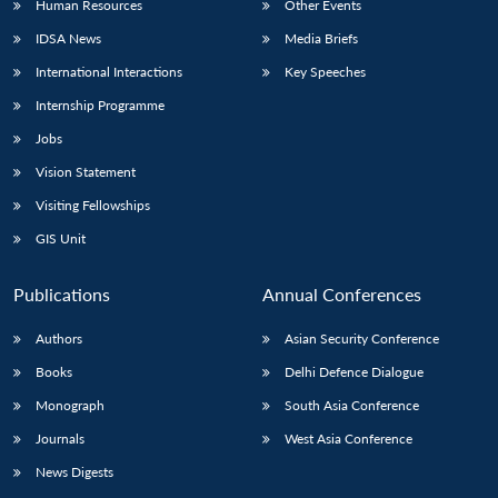
Human Resources
Other Events
IDSA News
Media Briefs
International Interactions
Key Speeches
Internship Programme
Jobs
Vision Statement
Visiting Fellowships
GIS Unit
Publications
Annual Conferences
Authors
Asian Security Conference
Books
Delhi Defence Dialogue
Monograph
South Asia Conference
Journals
West Asia Conference
News Digests