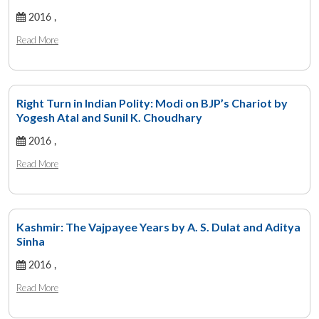
2016 ,
Read More
Right Turn in Indian Polity: Modi on BJP’s Chariot by
Yogesh Atal and Sunil K. Choudhary
2016 ,
Read More
Kashmir: The Vajpayee Years by A. S. Dulat and Aditya
Sinha
2016 ,
Read More