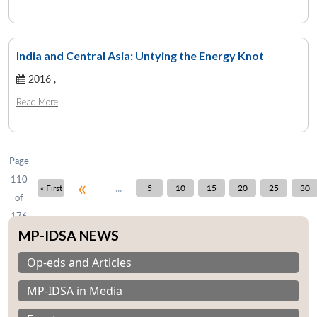
India and Central Asia: Untying the Energy Knot
Open
MP-
Ask
2016 ,
n
Open
menu
Open
Open
s
LIBRARY
IDSA
Publications
Membership
An
u
menu
menu
menu
NEWS
Expe
Read More
Page
110
«
...
« First
5
10
15
20
25
30
of
176
MP-IDSA NEWS
Op-eds and Articles
MP-IDSA in Media