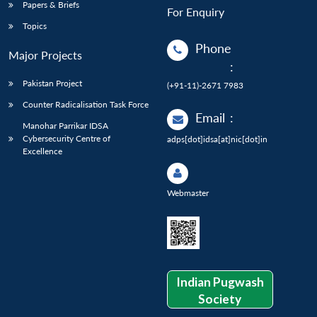
Papers & Briefs
For Enquiry
Topics
Phone
Major Projects
:
Pakistan Project
(+91-11)-2671 7983
Counter Radicalisation Task Force
Email
:
Manohar Parrikar IDSA
Cybersecurity Centre of
adps[dot]idsa[at]nic[dot]in
Excellence
Webmaster
Indian Pugwash
Society