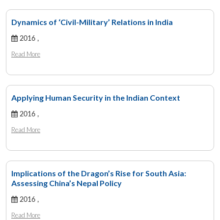
Dynamics of ‘Civil-Military’ Relations in India
2016 ,
Read More
Applying Human Security in the Indian Context
2016 ,
Read More
Implications of the Dragon’s Rise for South Asia:
Assessing China’s Nepal Policy
2016 ,
Read More