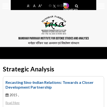
-
+
A
A
A
Facebook
YouTube
LinkedIn
MANOHAR PARRIKAR INSTITUTE FOR DEFENCE STUDIES AND ANALYSES
मनोहर पर्रिकर रक्षा अध्ययन एवं विश्लेषण संस्थान
Strategic Analysis
Recasting Sino-Indian Relations: Towards a Closer
Development Partnership
2015 ,
Read More