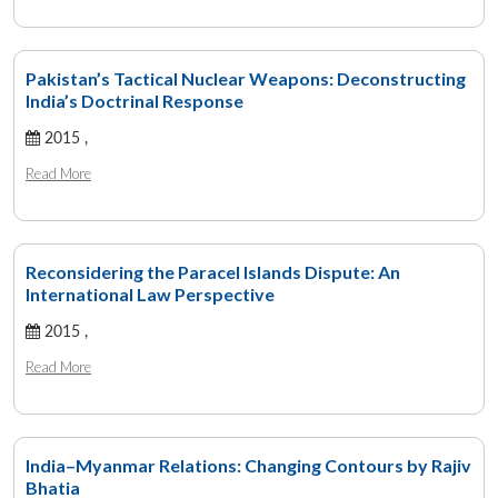
Pakistan’s Tactical Nuclear Weapons: Deconstructing
India’s Doctrinal Response
2015 ,
Read More
Reconsidering the Paracel Islands Dispute: An
International Law Perspective
2015 ,
Read More
India–Myanmar Relations: Changing Contours by Rajiv
Bhatia