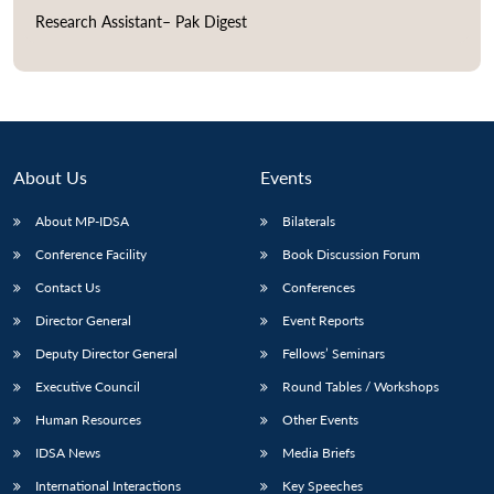
Research Assistant– Pak Digest
Open
MP-
Ask
n
Open
menu
Open
Open
s
LIBRARY
IDSA
Publications
Membership
An
u
menu
menu
menu
NEWS
Expe
About Us
Events
About MP-IDSA
Bilaterals
Conference Facility
Book Discussion Forum
Contact Us
Conferences
Director General
Event Reports
Deputy Director General
Fellows’ Seminars
Executive Council
Round Tables / Workshops
Human Resources
Other Events
IDSA News
Media Briefs
International Interactions
Key Speeches