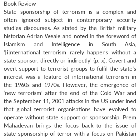
Book Review
State sponsorship of terrorism is a complex and
often ignored subject in contemporary security
studies discourses. As stated by the British military
historian Adrian Weale and noted in the foreword of
Islamism and Intelligence in South Asia,
‘[i]nternational terrorism rarely happens without a
state sponsor, directly or indirectly’ (p. x). Covert and
overt support to terrorist groups to fulfil the state’s
interest was a feature of international terrorism in
the 1960s and 1970s. However, the emergence of
‘new terrorism’ after the end of the Cold War and
the September 11, 2001 attacks in the US underlined
that global terrorist organisations have evolved to
operate without state support or sponsorship. Prem
Mahadevan brings the focus back to the issue of
state sponsorship of terror with a focus on Pakistan