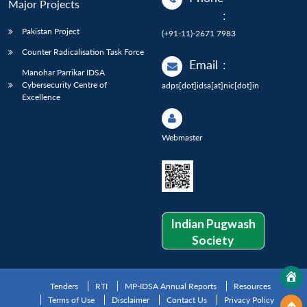
Major Projects
:
Pakistan Project
(+91-11)-2671 7983
Counter Radicalisation Task Force
Email
:
Manohar Parrikar IDSA
Cybersecurity Centre of
adps[dot]idsa[at]nic[dot]in
Excellence
Webmaster
Indian Pugwash
Society
Tenders
RTI
MP-IDSA Annual Reports
Resources
Terms of Use
Disclaimer
Contact Us
Privacy Policy