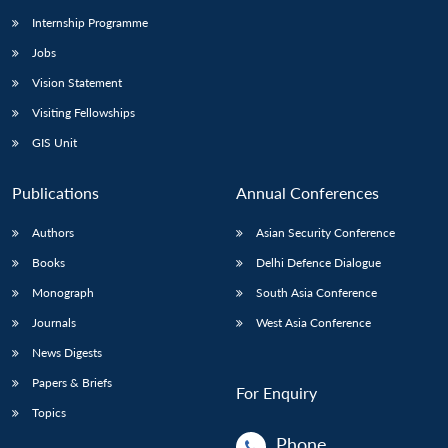
Internship Programme
Jobs
Vision Statement
Visiting Fellowships
GIS Unit
Publications
Annual Conferences
Authors
Asian Security Conference
Books
Delhi Defence Dialogue
Monograph
South Asia Conference
Journals
West Asia Conference
News Digests
Papers & Briefs
For Enquiry
Topics
Phone