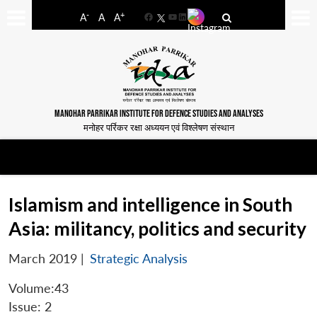
-
+
A
A
A
Facebook
YouTube
LinkedIn
MANOHAR PARRIKAR INSTITUTE FOR DEFENCE STUDIES AND ANALYSES
मनोहर पर्रिकर रक्षा अध्ययन एवं विश्लेषण संस्थान
Islamism and intelligence in South
Asia: militancy, politics and security
March 2019
|
Strategic Analysis
Volume:43
Issue: 2