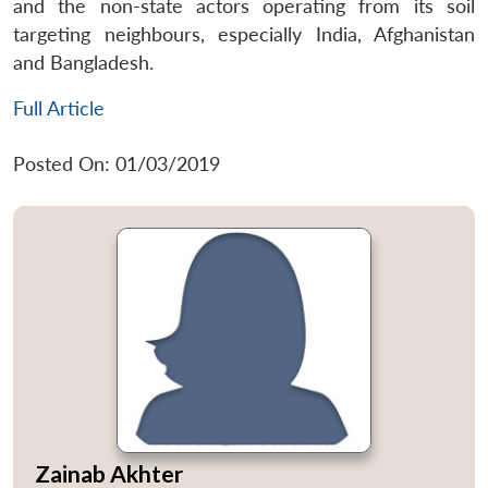
and the non-state actors operating from its soil
targeting neighbours, especially India, Afghanistan
and Bangladesh.
Full Article
Posted On: 01/03/2019
Zainab Akhter