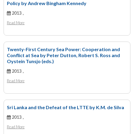
Policy by Andrew Bingham Kennedy
2013 ,
Read More
Twenty-First Century Sea Power: Cooperation and
Conflict at Sea by Peter Dutton, Robert S. Ross and
Oystein Tunsjo (eds.)
2013 ,
Read More
Sri Lanka and the Defeat of the LTTE by K.M. de Silva
2013 ,
Read More