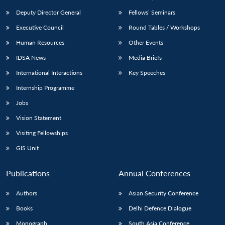
Deputy Director General
Fellows’ Seminars
Executive Council
Round Tables / Workshops
Human Resources
Other Events
IDSA News
Media Briefs
International Interactions
Key Speeches
Internship Programme
Jobs
Vision Statement
Visiting Fellowships
GIS Unit
Publications
Annual Conferences
Authors
Asian Security Conference
Books
Delhi Defence Dialogue
Monograph
South Asia Conference