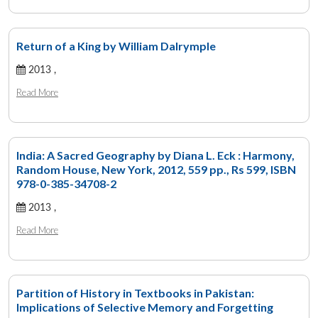
Return of a King by William Dalrymple
2013 ,
Read More
India: A Sacred Geography by Diana L. Eck : Harmony,
Random House, New York, 2012, 559 pp., Rs 599, ISBN
978-0-385-34708-2
2013 ,
Read More
Partition of History in Textbooks in Pakistan:
Implications of Selective Memory and Forgetting