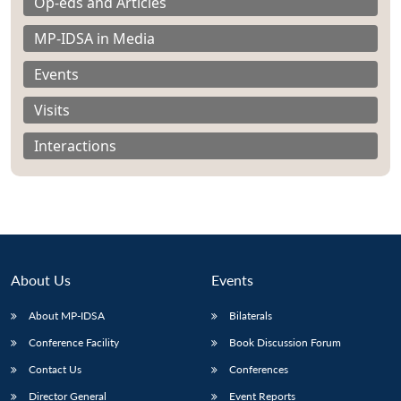
Op-eds and Articles
MP-IDSA in Media
Events
Visits
Interactions
About Us
Events
About MP-IDSA
Bilaterals
Conference Facility
Book Discussion Forum
Contact Us
Conferences
Director General
Event Reports