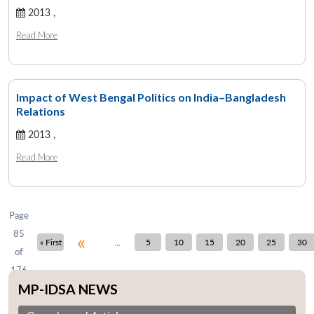
2013 ,
Read More
Open
Impact of West Bengal Politics on India–Bangladesh
MP-
Ask
n
Open
menu
Open
Open
Relations
s
LIBRARY
IDSA
Publications
Membership
An
u
menu
menu
menu
NEWS
Expe
2013 ,
Read More
Page
85
«
...
« First
5
10
15
20
25
30
of
176
MP-IDSA NEWS