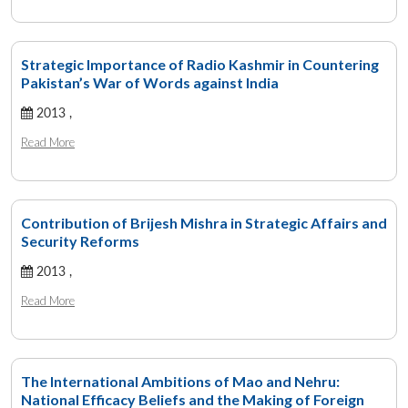
Strategic Importance of Radio Kashmir in Countering
Pakistan’s War of Words against India
2013 ,
Read More
Contribution of Brijesh Mishra in Strategic Affairs and
Security Reforms
2013 ,
Read More
The International Ambitions of Mao and Nehru:
National Efficacy Beliefs and the Making of Foreign