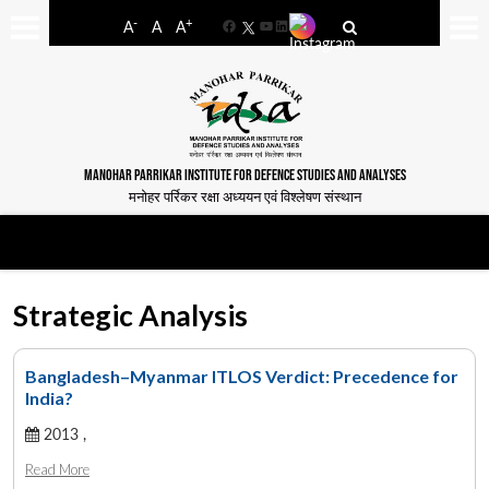
-
+
A
A
A
Facebook
YouTube
LinkedIn
MANOHAR PARRIKAR INSTITUTE FOR DEFENCE STUDIES AND ANALYSES
मनोहर पर्रिकर रक्षा अध्ययन एवं विश्लेषण संस्थान
Strategic Analysis
Bangladesh–Myanmar ITLOS Verdict: Precedence for
India?
2013 ,
Read More