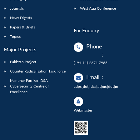
Journals
West Asia Conference
News Digests
Papers & Briefs
For Enquiry
Topics
Phone
Major Projects
:
Pakistan Project
(+91-11)-2671 7983
Counter Radicalisation Task Force
Email
:
Manohar Parrikar IDSA
Cybersecurity Centre of
adps[dot]idsa[at]nic[dot]in
Excellence
Webmaster