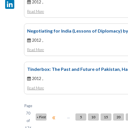
X
2012 ,
Read More
LinkedIn
Negotiating for India (Lessons of Diplomacy) b
2012 ,
Read More
Tinderbox: The Past and Future of Pakistan, Ha
2012 ,
Read More
Page
70
«
...
« First
5
10
15
20
of