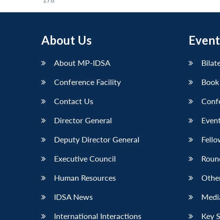
176
About Us
Event
About MP-IDSA
Bilat
Conference Facility
Book
Contact Us
Conf
Director General
Event
Deputy Director General
Fello
Executive Council
Roun
Human Resources
Othe
IDSA News
Media
International Interactions
Key 