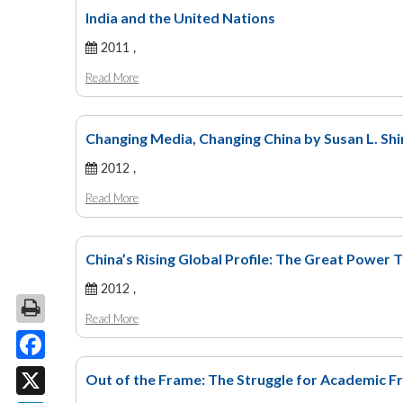
India and the United Nations
2011 ,
Read More
Changing Media, Changing China by Susan L. Shir
2012 ,
Read More
China’s Rising Global Profile: The Great Power T
2012 ,
Read More
Facebook
Out of the Frame: The Struggle for Academic Fr