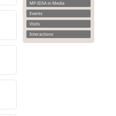
MP-IDSA in Media
Events
Visits
Interactions