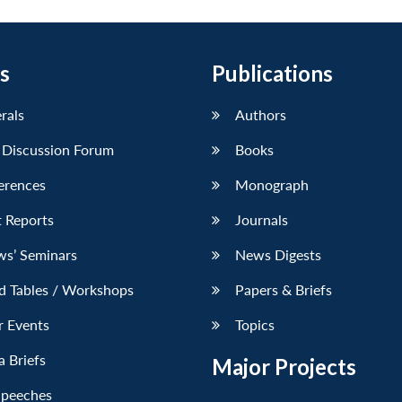
s
Publications
erals
Authors
 Discussion Forum
Books
erences
Monograph
 Reports
Journals
ws’ Seminars
News Digests
d Tables / Workshops
Papers & Briefs
r Events
Topics
 Briefs
Major Projects
Speeches