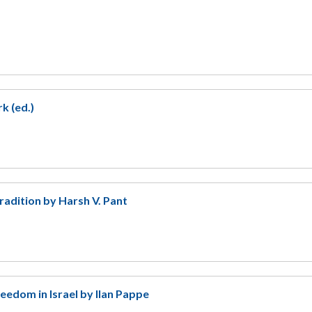
k (ed.)
radition by Harsh V. Pant
eedom in Israel by Ilan Pappe