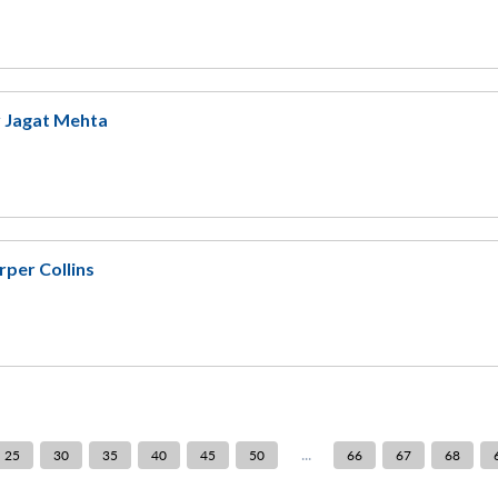
y Jagat Mehta
rper Collins
...
25
30
35
40
45
50
66
67
68