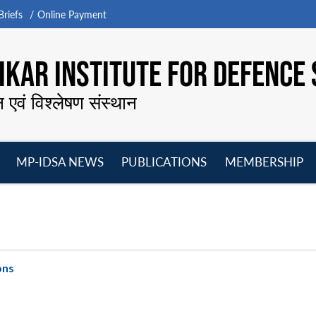
riefs
Online Payment
KAR INSTITUTE FOR DEFENCE 
न एवं विश्लेषण संस्थान
MP-IDSA NEWS
PUBLICATIONS
MEMBERSHIP
Open
Open
Open
O
menu
menu
menu
m
ons