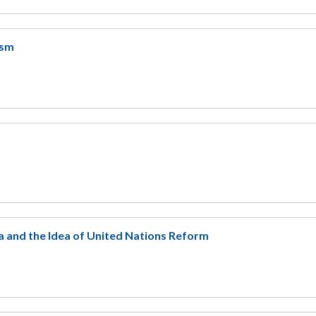
ism
 and the Idea of United Nations Reform