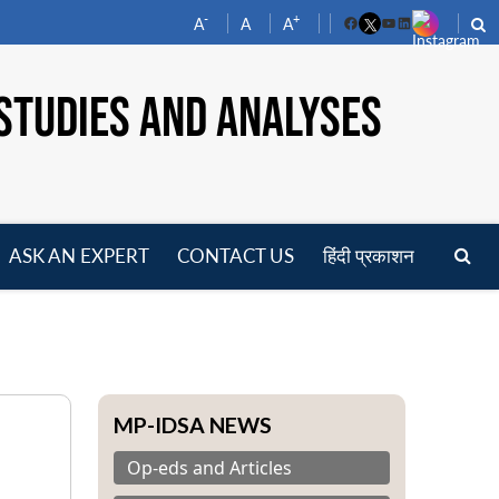
-
+
A
A
A
Facebook
YouTube
LinkedIn
STUDIES AND ANALYSES
ASK AN EXPERT
CONTACT US
हिंदी प्रकाशन
pen
enu
MP-IDSA NEWS
Op-eds and Articles