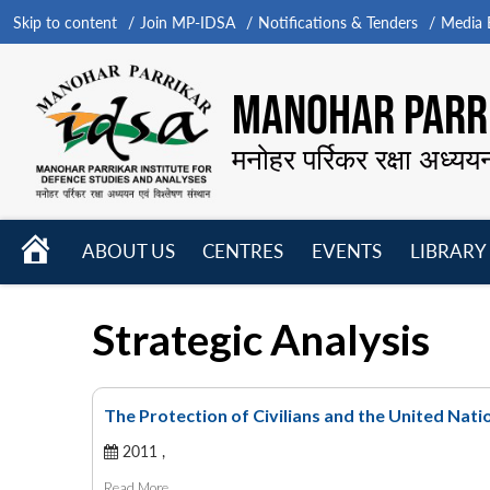
Skip to content
Join MP-IDSA
Notifications & Tenders
Media B
MANOHAR PARRI
मनोहर पर्रिकर रक्षा अध्यय
HOME
ABOUT US
CENTRES
EVENTS
LIBRARY
Open
Open
Open
menu
menu
menu
Strategic Analysis
The Protection of Civilians and the United Nati
2011 ,
Read More