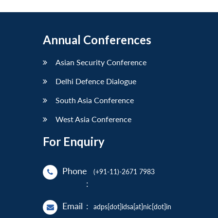
Annual Conferences
Asian Security Conference
Delhi Defence Dialogue
South Asia Conference
West Asia Conference
For Enquiry
Phone
(+91-11)-2671 7983
:
Email
:
adps[dot]idsa[at]nic[dot]in