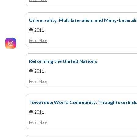
Universality, Multilateralism and Many-Lateral
2011 ,
Read More
Reforming the United Nations
2011 ,
Read More
Towards a World Community: Thoughts on India
2011 ,
Read More