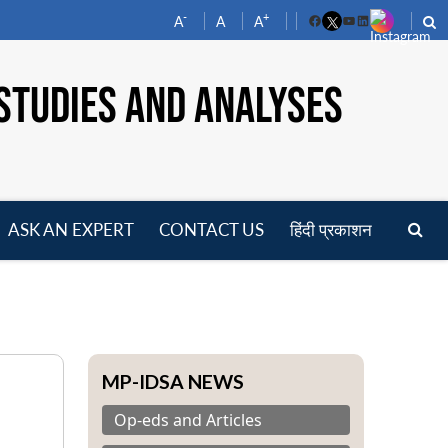
-
+
A
A
A
Facebook
YouTube
LinkedIn
STUDIES AND ANALYSES
ASK AN EXPERT
CONTACT US
हिंदी प्रकाशन
pen
enu
MP-IDSA NEWS
Op-eds and Articles