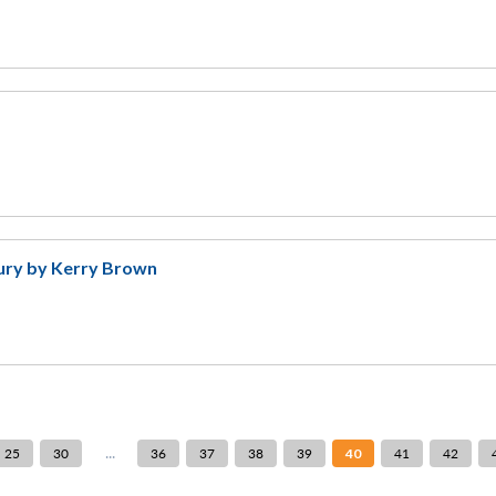
tury by Kerry Brown
...
25
30
36
37
38
39
40
41
42