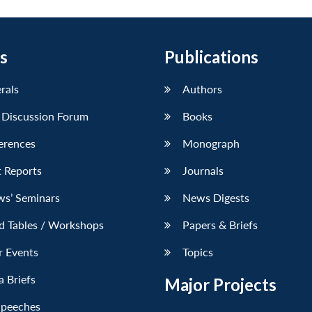
s
Publications
erals
Authors
 Discussion Forum
Books
erences
Monograph
 Reports
Journals
ws’ Seminars
News Digests
d Tables / Workshops
Papers & Briefs
r Events
Topics
 Briefs
Major Projects
Speeches