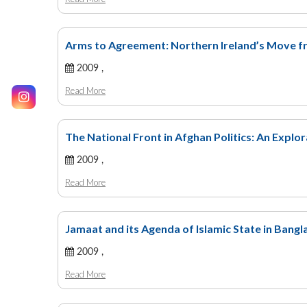
Arms to Agreement: Northern Ireland’s Move f
2009 ,
Read More
The National Front in Afghan Politics: An Explo
2009 ,
Read More
Jamaat and its Agenda of Islamic State in Bang
2009 ,
Read More