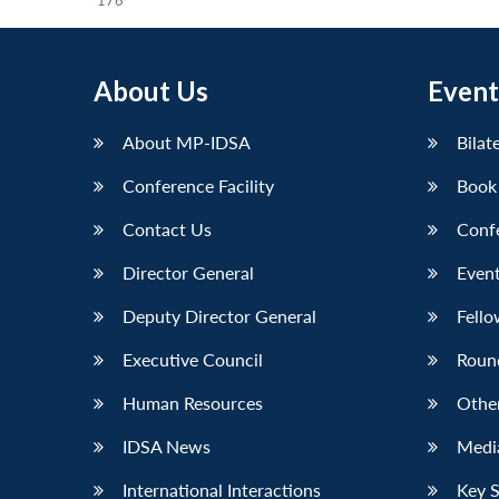
176
About Us
Event
About MP-IDSA
Bilat
Conference Facility
Book
Contact Us
Conf
Director General
Event
Deputy Director General
Fello
Executive Council
Roun
Human Resources
Othe
IDSA News
Media
International Interactions
Key 