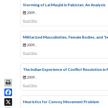
Storming of Lal Masjid in Pakistan: An Analysis
2009 ,
Read More
Militarized Masculinities, Female Bodies, and ‘S
2009 ,
Read More
The Indian Experience of Conflict Resolution i
2009 ,
Read More
Facebook
Heuristics for Convoy Movement Problem