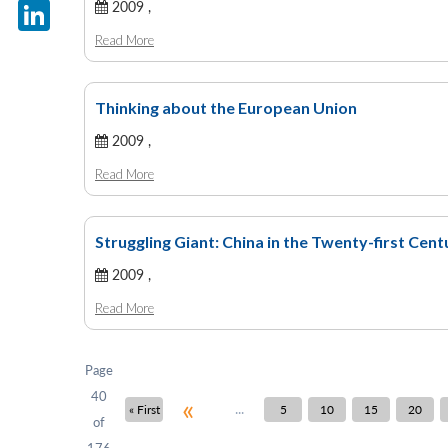
X
2009 ,
Read More
LinkedIn
Thinking about the European Union
2009 ,
Read More
Struggling Giant: China in the Twenty-first Cen
2009 ,
Read More
Page
40
«
...
« First
5
10
15
20
of