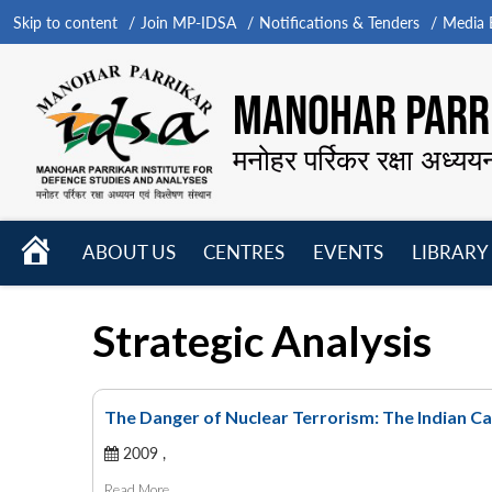
Skip to content
Join MP-IDSA
Notifications & Tenders
Media B
MANOHAR PARRI
मनोहर पर्रिकर रक्षा अध्यय
HOME
ABOUT US
CENTRES
EVENTS
LIBRARY
Open
Open
Open
menu
menu
menu
Strategic Analysis
The Danger of Nuclear Terrorism: The Indian C
2009 ,
Read More