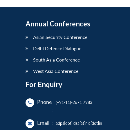
Annual Conferences
Asian Security Conference
Delhi Defence Dialogue
South Asia Conference
West Asia Conference
For Enquiry
Phone
(+91-11)-2671 7983
:
Email
:
adps[dot]idsa[at]nic[dot]in