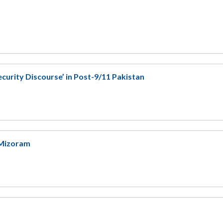
ecurity Discourse’ in Post-9/11 Pakistan
n Mizoram