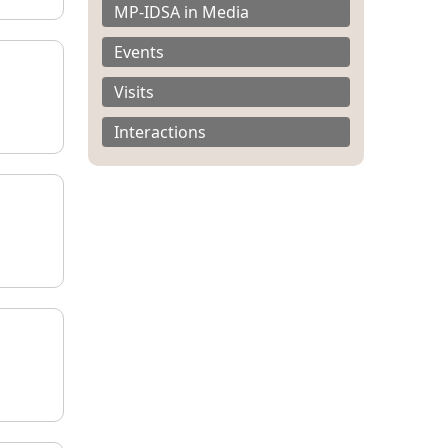
MP-IDSA in Media
Events
Visits
Interactions