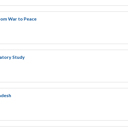
rom War to Peace
ratory Study
ladesh