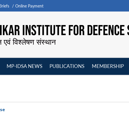
riefs
Online Payment
KAR INSTITUTE FOR DEFENCE 
न एवं विश्लेषण संस्थान
MP-IDSA NEWS
PUBLICATIONS
MEMBERSHIP
Open
Open
Open
O
menu
menu
menu
m
ase