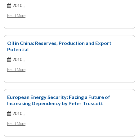
2010 ,
Read More
Oil in China: Reserves, Production and Export
Potential
2010 ,
Read More
European Energy Security: Facing a Future of
Increasing Dependency by Peter Truscott
2010 ,
Read More