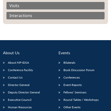
Visits
Interactions
About Us
Events
About MP-IDSA
Bilaterals
Conference Facility
Book Discussion Forum
Contact Us
Conferences
Director General
Event Reports
Deputy Director General
Fellows’ Seminars
Executive Council
Round Tables / Workshops
Human Resources
Other Events