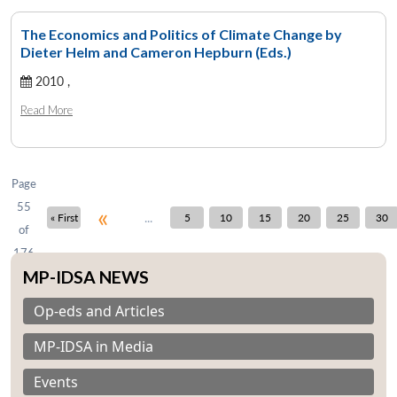
The Economics and Politics of Climate Change by
Dieter Helm and Cameron Hepburn (Eds.)
Open
2010 ,
MP-
Ask
n
Open
menu
Open
Open
s
LIBRARY
IDSA
Publications
Membership
An
u
menu
menu
menu
Read More
NEWS
Expe
Page
55
«
...
« First
5
10
15
20
25
30
of
176
MP-IDSA NEWS
Op-eds and Articles
MP-IDSA in Media
Events