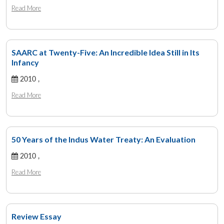
Read More
SAARC at Twenty-Five: An Incredible Idea Still in Its
Infancy
2010 ,
Read More
50 Years of the Indus Water Treaty: An Evaluation
2010 ,
Read More
Review Essay