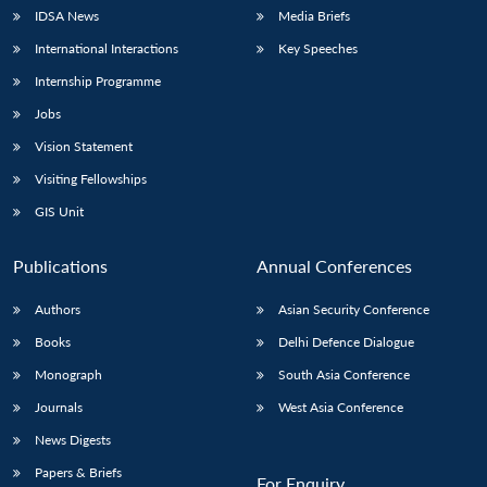
IDSA News
Media Briefs
International Interactions
Key Speeches
Internship Programme
Jobs
Vision Statement
Visiting Fellowships
GIS Unit
Publications
Annual Conferences
Authors
Asian Security Conference
Books
Delhi Defence Dialogue
Monograph
South Asia Conference
Journals
West Asia Conference
News Digests
Papers & Briefs
For Enquiry