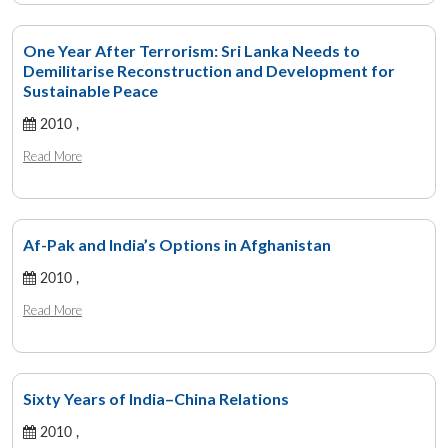
One Year After Terrorism: Sri Lanka Needs to
Demilitarise Reconstruction and Development for
Sustainable Peace
2010 ,
Read More
Af-Pak and India’s Options in Afghanistan
2010 ,
Read More
Sixty Years of India–China Relations
2010 ,