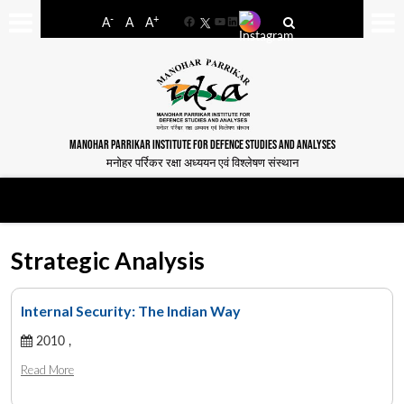
-
+
A
A
A
Facebook
YouTube
LinkedIn
MANOHAR PARRIKAR INSTITUTE FOR DEFENCE STUDIES AND ANALYSES
मनोहर पर्रिकर रक्षा अध्ययन एवं विश्लेषण संस्थान
Strategic Analysis
Internal Security: The Indian Way
2010 ,
Read More