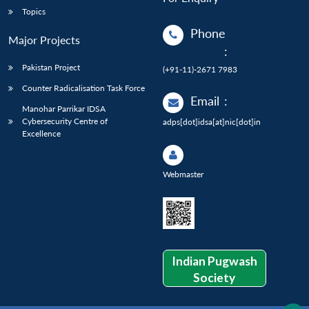
Topics
Phone
Major Projects
:
Pakistan Project
(+91-11)-2671 7983
Counter Radicalisation Task Force
Email
:
Manohar Parrikar IDSA
Cybersecurity Centre of
adps[dot]idsa[at]nic[dot]in
Excellence
Webmaster
Indian Pugwash
Society