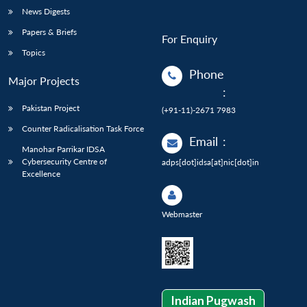
News Digests
Papers & Briefs
For Enquiry
Topics
Phone
Major Projects
:
Pakistan Project
(+91-11)-2671 7983
Counter Radicalisation Task Force
Email
:
Manohar Parrikar IDSA
Cybersecurity Centre of
adps[dot]idsa[at]nic[dot]in
Excellence
Webmaster
Indian Pugwash