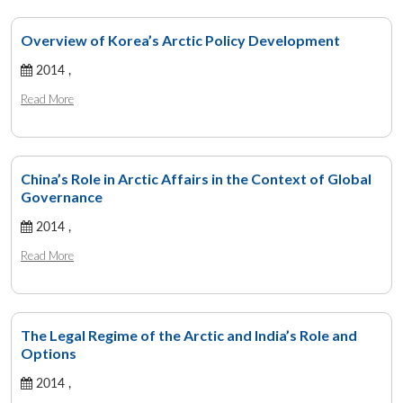
Overview of Korea’s Arctic Policy Development
2014 ,
Read More
China’s Role in Arctic Affairs in the Context of Global
Governance
2014 ,
Read More
The Legal Regime of the Arctic and India’s Role and
Options
2014 ,