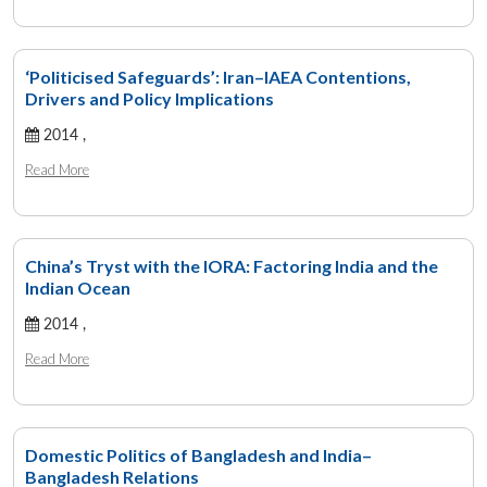
‘Politicised Safeguards’: Iran–IAEA Contentions,
Drivers and Policy Implications
2014 ,
Read More
China’s Tryst with the IORA: Factoring India and the
Indian Ocean
2014 ,
Read More
Domestic Politics of Bangladesh and India–
Bangladesh Relations