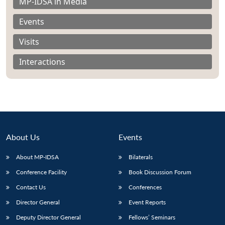
MP-IDSA in Media
Events
Visits
Interactions
About Us
Events
About MP-IDSA
Bilaterals
Conference Facility
Book Discussion Forum
Contact Us
Conferences
Director General
Event Reports
Deputy Director General
Fellows’ Seminars