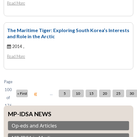
Read More
The Maritime Tiger: Exploring South Korea’s Interests
Open
and Role in the Arctic
MP-
Ask
n
Open
menu
Open
Open
s
LIBRARY
IDSA
Publications
Membership
An
u
menu
menu
menu
2014 ,
NEWS
Expe
Read More
Page
100
«
...
« First
5
10
15
20
25
30
of
176
MP-IDSA NEWS
Op-eds and Articles