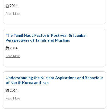
2014 ,
Read More
The Tamil Nadu Factor in Post-war Sri Lanka:
Perspectives of Tamils and Muslims
2014 ,
Read More
Understanding the Nuclear Aspirations and Behaviour
of North Korea and Iran
2014 ,
Read More