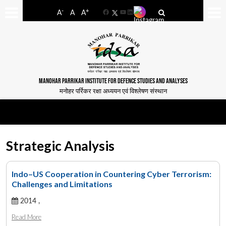
-
+
A
A
A
Facebook
YouTube
LinkedIn
MANOHAR PARRIKAR INSTITUTE FOR DEFENCE STUDIES AND ANALYSES
मनोहर पर्रिकर रक्षा अध्ययन एवं विश्लेषण संस्थान
Strategic Analysis
Indo–US Cooperation in Countering Cyber Terrorism:
Challenges and Limitations
2014 ,
Read More