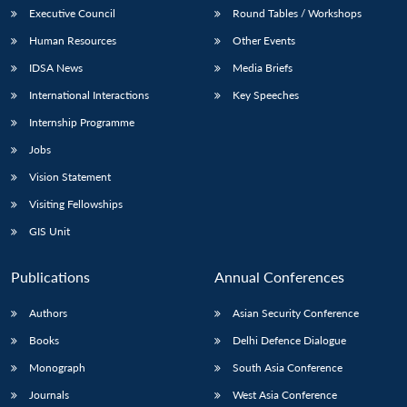
Executive Council
Round Tables / Workshops
Human Resources
Other Events
IDSA News
Media Briefs
International Interactions
Key Speeches
Internship Programme
Jobs
Vision Statement
Visiting Fellowships
GIS Unit
Publications
Annual Conferences
Authors
Asian Security Conference
Books
Delhi Defence Dialogue
Monograph
South Asia Conference
Journals
West Asia Conference