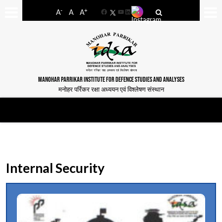
-
+
A
A
A
Facebook
YouTube
LinkedIn
MANOHAR PARRIKAR INSTITUTE FOR DEFENCE STUDIES AND ANALYSES
मनोहर पर्रिकर रक्षा अध्ययन एवं विश्लेषण संस्थान
Internal Security