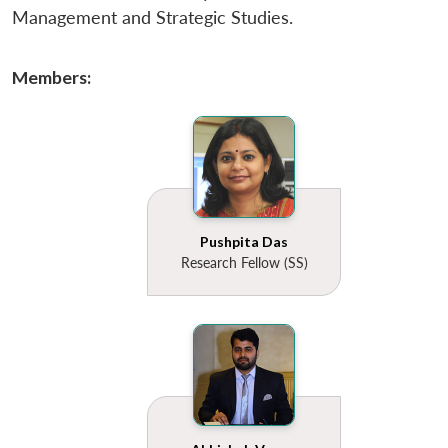
Management and Strategic Studies.
Members:
Pushpita Das
Research Fellow (SS)