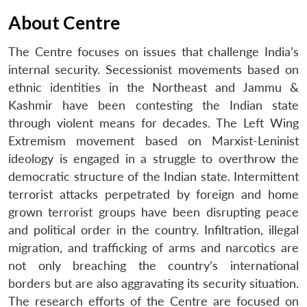
About Centre
The Centre focuses on issues that challenge India’s
internal security. Secessionist movements based on
ethnic identities in the Northeast and Jammu &
Kashmir have been contesting the Indian state
through violent means for decades. The Left Wing
Extremism movement based on Marxist-Leninist
ideology is engaged in a struggle to overthrow the
democratic structure of the Indian state. Intermittent
terrorist attacks perpetrated by foreign and home
grown terrorist groups have been disrupting peace
and political order in the country. Infiltration, illegal
migration, and trafficking of arms and narcotics are
not only breaching the country’s international
borders but are also aggravating its security situation.
The research efforts of the Centre are focused on