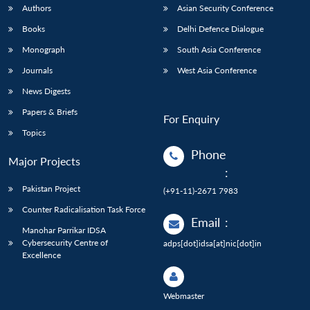
Authors
Asian Security Conference
Books
Delhi Defence Dialogue
Monograph
South Asia Conference
Journals
West Asia Conference
News Digests
Papers & Briefs
For Enquiry
Topics
Phone
Major Projects
:
Pakistan Project
(+91-11)-2671 7983
Counter Radicalisation Task Force
Email
:
Manohar Parrikar IDSA
Cybersecurity Centre of
adps[dot]idsa[at]nic[dot]in
Excellence
Webmaster