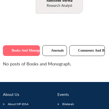
Abhishek Verma
Research Analyst
Books And Monographs
Journals
Comments And Brie
No posts of Books and Monograph.
About Us
Events
About MP-IDSA
Bilaterals