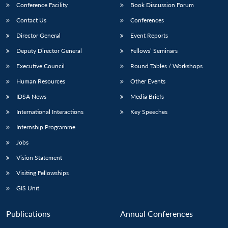
Conference Facility
Book Discussion Forum
Contact Us
Conferences
Director General
Event Reports
Deputy Director General
Fellows’ Seminars
Executive Council
Round Tables / Workshops
Human Resources
Other Events
IDSA News
Media Briefs
International Interactions
Key Speeches
Internship Programme
Jobs
Vision Statement
Visiting Fellowships
GIS Unit
Publications
Annual Conferences