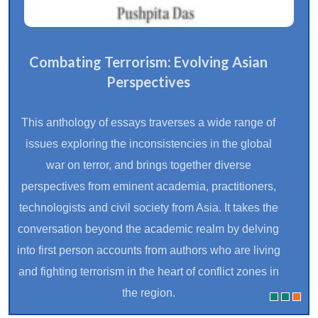
Combating Terrorism: Evolving Asian
Perspectives
This anthology of essays traverses a wide range of
issues exploring the inconsistencies in the global
war on terror, and brings together diverse
perspectives from eminent academia, practitioners,
technologists and civil society from Asia. It takes the
conversation beyond the academic realm by delving
into first person accounts from authors who are living
and fighting terrorism in the heart of conflict zones in
the region.