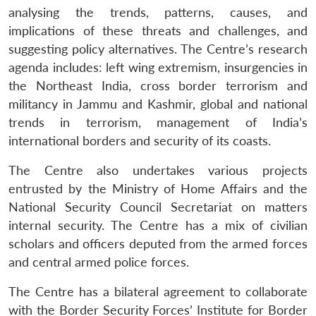
analysing the trends, patterns, causes, and
implications of these threats and challenges, and
suggesting policy alternatives. The Centre’s research
agenda includes: left wing extremism, insurgencies in
the Northeast India, cross border terrorism and
militancy in Jammu and Kashmir, global and national
trends in terrorism, management of India’s
international borders and security of its coasts.
The Centre also undertakes various projects
entrusted by the Ministry of Home Affairs and the
National Security Council Secretariat on matters
internal security. The Centre has a mix of civilian
scholars and officers deputed from the armed forces
and central armed police forces.
Open
MP-
Ask
The Centre has a bilateral agreement to collaborate
n
Open
menu
Open
Open
s
LIBRARY
IDSA
Publications
Membership
An
u
menu
menu
menu
with the Border Security Forces’ Institute for Border
NEWS
Expe