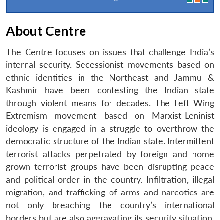
About Centre
The Centre focuses on issues that challenge India’s
internal security. Secessionist movements based on
ethnic identities in the Northeast and Jammu &
Kashmir have been contesting the Indian state
through violent means for decades. The Left Wing
Extremism movement based on Marxist-Leninist
ideology is engaged in a struggle to overthrow the
democratic structure of the Indian state. Intermittent
terrorist attacks perpetrated by foreign and home
grown terrorist groups have been disrupting peace
and political order in the country. Infiltration, illegal
migration, and trafficking of arms and narcotics are
not only breaching the country’s international
borders but are also aggravating its security situation.