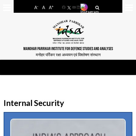
-
+
A
A
A
Facebook
YouTube
LinkedIn
MANOHAR PARRIKAR INSTITUTE FOR DEFENCE STUDIES AND ANALYSES
मनोहर पर्रिकर रक्षा अध्ययन एवं विश्लेषण संस्थान
Internal Security