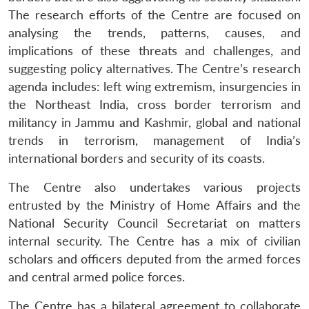
The research efforts of the Centre are focused on
analysing the trends, patterns, causes, and
implications of these threats and challenges, and
suggesting policy alternatives. The Centre’s research
agenda includes: left wing extremism, insurgencies in
the Northeast India, cross border terrorism and
militancy in Jammu and Kashmir, global and national
trends in terrorism, management of India’s
international borders and security of its coasts.
The Centre also undertakes various projects
entrusted by the Ministry of Home Affairs and the
National Security Council Secretariat on matters
internal security. The Centre has a mix of civilian
scholars and officers deputed from the armed forces
Open
and central armed police forces.
MP-
Ask
n
Open
menu
Open
Open
s
LIBRARY
IDSA
Publications
Membership
An
u
menu
menu
menu
NEWS
Expe
The Centre has a bilateral agreement to collaborate