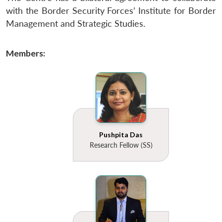
with the Border Security Forces’ Institute for Border
Management and Strategic Studies.
Members:
Pushpita Das
Research Fellow (SS)