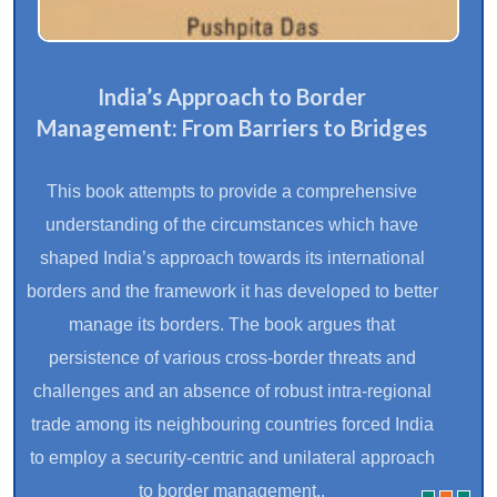
India’s Approach to Border
Management: From Barriers to Bridges
This book attempts to provide a comprehensive
understanding of the circumstances which have
shaped India’s approach towards its international
borders and the framework it has developed to better
manage its borders. The book argues that
persistence of various cross-border threats and
challenges and an absence of robust intra-regional
trade among its neighbouring countries forced India
to employ a security-centric and unilateral approach
to border management..