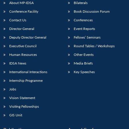
About MP-IDSA
Bilaterals
Conference Facility
Book Discussion Forum
Contact Us
Conferences
Director General
Event Reports
Deputy Director General
Fellows’ Seminars
Executive Council
Round Tables / Workshops
Human Resources
Other Events
IDSA News
Media Briefs
International Interactions
Key Speeches
Internship Programme
Jobs
Vision Statement
Visiting Fellowships
GIS Unit