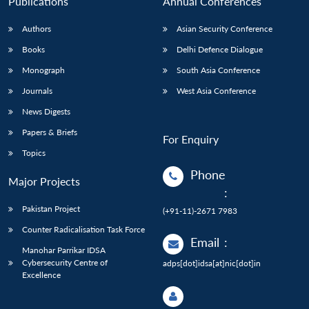
Publications
Annual Conferences
Authors
Asian Security Conference
Books
Delhi Defence Dialogue
Monograph
South Asia Conference
Journals
West Asia Conference
News Digests
Papers & Briefs
For Enquiry
Topics
Phone
Major Projects
:
Pakistan Project
(+91-11)-2671 7983
Counter Radicalisation Task Force
Email
:
Manohar Parrikar IDSA
Cybersecurity Centre of
adps[dot]idsa[at]nic[dot]in
Excellence