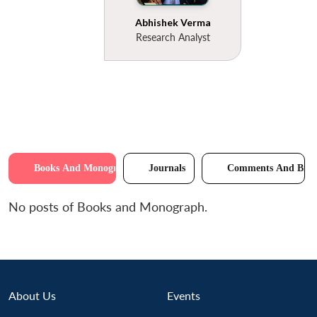
Abhishek Verma
Research Analyst
Books And Monographs
Journals
Comments And Brie
No posts of Books and Monograph.
About Us
Events