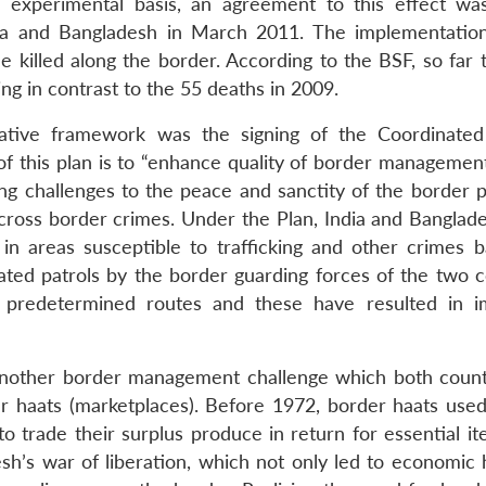
n experimental basis, an agreement to this effect wa
ia and Bangladesh in March 2011. The implementation
illed along the border. According to the BSF, so far t
ing in contrast to the 55 deaths in 2009.
rative framework was the signing of the Coordinate
 this plan is to “enhance quality of border management
ng challenges to the peace and sanctity of the border 
cross border crimes. Under the Plan, India and Banglad
 in areas susceptible to trafficking and other crimes 
nated patrols by the border guarding forces of the two c
g predetermined routes and these have resulted in 
another border management challenge which both count
r haats (marketplaces). Before 1972, border haats used
to trade their surplus produce in return for essential i
h’s war of liberation, which not only led to economic 