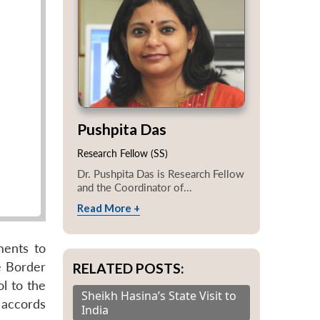
Pushpita Das
Research Fellow (SS)
Dr. Pushpita Das is Research Fellow
and the Coordinator of...
Read More +
ments to
e Border
RELATED POSTS:
l to the
Sheikh Hasina’s State Visit to
 accords
India