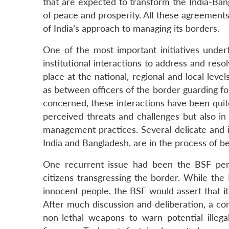
that are expected to transform the India-B
of peace and prosperity. All these agreement
of India’s approach to managing its borders.
One of the most important initiatives undert
institutional interactions to address and reso
place at the national, regional and local leve
as between officers of the border guarding for
concerned, these interactions have been quite
perceived threats and challenges but also in
management practices. Several delicate and 
India and Bangladesh, are in the process of b
One recurrent issue had been the BSF perso
citizens transgressing the border. While the
innocent people, the BSF would assert that its
After much discussion and deliberation, a c
non-lethal weapons to warn potential illeg