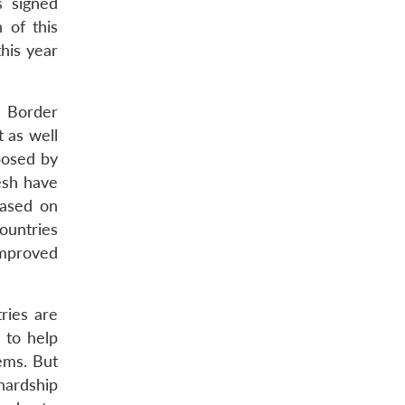
s signed
 of this
his year
d Border
 as well
posed by
esh have
based on
ountries
improved
ries are
 to help
tems. But
hardship