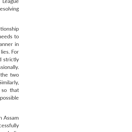
i League
esolving
tionship
needs to
anner in
lies. For
 strictly
ionally.
n the two
imilarly,
 so that
possible
in Assam
essfully