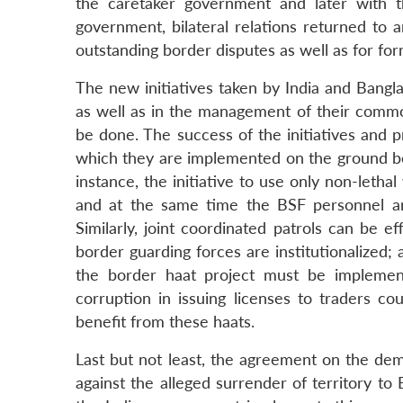
the caretaker government and later with 
government, bilateral relations returned to
outstanding border disputes as well as for f
The new initiatives taken by India and Bangl
as well as in the management of their common
be done. The success of the initiatives and 
which they are implemented on the ground becau
instance, the initiative to use only non-lethal
and at the same time the BSF personnel ar
Similarly, joint coordinated patrols can be e
border guarding forces are institutionalized; af
the border haat project must be impleme
corruption in issuing licenses to traders c
benefit from these haats.
Last but not least, the agreement on the de
against the alleged surrender of territory 