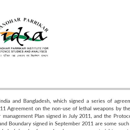
ndia and Bangladesh, which signed a series of agree
1 Agreement on the non-use of lethal weapons by th
r management Plan signed in July 2011, and the Protoco
and Boundary signed in September 2011 are some such