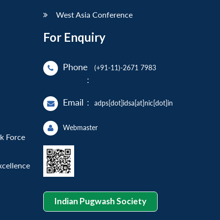
West Asia Conference
For Enquiry
Phone
(+91-11)-2671 7983
:
Email
:
adps[dot]idsa[at]nic[dot]in
Webmaster
sk Force
xcellence
Indian Pugwash Society