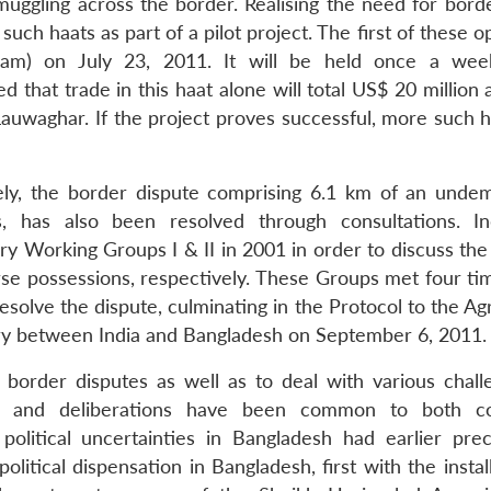
muggling across the border. Realising the need for borde
ch haats as part of a pilot project. The first of these 
igram) on July 23, 2011. It will be held once a we
that trade in this haat alone will total US$ 20 million 
auwaghar. If the project proves successful, more such ha
mely, the border dispute comprising 6.1 km of an unde
s, has also been resolved through consultations. I
y Working Groups I & II in 2001 in order to discuss the 
e possessions, respectively. These Groups met four ti
solve the dispute, culminating in the Protocol to the A
y between India and Bangladesh on September 6, 2011.
 border disputes as well as to deal with various chall
s and deliberations have been common to both cou
 political uncertainties in Bangladesh had earlier pre
litical dispensation in Bangladesh, first with the instal