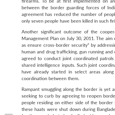
firearms. To be at first implemented on a
between the border guarding forces of Ind
agreement has reduced the number of people k
only seven people have been killed in such fir
Another significant outcome of the coope
Management Plan on July 30, 2011. The aim of
as ensure cross-border security” by addressi
human and drug trafficking, gun running and 
agreed to conduct joint coordinated patrols
shared intelligence inputs. Such joint coordi
have already started in select areas alon
coordination between them.
Rampant smuggling along the border is yet 
seeking to curb by agreeing to reopen borde
people residing on either side of the border 
these haats were shut down during Banglades