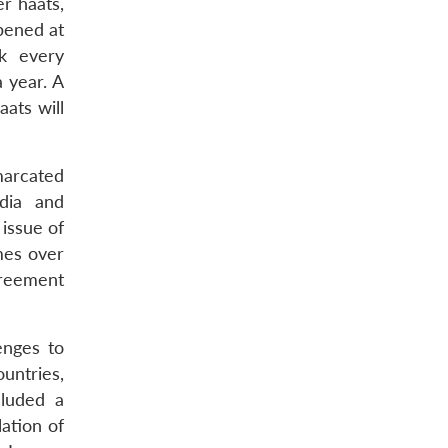
r haats,
opened at
ek every
a year. A
ats will
marcated
ndia and
issue of
mes over
greement
enges to
ntries,
cluded a
lation of