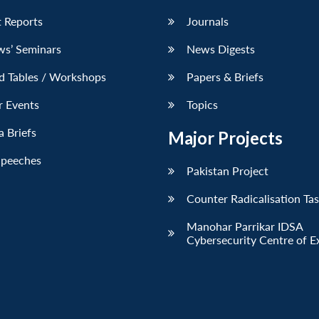
 Reports
Journals
ws’ Seminars
News Digests
d Tables / Workshops
Papers & Briefs
r Events
Topics
 Briefs
Major Projects
Speeches
Pakistan Project
Counter Radicalisation Ta
Manohar Parrikar IDSA
Cybersecurity Centre of E