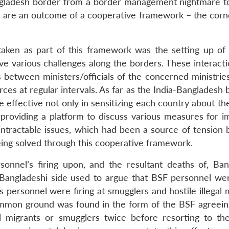
angladesh border from a border management nightmare t
s are an outcome of a cooperative framework – the corn
aken as part of this framework was the setting up of b
lve various challenges along the borders. These interact
ls between ministers/officials of the concerned ministrie
ces at regular intervals. As far as the India-Bangladesh 
 effective not only in sensitizing each country about th
 providing a platform to discuss various measures for i
intractable issues, which had been a source of tension
eing solved through this cooperative framework.
nnel’s firing upon, and the resultant deaths of, Ban
 Bangladeshi side used to argue that BSF personnel were
 personnel were firing at smugglers and hostile illegal 
ommon ground was found in the form of the BSF agreein
al migrants or smugglers twice before resorting to th