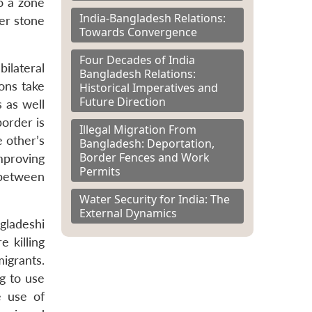
o a zone
India-Bangladesh Relations:
er stone
Towards Convergence
Four Decades of India
ilateral
Bangladesh Relations:
ions take
Historical Imperatives and
Future Direction
s as well
border is
Illegal Migration From
e other’s
Bangladesh: Deportation,
Border Fences and Work
mproving
Permits
 between
Water Security for India: The
External Dynamics
gladeshi
 killing
migrants.
g to use
e use of