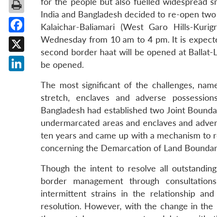
for the people but also fuelled widespread s
India and Bangladesh decided to re-open two su
Kalaichar-Baliamari (West Garo Hills-Kur
Wednesday from 10 am to 4 pm. It is expected 
Facebook
second border haat will be opened at Ballat-L
X
be opened.
LinkedIn
The most significant of the challenges, na
stretch, enclaves and adverse possession
Bangladesh had established two Joint Boundar
undermarcated areas and enclaves and advers
ten years and came up with a mechanism to re
concerning the Demarcation of Land Boundar
Though the intent to resolve all outstanding
border management through consultation
intermittent strains in the relationship and
resolution. However, with the change in the po