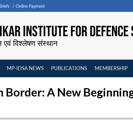
riefs
Online Payment
KAR INSTITUTE FOR DEFENCE 
न एवं विश्लेषण संस्थान
MP-IDSA NEWS
PUBLICATIONS
MEMBERSHIP
Open
Open
Open
O
menu
menu
menu
m
h Border: A New Beginnin