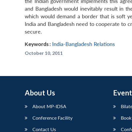
the Indian government implements this agre
and Bangladesh would inevitably result in th
which would demand a border that is soft yet
India and Bangladesh need to cooperate to cre
secure.
Keywords :
India-Bangladesh Relations
October 10, 2011
About Us
Event
About MP-IDSA
Bilat
Conference Facility
Book
Contact Us
Conf