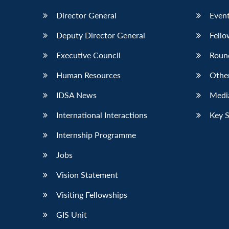
Director General
Event
Deputy Director General
Fello
Executive Council
Roun
Human Resources
Othe
IDSA News
Media
International Interactions
Key 
Internship Programme
Jobs
Vision Statement
Visiting Fellowships
GIS Unit