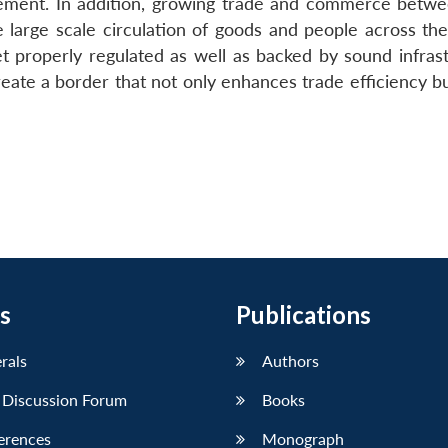
ement. In addition, growing trade and commerce betwe
e large scale circulation of goods and people across the
 properly regulated as well as backed by sound infrast
ate a border that not only enhances trade efficiency but
s
Publications
erals
Authors
 Discussion Forum
Books
erences
Monograph