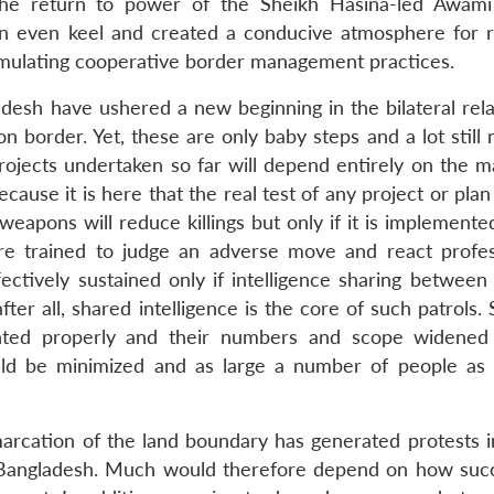
the return to power of the Sheikh Hasina-led Awam
 an even keel and created a conducive atmosphere for r
ormulating cooperative border management practices.
adesh have ushered a new beginning in the bilateral rela
 border. Yet, these are only baby steps and a lot still 
projects undertaken so far will depend entirely on the m
se it is here that the real test of any project or plan 
 weapons will reduce killings but only if it is implemented
e trained to judge an adverse move and react profess
ffectively sustained only if intelligence sharing betwee
ter all, shared intelligence is the core of such patrols. S
nted properly and their numbers and scope widened
ould be minimized and as large a number of people as 
marcation of the land boundary has generated protests 
to Bangladesh. Much would therefore depend on how succ