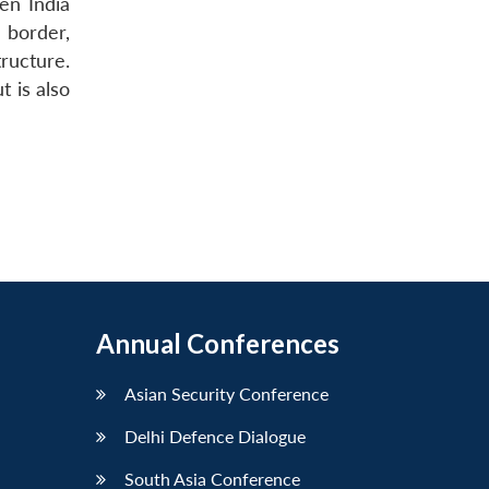
en India
 border,
ructure.
 is also
Annual Conferences
Asian Security Conference
Delhi Defence Dialogue
South Asia Conference