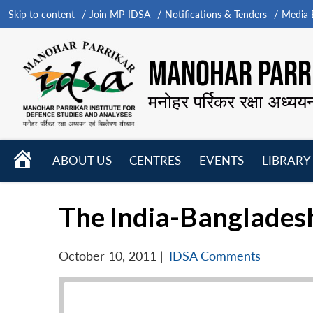
Skip to content
Join MP-IDSA
Notifications & Tenders
Media B
MANOHAR PARRI
मनोहर पर्रिकर रक्षा अध्यय
HOME
ABOUT US
CENTRES
EVENTS
LIBRARY
Open
Open
Open
menu
menu
menu
The India-Banglades
October 10, 2011
|
IDSA Comments