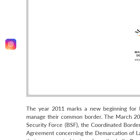
The year 2011 marks a new beginning for I
manage their common border. The March 201
Security Force (BSF), the Coordinated Borde
Agreement concerning the Demarcation of L