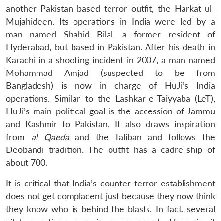
another Pakistan based terror outfit, the Harkat-ul-
Mujahideen. Its operations in India were led by a
man named Shahid Bilal, a former resident of
Hyderabad, but based in Pakistan. After his death in
Karachi in a shooting incident in 2007, a man named
Mohammad Amjad (suspected to be from
Bangladesh) is now in charge of HuJi’s India
operations. Similar to the Lashkar-e-Taiyyaba (LeT),
HuJi’s main political goal is the accession of Jammu
and Kashmir to Pakistan. It also draws inspiration
from
al Qaeda
and the Taliban and follows the
Deobandi tradition. The outfit has a cadre-ship of
about 700.
It is critical that India’s counter-terror establishment
does not get complacent just because they now think
they know who is behind the blasts. In fact, several