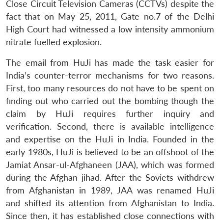
Close Circuit Television Cameras (CCTVs) despite the
fact that on May 25, 2011, Gate no.7 of the Delhi
High Court had witnessed a low intensity ammonium
nitrate fuelled explosion.
The email from HuJi has made the task easier for
India’s counter-terror mechanisms for two reasons.
First, too many resources do not have to be spent on
finding out who carried out the bombing though the
claim by HuJi requires further inquiry and
verification. Second, there is available intelligence
and expertise on the HuJi in India. Founded in the
early 1980s, HuJi is believed to be an offshoot of the
Jamiat Ansar-ul-Afghaneen (JAA), which was formed
during the Afghan jihad. After the Soviets withdrew
from Afghanistan in 1989, JAA was renamed HuJi
and shifted its attention from Afghanistan to India.
Since then, it has established close connections with