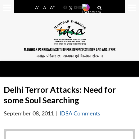
-
+
A
A
A
Facebook
YouTube
LinkedIn
MANOHAR PARRIKAR INSTITUTE FOR DEFENCE STUDIES AND ANALYSES
मनोहर पर्रिकर रक्षा अध्ययन एवं विश्लेषण संस्थान
Delhi Terror Attacks: Need for
some Soul Searching
September 08, 2011
|
IDSA Comments