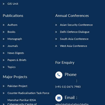
GIS Unit
Publications
Annual Conferences
Authors
Asian Security Conference
Books
Delhi Defence Dialogue
Monograph
South Asia Conference
Journals
West Asia Conference
News Digests
Papers & Briefs
For Enquiry
Topics
Phone
Major Projects
:
Pakistan Project
(+91-11)-2671 7983
Counter Radicalisation Task Force
Email
:
Manohar Parrikar IDSA
Cybersecurity Centre of
adps[dot]idsa[at]nic[dot]in