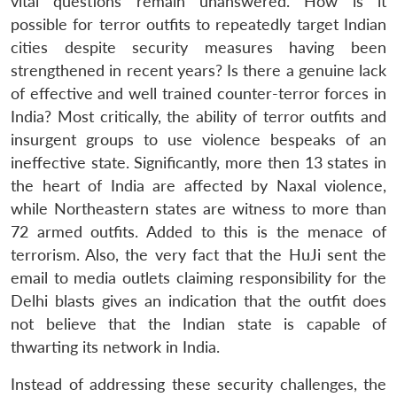
vital questions remain unanswered. How is it
possible for terror outfits to repeatedly target Indian
cities despite security measures having been
strengthened in recent years? Is there a genuine lack
of effective and well trained counter-terror forces in
India? Most critically, the ability of terror outfits and
insurgent groups to use violence bespeaks of an
ineffective state. Significantly, more then 13 states in
the heart of India are affected by Naxal violence,
while Northeastern states are witness to more than
72 armed outfits. Added to this is the menace of
terrorism. Also, the very fact that the HuJi sent the
email to media outlets claiming responsibility for the
Delhi blasts gives an indication that the outfit does
not believe that the Indian state is capable of
thwarting its network in India.
Instead of addressing these security challenges, the