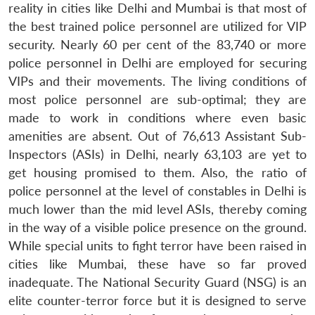
reality in cities like Delhi and Mumbai is that most of
the best trained police personnel are utilized for VIP
security. Nearly 60 per cent of the 83,740 or more
police personnel in Delhi are employed for securing
VIPs and their movements. The living conditions of
most police personnel are sub-optimal; they are
made to work in conditions where even basic
amenities are absent. Out of 76,613 Assistant Sub-
Inspectors (ASIs) in Delhi, nearly 63,103 are yet to
Open
MP-
Ask
n
Open
menu
Open
Open
get housing promised to them. Also, the ratio of
s
LIBRARY
IDSA
Publications
Membership
An
u
menu
menu
menu
NEWS
Expe
police personnel at the level of constables in Delhi is
much lower than the mid level ASIs, thereby coming
in the way of a visible police presence on the ground.
While special units to fight terror have been raised in
cities like Mumbai, these have so far proved
inadequate. The National Security Guard (NSG) is an
elite counter-terror force but it is designed to serve