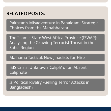
RELATED POSTS:
Pakistan’s Misadventure in Pahalgam: Strategic
Choices from the Mahabharata
The Islamic State West Africa Province (ISWAP):
Analysing the Growing Terrorist Threat in the
Sahel Region
Malhama Tactical: Now Jihadists for Hire
ISIS Crisis: Unknown ‘Caliph’ of an Absent
Caliphate
Is Political Rivalry Fuelling Terror Attacks in
Bangladesh?