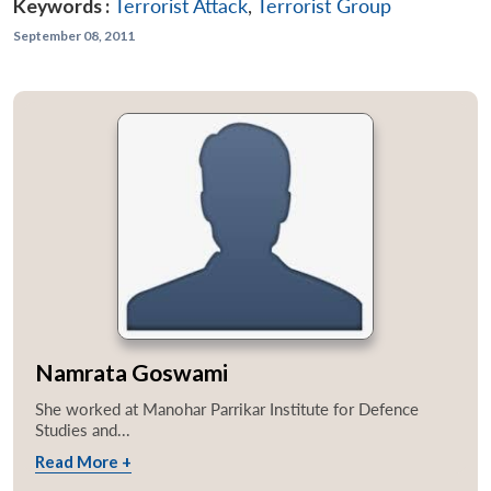
Keywords :
Terrorist Attack
,
Terrorist Group
September 08, 2011
Namrata Goswami
She worked at Manohar Parrikar Institute for Defence
Studies and...
Read More +