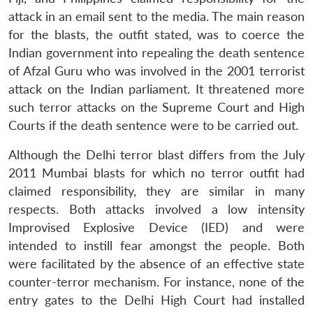
attack in an email sent to the media. The main reason
for the blasts, the outfit stated, was to coerce the
Indian government into repealing the death sentence
of Afzal Guru who was involved in the 2001 terrorist
attack on the Indian parliament. It threatened more
such terror attacks on the Supreme Court and High
Courts if the death sentence were to be carried out.
Although the Delhi terror blast differs from the July
2011 Mumbai blasts for which no terror outfit had
claimed responsibility, they are similar in many
respects. Both attacks involved a low intensity
Improvised Explosive Device (IED) and were
intended to instill fear amongst the people. Both
were facilitated by the absence of an effective state
counter-terror mechanism. For instance, none of the
entry gates to the Delhi High Court had installed