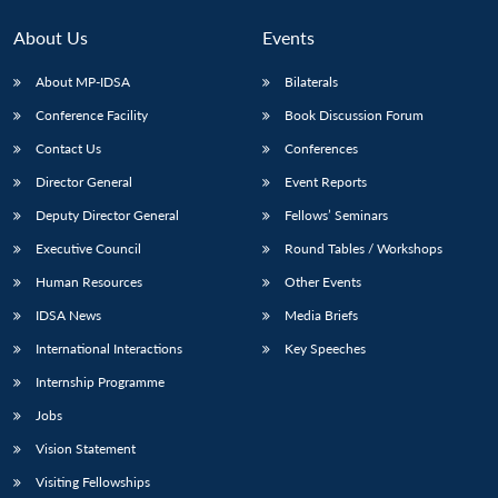
About Us
Events
About MP-IDSA
Bilaterals
Conference Facility
Book Discussion Forum
Contact Us
Conferences
Director General
Event Reports
Deputy Director General
Fellows’ Seminars
Executive Council
Round Tables / Workshops
Human Resources
Other Events
IDSA News
Media Briefs
International Interactions
Key Speeches
Internship Programme
Jobs
Vision Statement
Visiting Fellowships