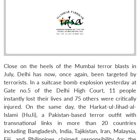
Close on the heels of the Mumbai terror blasts in
July, Delhi has now, once again, been targeted by
terrorists. In a suitcase bomb explosion yesterday at
Gate no.5 of the Delhi High Court, 11 people
instantly lost their lives and 75 others were critically
injured. On the same day, the Harkat-ul-Jihad-al-
Islami (HuJi), a Pakistan-based terror outfit with
transnational links in more than 20 countries
including Bangladesh, India, Tajikistan, Iran, Malaysia,
Fiji, and Philippines claimed responsibility for the