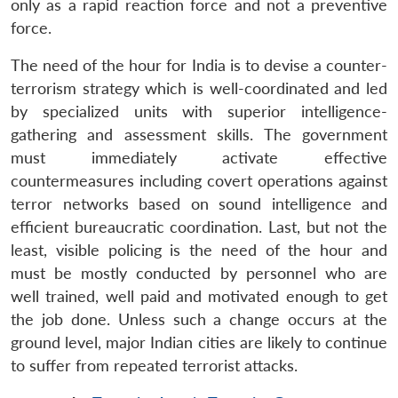
only as a rapid reaction force and not a preventive
force.
The need of the hour for India is to devise a counter-
terrorism strategy which is well-coordinated and led
by specialized units with superior intelligence-
gathering and assessment skills. The government
must immediately activate effective
countermeasures including covert operations against
terror networks based on sound intelligence and
efficient bureaucratic coordination. Last, but not the
least, visible policing is the need of the hour and
must be mostly conducted by personnel who are
well trained, well paid and motivated enough to get
the job done. Unless such a change occurs at the
ground level, major Indian cities are likely to continue
to suffer from repeated terrorist attacks.