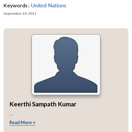
Keywords :
United Nations
September 19, 2011
Keerthi Sampath Kumar
...
Read More +