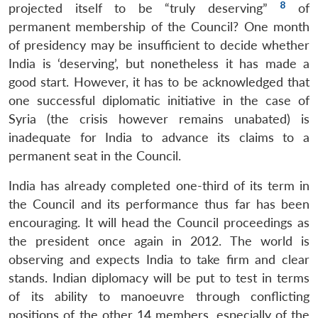
8
projected itself to be “truly deserving”
of
permanent membership of the Council? One month
of presidency may be insufficient to decide whether
India is ‘deserving’, but nonetheless it has made a
good start. However, it has to be acknowledged that
one successful diplomatic initiative in the case of
Syria (the crisis however remains unabated) is
inadequate for India to advance its claims to a
permanent seat in the Council.
India has already completed one-third of its term in
the Council and its performance thus far has been
encouraging. It will head the Council proceedings as
the president once again in 2012. The world is
observing and expects India to take firm and clear
stands. Indian diplomacy will be put to test in terms
Open
MP-
Ask
n
Open
menu
Open
Open
of its ability to manoeuvre through conflicting
s
LIBRARY
IDSA
Publications
Membership
An
u
menu
menu
menu
NEWS
Expe
positions of the other 14 members, especially of the