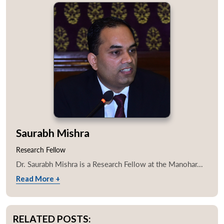
Saurabh Mishra
Research Fellow
Dr. Saurabh Mishra is a Research Fellow at the Manohar...
Read More +
RELATED POSTS: