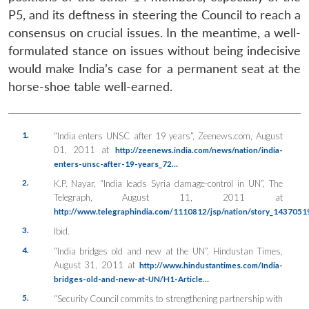
P5, and its deftness in steering the Council to reach a
consensus on crucial issues. In the meantime, a well-
formulated stance on issues without being indecisive
would make India’s case for a permanent seat at the
horse-shoe table well-earned.
1.
“India enters UNSC after 19 years”, Zeenews.com, August
01, 2011 at
http://zeenews.india.com/news/nation/india-
enters-unsc-after-19-years_72…
2.
K.P. Nayar, “India leads Syria damage-control in UN”, The
Telegraph, August 11, 2011 at
http://www.telegraphindia.com/1110812/jsp/nation/story_14370519
3.
Ibid.
4.
“India bridges old and new at the UN”, Hindustan Times,
August 31, 2011 at
http://www.hindustantimes.com/India-
bridges-old-and-new-at-UN/H1-Article…
5.
“Security Council commits to strengthening partnership with