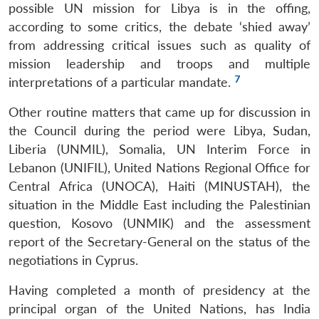
possible UN mission for Libya is in the offing,
according to some critics, the debate ‘shied away’
from addressing critical issues such as quality of
mission leadership and troops and multiple
7
interpretations of a particular mandate.
Other routine matters that came up for discussion in
the Council during the period were Libya, Sudan,
Liberia (UNMIL), Somalia, UN Interim Force in
Lebanon (UNIFIL), United Nations Regional Office for
Central Africa (UNOCA), Haiti (MINUSTAH), the
situation in the Middle East including the Palestinian
question, Kosovo (UNMIK) and the assessment
report of the Secretary-General on the status of the
negotiations in Cyprus.
Having completed a month of presidency at the
principal organ of the United Nations, has India