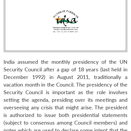
India assumed the monthly presidency of the UN
Security Council after a gap of 18 years (last held in
December 1992) in August 2011, traditionally a
vacation month in the Council. The presidency of the
Security Council is important as the role involves
setting the agenda, presiding over its meetings and
overseeing any crisis that might arise. The president
is authorized to issue both presidential statements
(subject to consensus among Council members) and
notes which are used to declare some intent that the