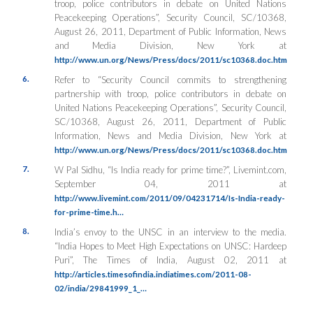
troop, police contributors in debate on United Nations
Peacekeeping Operations”, Security Council, SC/10368,
August 26, 2011, Department of Public Information, News
and Media Division, New York at
http://www.un.org/News/Press/docs/2011/sc10368.doc.htm
6.
Refer to “Security Council commits to strengthening
partnership with troop, police contributors in debate on
United Nations Peacekeeping Operations”, Security Council,
SC/10368, August 26, 2011, Department of Public
Information, News and Media Division, New York at
http://www.un.org/News/Press/docs/2011/sc10368.doc.htm
7.
W Pal Sidhu, “Is India ready for prime time?”, Livemint.com,
September 04, 2011 at
http://www.livemint.com/2011/09/04231714/Is-India-ready-
for-prime-time.h…
8.
India’s envoy to the UNSC in an interview to the media.
“India Hopes to Meet High Expectations on UNSC: Hardeep
Puri”, The Times of India, August 02, 2011 at
http://articles.timesofindia.indiatimes.com/2011-08-
02/india/29841999_1_…