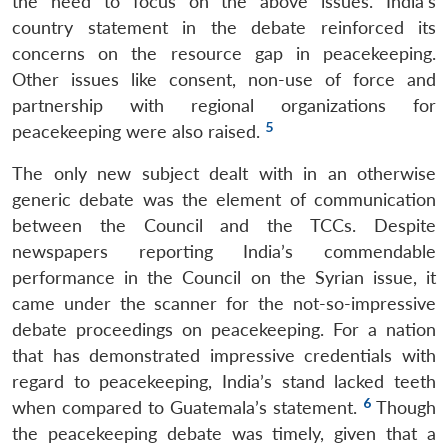
the need to focus on the above issues. India’s
country statement in the debate reinforced its
concerns on the resource gap in peacekeeping.
Other issues like consent, non-use of force and
partnership with regional organizations for
5
peacekeeping were also raised.
The only new subject dealt with in an otherwise
generic debate was the element of communication
between the Council and the TCCs. Despite
newspapers reporting India’s commendable
performance in the Council on the Syrian issue, it
came under the scanner for the not-so-impressive
debate proceedings on peacekeeping. For a nation
that has demonstrated impressive credentials with
regard to peacekeeping, India’s stand lacked teeth
6
when compared to Guatemala’s statement.
Though
the peacekeeping debate was timely, given that a