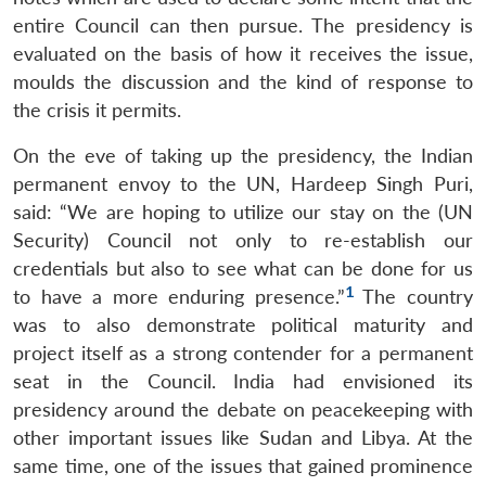
entire Council can then pursue. The presidency is
evaluated on the basis of how it receives the issue,
moulds the discussion and the kind of response to
the crisis it permits.
On the eve of taking up the presidency, the Indian
permanent envoy to the UN, Hardeep Singh Puri,
said: “We are hoping to utilize our stay on the (UN
Security) Council not only to re-establish our
credentials but also to see what can be done for us
1
to have a more enduring presence.”
The country
was to also demonstrate political maturity and
project itself as a strong contender for a permanent
seat in the Council. India had envisioned its
presidency around the debate on peacekeeping with
other important issues like Sudan and Libya. At the
same time, one of the issues that gained prominence