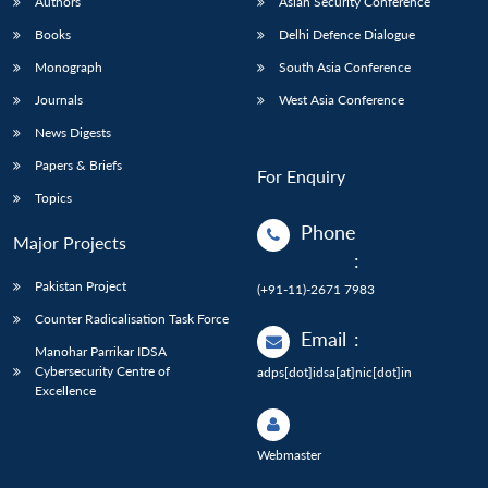
Authors
Asian Security Conference
Books
Delhi Defence Dialogue
Monograph
South Asia Conference
Journals
West Asia Conference
News Digests
Papers & Briefs
For Enquiry
Topics
Phone
Major Projects
:
Pakistan Project
(+91-11)-2671 7983
Counter Radicalisation Task Force
Email
:
Manohar Parrikar IDSA
Cybersecurity Centre of
adps[dot]idsa[at]nic[dot]in
Excellence
Webmaster