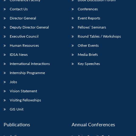
Contact Us
Conferences
Director General
Event Reports
Deputy Director General
Fellows’ Seminars
Executive Council
Round Tables / Workshops
Human Resources
Other Events
IDSA News
Media Briefs
International Interactions
Key Speeches
Internship Programme
Jobs
Vision Statement
Visiting Fellowships
GIS Unit
Publications
Annual Conferences