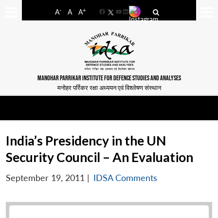
-
+
A
A
A
Facebook
YouTube
LinkedIn
MANOHAR PARRIKAR INSTITUTE FOR DEFENCE STUDIES AND ANALYSES
मनोहर पर्रिकर रक्षा अध्ययन एवं विश्लेषण संस्थान
India’s Presidency in the UN
Security Council – An Evaluation
September 19, 2011
|
IDSA Comments