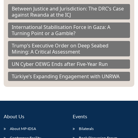
Between Justice and Jurisdiction: The DRC’s Case
against Rwanda at the ICJ
International Stabilisation Force in Gaza: A
Turning Point or a Gamble?
Trump’s Executive Order on Deep Seabed
Mining: A Critical Assessment
UN Cyber OEWG Ends after Five-Year Run
Türkiye’s Expanding Engagement with UNRWA
About Us
Events
About MP-IDSA
Bilaterals
Conference Facility
Book Discussion Forum