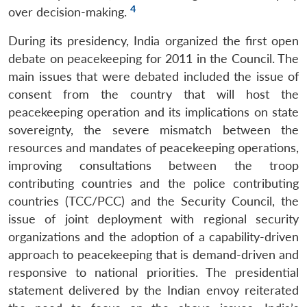
4
over decision-making.
During its presidency, India organized the first open
debate on peacekeeping for 2011 in the Council. The
main issues that were debated included the issue of
consent from the country that will host the
peacekeeping operation and its implications on state
sovereignty, the severe mismatch between the
resources and mandates of peacekeeping operations,
improving consultations between the troop
contributing countries and the police contributing
countries (TCC/PCC) and the Security Council, the
issue of joint deployment with regional security
organizations and the adoption of a capability-driven
approach to peacekeeping that is demand-driven and
responsive to national priorities. The presidential
statement delivered by the Indian envoy reiterated