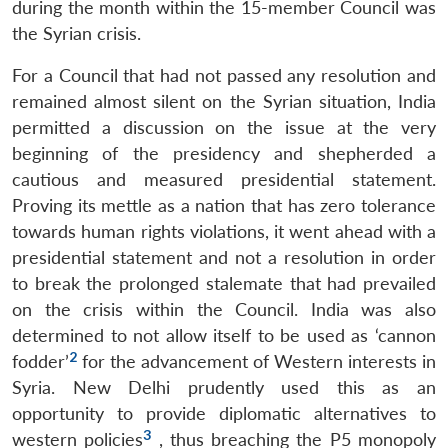
during the month within the 15-member Council was
the Syrian crisis.
For a Council that had not passed any resolution and
remained almost silent on the Syrian situation, India
permitted a discussion on the issue at the very
beginning of the presidency and shepherded a
cautious and measured presidential statement.
Proving its mettle as a nation that has zero tolerance
towards human rights violations, it went ahead with a
presidential statement and not a resolution in order
to break the prolonged stalemate that had prevailed
on the crisis within the Council. India was also
determined to not allow itself to be used as ‘cannon
2
fodder’
for the advancement of Western interests in
Syria. New Delhi prudently used this as an
opportunity to provide diplomatic alternatives to
3
western policies
, thus breaching the P5 monopoly