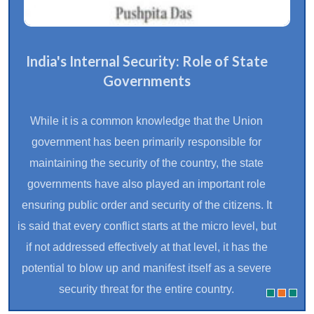
India's Internal Security: Role of State
Governments
While it is a common knowledge that the Union
government has been primarily responsible for
maintaining the security of the country, the state
governments have also played an important role
ensuring public order and security of the citizens. It
is said that every conflict starts at the micro level, but
if not addressed effectively at that level, it has the
potential to blow up and manifest itself as a severe
security threat for the entire country.