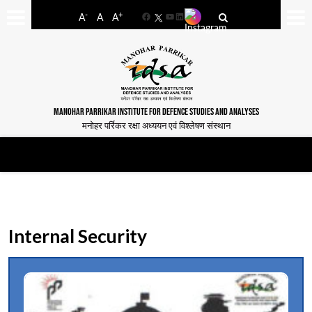
-
+
A
A
A
Facebook
YouTube
LinkedIn
MANOHAR PARRIKAR INSTITUTE FOR DEFENCE STUDIES AND ANALYSES
मनोहर पर्रिकर रक्षा अध्ययन एवं विश्लेषण संस्थान
Internal Security