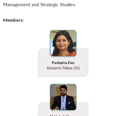
u
menu
menu
menu
NEWS
Expe
Management and Strategic Studies.
Members:
Pushpita Das
Research Fellow (SS)