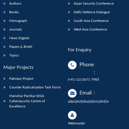
Authors
Asian Security Conference
Books
Delhi Defence Dialogue
Monograph
South Asia Conference
Journals
West Asia Conference
News Digests
Papers & Briefs
For Enquiry
Topics
Phone
Major Projects
:
Pakistan Project
(+91-11)-2671 7983
Counter Radicalisation Task Force
Email
:
Manohar Parrikar IDSA
Cybersecurity Centre of
adps[dot]idsa[at]nic[dot]in
Excellence
Webmaster