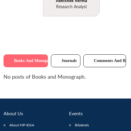
Abhishek Verma
Research Analyst
Books And Monographs
Journals
Comments And Brie
No posts of Books and Monograph.
About Us
Events
About MP-IDSA
Bilaterals