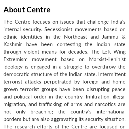
About Centre
The Centre focuses on issues that challenge India’s
internal security. Secessionist movements based on
ethnic identities in the Northeast and Jammu &
Kashmir have been contesting the Indian state
through violent means for decades. The Left Wing
Extremism movement based on Marxist-Leninist
ideology is engaged in a struggle to overthrow the
democratic structure of the Indian state. Intermittent
terrorist attacks perpetrated by foreign and home
grown terrorist groups have been disrupting peace
and political order in the country. Infiltration, illegal
migration, and trafficking of arms and narcotics are
not only breaching the country’s international
borders but are also aggravating its security situation.
The research efforts of the Centre are focused on