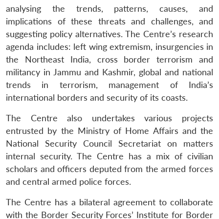
analysing the trends, patterns, causes, and
implications of these threats and challenges, and
suggesting policy alternatives. The Centre’s research
agenda includes: left wing extremism, insurgencies in
the Northeast India, cross border terrorism and
militancy in Jammu and Kashmir, global and national
trends in terrorism, management of India’s
international borders and security of its coasts.
The Centre also undertakes various projects
entrusted by the Ministry of Home Affairs and the
National Security Council Secretariat on matters
internal security. The Centre has a mix of civilian
scholars and officers deputed from the armed forces
and central armed police forces.
The Centre has a bilateral agreement to collaborate
Open
MP-
Ask
n
Open
menu
Open
Open
s
LIBRARY
IDSA
Publications
Membership
An
with the Border Security Forces’ Institute for Border