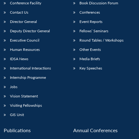
Conference Facility
Book Discussion Forum
Contact Us
Conferences
Director General
Event Reports
Deputy Director General
Fellows’ Seminars
Executive Council
Round Tables / Workshops
Human Resources
Other Events
IDSA News
Media Briefs
International Interactions
Key Speeches
Internship Programme
Jobs
Vision Statement
Visiting Fellowships
GIS Unit
Publications
Annual Conferences