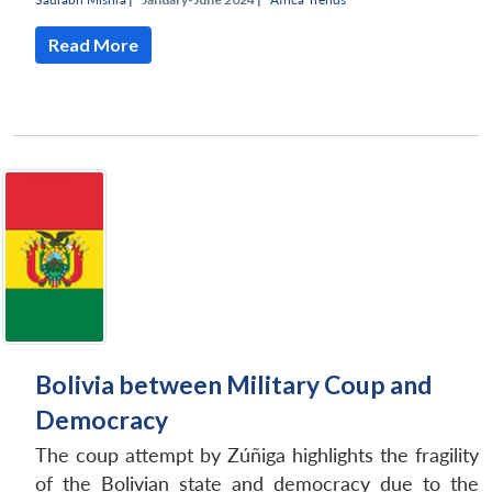
Read More
Bolivia between Military Coup and
Democracy
The coup attempt by Zúñiga highlights the fragility
of the Bolivian state and democracy due to the