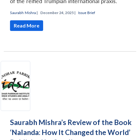
of the reified Trumpian international praxis.
Saurabh Mishra
|
December 24, 2025 |
Issue Brief
Read More
Saurabh Mishra’s Review of the Book
‘Nalanda: How It Changed the World’