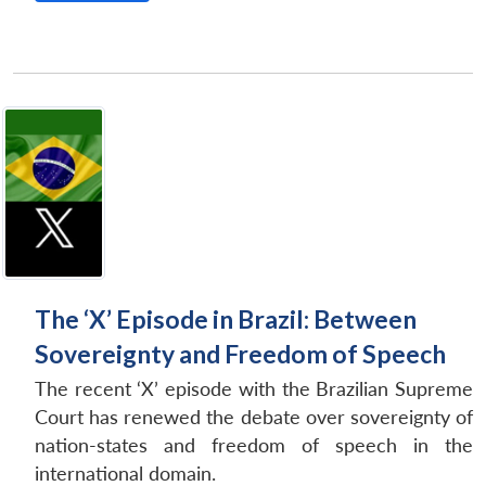
The ‘X’ Episode in Brazil: Between
Sovereignty and Freedom of Speech
The recent ‘X’ episode with the Brazilian Supreme
Court has renewed the debate over sovereignty of
nation-states and freedom of speech in the
international domain.