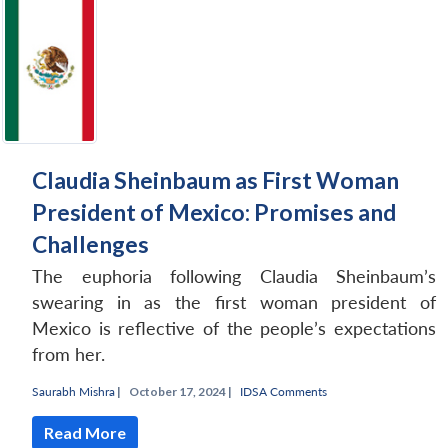
Open
MP-
Ask
n
Open
menu
Open
Open
s
LIBRARY
IDSA
Publications
Membership
An
u
menu
menu
menu
NEWS
Expe
Claudia Sheinbaum as First Woman
President of Mexico: Promises and
Challenges
The euphoria following Claudia Sheinbaum’s
swearing in as the first woman president of
Mexico is reflective of the people’s expectations
from her.
Saurabh Mishra
|
October 17, 2024 |
IDSA Comments
Read More