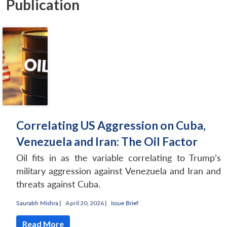
Publication
Correlating US Aggression on Cuba,
Venezuela and Iran: The Oil Factor
Oil fits in as the variable correlating to Trump’s
military aggression against Venezuela and Iran and
threats against Cuba.
Saurabh Mishra
|
April 20, 2026 |
Issue Brief
Read More