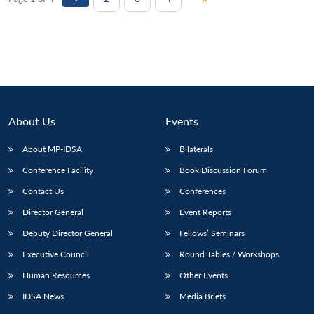
About Us
Events
About MP-IDSA
Bilaterals
Conference Facility
Book Discussion Forum
Contact Us
Conferences
Director General
Event Reports
Deputy Director General
Fellows’ Seminars
Executive Council
Round Tables / Workshops
Human Resources
Other Events
IDSA News
Media Briefs