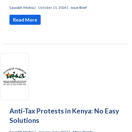
Saurabh Mishra
|
October 11, 2024 |
Issue Brief
Read More
Anti-Tax Protests in Kenya: No Easy
Solutions
Saurabh Mishra
|
January-June 2024 |
Africa Trends