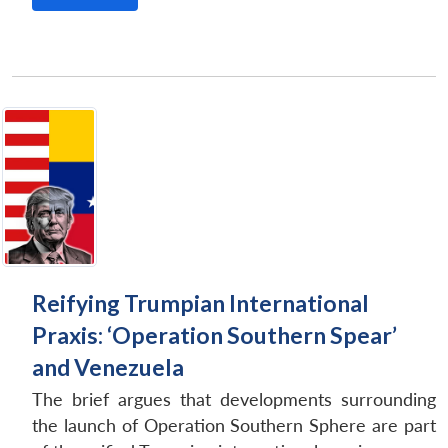
Reifying Trumpian International
Praxis: ‘Operation Southern Spear’
and Venezuela
The brief argues that developments surrounding
the launch of Operation Southern Sphere are part