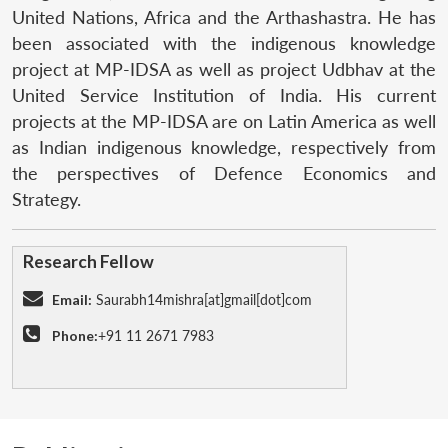
United Nations, Africa and the Arthashastra. He has
been associated with the indigenous knowledge
project at MP-IDSA as well as project Udbhav at the
United Service Institution of India. His current
projects at the MP-IDSA are on Latin America as well
as Indian indigenous knowledge, respectively from
the perspectives of Defence Economics and
Strategy.
Research Fellow
Email:
Saurabh14mishra[at]gmail[dot]com
Phone:
+91 11 2671 7983