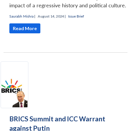
impact of a regressive history and political culture.
Saurabh Mishra
|
August 14, 2024 |
Issue Brief
Read More
BRICS Summit and ICC Warrant
against Putin