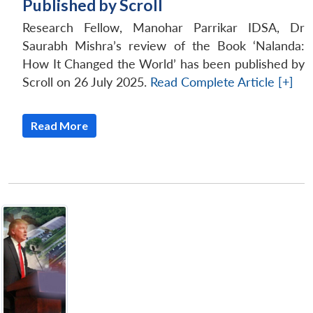
Published by Scroll
Research Fellow, Manohar Parrikar IDSA, Dr
Saurabh Mishra’s review of the Book ‘Nalanda:
How It Changed the World’ has been published by
Scroll on 26 July 2025.
Read Complete Article [+]
Read More