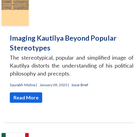
Imaging Kautilya Beyond Popular
Stereotypes
The stereotypical, popular and simplified image of
Kautilya distorts the understanding of his political
philosophy and precepts.
Saurabh Mishra
|
January 09, 2025 |
Issue Brief
Read More