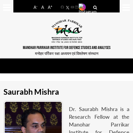
-
+
A
A
A
Facebook
YouTube
LinkedIn
MANOHAR PARRIKAR INSTITUTE FOR DEFENCE STUDIES AND ANALYSES
मनोहर पर्रिकर रक्षा अध्ययन एवं विश्लेषण संस्थान
Saurabh Mishra
Dr. Saurabh Mishra is a
Research Fellow at the
Manohar Parrikar
Institute for Defence