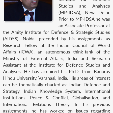
Studies and Analyses
(MP-IDSA), New Delhi.
Prior to MP-IDSA he was
an Associate Professor at
the Amity Institute for Defence & Strategic Studies
(AIDSS), Noida, preceded by his assignments as
Research Fellow at the Indian Council of World
Affairs (ICWA), an autonomous think-tank of the
Ministry of External Affairs, India and Research
Assistant at the Institute for Defence Studies and
Analyses. He has acquired his Ph.D. from Banaras
Hindu University, Varanasi, India. His areas of interest
can be thematically charted as: Indian Defence and
Strategy, Indian Knowledge System, International
Institutions, Peace & Conflict, Globalisation, and
International Relations Theory. In his previous
assignments, he has worked on issues regarding