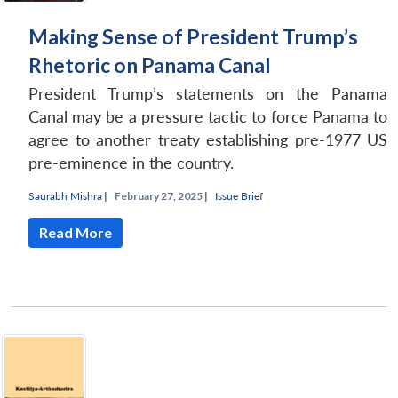
Making Sense of President Trump’s
Rhetoric on Panama Canal
President Trump’s statements on the Panama
Canal may be a pressure tactic to force Panama to
agree to another treaty establishing pre-1977 US
pre-eminence in the country.
Saurabh Mishra
|
February 27, 2025 |
Issue Brief
Read More