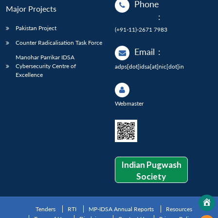
Phone
Major Projects
:
Pakistan Project
(+91-11)-2671 7983
Counter Radicalisation Task Force
Email
:
Manohar Parrikar IDSA
Cybersecurity Centre of
adps[dot]idsa[at]nic[dot]in
Excellence
Webmaster
Indian Pugwash
Society
Tenders
RTI
MP-IDSA Annual Reports
Resources