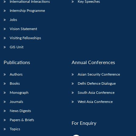
International Interactions
Key Speeches
Internship Programme
Jobs
Vision Statement
Visiting Fellowships
GIS Unit
Publications
Annual Conferences
Authors
Asian Security Conference
Books
Delhi Defence Dialogue
Monograph
South Asia Conference
Journals
West Asia Conference
News Digests
Papers & Briefs
For Enquiry
Topics