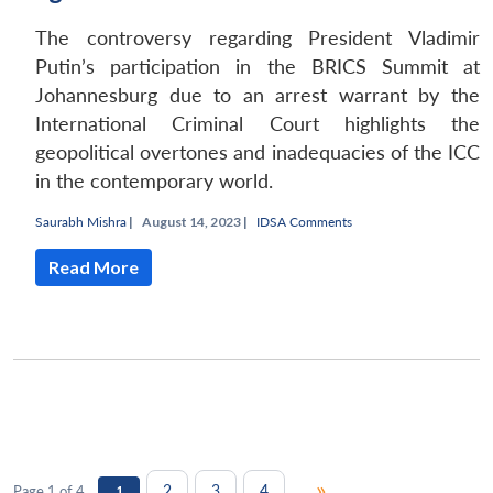
The controversy regarding President Vladimir
Putin’s participation in the BRICS Summit at
Johannesburg due to an arrest warrant by the
International Criminal Court highlights the
geopolitical overtones and inadequacies of the ICC
in the contemporary world.
Saurabh Mishra
|
August 14, 2023 |
IDSA Comments
Read More
»
2
3
4
Page 1 of 4
1