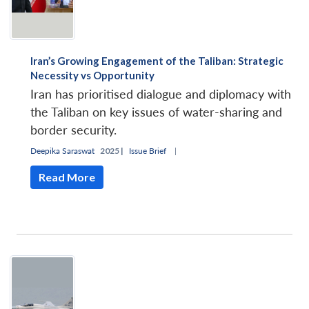
Iran’s Growing Engagement of the Taliban: Strategic
Necessity vs Opportunity
Iran has prioritised dialogue and diplomacy with
the Taliban on key issues of water-sharing and
border security.
Deepika Saraswat
2025 |
Issue Brief
|
Read More