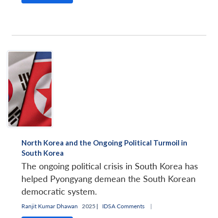
North Korea and the Ongoing Political Turmoil in
South Korea
The ongoing political crisis in South Korea has
helped Pyongyang demean the South Korean
democratic system.
Ranjit Kumar Dhawan
2025 |
IDSA Comments
|