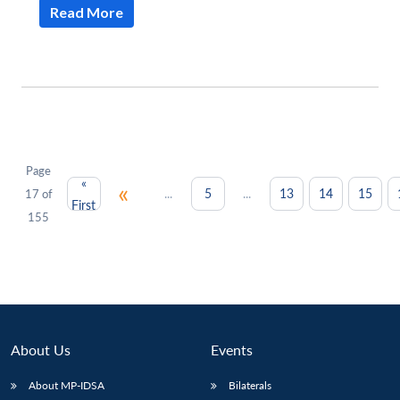
Read More
Page
«
«
...
...
5
13
14
15
17 of
First
155
About Us
Events
About MP-IDSA
Bilaterals