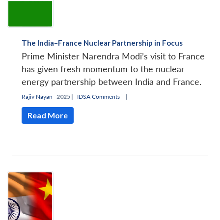
The India–France Nuclear Partnership in Focus
Prime Minister Narendra Modi’s visit to France
has given fresh momentum to the nuclear
energy partnership between India and France.
Rajiv Nayan
2025 |
IDSA Comments
|
Read More