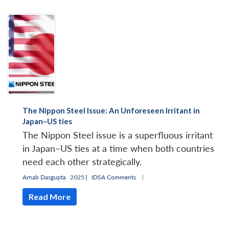
Open
MP-
Ask
n
Open
menu
Open
Open
s
LIBRARY
IDSA
Publications
Membership
An
u
menu
menu
menu
The Nippon Steel Issue: An Unforeseen Irritant in
NEWS
Expe
Japan–US ties
The Nippon Steel issue is a superfluous irritant
in Japan–US ties at a time when both countries
need each other strategically.
Arnab Dasgupta
2025 |
IDSA Comments
|
Read More