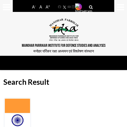
-
+
A
A
A
Facebook
YouTube
LinkedIn
MANOHAR PARRIKAR INSTITUTE FOR DEFENCE STUDIES AND ANALYSES
मनोहर पर्रिकर रक्षा अध्ययन एवं विश्लेषण संस्थान
Search Result