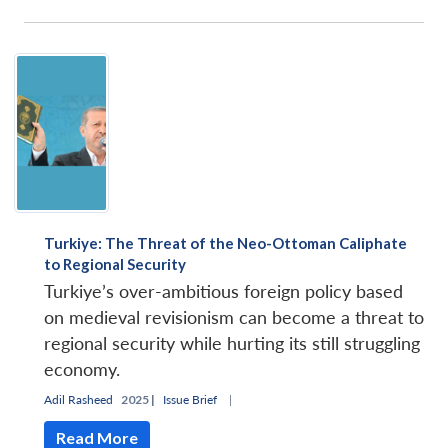
Turkiye: The Threat of the Neo-Ottoman Caliphate
to Regional Security
Turkiye’s over-ambitious foreign policy based
on medieval revisionism can become a threat to
regional security while hurting its still struggling
economy.
Adil Rasheed
2025 |
Issue Brief
|
Read More