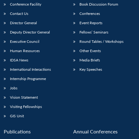
Conference Facility
Book Discussion Forum
Contact Us
Conferences
Director General
Event Reports
Deputy Director General
Fellows’ Seminars
Executive Council
Round Tables / Workshops
Human Resources
Other Events
IDSA News
Media Briefs
International Interactions
Key Speeches
Internship Programme
Jobs
Vision Statement
Visiting Fellowships
GIS Unit
Publications
Annual Conferences