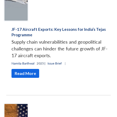
JF-17 Aircraft Exports: Key Lessons for India’s Tejas
Programme
Supply chain vulnerabilities and geopolitical
challenges can hinder the future growth of JF-
17 aircraft exports.
Namita Barthwal
2025 |
Issue Brief
|
Read More