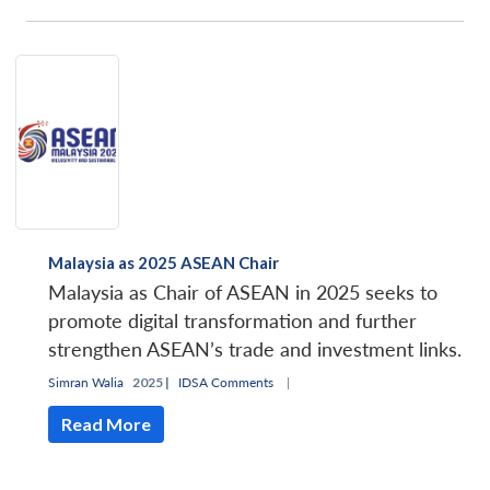
Malaysia as 2025 ASEAN Chair
Malaysia as Chair of ASEAN in 2025 seeks to
promote digital transformation and further
strengthen ASEAN’s trade and investment links.
Simran Walia
2025 |
IDSA Comments
|
Read More