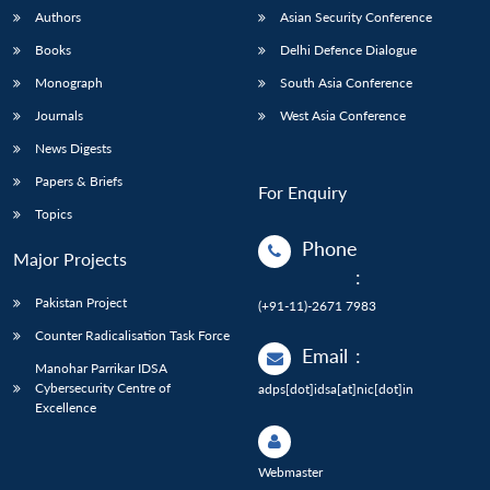
Authors
Asian Security Conference
Books
Delhi Defence Dialogue
Monograph
South Asia Conference
Journals
West Asia Conference
News Digests
Papers & Briefs
For Enquiry
Topics
Phone
Major Projects
:
Pakistan Project
(+91-11)-2671 7983
Counter Radicalisation Task Force
Email
:
Manohar Parrikar IDSA
Cybersecurity Centre of
adps[dot]idsa[at]nic[dot]in
Excellence
Webmaster