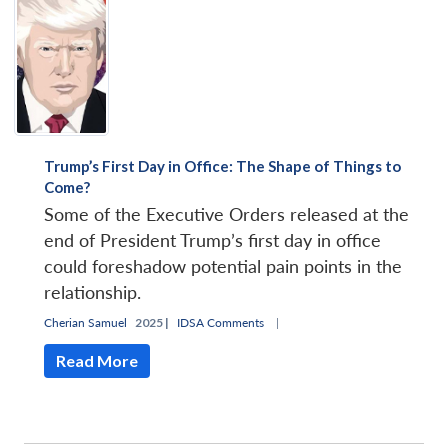
Trump’s First Day in Office: The Shape of Things to
Come?
Some of the Executive Orders released at the
end of President Trump’s first day in office
could foreshadow potential pain points in the
relationship.
Cherian Samuel
2025 |
IDSA Comments
|
Read More