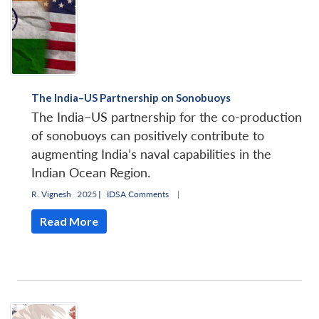
The India–US Partnership on Sonobuoys
The India–US partnership for the co-production
of sonobuoys can positively contribute to
augmenting India’s naval capabilities in the
Indian Ocean Region.
R. Vignesh
2025 |
IDSA Comments
|
Read More