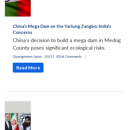
China’s Mega Dam on the Yarlung Zangbo: India’s
Concerns
China’s decision to build a mega dam in Medog
County poses significant ecological risks.
Opangmeren Jamir
2025 |
IDSA Comments
|
Read More