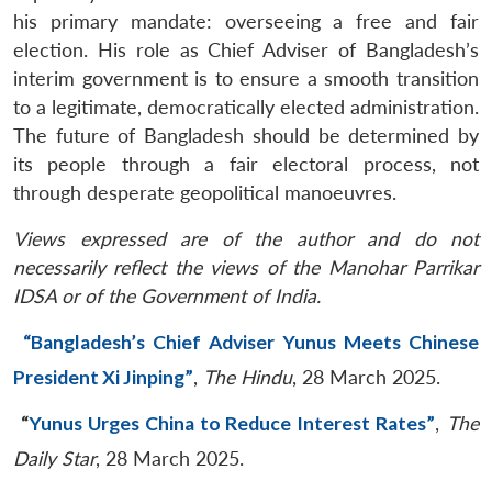
his primary mandate: overseeing a free and fair
election. His role as Chief Adviser of Bangladesh’s
interim government is to ensure a smooth transition
to a legitimate, democratically elected administration.
The future of Bangladesh should be determined by
its people through a fair electoral process, not
through desperate geopolitical manoeuvres.
Views expressed are of the author and do not
necessarily reflect the views of the Manohar Parrikar
IDSA or of the Government of India.
“Bangladesh’s Chief Adviser Yunus Meets Chinese
President Xi Jinping”
,
The Hindu
, 28 March 2025.
“
Yunus Urges China to Reduce Interest Rates”
,
The
Daily Star
, 28 March 2025.