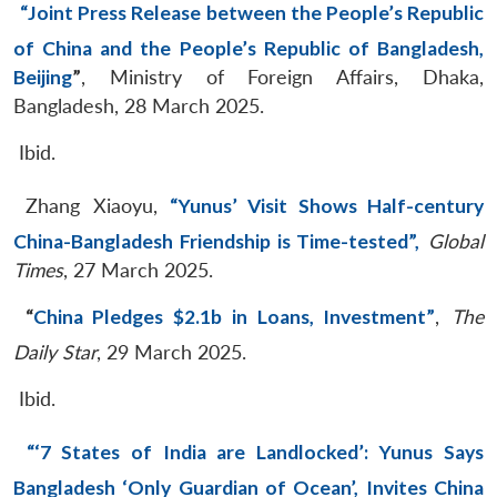
“Joint Press Release between the People’s Republic
of China and the People’s Republic of Bangladesh,
Beijing
”
, Ministry of Foreign Affairs, Dhaka,
Bangladesh, 28 March 2025.
Ibid.
Zhang Xiaoyu,
“Yunus’ Visit Shows Half-century
China-Bangladesh Friendship is Time-tested”,
Global
Times
, 27 March 2025.
“
China Pledges $2.1b in Loans, Investment”
,
The
Daily Star
, 29 March 2025.
Ibid.
“‘7 States of India are Landlocked’: Yunus Says
Bangladesh ‘Only Guardian of Ocean’, Invites China