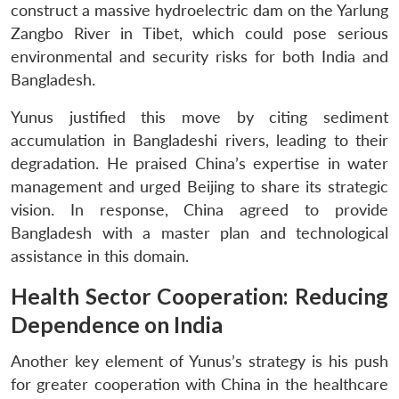
construct a massive hydroelectric dam on the Yarlung
Zangbo River in Tibet, which could pose serious
environmental and security risks for both India and
Bangladesh.
Yunus justified this move by citing sediment
accumulation in Bangladeshi rivers, leading to their
degradation. He praised China’s expertise in water
management and urged Beijing to share its strategic
vision. In response, China agreed to provide
Bangladesh with a master plan and technological
assistance in this domain.
Health Sector Cooperation: Reducing
Dependence on India
Another key element of Yunus’s strategy is his push
for greater cooperation with China in the healthcare