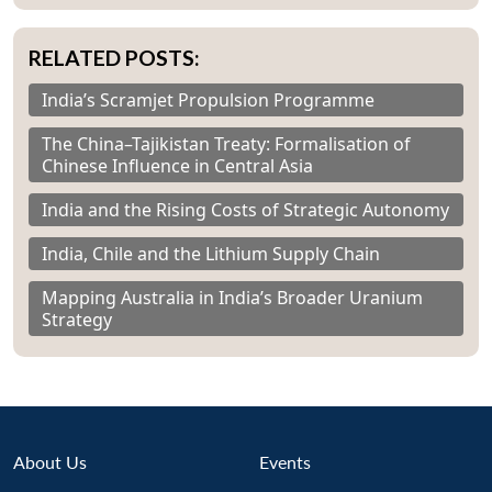
RELATED POSTS:
India’s Scramjet Propulsion Programme
The China–Tajikistan Treaty: Formalisation of
Chinese Influence in Central Asia
India and the Rising Costs of Strategic Autonomy
India, Chile and the Lithium Supply Chain
Mapping Australia in India’s Broader Uranium
Strategy
About Us
Events