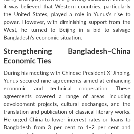
it was believed that Western countries, particularly
the United States, played a role in Yunus’s rise to
power. However, with diminishing support from the
West, he turned to Beijing in a bid to salvage
Bangladesh’s economic situation.
Strengthening Bangladesh–China
Economic Ties
During his meeting with Chinese President Xi Jinping,
Yunus secured nine agreements aimed at enhancing
economic and technical cooperation. These
agreements covered a range of areas, including
development projects, cultural exchanges, and the
translation and publication of classical literary works.
He urged China to lower interest rates on loans to
Bangladesh from 3 per cent to 1–2 per cent and