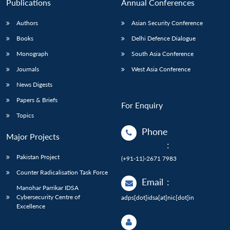
Publications
Annual Conferences
Authors
Asian Security Conference
Books
Delhi Defence Dialogue
Monograph
South Asia Conference
Journals
West Asia Conference
News Digests
Papers & Briefs
For Enquiry
Topics
Phone
Major Projects
:
Pakistan Project
(+91-11)-2671 7983
Counter Radicalisation Task Force
Email
:
Manohar Parrikar IDSA
Cybersecurity Centre of
adps[dot]idsa[at]nic[dot]in
Excellence