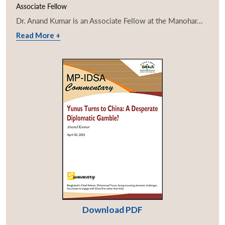
Associate Fellow
Dr. Anand Kumar is an Associate Fellow at the Manohar...
Read More +
Download PDF