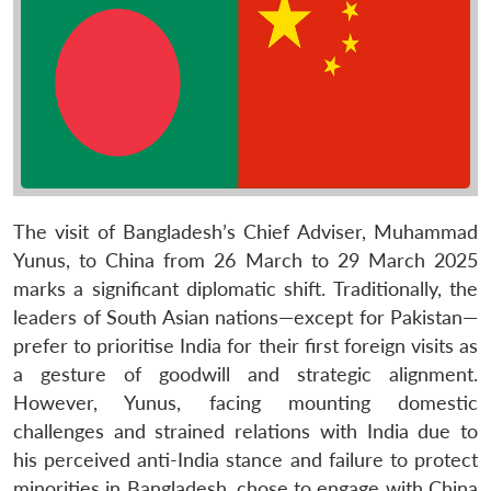
The visit of Bangladesh’s Chief Adviser, Muhammad
Yunus, to China from 26 March to 29 March 2025
marks a significant diplomatic shift. Traditionally, the
leaders of South Asian nations—except for Pakistan—
prefer to prioritise India for their first foreign visits as
a gesture of goodwill and strategic alignment.
However, Yunus, facing mounting domestic
challenges and strained relations with India due to
his perceived anti-India stance and failure to protect
minorities in Bangladesh, chose to engage with China