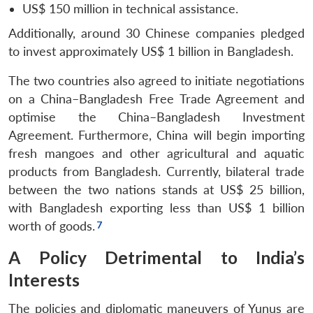
u
menu
menu
menu
NEWS
Expe
US$ 150 million in technical assistance.
Additionally, around 30 Chinese companies pledged
to invest approximately US$ 1 billion in Bangladesh.
The two countries also agreed to initiate negotiations
on a China–Bangladesh Free Trade Agreement and
optimise the China–Bangladesh Investment
Agreement. Furthermore, China will begin importing
fresh mangoes and other agricultural and aquatic
products from Bangladesh. Currently, bilateral trade
between the two nations stands at US$ 25 billion,
with Bangladesh exporting less than US$ 1 billion
worth of goods.
A Policy Detrimental to India’s
Interests
The policies and diplomatic maneuvers of Yunus are