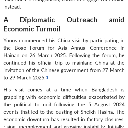
instead.
A Diplomatic Outreach amid
Economic Turmoil
Yunus commenced his China visit by participating in
the Boao Forum for Asia Annual Conference in
Hainan on 26 March 2025. Following the forum, he
continued his official trip to mainland China at the
invitation of the Chinese government from 27 March
to 29 March 2025.
His visit comes at a time when Bangladesh is
grappling with economic difficulties exacerbated by
the political turmoil following the 5 August 2024
events that led to the ousting of Sheikh Hasina. The
economic downturn has resulted in factory closures,
rising unemployment and growing instability. Initially,