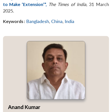
to Make ‘Extension’”,
The Times of India
, 31 March
2025.
Keywords :
Bangladesh
,
China
,
India
Anand Kumar