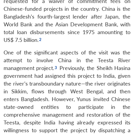
requested for a waiver of commitment fees on
Chinese-funded projects in the country. China is the
Bangladesh’s fourth-largest lender after Japan, the
World Bank and the Asian Development Bank, with
total loan disbursements since 1975 amounting to
US$ 7.5 billion.
One of the significant aspects of the visit was the
attempt to involve China in the Teesta River
management project.
Previously, the Sheikh Hasina
government had assigned this project to India, given
the river’s transboundary nature—the river originates
in Sikkim, flows through West Bengal, and then
enters Bangladesh. However, Yunus invited Chinese
state-owned entities to participate in the
comprehensive management and restoration of the
Teesta, despite India having already expressed its
willingness to support the project by dispatching a