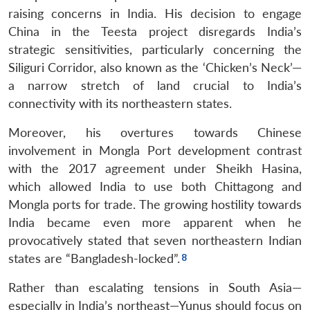
raising concerns in India. His decision to engage
China in the Teesta project disregards India’s
strategic sensitivities, particularly concerning the
Siliguri Corridor, also known as the ‘Chicken’s Neck’—
a narrow stretch of land crucial to India’s
connectivity with its northeastern states.
Moreover, his overtures towards Chinese
involvement in Mongla Port development contrast
with the 2017 agreement under Sheikh Hasina,
which allowed India to use both Chittagong and
Mongla ports for trade. The growing hostility towards
India became even more apparent when he
provocatively stated that seven northeastern Indian
states are “Bangladesh-locked”.
Rather than escalating tensions in South Asia—
especially in India’s northeast—Yunus should focus on