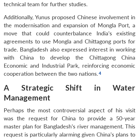
technical team for further studies.
Additionally, Yunus proposed Chinese involvement in
the modernisation and expansion of Mongla Port, a
move that could counterbalance India’s existing
agreements to use Mongla and Chittagong ports for
trade. Bangladesh also expressed interest in working
with China to develop the Chittagong China
Economic and Industrial Park, reinforcing economic
cooperation between the two nations.
A Strategic Shift in Water
Management
Perhaps the most controversial aspect of his visit
was the request for China to provide a 50-year
master plan for Bangladesh’s river management. This
request is particularly alarming given China’s plans to