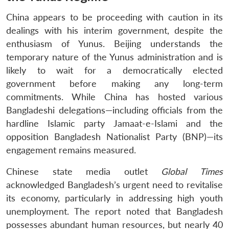
China appears to be proceeding with caution in its
dealings with his interim government, despite the
enthusiasm of Yunus. Beijing understands the
temporary nature of the Yunus administration and is
likely to wait for a democratically elected
government before making any long-term
commitments. While China has hosted various
Bangladeshi delegations—including officials from the
hardline Islamic party Jamaat-e-Islami and the
opposition Bangladesh Nationalist Party (BNP)—its
engagement remains measured.
Chinese state media outlet
Global Times
acknowledged Bangladesh’s urgent need to revitalise
its economy, particularly in addressing high youth
unemployment. The report noted that Bangladesh
possesses abundant human resources, but nearly 40