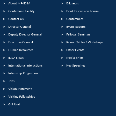
About MP-IDSA
Bilaterals
Conference Facility
Book Discussion Forum
Contact Us
Conferences
Director General
Event Reports
Deputy Director General
Fellows’ Seminars
Executive Council
Round Tables / Workshops
Human Resources
Other Events
IDSA News
Media Briefs
International Interactions
Key Speeches
Internship Programme
Jobs
Vision Statement
Visiting Fellowships
GIS Unit