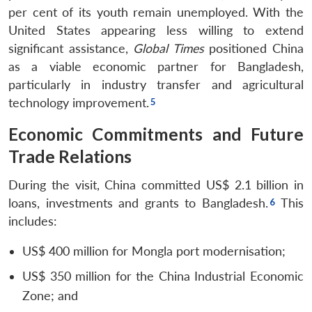
per cent of its youth remain unemployed. With the
United States appearing less willing to extend
significant assistance,
Global Times
positioned China
as a viable economic partner for Bangladesh,
particularly in industry transfer and agricultural
technology improvement.
Economic Commitments and Future
Trade Relations
During the visit, China committed US$ 2.1 billion in
loans, investments and grants to Bangladesh.
This
includes:
US$ 400 million for Mongla port modernisation;
US$ 350 million for the China Industrial Economic
Open
MP-
Ask
Zone; and
n
Open
menu
Open
Open
s
LIBRARY
IDSA
Publications
Membership
An