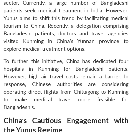
sector. Currently, a large number of Bangladeshi
patients seek medical treatment in India. However,
Yunus aims to shift this trend by facilitating medical
tourism to China. Recently, a delegation comprising
Bangladeshi patients, doctors and travel agencies
visited Kunming in China’s Yunnan province to
explore medical treatment options.
To further this initiative, China has dedicated four
hospitals in Kunming for Bangladeshi patients.
However, high air travel costs remain a barrier. In
response, Chinese authorities are considering
operating direct flights from Chittagong to Kunming
to make medical travel more feasible for
Bangladeshis.
China’s Cautious Engagement with
the Yunus Regime