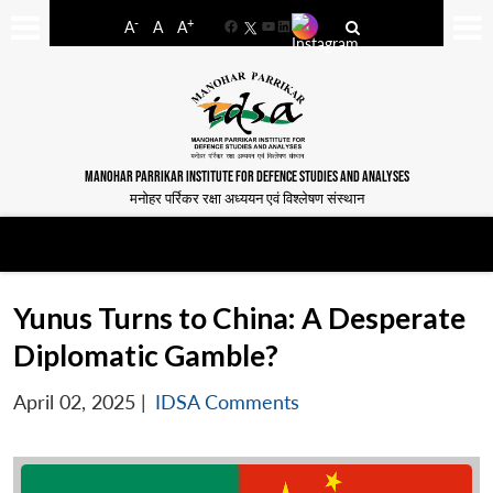
-
+
A
A
A
Facebook
YouTube
LinkedIn
MANOHAR PARRIKAR INSTITUTE FOR DEFENCE STUDIES AND ANALYSES
मनोहर पर्रिकर रक्षा अध्ययन एवं विश्लेषण संस्थान
Yunus Turns to China: A Desperate
Diplomatic Gamble?
April 02, 2025
|
IDSA Comments