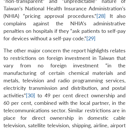
“non-transparent” and “unpredictable” nature of
Taiwan’s National Health Insurance Administration’s
(NHIA) “pricing approval procedures.”
[28]
It also
complains against the NHIA’s administrative
penalties on hospitals if they “ask patients to self-pay
for devices without a self-pay code.”
[29]
The other major concern the report highlights relates
to restrictions on foreign investment in Taiwan that
vary from no foreign investment “in the
manufacturing of certain chemical materials and
metals, television and radio programming services,
electricity transmission and distribution, and postal
activities”
[30]
to 49 per cent direct ownership and
60 per cent, combined with the local partner, in the
telecommunications sector. Similar restrictions are in
place for direct ownership in domestic cable
television, satellite television, shipping, airline, airport