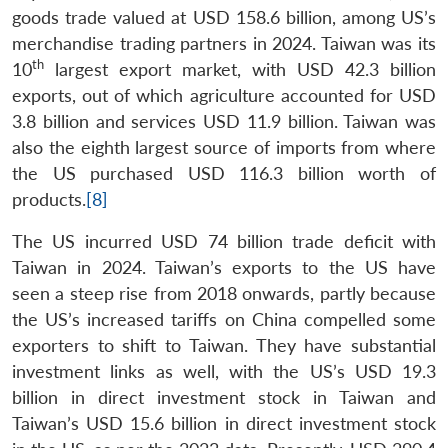
goods trade valued at USD 158.6 billion, among US’s
merchandise trading partners in 2024. Taiwan was its
th
10
largest export market, with USD 42.3 billion
exports, out of which agriculture accounted for USD
3.8 billion and services USD 11.9 billion. Taiwan was
also the eighth largest source of imports from where
the US purchased USD 116.3 billion worth of
products.
[8]
The US incurred USD 74 billion trade deficit with
Taiwan in 2024. Taiwan’s exports to the US have
seen a steep rise from 2018 onwards, partly because
the US’s increased tariffs on China compelled some
exporters to shift to Taiwan. They have substantial
investment links as well, with the US’s USD 19.3
billion in direct investment stock in Taiwan and
Taiwan’s USD 15.6 billion in direct investment stock