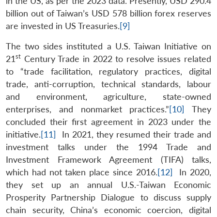
in the US, as per the 2023 data. Presently, USD 290.4
billion out of Taiwan’s USD 578 billion forex reserves
are invested in US Treasuries.
[9]
The two sides instituted a U.S. Taiwan Initiative on
st
21
Century Trade in 2022 to resolve issues related
to “trade facilitation, regulatory practices, digital
trade, anti-corruption, technical standards, labour
and environment, agriculture, state-owned
enterprises, and nonmarket practices.”
[10]
They
concluded their first agreement in 2023 under the
initiative.
[11]
In 2021, they resumed their trade and
investment talks under the 1994 Trade and
Investment Framework Agreement (TIFA) talks,
which had not taken place since 2016.
[12]
In 2020,
they set up an annual U.S.-Taiwan Economic
Prosperity Partnership Dialogue to discuss supply
chain security, China’s economic coercion, digital