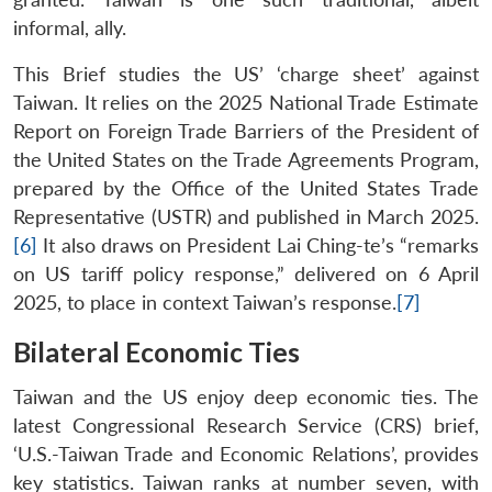
informal, ally.
This Brief studies the US’ ‘charge sheet’ against
Taiwan. It relies on the 2025 National Trade Estimate
Report on Foreign Trade Barriers of the President of
the United States on the Trade Agreements Program,
prepared by the Office of the United States Trade
Representative (USTR) and published in March 2025.
[6]
It also draws on President Lai Ching-te’s “remarks
on US tariff policy response,” delivered on 6 April
2025, to place in context Taiwan’s response.
[7]
Bilateral Economic Ties
Taiwan and the US enjoy deep economic ties. The
latest Congressional Research Service (CRS) brief,
‘U.S.-Taiwan Trade and Economic Relations’, provides
key statistics. Taiwan ranks at number seven, with