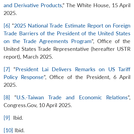
and Derivative Products
,” The White House, 15 April
2025.
[6]
“
2025 National Trade Estimate Report on Foreign
Trade Barriers of the President of the United States
on the Trade Agreements Program
”, Office of the
United States Trade Representative (hereafter USTR
report), March 2025.
[7]
“
President Lai Delivers Remarks on US Tariff
Policy Response
”, Office of the President, 6 April
2025.
[8]
“
U.S.-Taiwan Trade and Economic Relations
”,
Congress.Gov, 10 April 2025.
[9]
Ibid.
[10]
Ibid.