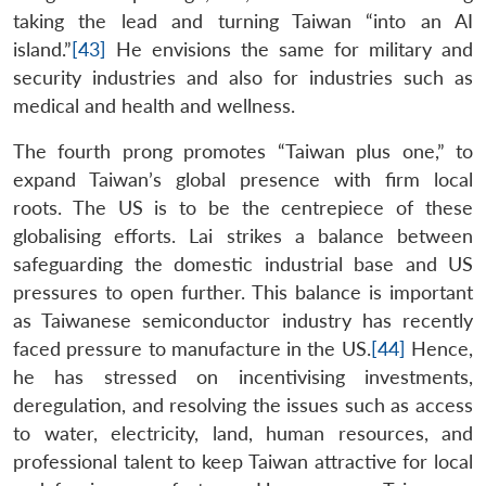
taking the lead and turning Taiwan “into an AI
island.”
[43]
He envisions the same for military and
security industries and also for industries such as
medical and health and wellness.
The fourth prong promotes “Taiwan plus one,” to
expand Taiwan’s global presence with firm local
roots. The US is to be the centrepiece of these
globalising efforts. Lai strikes a balance between
safeguarding the domestic industrial base and US
pressures to open further. This balance is important
as Taiwanese semiconductor industry has recently
faced pressure to manufacture in the US.
[44]
Hence,
he has stressed on incentivising investments,
deregulation, and resolving the issues such as access
to water, electricity, land, human resources, and
professional talent to keep Taiwan attractive for local