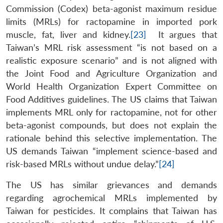
Commission (Codex) beta-agonist maximum residue
limits (MRLs) for ractopamine in imported pork
muscle, fat, liver and kidney.
[23]
It argues that
Taiwan’s MRL risk assessment “is not based on a
realistic exposure scenario” and is not aligned with
the Joint Food and Agriculture Organization and
World Health Organization Expert Committee on
Food Additives guidelines. The US claims that Taiwan
implements MRL only for ractopamine, not for other
beta-agonist compounds, but does not explain the
rationale behind this selective implementation. The
US demands Taiwan “implement science-based and
risk-based MRLs without undue delay.”
[24]
The US has similar grievances and demands
regarding agrochemical MRLs implemented by
Taiwan for pesticides. It complains that Taiwan has