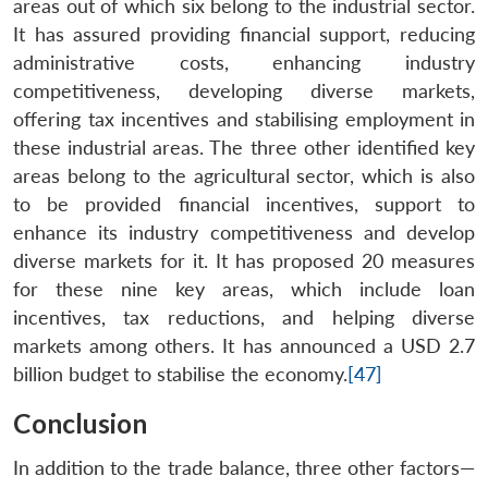
areas out of which six belong to the industrial sector.
It has assured providing financial support, reducing
administrative costs, enhancing industry
competitiveness, developing diverse markets,
offering tax incentives and stabilising employment in
these industrial areas. The three other identified key
areas belong to the agricultural sector, which is also
to be provided financial incentives, support to
enhance its industry competitiveness and develop
diverse markets for it. It has proposed 20 measures
for these nine key areas, which include loan
incentives, tax reductions, and helping diverse
markets among others. It has announced a USD 2.7
billion budget to stabilise the economy.
[47]
Conclusion
In addition to the trade balance, three other factors—