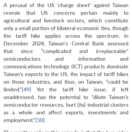
A perusal of the US ‘charge sheet’ against Taiwan
reveals that US concerns pertain mainly to
agricultural and livestock sectors, which constitute
only a small portion of bilateral economic ties, though
the tariff hike applies across the spectrum. In
December 2024, Taiwan’s Central Bank assessed
that since “complicated and irreplaceable”
semiconductors and information and
communications technology (ICT) products dominate
Taiwan’s exports to the US, the impact of tariff hikes
on those industries, and thus, on Taiwan, “could be
limited.”
[49]
Yet the tariff hike issue, if left
unaddressed, has the potential to “dilute Taiwan’s
semiconductor resources, hurt [its] industrial clusters
as a whole and affect exports, investments and
employment.”
[50]