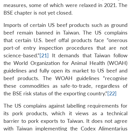
measures, some of which were relaxed in 2021. The
BSE chapter is not yet closed.
Imports of certain US beef products such as ground
beef remain banned in Taiwan. The US complains
that certain U.S. beef offal products face “onerous
port-of entry inspection procedures that are not
science-based.”
[21]
It demands that Taiwan follow
the World Organization for Animal Health (WOAH)
guidelines and fully open its market to US beef and
beef products. The WOAH guidelines “recognise
these commodities as safe-to-trade, regardless of
the BSE risk status of the exporting country.”
[22]
The US complains against labelling requirements for
its pork products, which it views as a technical
barrier to pork exports to Taiwan. It does not agree
with Taiwan implementing the Codex Alimentarius