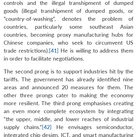
controls and the illegal transhipment of dumped
goods (illegal transhipment of dumped goods, or
“country-of-washing”, denotes the problem of
countries, particularly some southeast Asian
countries, becoming proxy manufacturing hubs for
Chinese companies, who seek to circumvent US
trade restrictions).
[41]
He is willing to address them
in order to facilitate negotiations.
The second prong is to support industries hit by the
tariffs. The government has already identified nine
areas and announced 20 measures for them. The
other three prongs cater to making the economy
more resilient. The third prong emphasises creating
an even more complete ecosystem by integrating
“the upper, middle, and lower reaches of industrial
supply chains.”
[42]
He envisages semiconductor,
integrated chip design, ICT, and smart manufacturing