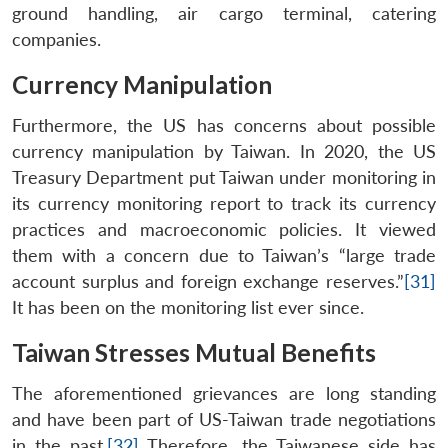
ground handling, air cargo terminal, catering
companies.
Currency Manipulation
Furthermore, the US has concerns about possible
currency manipulation by Taiwan. In 2020, the US
Treasury Department put Taiwan under monitoring in
its currency monitoring report to track its currency
practices and macroeconomic policies. It viewed
them with a concern due to Taiwan’s “large trade
account surplus and foreign exchange reserves.”
[31]
It has been on the monitoring list ever since.
Taiwan Stresses Mutual Benefits
The aforementioned grievances are long standing
and have been part of US-Taiwan trade negotiations
in the past.
[32]
Therefore, the Taiwanese side has