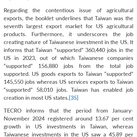
Regarding the contentious issue of agricultural
exports, the booklet underlines that Taiwan was the
seventh largest export market for US agricultural
products. Furthermore, it underscores the job
creating nature of Taiwanese investment in the US. It
informs that Taiwan “supported” 360,440 jobs in the
US in 2023, out of which Taiwanese companies
“supported” 156,880 jobs from the total job
supported. US goods exports to Taiwan “supported”
145,550 jobs whereas US services exports to Taiwan
“supported” 58,010 jobs. Taiwan has enabled job
creation in most US states.
[35]
TECRO informs that the period from January-
November 2024 registered around 13.67 per cent
growth in US investments in Taiwan, whereas
Taiwanese investments in the US saw a 45.89 per