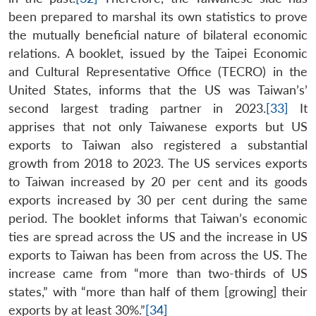
Open
MP-
Ask
been prepared to marshal its own statistics to prove
n
Open
menu
Open
Open
s
LIBRARY
IDSA
Publications
Membership
An
u
menu
menu
menu
the mutually beneficial nature of bilateral economic
NEWS
Expe
relations. A booklet, issued by the Taipei Economic
and Cultural Representative Office (TECRO) in the
United States, informs that the US was Taiwan’s’
second largest trading partner in 2023.
[33]
It
apprises that not only Taiwanese exports but US
exports to Taiwan also registered a substantial
growth from 2018 to 2023. The US services exports
to Taiwan increased by 20 per cent and its goods
exports increased by 30 per cent during the same
period. The booklet informs that Taiwan’s economic
ties are spread across the US and the increase in US
exports to Taiwan has been from across the US. The
increase came from “more than two-thirds of US
states,” with “more than half of them [growing] their
exports by at least 30%.”
[34]