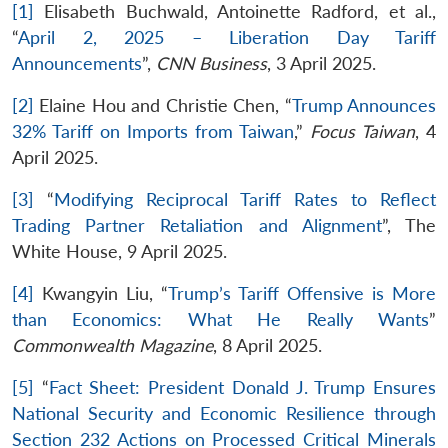
[1]
Elisabeth Buchwald, Antoinette Radford, et al.,
“
April 2, 2025 – Liberation Day Tariff
Announcements
”,
CNN Business
, 3 April 2025.
[2]
Elaine Hou and Christie Chen, “
Trump Announces
32% Tariff on Imports from Taiwan
,”
Focus Taiwan
, 4
April 2025.
[3]
“
Modifying Reciprocal Tariff Rates to Reflect
Trading Partner Retaliation and Alignment
”, The
White House, 9 April 2025.
[4]
Kwangyin Liu, “
Trump’s Tariff Offensive is More
than Economics: What He Really Wants
”
Commonwealth Magazine
, 8 April 2025.
[5]
“
Fact Sheet: President Donald J. Trump Ensures
National Security and Economic Resilience through
Section 232 Actions on Processed Critical Minerals