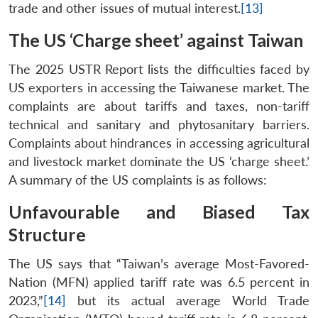
trade and other issues of mutual interest.
[13]
The US ‘Charge sheet’ against Taiwan
The 2025 USTR Report lists the difficulties faced by
US exporters in accessing the Taiwanese market. The
complaints are about tariffs and taxes, non-tariff
technical and sanitary and phytosanitary barriers.
Complaints about hindrances in accessing agricultural
and livestock market dominate the US ‘charge sheet.’
A summary of the US complaints is as follows:
Unfavourable and Biased Tax
Structure
The US says that “Taiwan’s average Most-Favored-
Nation (MFN) applied tariff rate was 6.5 percent in
2023,”
[14]
but its actual average World Trade