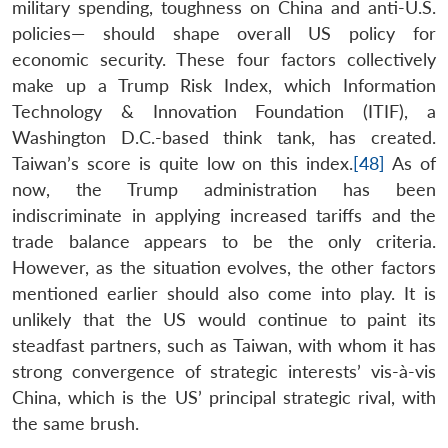
military spending, toughness on China and anti-U.S.
policies— should shape overall US policy for
economic security. These four factors collectively
make up a Trump Risk Index, which Information
Technology & Innovation Foundation (ITIF), a
Washington D.C.-based think tank, has created.
Taiwan’s score is quite low on this index.
[48]
As of
now, the Trump administration has been
indiscriminate in applying increased tariffs and the
trade balance appears to be the only criteria.
However, as the situation evolves, the other factors
mentioned earlier should also come into play. It is
unlikely that the US would continue to paint its
steadfast partners, such as Taiwan, with whom it has
strong convergence of strategic interests’ vis-à-vis
China, which is the US’ principal strategic rival, with
the same brush.