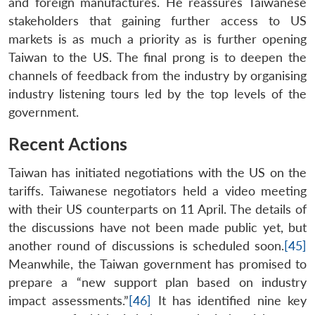
and foreign manufactures. He reassures Taiwanese
stakeholders that gaining further access to US
markets is as much a priority as is further opening
Taiwan to the US. The final prong is to deepen the
channels of feedback from the industry by organising
industry listening tours led by the top levels of the
government.
Recent Actions
Taiwan has initiated negotiations with the US on the
tariffs. Taiwanese negotiators held a video meeting
with their US counterparts on 11 April. The details of
the discussions have not been made public yet, but
another round of discussions is scheduled soon.
[45]
Meanwhile, the Taiwan government has promised to
prepare a “new support plan based on industry
impact assessments.”
[46]
It has identified nine key