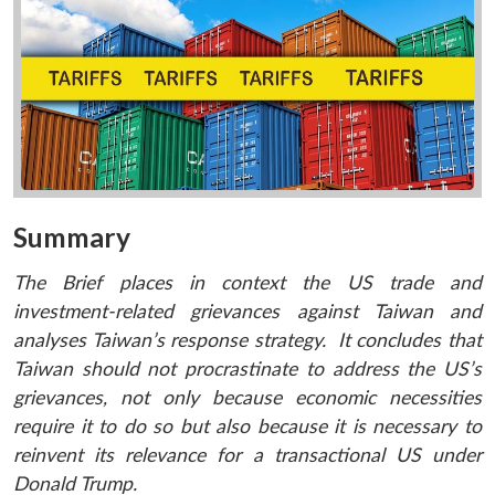
Summary
The Brief places in context the US trade and
investment-related grievances against Taiwan and
analyses Taiwan’s response strategy. It concludes that
Taiwan should not procrastinate to address the US’s
grievances, not only because economic necessities
require it to do so but also because it is necessary to
reinvent its relevance for a transactional US under
Donald Trump.