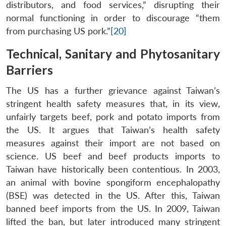
distributors, and food services,” disrupting their
normal functioning in order to discourage “them
from purchasing US pork.”
[20]
Technical, Sanitary and Phytosanitary
Barriers
The US has a further grievance against Taiwan’s
stringent health safety measures that, in its view,
unfairly targets beef, pork and potato imports from
the US. It argues that Taiwan’s health safety
measures against their import are not based on
science. US beef and beef products imports to
Taiwan have historically been contentious. In 2003,
an animal with bovine spongiform encephalopathy
(BSE) was detected in the US. After this, Taiwan
banned beef imports from the US. In 2009, Taiwan
lifted the ban, but later introduced many stringent