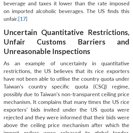
beverage and taxes it lower than the rate imposed
on imported alcoholic beverages. The US finds this
unfair.
[17]
Uncertain Quantitative Restrictions,
Unfair Customs Barriers and
Unreasonable Inspections
As an example of uncertainty in quantitative
restrictions, the US believes that its rice exporters
have not been able to utilise the country quota under
Taiwan’s country specific quota (CSQ) regime,
possibly due to Taiwan’s non-transparent ceiling price
mechanism. It complains that many times the US rice
exporters’ bids invited under the US quota were
rejected and they were informed that their bids were
above the ceiling price mechanism after which the
import orders were released to global tender.