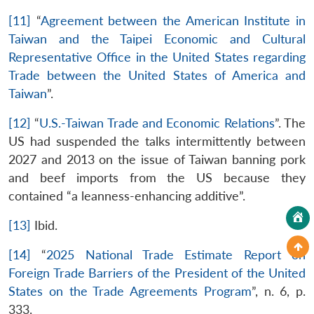
[11]
“
Agreement between the American Institute in
Taiwan and the Taipei Economic and Cultural
Representative Office in the United States regarding
Trade between the United States of America and
Taiwan
”.
[12]
“
U.S.-Taiwan Trade and Economic Relations
”. The
US had suspended the talks intermittently between
2027 and 2013 on the issue of Taiwan banning pork
and beef imports from the US because they
contained “a leanness-enhancing additive”.
[13]
Ibid.
[14]
“
2025 National Trade Estimate Report on
Foreign Trade Barriers of the President of the United
States on the Trade Agreements Program
”, n. 6, p.
333.