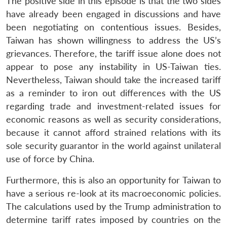
The positive side in this episode is that the two sides
have already been engaged in discussions and have
been negotiating on contentious issues. Besides,
Taiwan has shown willingness to address the US’s
grievances. Therefore, the tariff issue alone does not
appear to pose any instability in US-Taiwan ties.
Nevertheless, Taiwan should take the increased tariff
as a reminder to iron out differences with the US
regarding trade and investment-related issues for
economic reasons as well as security considerations,
because it cannot afford strained relations with its
sole security guarantor in the world against unilateral
use of force by China.
Furthermore, this is also an opportunity for Taiwan to
have a serious re-look at its macroeconomic policies.
The calculations used by the Trump administration to
determine tariff rates imposed by countries on the