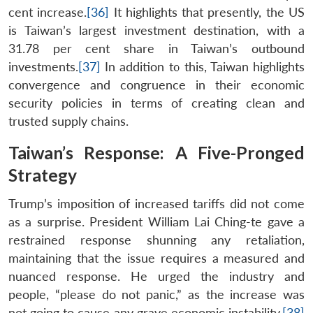
cent increase.
[36]
It highlights that presently, the US
is Taiwan’s largest investment destination, with a
31.78 per cent share in Taiwan’s outbound
investments.
[37]
In addition to this, Taiwan highlights
convergence and congruence in their economic
security policies in terms of creating clean and
trusted supply chains.
Taiwan’s Response: A Five-Pronged
Strategy
Trump’s imposition of increased tariffs did not come
as a surprise. President William Lai Ching-te gave a
restrained response shunning any retaliation,
maintaining that the issue requires a measured and
nuanced response. He urged the industry and
people, “please do not panic,” as the increase was
not going to cause any grave economic instability.
[38]