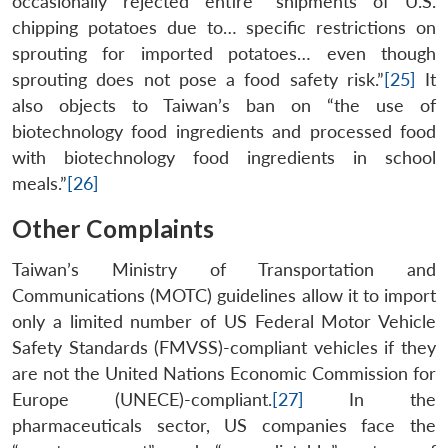
occasionally rejected entire “shipments of U.S.
chipping potatoes due to… specific restrictions on
sprouting for imported potatoes… even though
sprouting does not pose a food safety risk.”
[25]
It
also objects to Taiwan’s ban on “the use of
biotechnology food ingredients and processed food
with biotechnology food ingredients in school
meals.”
[26]
Other Complaints
Taiwan’s Ministry of Transportation and
Communications (MOTC) guidelines allow it to import
only a limited number of US Federal Motor Vehicle
Safety Standards (FMVSS)-compliant vehicles if they
are not the United Nations Economic Commission for
Europe (UNECE)-compliant.
[27]
In the
pharmaceuticals sector, US companies face the