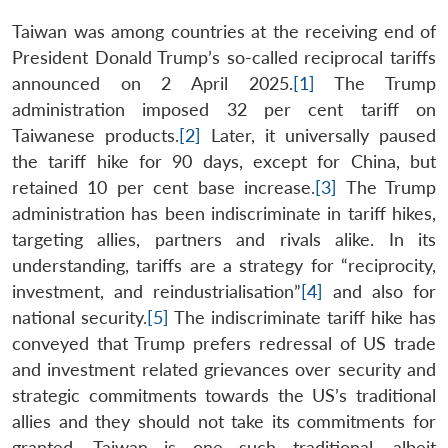
Taiwan was among countries at the receiving end of
President Donald Trump’s so-called reciprocal tariffs
announced on 2 April 2025.
[1]
The Trump
administration imposed 32 per cent tariff on
Taiwanese products.
[2]
Later, it universally paused
the tariff hike for 90 days, except for China, but
retained 10 per cent base increase.
[3]
The Trump
administration has been indiscriminate in tariff hikes,
targeting allies, partners and rivals alike. In its
understanding, tariffs are a strategy for “reciprocity,
investment, and reindustrialisation”
[4]
and also for
national security.
[5]
The indiscriminate tariff hike has
conveyed that Trump prefers redressal of US trade
and investment related grievances over security and
strategic commitments towards the US’s traditional
allies and they should not take its commitments for
granted. Taiwan is one such traditional, albeit