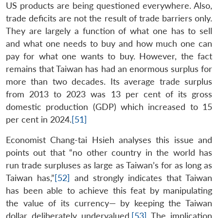
US products are being questioned everywhere. Also,
trade deficits are not the result of trade barriers only.
They are largely a function of what one has to sell
and what one needs to buy and how much one can
pay for what one wants to buy. However, the fact
remains that Taiwan has had an enormous surplus for
more than two decades. Its average trade surplus
from 2013 to 2023 was 13 per cent of its gross
domestic production (GDP) which increased to 15
per cent in 2024.
[51]
Economist Chang-tai Hsieh analyses this issue and
points out that “no other country in the world has
run trade surpluses as large as Taiwan’s for as long as
Taiwan has,”
[52]
and strongly indicates that Taiwan
has been able to achieve this feat by manipulating
the value of its currency— by keeping the Taiwan
dollar deliberately undervalued.
[53]
The implication