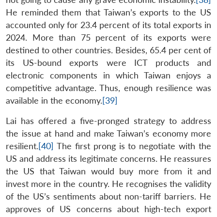
He reminded them that Taiwan’s exports to the US
accounted only for 23.4 percent of its total exports in
2024. More than 75 percent of its exports were
destined to other countries. Besides, 65.4 per cent of
its US-bound exports were ICT products and
electronic components in which Taiwan enjoys a
competitive advantage. Thus, enough resilience was
available in the economy.
[39]
Lai has offered a five-pronged strategy to address
the issue at hand and make Taiwan’s economy more
resilient.
[40]
The first prong is to negotiate with the
US and address its legitimate concerns. He reassures
the US that Taiwan would buy more from it and
invest more in the country. He recognises the validity
of the US’s sentiments about non-tariff barriers. He
approves of US concerns about high-tech export