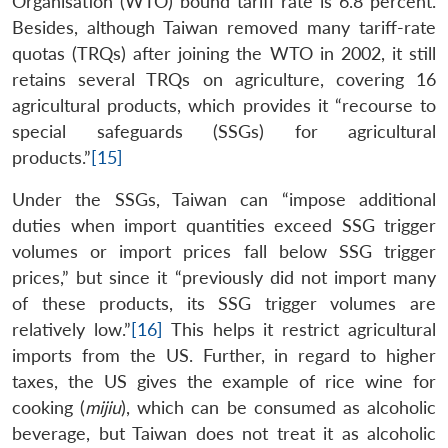
Organisation (WTO) bound tariff rate is 6.8 percent.
Besides, although Taiwan removed many tariff-rate
quotas (TRQs) after joining the WTO in 2002, it still
retains several TRQs on agriculture, covering 16
agricultural products, which provides it “recourse to
special safeguards (SSGs) for agricultural
products.”
[15]
Under the SSGs, Taiwan can “impose additional
duties when import quantities exceed SSG trigger
volumes or import prices fall below SSG trigger
prices,” but since it “previously did not import many
of these products, its SSG trigger volumes are
relatively low.”
[16]
This helps it restrict agricultural
imports from the US. Further, in regard to higher
taxes, the US gives the example of rice wine for
cooking (
mijiu
), which can be consumed as alcoholic
beverage, but Taiwan does not treat it as alcoholic