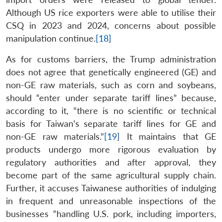
Although US rice exporters were able to utilise their
CSQ in 2023 and 2024, concerns about possible
manipulation continue.
[18]
As for customs barriers, the Trump administration
does not agree that genetically engineered (GE) and
non-GE raw materials, such as corn and soybeans,
should “enter under separate tariff lines” because,
according to it, “there is no scientific or technical
basis for Taiwan’s separate tariff lines for GE and
non-GE raw materials.”
[19]
It maintains that GE
products undergo more rigorous evaluation by
regulatory authorities and after approval, they
become part of the same agricultural supply chain.
Further, it accuses Taiwanese authorities of indulging
in frequent and unreasonable inspections of the
businesses “handling U.S. pork, including importers,