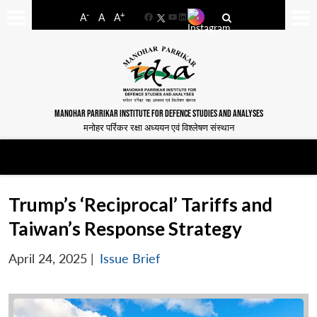
-
+
A
A
A
Facebook
YouTube
LinkedIn
MANOHAR PARRIKAR INSTITUTE FOR DEFENCE STUDIES AND ANALYSES
मनोहर पर्रिकर रक्षा अध्ययन एवं विश्लेषण संस्थान
Trump’s ‘Reciprocal’ Tariffs and
Taiwan’s Response Strategy
April 24, 2025
|
Issue Brief