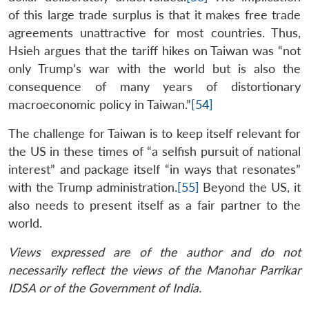
of this large trade surplus is that it makes free trade
agreements unattractive for most countries. Thus,
Hsieh argues that the tariff hikes on Taiwan was “not
only Trump’s war with the world but is also the
consequence of many years of distortionary
macroeconomic policy in Taiwan.”
[54]
The challenge for Taiwan is to keep itself relevant for
the US in these times of “a selfish pursuit of national
interest” and package itself “in ways that resonates”
with the Trump administration.
[55]
Beyond the US, it
also needs to present itself as a fair partner to the
world.
Views expressed are of the author and do not
necessarily reflect the views of the Manohar Parrikar
IDSA or of the Government of India.