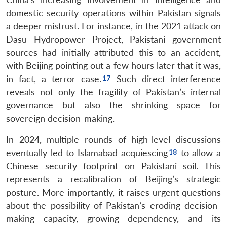
domestic security operations within Pakistan signals
a deeper mistrust. For instance, in the 2021 attack on
Dasu Hydropower Project, Pakistani government
sources had initially attributed this to an accident,
with Beijing pointing out a few hours later that it was,
in fact, a terror case.
Such direct interference
reveals not only the fragility of Pakistan’s internal
governance but also the shrinking space for
sovereign decision-making.
In 2024, multiple rounds of high-level discussions
eventually led to Islamabad acquiescing
to allow a
Chinese security footprint on Pakistani soil. This
represents a recalibration of Beijing’s strategic
posture. More importantly, it raises urgent questions
Open
MP-
Ask
about the possibility of Pakistan’s eroding decision-
n
Open
menu
Open
Open
s
LIBRARY
IDSA
Publications
Membership
An
u
menu
menu
menu
making capacity, growing dependency, and its
NEWS
Expe