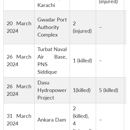
(injured)
Karachi
Gwadar Port
M
20 March
2
Authority
–
B
2024
(injured)
Complex
Turbat Naval
M
26 March
Air Base,
1 (killed)
–
B
2024
PNS
Siddique
Dasu
26 March
Hydropower
1(killed)
5 (killed)
2024
Project
2
31 March
(killed),
Ankara Dam
–
n
2024
4