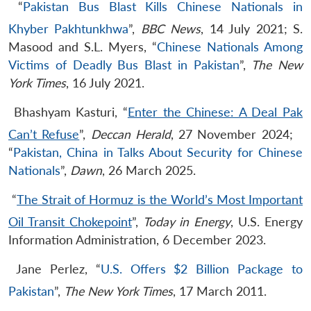
“
Pakistan Bus Blast Kills Chinese Nationals in
Khyber Pakhtunkhwa
”,
BBC News
, 14 July 2021; S.
Masood and S.L. Myers, “
Chinese Nationals Among
Victims of Deadly Bus Blast in Pakistan
”,
The New
York Times
, 16 July 2021.
​Bhashyam Kasturi, “
Enter the Chinese: A Deal Pak
Can’t Refuse
”,
Deccan Herald
, 27 November 2024; ​
“
Pakistan, China in Talks About Security for Chinese
Nationals
”,
Dawn
, 26 March 2025.
​“
The Strait of Hormuz is the World’s Most Important
Oil Transit Chokepoint
”,
Today in Energy
, U.S. Energy
Information Administration, 6 December 2023.​
​Jane Perlez, “
U.S. Offers $2 Billion Package to
Pakistan
”,
The New York Times
, 17 March 2011.