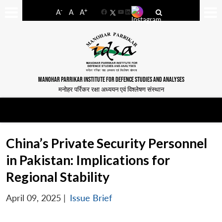
-
+
A
A
A
Facebook
YouTube
LinkedIn
MANOHAR PARRIKAR INSTITUTE FOR DEFENCE STUDIES AND ANALYSES
मनोहर पर्रिकर रक्षा अध्ययन एवं विश्लेषण संस्थान
China’s Private Security Personnel
in Pakistan: Implications for
Regional Stability
April 09, 2025
|
Issue Brief