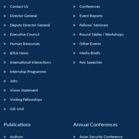
Contact Us
Conferences
Director General
Event Reports
Deputy Director General
Fellows’ Seminars
Executive Council
Round Tables / Workshops
Human Resources
Other Events
IDSA News
Media Briefs
International Interactions
Key Speeches
Internship Programme
Jobs
Vision Statement
Visiting Fellowships
GIS Unit
Publications
Annual Conferences
Authors
Asian Security Conference