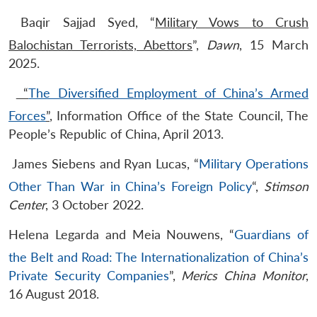
Baqir Sajjad Syed, “
Military Vows to Crush
Balochistan Terrorists, Abettors
”,
Dawn
, 15 March
2025.
​
“
The Diversified Employment of China’s Armed
Forces
”
, Information Office of the State Council, The
People’s Republic of China, April 2013.
​James Siebens and Ryan Lucas, “
Military Operations
Other Than War in China’s Foreign Policy
“,
Stimson
Center
, 3 October 2022.
​Helena Legarda and Meia Nouwens, “
Guardians of
the Belt and Road: The Internationalization of China’s
Private Security Companies
”,
Merics China Monitor
,
16 August 2018.​