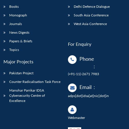
Books
Delhi Defence Dialogue
Monograph
South Asia Conference
Journals
West Asia Conference
News Digests
Papers & Briefs
For Enquiry
Topics
Phone
Major Projects
:
Pakistan Project
(+91-11)-2671 7983
Counter Radicalisation Task Force
Email
:
Manohar Parrikar IDSA
Cybersecurity Centre of
adps[dot]idsa[at]nic[dot]in
Excellence
Webmaster