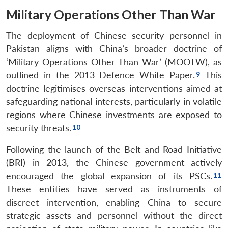
Military Operations Other Than War
The deployment of Chinese security personnel in
Pakistan aligns with China’s broader doctrine of
‘Military Operations Other Than War’ (MOOTW), as
outlined in the 2013 Defence White Paper.
This
doctrine legitimises overseas interventions aimed at
safeguarding national interests, particularly in volatile
regions where Chinese investments are exposed to
security threats.
Following the launch of the Belt and Road Initiative
(BRI) in 2013, the Chinese government actively
encouraged the global expansion of its PSCs.
These entities have served as instruments of
discreet intervention, enabling China to secure
strategic assets and personnel without the direct