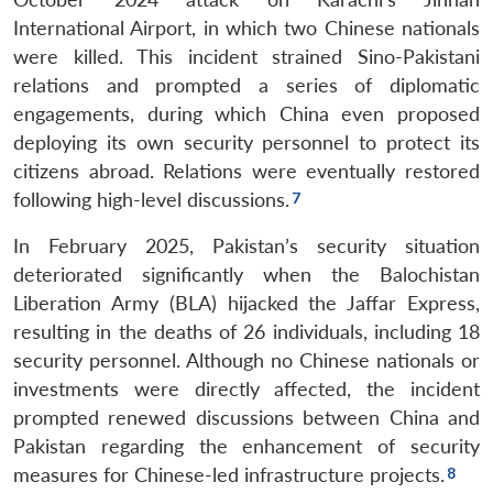
International Airport, in which two Chinese nationals
were killed. This incident strained Sino-Pakistani
relations and prompted a series of diplomatic
engagements, during which China even proposed
deploying its own security personnel to protect its
citizens abroad. Relations were eventually restored
following high-level discussions.
In February 2025, Pakistan’s security situation
deteriorated significantly when the Balochistan
Liberation Army (BLA) hijacked the Jaffar Express,
resulting in the deaths of 26 individuals, including 18
security personnel. Although no Chinese nationals or
investments were directly affected, the incident
prompted renewed discussions between China and
Pakistan regarding the enhancement of security
measures for Chinese-led infrastructure projects.