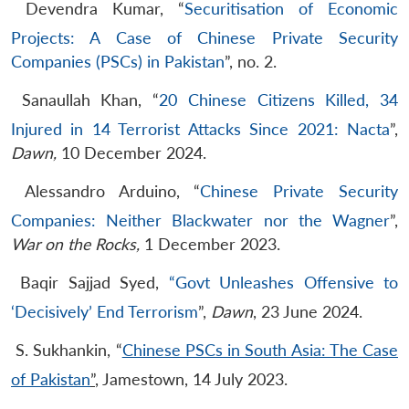
​Devendra Kumar, “
Securitisation of Economic
Projects: A Case of Chinese Private Security
Companies (PSCs) in Pakistan
”, no. 2.
Sanaullah Khan, “
20 Chinese Citizens Killed, 34
Injured in 14 Terrorist Attacks Since 2021: Nacta
”,
Dawn,
10 December 2024.
Alessandro Arduino, “
Chinese Private Security
Companies: Neither Blackwater nor the Wagner
”,
War on the Rocks,
1 December 2023.
​Baqir Sajjad Syed,
“Govt Unleashes Offensive to
‘Decisively’ End Terrorism
”,
Dawn
, 23 June 2024.
S. Sukhankin, “
Chinese PSCs in South Asia: The Case
of Pakistan
”
, Jamestown, 14 July 2023.