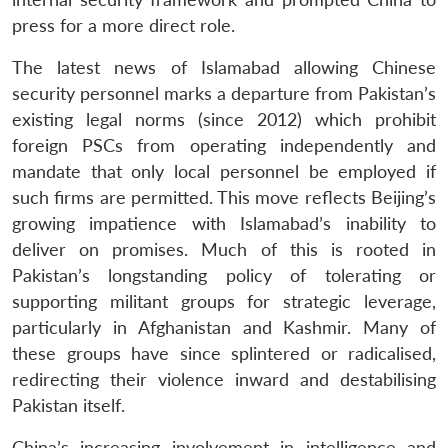
press for a more direct role.
The latest news of Islamabad allowing Chinese
security personnel marks a departure from Pakistan’s
existing legal norms (since 2012) which prohibit
foreign PSCs from operating independently and
mandate that only local personnel be employed if
such firms are permitted. This move reflects Beijing’s
growing impatience with Islamabad’s inability to
deliver on promises. Much of this is rooted in
Pakistan’s longstanding policy of tolerating or
supporting militant groups for strategic leverage,
particularly in Afghanistan and Kashmir. Many of
these groups have since splintered or radicalised,
redirecting their violence inward and destabilising
Pakistan itself.
China’s increasing involvement in intelligence and