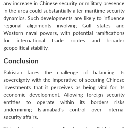
any increase in Chinese security or military presence
in the area could substantially alter maritime security
dynamics. Such developments are likely to influence
regional alignments involving Gulf states and
Western naval powers, with potential ramifications
for international trade routes and broader
geopolitical stability.
Conclusion
Pakistan faces the challenge of balancing its
sovereignty with the imperative of securing Chinese
investments that it perceives as being vital for its
economic development. Allowing foreign security
entities to operate within its borders risks
undermining Islamabad’s control over internal
security affairs.