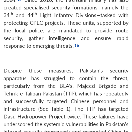
created specialised security formations—namely the
th
th
34
and 44
Light Infantry Divisions—tasked with
protecting CPEC projects. These units, supported by
the local police, are mandated to provide route
security, gather intelligence and ensure rapid
response to emerging threats.
Despite these measures, Pakistan’s security
apparatus has struggled to contain the threat,
particularly from the BLA’s, Majeed Brigade and
Tehrik-e-Taliban Pakistan (TTP), which has repeatedly
and successfully targeted Chinese personnel and
infrastructure (See Table 1). The TTP has targeted
Dasu Hydropower Project twice. These failures have
underscored the systemic vulnerabilities in Pakistan’s
internal security framework and prompted China to