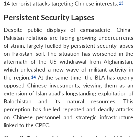
14 terrorist attacks targeting Chinese interests.
Persistent Security Lapses
Despite public displays of camaraderie, China–
Pakistan relations are facing growing undercurrents
of strain, largely fuelled by persistent security lapses
on Pakistani soil. The situation has worsened in the
aftermath of the US withdrawal from Afghanistan,
which unleashed a new wave of militant activity in
the region.
At the same time, the BLA has openly
opposed Chinese investments, viewing them as an
extension of Islamabad’s longstanding exploitation of
Balochistan and its natural resources. This
perception has fuelled repeated and deadly attacks
on Chinese personnel and strategic infrastructure
linked to the CPEC.