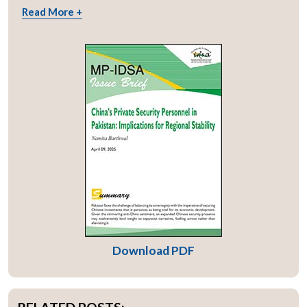
Read More +
Download PDF