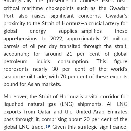
Strategically, the presence of Chinese PSCs near
critical maritime chokepoints such as the Gwadar
Port also raises significant concerns. Gwadar’s
proximity to the Strait of Hormuz—a crucial artery for
global energy supplies—amplifies these
apprehensions. In 2022, approximately 21 million
barrels of oil per day transited through the strait,
accounting for around 21 per cent of global
petroleum liquids consumption. This figure
represents nearly 30 per cent of the world’s
seaborne oil trade, with 70 per cent of these exports
bound for Asian markets.
Moreover, the Strait of Hormuz is a vital corridor for
liquefied natural gas (LNG) shipments. All LNG
exports from Qatar and the United Arab Emirates
pass through it, comprising about 20 per cent of the
global LNG trade.
Given this strategic significance,