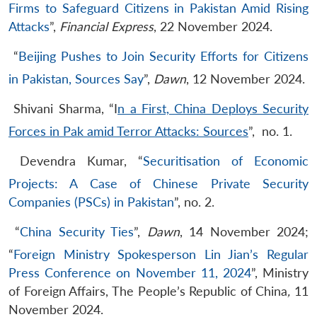
Firms to Safeguard Citizens in Pakistan Amid Rising
Attacks
”,
Financial Express
, 22 November 2024.
“
Beijing Pushes to Join Security Efforts for Citizens
in Pakistan, Sources Say
”,
Dawn
, 12 November 2024.
Shivani Sharma, “I
n a First, China Deploys Security
Forces in Pak amid Terror Attacks: Sources
”, no. 1.
Devendra Kumar, “
Securitisation of Economic
Projects: A Case of Chinese Private Security
Companies (PSCs) in Pakistan
”, no. 2.
“
China Security Ties
”,
Dawn
, 14 November 2024;
“
Foreign Ministry Spokesperson Lin Jian’s Regular
Press Conference on November 11, 2024
”, Ministry
of Foreign Affairs, The People’s Republic of China
,
11
November 2024.