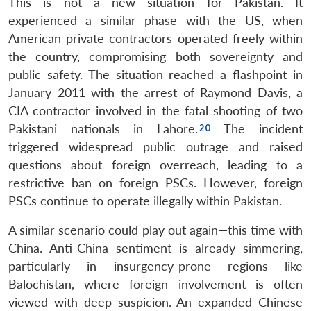
This is not a new situation for Pakistan. It
experienced a similar phase with the US, when
American private contractors operated freely within
the country, compromising both sovereignty and
public safety. The situation reached a flashpoint in
January 2011 with the arrest of Raymond Davis, a
CIA contractor involved in the fatal shooting of two
Pakistani nationals in Lahore.
The incident
triggered widespread public outrage and raised
questions about foreign overreach, leading to a
restrictive ban on foreign PSCs. However, foreign
PSCs continue to operate illegally within Pakistan.
A similar scenario could play out again—this time with
China. Anti-China sentiment is already simmering,
particularly in insurgency-prone regions like
Balochistan, where foreign involvement is often
viewed with deep suspicion. An expanded Chinese