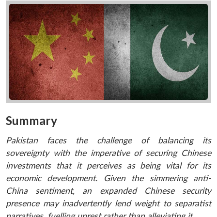
Summary
Pakistan faces the challenge of balancing its
sovereignty with the imperative of securing Chinese
investments that it perceives as being vital for its
economic development. Given the simmering anti-
China sentiment, an expanded Chinese security
presence may inadvertently lend weight to separatist
narratives, fuelling unrest rather than alleviating it.