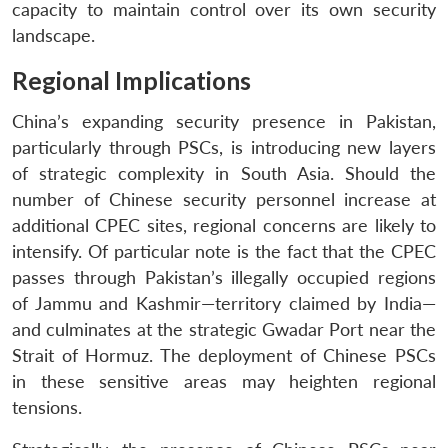
capacity to maintain control over its own security
landscape.
Regional Implications
China’s expanding security presence in Pakistan,
particularly through PSCs, is introducing new layers
of strategic complexity in South Asia. Should the
number of Chinese security personnel increase at
additional CPEC sites, regional concerns are likely to
intensify. Of particular note is the fact that the CPEC
passes through Pakistan’s illegally occupied regions
of Jammu and Kashmir—territory claimed by India—
and culminates at the strategic Gwadar Port near the
Strait of Hormuz. The deployment of Chinese PSCs
in these sensitive areas may heighten regional
tensions.