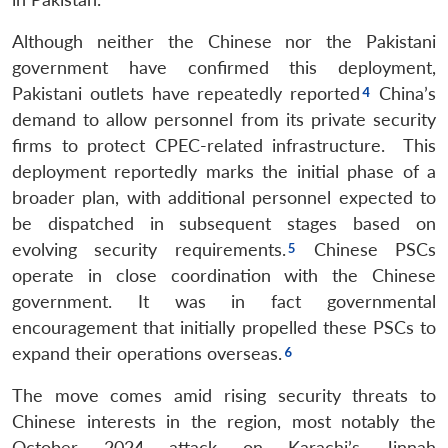
Although neither the Chinese nor the Pakistani
government have confirmed this deployment,
Pakistani outlets have repeatedly reported
China’s
demand to allow personnel from its private security
firms to protect CPEC-related infrastructure. This
deployment reportedly marks the initial phase of a
broader plan, with additional personnel expected to
be dispatched in subsequent stages based on
evolving security requirements.
Chinese PSCs
operate in close coordination with the Chinese
government. It was in fact governmental
encouragement that initially propelled these PSCs to
expand their operations overseas.
The move comes amid rising security threats to
Chinese interests in the region, most notably the
October 2024 attack on Karachi’s Jinnah