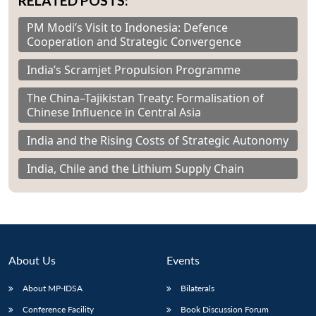
RELATED POSTS:
PM Modi’s Visit to Indonesia: Defence
Cooperation and Strategic Convergence
India’s Scramjet Propulsion Programme
The China–Tajikistan Treaty: Formalisation of
Chinese Influence in Central Asia
India and the Rising Costs of Strategic Autonomy
India, Chile and the Lithium Supply Chain
About Us
Events
About MP-IDSA
Bilaterals
Conference Facility
Book Discussion Forum