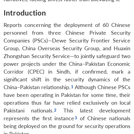
Introduction
Reports concerning the deployment of 60 Chinese
personnel from three Chinese Private Security
Companies (PSCs)—Dewe Security Frontier Service
Group, China Overseas Security Group, and Huaxin
Zhongshan Security Service—to jointly safeguard two
power projects under the China–Pakistan Economic
Corridor (CPEC) in Sindh, if confirmed, mark a
significant shift in the security dynamics of the
China–Pakistan relationship.
Although Chinese PSCs
have been operating in Pakistan for some time, their
operations thus far have relied exclusively on local
Pakistani nationals.
This latest development
represents the first instance
of Chinese nationals
being deployed on the ground for security operations
in Pakistan.