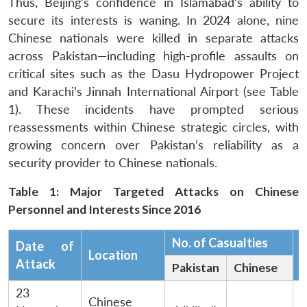
Thus, Beijing’s confidence in Islamabad’s ability to
secure its interests is waning. In 2024 alone, nine
Chinese nationals were killed in separate attacks
across Pakistan—including high-profile assaults on
critical sites such as the Dasu Hydropower Project
and Karachi’s Jinnah International Airport (see Table
1). These incidents have prompted serious
reassessments within Chinese strategic circles, with
growing concern over Pakistan’s reliability as a
security provider to Chinese nationals.
Table 1: Major Targeted Attacks on Chinese
Personnel and Interests Since 2016
No. of Casualties
Date of
Location
C
Attack
Pakistan
Chinese
23
Chinese