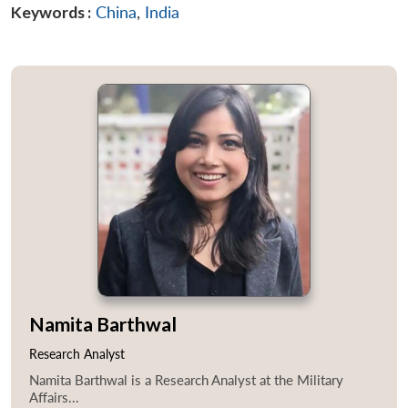
Keywords :
China
,
India
Namita Barthwal
Research Analyst
Namita Barthwal is a Research Analyst at the Military
Affairs...