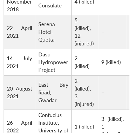
November
4 (killed)
–
Consulate
2018
5
Serena
22 April
(killed),
P
Hotel,
–
2021
12
T
Quetta
(injured)
Dasu
14 July
2
Hydropower
9 (killed)
2021
(killed)
Project
2
East Bay
20 August
(killed),
Road,
–
2021
3
Gwadar
(injured)
Confucius
3 (killed),
26 April
Institute,
1 (killed)
1
2022
University of