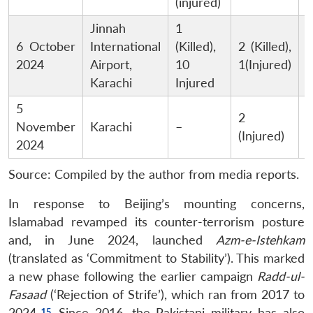
(injured)
Jinnah
1
M
6 October
International
(Killed),
2 (Killed),
B
2024
Airport,
10
1(Injured)
Karachi
Injured
5
P
2
November
Karachi
–
S
(Injured)
2024
G
Source: Compiled by the author from media reports.
In response to Beijing’s mounting concerns,
Islamabad revamped its counter-terrorism posture
and, in June 2024, launched
Azm-e-Istehkam
(translated as ‘Commitment to Stability’). This marked
a new phase following the earlier campaign
Radd-ul-
Fasaad
(‘Rejection of Strife’), which ran from 2017 to
2024.
Since 2016, the Pakistani military has also