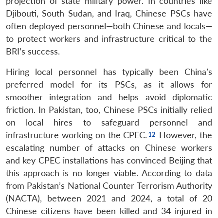
projection of state military power. In countries like
Djibouti, South Sudan, and Iraq, Chinese PSCs have
often deployed personnel—both Chinese and locals—
to protect workers and infrastructure critical to the
BRI’s success.
Hiring local personnel has typically been China’s
preferred model for its PSCs, as it allows for
smoother integration and helps avoid diplomatic
friction. In Pakistan, too, Chinese PSCs initially relied
on local hires to safeguard personnel and
infrastructure working on the CPEC.
However, the
escalating number of attacks on Chinese workers
and key CPEC installations has convinced Beijing that
this approach is no longer viable. According to data
from Pakistan’s National Counter Terrorism Authority
(NACTA), between 2021 and 2024, a total of 20
Chinese citizens have been killed and 34 injured in