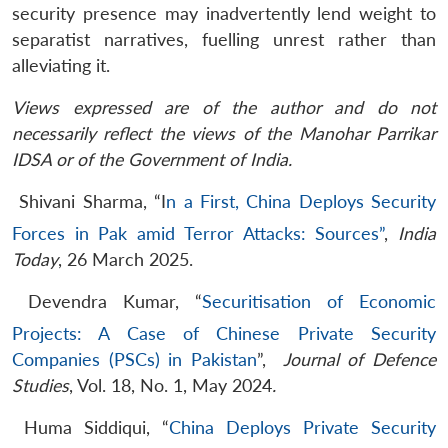
security presence may inadvertently lend weight to
separatist narratives, fuelling unrest rather than
alleviating it.
Views expressed are of the author and do not
necessarily reflect the views of the Manohar Parrikar
IDSA or of the Government of India.
Shivani Sharma, “I
n a First, China Deploys Security
Forces in Pak amid Terror Attacks: Sources”
,
India
Today
, 26 March 2025.
​Devendra Kumar, “
Securitisation of Economic
Projects: A Case of Chinese Private Security
Companies (PSCs) in Pakistan
”,
Journal of Defence
Studies
, Vol. 18, No. 1, May 2024
.
Huma Siddiqui, “
China Deploys Private Security