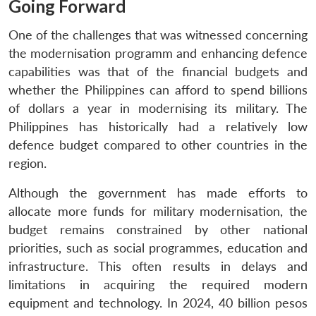
Going Forward
One of the challenges that was witnessed concerning
the modernisation programm and enhancing defence
capabilities was that of the financial budgets and
whether the Philippines can afford to spend billions
of dollars a year in modernising its military. The
Philippines has historically had a relatively low
defence budget compared to other countries in the
region.
Although the government has made efforts to
allocate more funds for military modernisation, the
budget remains constrained by other national
priorities, such as social programmes, education and
infrastructure. This often results in delays and
limitations in acquiring the required modern
equipment and technology. In 2024, 40 billion pesos