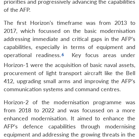
priorities and progressively advancing the capabilities
of the AFP.
The first Horizon’s timeframe was from 2013 to
2017, which focussed on the basic modernisation
addressing immediate and critical gaps in the AFP’s
capabilities, especially in terms of equipment and
operational readiness.
Key focus areas under
Horizon-1 were the acquisition of basic naval assets,
procurement of light transport aircraft like the Bell
412, upgrading small arms and improving the AFP’s
communication systems and command centres.
Horizon-2 of the modernisation programme was
from 2018 to 2022 and was focussed on a more
enhanced modernisation. It aimed to enhance the
AFP’s defence capabilities through modernising
equipment and addressing the growing threats in the