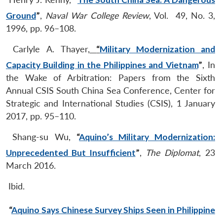
Ground
”
,
Naval War College Review
, Vol. 49, No. 3,
1996, pp. 96–108.
Carlyle A. Thayer,
“
Military Modernization and
Capacity Building in the Philippines and Vietnam
”
, In
the Wake of Arbitration: Papers from the Sixth
Annual CSIS South China Sea Conference, Center for
Strategic and International Studies (CSIS), 1 January
2017, pp. 95–110.
Shang-su Wu,
“
Aquino’s Military Modernization:
Unprecedented But Insufficient
”
,
The Diplomat
, 23
March 2016.
Ibid.
“
Aquino Says Chinese Survey Ships Seen in Philippine