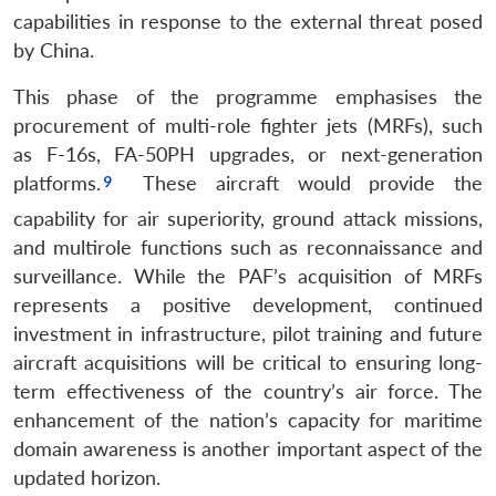
capabilities in response to the external threat posed
by China.
This phase of the programme emphasises the
procurement of multi-role fighter jets (MRFs), such
as F-16s, FA-50PH upgrades, or next-generation
platforms.
These aircraft would provide the
capability for air superiority, ground attack missions,
and multirole functions such as reconnaissance and
surveillance. While the PAF’s acquisition of MRFs
represents a positive development, continued
investment in infrastructure, pilot training and future
aircraft acquisitions will be critical to ensuring long-
term effectiveness of the country’s air force. The
enhancement of the nation’s capacity for maritime
domain awareness is another important aspect of the
updated horizon.