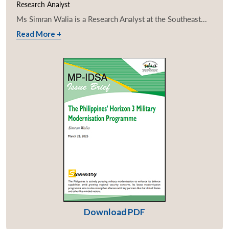
Research Analyst
Ms Simran Walia is a Research Analyst at the Southeast...
Read More +
Download PDF