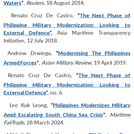
Waters
”
,
Reuters
, 18 August 2014.
Renato Cruz De Castro,
“
The Next Phase of
Philippine Military Modernization: Looking to
External Defence”,
Asia Maritime Transparency
Initiative, 12 July 2018.
Andrew Drwiega,
“
Modernising The Philippines
Armed Forces
”
,
Asian Military Review
, 19 April 2019.
Renato Cruz De Castro,
“
The Next Phase of
Philippine Military Modernization: Looking to
External Defence”,
no. 6.
Lee Kok Leong,
“
Philippines Modernizes Military
Amid Escalating South China Sea Crisis
”
,
Maritime
FairTrade
, 28 March 2024.