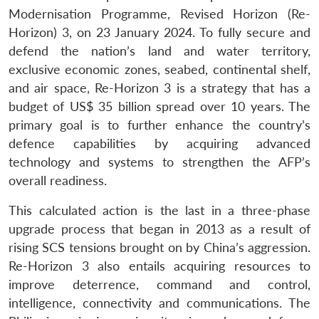
Modernisation Programme, Revised Horizon (Re-
Horizon) 3, on 23 January 2024. To fully secure and
defend the nation’s land and water territory,
exclusive economic zones, seabed, continental shelf,
and air space, Re-Horizon 3 is a strategy that has a
budget of US$ 35 billion spread over 10 years. The
primary goal is to further enhance the country’s
defence capabilities by acquiring advanced
technology and systems to strengthen the AFP’s
overall readiness.
This calculated action is the last in a three-phase
upgrade process that began in 2013 as a result of
rising SCS tensions brought on by China’s aggression.
Re-Horizon 3 also entails acquiring resources to
improve deterrence, command and control,
intelligence, connectivity and communications. The