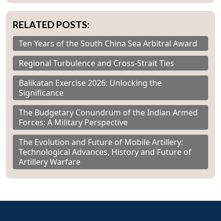
RELATED POSTS:
Ten Years of the South China Sea Arbitral Award
Regional Turbulence and Cross-Strait Ties
Balikatan Exercise 2026: Unlocking the
Significance
The Budgetary Conundrum of the Indian Armed
Forces: A Military Perspective
The Evolution and Future of Mobile Artillery:
Technological Advances, History and Future of
Artillery Warfare