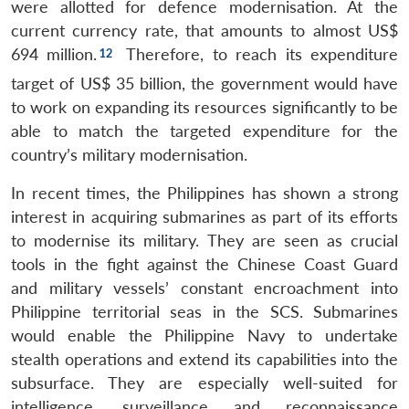
were allotted for defence modernisation. At the
current currency rate, that amounts to almost US$
694 million.
Therefore, to reach its expenditure
target of US$ 35 billion, the government would have
to work on expanding its resources significantly to be
able to match the targeted expenditure for the
country’s military modernisation.
In recent times, the Philippines has shown a strong
interest in acquiring submarines as part of its efforts
to modernise its military. They are seen as crucial
tools in the fight against the Chinese Coast Guard
and military vessels’ constant encroachment into
Philippine territorial seas in the SCS. Submarines
would enable the Philippine Navy to undertake
stealth operations and extend its capabilities into the
subsurface. They are especially well-suited for
intelligence, surveillance and reconnaissance