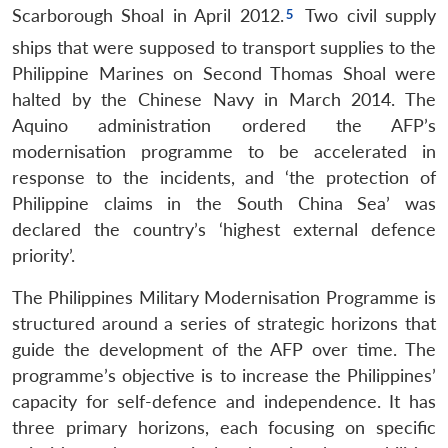
Scarborough Shoal in April 2012.
Two civil supply
ships that were supposed to transport supplies to the
Philippine Marines on Second Thomas Shoal were
halted by the Chinese Navy in March 2014. The
Aquino administration ordered the AFP’s
modernisation programme to be accelerated in
response to the incidents, and ‘the protection of
Philippine claims in the South China Sea’ was
declared the country’s ‘highest external defence
priority’.
The Philippines Military Modernisation Programme is
structured around a series of strategic horizons that
guide the development of the AFP over time. The
programme’s objective is to increase the Philippines’
capacity for self-defence and independence. It has
three primary horizons, each focusing on specific