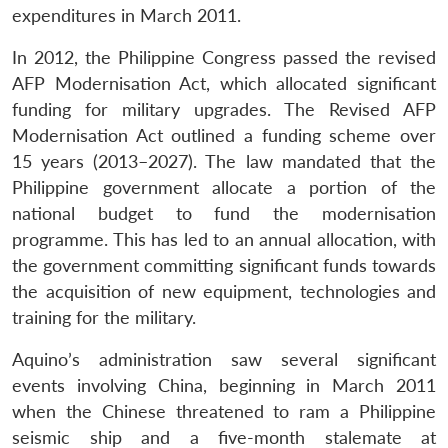
expenditures in March 2011.
In 2012, the Philippine Congress passed the revised
AFP Modernisation Act, which allocated significant
funding for military upgrades. The Revised AFP
Modernisation Act outlined a funding scheme over
15 years (2013–2027). The law mandated that the
Philippine government allocate a portion of the
national budget to fund the modernisation
programme. This has led to an annual allocation, with
the government committing significant funds towards
the acquisition of new equipment, technologies and
training for the military.
Aquino’s administration saw several significant
events involving China, beginning in March 2011
when the Chinese threatened to ram a Philippine
seismic ship and a five-month stalemate at