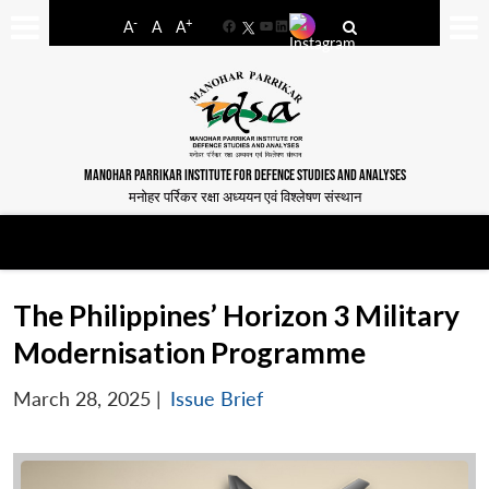
-
+
A
A
A
Facebook
YouTube
LinkedIn
MANOHAR PARRIKAR INSTITUTE FOR DEFENCE STUDIES AND ANALYSES
मनोहर पर्रिकर रक्षा अध्ययन एवं विश्लेषण संस्थान
The Philippines’ Horizon 3 Military
Modernisation Programme
March 28, 2025
|
Issue Brief