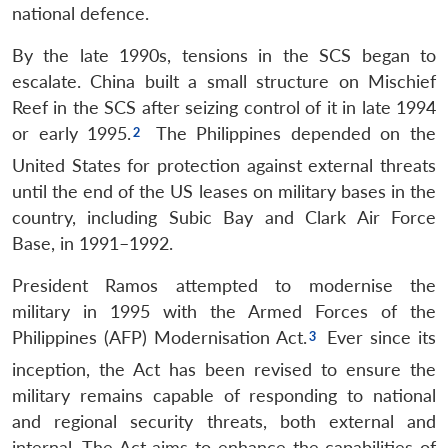
national defence.
By the late 1990s, tensions in the SCS began to
escalate. China built a small structure on Mischief
Reef in the SCS after seizing control of it in late 1994
or early 1995.
The Philippines depended on the
United States for protection against external threats
until the end of the US leases on military bases in the
country, including Subic Bay and Clark Air Force
Base, in 1991–1992.
President Ramos attempted to modernise the
military in 1995 with the Armed Forces of the
Philippines (AFP) Modernisation Act.
Ever since its
inception, the Act has been revised to ensure the
military remains capable of responding to national
and regional security threats, both external and
internal. The Act aims to enhance the capabilities of