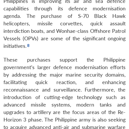
Philippines is improving its air and sea defence
capabilities through its defence modernisation
agenda. The purchase of S-70 Black Hawk
helicopters, missile corvettes, quick assault
interdiction boats, and Wonhae-class Offshore Patrol
Vessels (OPVs) are some of the significant ongoing
initiatives.
These purchases support the Philippine
government’s larger defence modernisation efforts
by addressing the major marine security domains,
facilitating quick reaction, and enhancing
reconnaissance and surveillance. Furthermore, the
introduction of cutting-edge technology such as
advanced missile systems, modern tanks and
upgrades to artillery are the focus areas of the Re-
Horizon 3 phase. The Philippine army is also seeking
to acquire advanced anti-air and submarine warfare