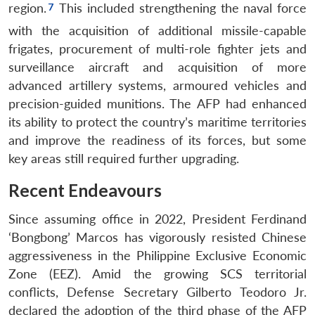
region.
This included strengthening the naval force
with the acquisition of additional missile-capable
frigates, procurement of multi-role fighter jets and
surveillance aircraft and acquisition of more
advanced artillery systems, armoured vehicles and
precision-guided munitions. The AFP had enhanced
its ability to protect the country’s maritime territories
and improve the readiness of its forces, but some
key areas still required further upgrading.
Recent Endeavours
Since assuming office in 2022, President Ferdinand
‘Bongbong’ Marcos has vigorously resisted Chinese
aggressiveness in the Philippine Exclusive Economic
Zone (EEZ). Amid the growing SCS territorial
conflicts, Defense Secretary Gilberto Teodoro Jr.
declared the adoption of the third phase of the AFP