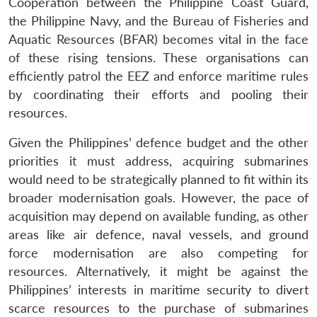
Cooperation between the Philippine Coast Guard,
the Philippine Navy, and the Bureau of Fisheries and
Aquatic Resources (BFAR) becomes vital in the face
of these rising tensions. These organisations can
efficiently patrol the EEZ and enforce maritime rules
by coordinating their efforts and pooling their
resources.
Given the Philippines’ defence budget and the other
priorities it must address, acquiring submarines
would need to be strategically planned to fit within its
broader modernisation goals. However, the pace of
acquisition may depend on available funding, as other
areas like air defence, naval vessels, and ground
force modernisation are also competing for
resources. Alternatively, it might be against the
Philippines’ interests in maritime security to divert
scarce resources to the purchase of submarines