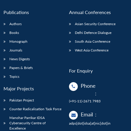
Publications
Annual Conferences
Authors
Asian Security Conference
Books
Delhi Defence Dialogue
Monograph
South Asia Conference
Journals
West Asia Conference
News Digests
Papers & Briefs
For Enquiry
Topics
Phone
Major Projects
:
Pakistan Project
(+91-11)-2671 7983
Counter Radicalisation Task Force
Email
:
Manohar Parrikar IDSA
Cybersecurity Centre of
adps[dot]idsa[at]nic[dot]in
Excellence