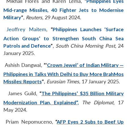
Mikhail Flores and Karen Lema,
“
Philippines Eyes
Mid-range Missiles, 40 Fighter Jets to Modernise
Military
”
,
Reuters
, 29 August 2024.
Jeoffrey Maitem
,
“
Philippines Launches ‘Surface
Action Groups’ to Strengthen South China Sea
Patrols and Defence
”
,
South China Morning Post
, 24
January 2025.
Ashish Dangwal,
“‘
Crown Jewel’ of Indian Military —
Philippines in Talks With Delhi to Buy More BrahMos
Missiles: Reports
”
,
Eurasian Times
, 17 January 2025.
James Guild,
“
The Philippines’ $35 Billion Military
Modernization Plan, Explained”,
The Diplomat
, 17
May 2024.
Priam Nepomuceno,
“
AFP Eyes 2 Subs to Beef Up