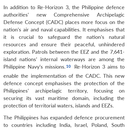
In addition to Re-Horizon 3, the Philippine defence
authorities’ new Comprehensive Archipelagic
Defense Concept (CADC) places more focus on the
nation’s air and naval capabilities. It emphasises that
it is crucial to safeguard the nation’s natural
resources and ensure their peaceful, unhindered
exploration. Patrols between the EEZ and the 7,641-
island nations’ internal waterways are among the
Philippine Navy’s missions.
Re-Horizon 3 aims to
enable the implementation of the CADC. This new
defence concept emphasises the protection of the
Philippines’ archipelagic territory, focusing on
securing its vast maritime domain, including the
protection of territorial waters, islands and EEZs.
The Philippines has expanded defence procurement
to countries including India, Israel, Poland, South