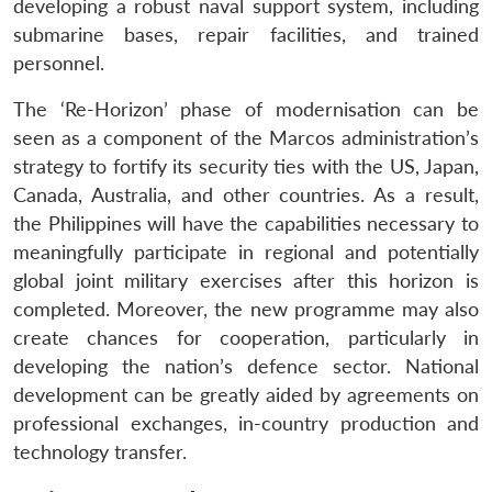
developing a robust naval support system, including
submarine bases, repair facilities, and trained
personnel.
The ‘Re-Horizon’ phase of modernisation can be
seen as a component of the Marcos administration’s
strategy to fortify its security ties with the US, Japan,
Canada, Australia, and other countries. As a result,
the Philippines will have the capabilities necessary to
Open
MP-
Ask
n
Open
menu
Open
Open
meaningfully participate in regional and potentially
s
LIBRARY
IDSA
Publications
Membership
An
u
menu
menu
menu
NEWS
Expe
global joint military exercises after this horizon is
completed. Moreover, the new programme may also
create chances for cooperation, particularly in
developing the nation’s defence sector. National
development can be greatly aided by agreements on
professional exchanges, in-country production and
technology transfer.