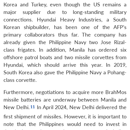
Korea and Turkey, even though the US remains a
major supplier due to long-standing military
connections. Hyundai Heavy Industries, a South
Korean shipbuilder, has been one of the AFP’s
primary collaborators thus far. The company has
already given the Philippine Navy two Jose Rizal-
class frigates. In addition, Manila has ordered six
offshore patrol boats and two missile corvettes from
Hyundai, which should arrive this year. In 2019,
South Korea also gave the Philippine Navy a Pohang-
class corvette.
Furthermore, negotiations to acquire more BrahMos
missile batteries are underway between Manila and
New Delhi.
In April 2024, New Delhi delivered the
first shipment of missiles. However, it is important to
note that the Philippines would need to invest in