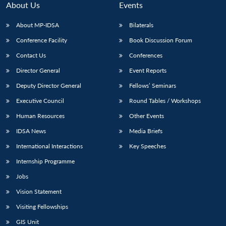
About Us
Events
About MP-IDSA
Bilaterals
Conference Facility
Book Discussion Forum
Contact Us
Conferences
Director General
Event Reports
Deputy Director General
Fellows’ Seminars
Executive Council
Round Tables / Workshops
Human Resources
Other Events
IDSA News
Media Briefs
International Interactions
Key Speeches
Internship Programme
Jobs
Vision Statement
Visiting Fellowships
GIS Unit