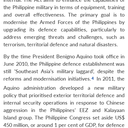
the Philippine military in terms of equipment, training
and overall effectiveness. The primary goal is to
modernise the Armed Forces of the Philippines by
upgrading its defence capabilities, particularly to
address emerging threats and challenges, such as
terrorism, territorial defence and natural disasters.
By the time President Benigno Aquino took office in
June 2010, the Philippine defence establishment was
still ‘Southeast Asia’s military laggard’, despite the
reforms and modernisation initiatives.
In 2011, the
Aquino administration developed a new military
policy that prioritised exterior territorial defence and
internal security operations in response to Chinese
aggression in the Philippines’ EEZ and Kalayaan
Island group. The Philippine Congress set aside US$
450 million, or around 1 per cent of GDP, for defence