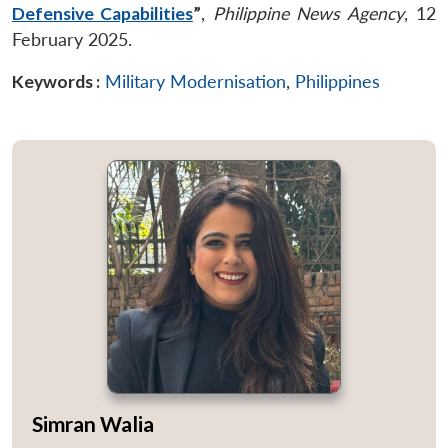
Defensive Capabilities
”
,
Philippine News Agency
, 12
February 2025.
Keywords :
Military Modernisation
,
Philippines
Simran Walia