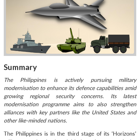
Summary
The Philippines is actively pursuing military
modernisation to enhance its defence capabilities amid
growing regional security concerns. Its latest
modernisation programme aims to also strengthen
alliances with key partners like the United States and
other like-minded nations.
The Philippines is in the third stage of its ‘Horizons’