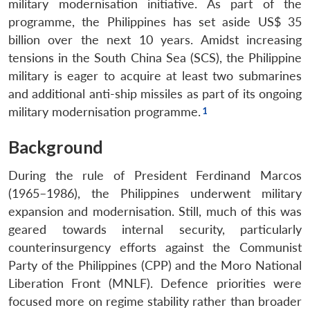
military modernisation initiative. As part of the
programme, the Philippines has set aside US$ 35
billion over the next 10 years. Amidst increasing
tensions in the South China Sea (SCS), the Philippine
military is eager to acquire at least two submarines
and additional anti-ship missiles as part of its ongoing
military modernisation programme.
Background
During the rule of President Ferdinand Marcos
(1965–1986), the Philippines underwent military
expansion and modernisation. Still, much of this was
geared towards internal security, particularly
counterinsurgency efforts against the Communist
Party of the Philippines (CPP) and the Moro National
Liberation Front (MNLF). Defence priorities were
focused more on regime stability rather than broader