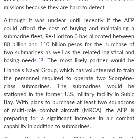
missions because they are hard to detect.
Although it was unclear until recently if the AFP
could afford the cost of buying and maintaining a
submarine fleet, Re-Horizon 3 has allocated between
80 billion and 110 billion pesos for the purchase of
two submarines as well as the related logistical and
basing needs.
The most likely partner would be
France’s Naval Group, which has volunteered to train
the personnel required to operate two Scorpène-
class submarines. The submarines would be
stationed in the former U.S. military facility in Subic
Bay. With plans to purchase at least two squadrons
of multi-role combat aircraft (MRCA), the AFP is
preparing for a significant increase in air combat
capability in addition to submarines.