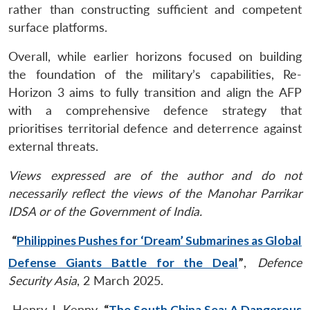
rather than constructing sufficient and competent
surface platforms.
Overall, while earlier horizons focused on building
the foundation of the military’s capabilities, Re-
Horizon 3 aims to fully transition and align the AFP
with a comprehensive defence strategy that
prioritises territorial defence and deterrence against
external threats.
Views expressed are of the author and do not
necessarily reflect the views of the Manohar Parrikar
IDSA or of the Government of India.
“
Philippines Pushes for ‘Dream’ Submarines as Global
Defense Giants Battle for the Deal
”
,
Defence
Security Asia
, 2 March 2025.
Henry J. Kenny,
“
The South China Sea: A Dangerous