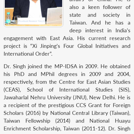
also a keen follower of
state and society in
Taiwan. And he has a
deep interest in India’s
engagement with East Asia. His current research
project is “Xi Jinping’s Four Global Initiatives and
International Order”.
Dr. Singh joined the MP-IDSA in 2009. He obtained
his PhD and MPhil degrees in 2009 and 2004,
respectively, from the Centre for East Asian Studies
(CEAS), School of International Studies (SIS),
Jawaharlal Nehru University (JNU), New Delhi. He is
a recipient of the prestigious CCS Grant for Foreign
Scholars (2016) by National Central Library (Taiwan),
Taiwan Fellowship (2014) and National Huayu
Enrichment Scholarship, Taiwan (2011-12). Dr. Singh