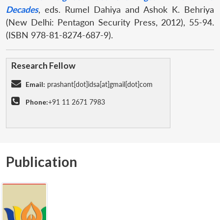
Decades
, eds. Rumel Dahiya and Ashok K. Behriya
(New Delhi: Pentagon Security Press, 2012), 55-94.
(ISBN 978-81-8274-687-9).
Research Fellow
Email:
prashant[dot]idsa[at]gmail[dot]com
Phone:
+91 11 2671 7983
Publication