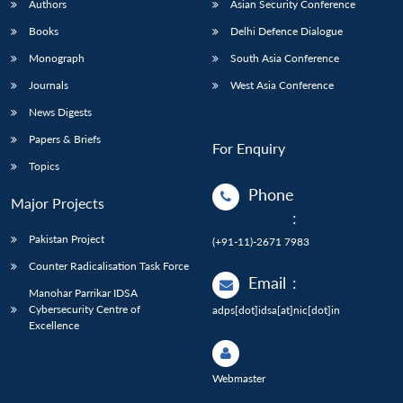
Authors
Asian Security Conference
Books
Delhi Defence Dialogue
Monograph
South Asia Conference
Journals
West Asia Conference
News Digests
Papers & Briefs
For Enquiry
Topics
Phone
Major Projects
:
Pakistan Project
(+91-11)-2671 7983
Counter Radicalisation Task Force
Email
:
Manohar Parrikar IDSA
Cybersecurity Centre of
adps[dot]idsa[at]nic[dot]in
Excellence
Webmaster