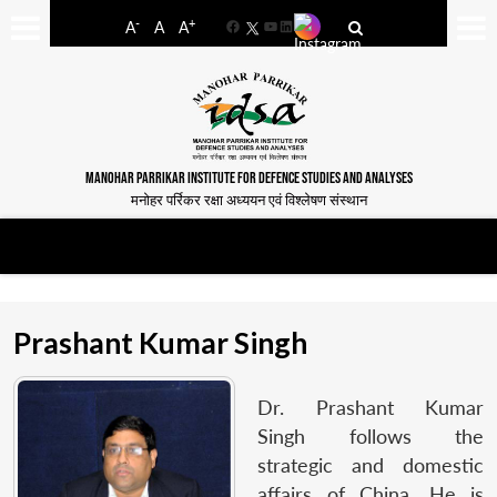
-
+
A
A
A
Facebook
YouTube
LinkedIn
MANOHAR PARRIKAR INSTITUTE FOR DEFENCE STUDIES AND ANALYSES
मनोहर पर्रिकर रक्षा अध्ययन एवं विश्लेषण संस्थान
Prashant Kumar Singh
Dr. Prashant Kumar
Singh follows the
strategic and domestic
affairs of China. He is