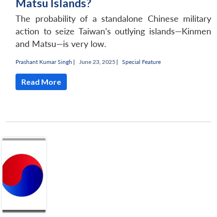
Matsu Islands?
The probability of a standalone Chinese military
action to seize Taiwan’s outlying islands—Kinmen
and Matsu—is very low.
Prashant Kumar Singh
|
June 23, 2025 |
Special Feature
Read More