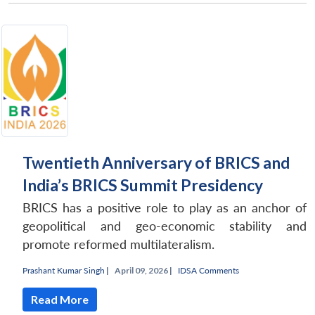
Twentieth Anniversary of BRICS and
India’s BRICS Summit Presidency
BRICS has a positive role to play as an anchor of
geopolitical and geo-economic stability and
promote reformed multilateralism.
Prashant Kumar Singh
|
April 09, 2026 |
IDSA Comments
Read More