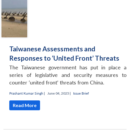
Taiwanese Assessments and
Responses to ‘United Front’ Threats
The Taiwanese government has put in place a
series of legislative and security measures to
counter ‘united front’ threats from China.
Prashant Kumar Singh
|
June 04, 2025 |
Issue Brief
Read More