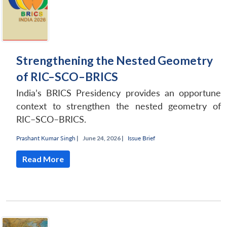
Strengthening the Nested Geometry
of RIC–SCO–BRICS
India’s BRICS Presidency provides an opportune
context to strengthen the nested geometry of
RIC–SCO–BRICS.
Prashant Kumar Singh
|
June 24, 2026 |
Issue Brief
Read More