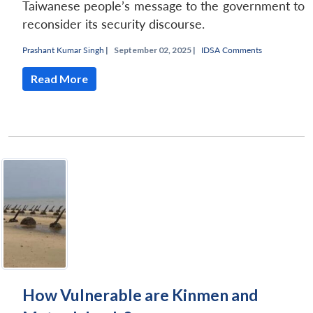
Taiwanese people’s message to the government to
reconsider its security discourse.
Prashant Kumar Singh
|
September 02, 2025 |
IDSA Comments
Read More
How Vulnerable are Kinmen and