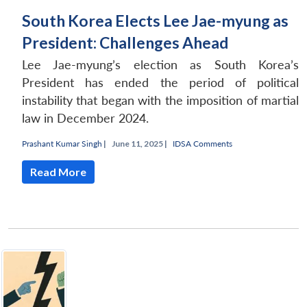
South Korea Elects Lee Jae-myung as
President: Challenges Ahead
Lee Jae-myung’s election as South Korea’s
President has ended the period of political
instability that began with the imposition of martial
law in December 2024.
Prashant Kumar Singh
|
June 11, 2025 |
IDSA Comments
Read More