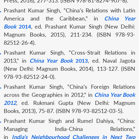
Press, 2016), 277-313. (ISBN 978-81-8274-907-8).
Prashant Kumar Singh, “China’s Relations with Latin
America and the Caribbean,” in
China Year
Book
2014
, ed. Prashant Kumar Singh (New Delhi:
Magnum Books, 2015), 211-234. (ISBN 978-93-
82512-26-4).
Prashant Kumar Singh, “Cross-Strait Relations in
2013,” in
China Year Book
2013
, ed. Naval Jagota
(New Delhi: Magnum Books, 2014), 113-127. (ISBN
978-93-82512-24-0).
Prashant Kumar Singh, “China’s Foreign Relations
across the Geographies in 2012,” in
China Year Book
2012
, ed. Rukmani Gupta (New Delhi: Magnum
Books, 2013), 75-87. (ISBN 978-93-82512-03-5).
Prashant Kumar Singh and Rumel Dahiya, “China:
Managing India-China Relations,”
in
India’s Neighbourhood Challenges in Next Two