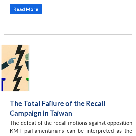
Read More
The Total Failure of the Recall
Campaign in Taiwan
The defeat of the recall motions against opposition
KMT parliamentarians can be interpreted as the