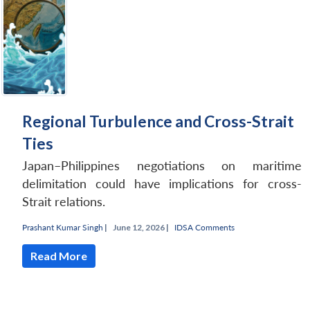
Regional Turbulence and Cross-Strait
Ties
Japan–Philippines negotiations on maritime
delimitation could have implications for cross-
Strait relations.
Prashant Kumar Singh
|
June 12, 2026 |
IDSA Comments
Read More