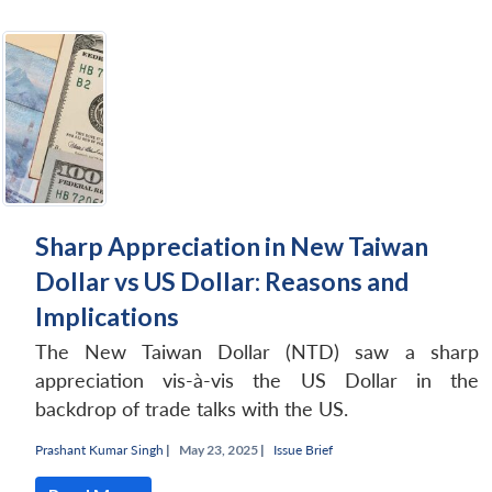
Sharp Appreciation in New Taiwan
Dollar vs US Dollar: Reasons and
Implications
The New Taiwan Dollar (NTD) saw a sharp
appreciation vis-à-vis the US Dollar in the
backdrop of trade talks with the US.
Prashant Kumar Singh
|
May 23, 2025 |
Issue Brief