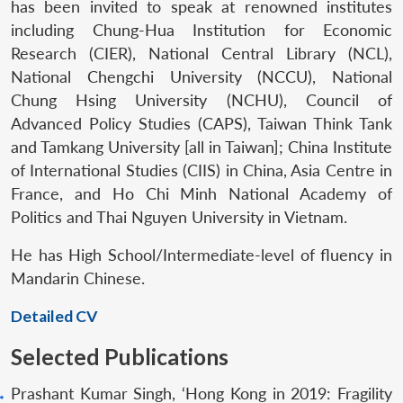
has been invited to speak at renowned institutes
including Chung-Hua Institution for Economic
Research (CIER), National Central Library (NCL),
National Chengchi University (NCCU), National
Chung Hsing University (NCHU), Council of
Advanced Policy Studies (CAPS), Taiwan Think Tank
and Tamkang University [all in Taiwan]; China Institute
of International Studies (CIIS) in China, Asia Centre in
France, and Ho Chi Minh National Academy of
Politics and Thai Nguyen University in Vietnam.
He has High School/Intermediate-level of fluency in
Mandarin Chinese.
Detailed CV
Selected Publications
Prashant Kumar Singh, ‘Hong Kong in 2019: Fragility