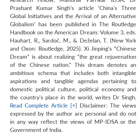
Prashant Kumar Singh’s article ‘China's Three
Global Initiatives and the Arrival of an Alternative
Globalism’ has been published in The Routledge
Handbook on the American Dream: Volume 3, eds.
Hauhart, R., Sardoč, M., & Deželan, T. (New York
and Oxon: Routledge, 2025). Xi Jinping's “Chinese
Dream” is about realizing “the great rejuvenation
of the Chinese nation.” This dream denotes an
ambitious schema that includes both intangible
aspirations and tangible agendas pertaining to
domestic political culture, political economy and
the country's place in the world, writes Dr Singh.
Read Complete Article [+]
Disclaimer: The views
expressed by the author are personal and do not
in any way reflect the views of MP-IDSA or the
Open
MP-
Ask
n
Open
menu
Open
Open
Government of India.
s
LIBRARY
IDSA
Publications
Membership
An
u
menu
menu
menu
NEWS
Expe