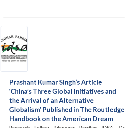
Prashant Kumar Singh’s Article
‘China’s Three Global Initiatives and
the Arrival of an Alternative
Globalism’ Published in The Routledge
Handbook on the American Dream
Research Fellow, Manohar Parrikar IDSA, Dr