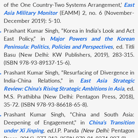
of the One Country-Two Systems Arrangement,’
East
Asia Military Monitor
(EAMM) 2, no. 6 (November-
December 2019): 5-10.
Prashant Kumar Singh, “Korea in India’s Look and Act
East Policy,” in
Major Powers and the Korean
Peninsula: Politics, Policies and Perspectives
, ed. Titli
Basu (New Delhi: KW Publishers, 2019), 283-315.
(ISBN 978-93-89137-15-6).
Prashant Kumar Singh, “Resurfacing of Divergence in
India-China Relations,” in
East Asia Strategic
Review:
China’s Rising Strategic Ambitions in Asia
, ed.
M.S. Prathibha (New Delhi: Pentagon Press, 2018),
35-72. (ISBN 978-93-86618-65-8).
Prashant Kumar Singh, “China and South Asia:
Deepening of Engagement,” in
China’s Transition
under Xi Jinping
, ed.
J.P. Panda
(New Delhi:
Pentagon