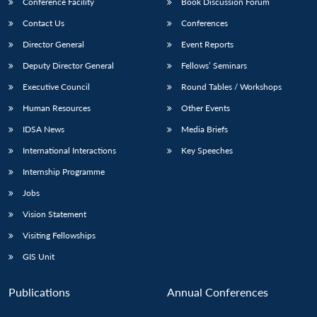
Conference Facility
Book Discussion Forum
Contact Us
Conferences
Director General
Event Reports
Deputy Director General
Fellows’ Seminars
Executive Council
Round Tables / Workshops
Human Resources
Other Events
IDSA News
Media Briefs
International Interactions
Key Speeches
Internship Programme
Jobs
Vision Statement
Visiting Fellowships
GIS Unit
Publications
Annual Conferences