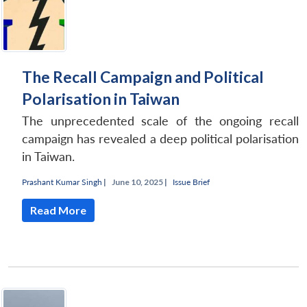
The Recall Campaign and Political
Polarisation in Taiwan
The unprecedented scale of the ongoing recall
campaign has revealed a deep political polarisation
in Taiwan.
Prashant Kumar Singh
|
June 10, 2025 |
Issue Brief
Read More