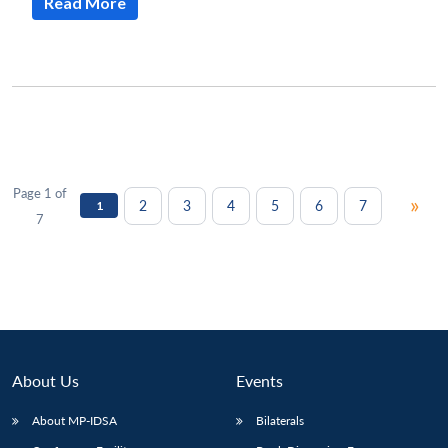
Read More
Page 1 of
»
2
3
4
5
6
7
1
7
About Us
Events
About MP-IDSA
Bilaterals