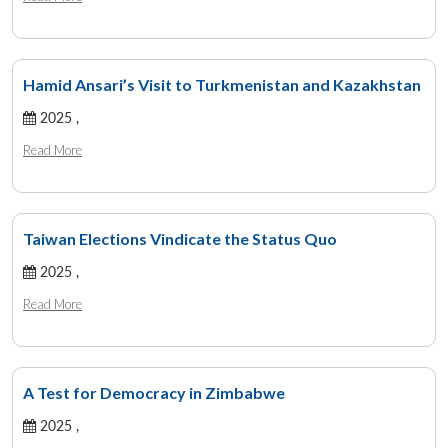
Hamid Ansari’s Visit to Turkmenistan and Kazakhstan
2025 ,
Read More
Taiwan Elections Vindicate the Status Quo
2025 ,
Read More
A Test for Democracy in Zimbabwe
2025 ,