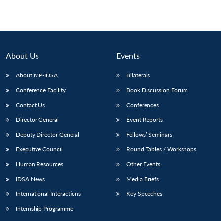
About Us
Events
About MP-IDSA
Bilaterals
Conference Facility
Book Discussion Forum
Contact Us
Conferences
Director General
Event Reports
Deputy Director General
Fellows’ Seminars
Executive Council
Round Tables / Workshops
Human Resources
Other Events
IDSA News
Media Briefs
International Interactions
Key Speeches
Internship Programme