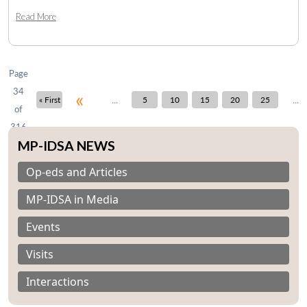
Read More
Open
MP-
Ask
n
Open
menu
Open
Open
s
LIBRARY
IDSA
Publications
Membership
An
u
menu
menu
menu
NEWS
Expe
Page
34
«
...
...
« First
5
10
15
20
25
of
316
MP-IDSA NEWS
Op-eds and Articles
MP-IDSA in Media
Events
Visits
Interactions