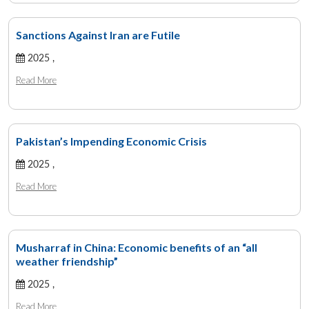
Sanctions Against Iran are Futile
2025 ,
Read More
Pakistan’s Impending Economic Crisis
2025 ,
Read More
Musharraf in China: Economic benefits of an “all
weather friendship”
2025 ,
Read More