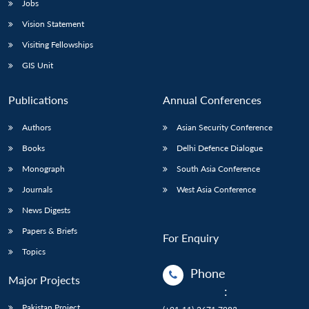
Jobs
Vision Statement
Visiting Fellowships
GIS Unit
Publications
Annual Conferences
Authors
Asian Security Conference
Books
Delhi Defence Dialogue
Monograph
South Asia Conference
Journals
West Asia Conference
News Digests
Papers & Briefs
For Enquiry
Topics
Phone
Major Projects
:
Pakistan Project