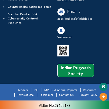
(+91-11)-2671 7983
Counter Radicalisation Task Force
Email
:
Manohar Parrikar IDSA
Cybersecurity Centre of
adps[dot]idsa[at]nic[dot]in
Excellence
Webmaster
Indian Pugwash
Society
Tenders
RTI
MP-IDSA Annual Reports
Resources
Terms of Use
Disclaimer
Contact Us
Privacy Policy
Visitor No:29152173