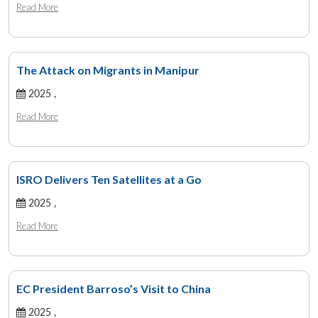
Read More
The Attack on Migrants in Manipur
2025 ,
Read More
ISRO Delivers Ten Satellites at a Go
2025 ,
Read More
EC President Barroso’s Visit to China
2025 ,