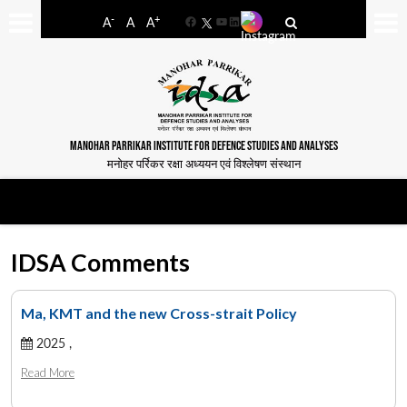
-
+
A
A
A
Facebook
YouTube
LinkedIn
MANOHAR PARRIKAR INSTITUTE FOR DEFENCE STUDIES AND ANALYSES
मनोहर पर्रिकर रक्षा अध्ययन एवं विश्लेषण संस्थान
IDSA Comments
Ma, KMT and the new Cross-strait Policy
2025 ,
Read More