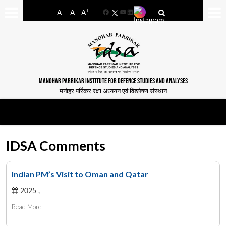
-
+
A
A
A
Facebook
YouTube
LinkedIn
MANOHAR PARRIKAR INSTITUTE FOR DEFENCE STUDIES AND ANALYSES
मनोहर पर्रिकर रक्षा अध्ययन एवं विश्लेषण संस्थान
IDSA Comments
Indian PM’s Visit to Oman and Qatar
2025 ,
Read More