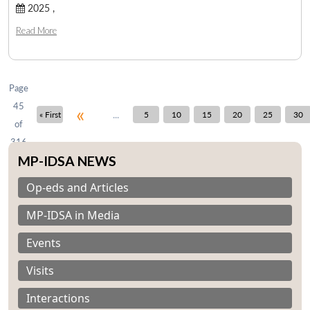
2025 ,
Read More
Open
MP-
Ask
n
Open
menu
Open
Open
s
LIBRARY
IDSA
Publications
Membership
An
u
menu
menu
menu
NEWS
Expe
Page
45
«
...
« First
5
10
15
20
25
30
of
316
MP-IDSA NEWS
Op-eds and Articles
MP-IDSA in Media
Events
Visits
Interactions