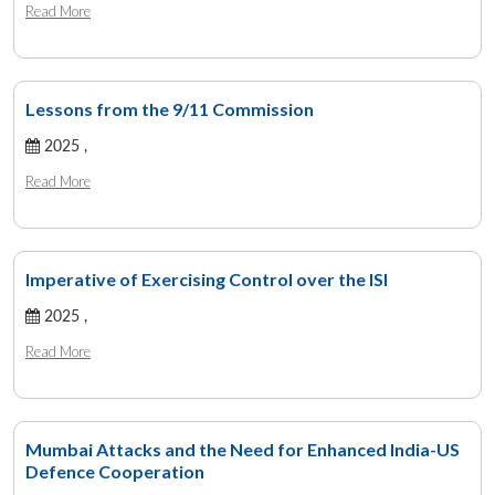
Read More
Lessons from the 9/11 Commission
2025 ,
Read More
Imperative of Exercising Control over the ISI
2025 ,
Read More
Mumbai Attacks and the Need for Enhanced India-US
Defence Cooperation