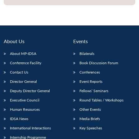
About Us
Events
About MP-IDSA
Bilaterals
Conference Facility
Book Discussion Forum
Contact Us
Conferences
Director General
Event Reports
Deputy Director General
Fellows’ Seminars
Executive Council
Round Tables / Workshops
Human Resources
Other Events
IDSA News
Media Briefs
International Interactions
Key Speeches
Internship Programme