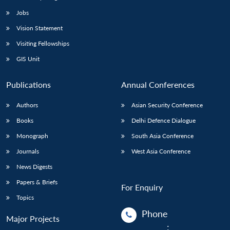
Jobs
Vision Statement
Visiting Fellowships
GIS Unit
Publications
Annual Conferences
Authors
Asian Security Conference
Books
Delhi Defence Dialogue
Monograph
South Asia Conference
Journals
West Asia Conference
News Digests
Papers & Briefs
For Enquiry
Topics
Phone
Major Projects
: