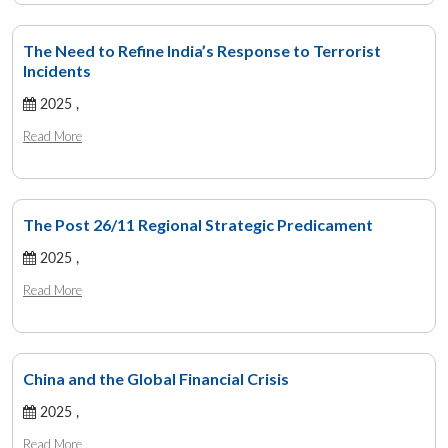
The Need to Refine India’s Response to Terrorist
Incidents
2025 ,
Read More
The Post 26/11 Regional Strategic Predicament
2025 ,
Read More
China and the Global Financial Crisis
2025 ,
Read More