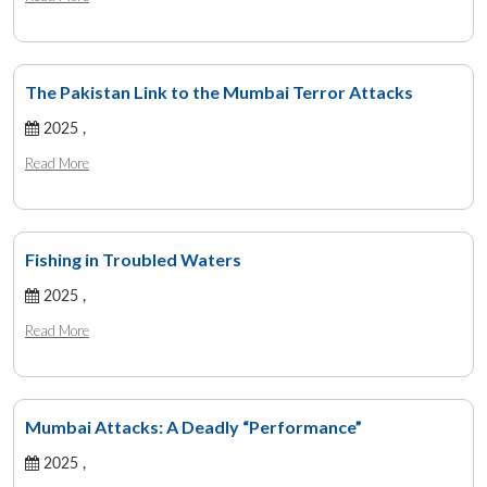
The Pakistan Link to the Mumbai Terror Attacks
2025 ,
Read More
Fishing in Troubled Waters
2025 ,
Read More
Mumbai Attacks: A Deadly “Performance”
2025 ,