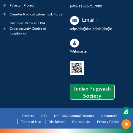
Pakistan Project
(+91-11)-2671 7983
Counter Radicalisation Task Force
Email
:
Manohar Parrikar IDSA
Cybersecurity Centre of
adps[dot]idsa[at]nic[dot]in
Excellence
Webmaster
Indian Pugwash
Society
Tenders
RTI
MP-IDSA Annual Reports
Resources
Terms of Use
Disclaimer
Contact Us
Privacy Policy