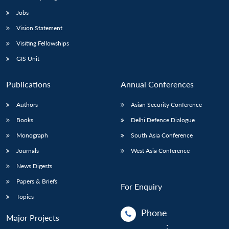
Jobs
Vision Statement
Visiting Fellowships
GIS Unit
Publications
Annual Conferences
Authors
Asian Security Conference
Books
Delhi Defence Dialogue
Monograph
South Asia Conference
Journals
West Asia Conference
News Digests
Papers & Briefs
For Enquiry
Topics
Phone
Major Projects
: