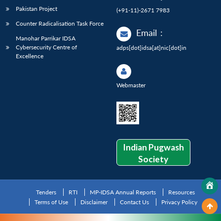
Pakistan Project
(+91-11)-2671 7983
Counter Radicalisation Task Force
Email
:
Manohar Parrikar IDSA
Cybersecurity Centre of
adps[dot]idsa[at]nic[dot]in
Excellence
Webmaster
Indian Pugwash
Society
Tenders
RTI
MP-IDSA Annual Reports
Resources
Terms of Use
Disclaimer
Contact Us
Privacy Policy