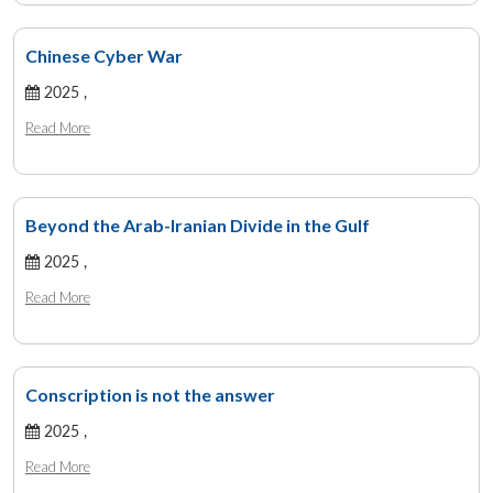
Chinese Cyber War
2025 ,
Read More
Beyond the Arab-Iranian Divide in the Gulf
2025 ,
Read More
Conscription is not the answer
2025 ,
Read More