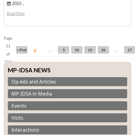
2025 ,
Read More
Open
MP-
Ask
n
Open
menu
Open
Open
s
LIBRARY
IDSA
Publications
Membership
An
u
menu
menu
menu
NEWS
Expe
Page
31
«
...
...
« First
5
10
15
20
27
of
316
MP-IDSA NEWS
Op-eds and Articles
MP-IDSA in Media
Events
Visits
Interactions