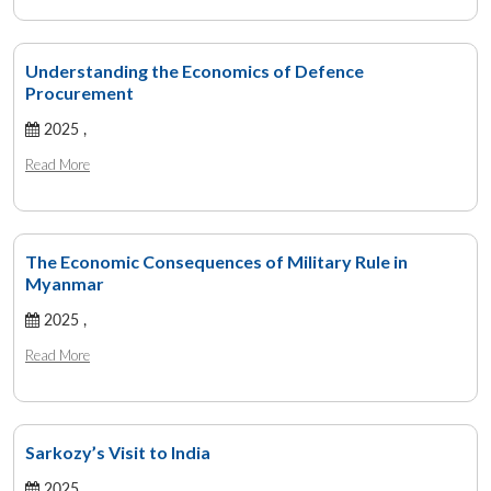
Understanding the Economics of Defence
Procurement
2025 ,
Read More
The Economic Consequences of Military Rule in
Myanmar
2025 ,
Read More
Sarkozy’s Visit to India
2025 ,