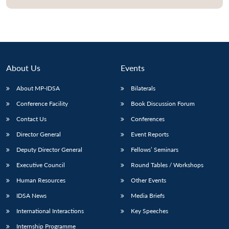
About Us
Events
About MP-IDSA
Bilaterals
Conference Facility
Book Discussion Forum
Contact Us
Conferences
Director General
Event Reports
Deputy Director General
Fellows’ Seminars
Executive Council
Round Tables / Workshops
Human Resources
Other Events
IDSA News
Media Briefs
International Interactions
Key Speeches
Internship Programme