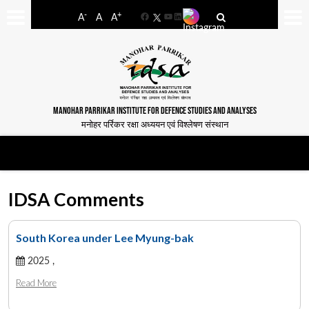
-
+
A
A
A
Facebook
YouTube
LinkedIn
MANOHAR PARRIKAR INSTITUTE FOR DEFENCE STUDIES AND ANALYSES
मनोहर पर्रिकर रक्षा अध्ययन एवं विश्लेषण संस्थान
IDSA Comments
South Korea under Lee Myung-bak
2025 ,
Read More