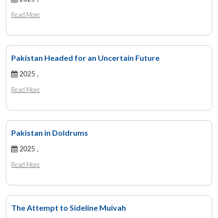
Read More
Pakistan Headed for an Uncertain Future
2025 ,
Read More
Pakistan in Doldrums
2025 ,
Read More
The Attempt to Sideline Muivah