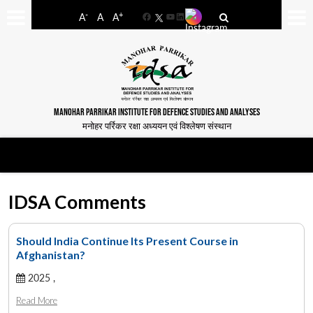
-
+
A
A
A
Facebook
YouTube
LinkedIn
MANOHAR PARRIKAR INSTITUTE FOR DEFENCE STUDIES AND ANALYSES
मनोहर पर्रिकर रक्षा अध्ययन एवं विश्लेषण संस्थान
IDSA Comments
Should India Continue Its Present Course in
Afghanistan?
2025 ,
Read More