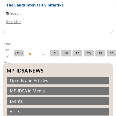
The Saudi Inter-faith Initiative
2025 ,
Open
MP-
Ask
n
Open
menu
Open
Open
Read More
s
LIBRARY
IDSA
Publications
Membership
An
u
menu
menu
menu
NEWS
Expe
Page
39
«
...
« First
5
10
15
20
25
30
of
316
MP-IDSA NEWS
Op-eds and Articles
MP-IDSA in Media
Events
Visits