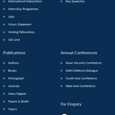
International Interactions
Key Speeches
Internship Programme
Jobs
Vision Statement
Visiting Fellowships
GIS Unit
Publications
Annual Conferences
Authors
Asian Security Conference
Books
Delhi Defence Dialogue
Monograph
South Asia Conference
Journals
West Asia Conference
News Digests
Papers & Briefs
For Enquiry
Topics