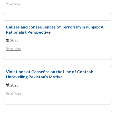
Read More
Causes and consequences of Terrorism in Punjab: A
Rationalist Perspective
2025 ,
Read More
Violations of Ceasefire on the Line of Control:
Unravelling Pakistan’s Motive
2025 ,
Read More