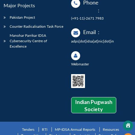
Phone
Major Projects
:
Pakistan Project
(+91-11)-2671 7983
Counter Radicalisation Task Force
Email
:
Manohar Parrikar IDSA
Cybersecurity Centre of
adps[dot]idsa[at]nic[dot]in
Excellence
Webmaster
Indian Pugwash
Society
Tenders
RTI
MP-IDSA Annual Reports
Resources