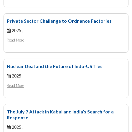
Private Sector Challenge to Ordnance Factories
2025 ,
Read More
Nuclear Deal and the Future of Indo-US Ties
2025 ,
Read More
The July 7 Attack in Kabul and India’s Search for a
Response
2025 ,