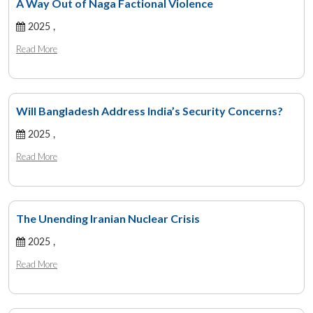
A Way Out of Naga Factional Violence
2025 ,
Read More
Will Bangladesh Address India’s Security Concerns?
2025 ,
Read More
The Unending Iranian Nuclear Crisis
2025 ,
Read More