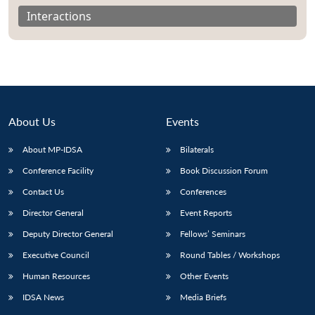
Interactions
About Us
Events
About MP-IDSA
Bilaterals
Conference Facility
Book Discussion Forum
Contact Us
Conferences
Director General
Event Reports
Deputy Director General
Fellows’ Seminars
Executive Council
Round Tables / Workshops
Human Resources
Other Events
IDSA News
Media Briefs