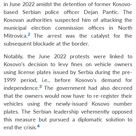
in June 2022 amidst the detention of former Kosovo-
based Serbian police officer Dejan Pantic. The
Kosovan authorities suspected him of attacking the
municipal election commission offices in North
2
Mitrovica.
The arrest was the catalyst for the
subsequent blockade at the border.
Notably, the June 2022 protests were linked to
Kosovo’s decision to levy fines on vehicle owners
using license plates issued by Serbia during the pre-
1999 period, i.e., before Kosovo’s demand for
3
independence.
The government had also decreed
that the owners would now have to re-register their
vehicles using the newly-issued Kosovo number
plates. The Serbian leadership vehemently opposed
this measure but pursued a diplomatic solution to
4
end the crisis.