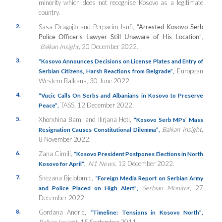
minority which does not recognise Kosovo as a legitimate
country.
2.
Sasa Dragojlo and Perparim Isufi,
“Arrested Kosovo Serb
Police Officer’s Lawyer Still Unaware of His Location”
,
Balkan Insight
, 20 December 2022.
3.
“Kosovo Announces Decisions on License Plates and Entry of
European
Serbian Citizens, Harsh Reactions from Belgrade”
,
Western Balkans, 30 June 2022.
4.
“Vucic Calls On Serbs and Albanians in Kosovo to Preserve
TASS, 12 December 2022.
Peace”
,
5.
Xhorxhina Bami and Ilirjana Hoti,
“Kosovo Serb MPs’ Mass
Balkan Insight
,
Resignation Causes Constitutional Dilemma”
,
8 November 2022.
6.
Zana Cimili,
“Kosovo President Postpones Elections in North
N1 News
, 12 December 2022.
Kosovo for April”
,
7.
Snezana Bjelotomic,
“Foreign Media Report on Serbian Army
Serbian Monitor
, 27
and Police Placed on High Alert”
,
December 2022.
8.
Gordana Andric,
“Timeline: Tensions in Kosovo North”
,
Balkan Insight
, 15 September 2011.