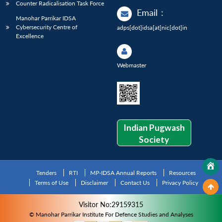
Counter Radicalisation Task Force
Email
:
Manohar Parrikar IDSA
Cybersecurity Centre of
adps[dot]idsa[at]nic[dot]in
Excellence
Webmaster
Indian Pugwash
Society
Tenders
RTI
MP-IDSA Annual Reports
Resources
Terms of Use
Disclaimer
Contact Us
Privacy Policy
Visitor No:29159315
© Manohar Parrikar Institute For Defence Studies and Analyses