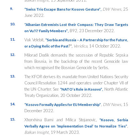
9.
DW News
, 25
“Swiss Trio Escape Bans for Kosovo Gesture”
,
June 2022.
10.
“Albanian Extremists Lost their Compass: They Draw Targets
B92, 23 December 2022.
on Vu?i? Family Members”
,
11.
Vuk Velebit,
“Serbia and Russia – A Partnership for the Future,
?”,
Veridica
, 14 October 2022.
or a Dying Relic of the Past
12.
Milorad Dodik demands the secession of Republic Srpska
from Bosnia, in the backdrop of the recent Genocide law
which recognised the Bosnian Genocide by Serbs.
13.
The KFOR derives its mandate from United Nations Security
Council Resolution 1244 and operates under Chapter VII of
the UN Charter. See
North Atlantic
“NATO’s Role in Kosovo”
,
Treaty Organization, 20 October 2022.
14.
,
DW News
, 15
“Kosovo Formally Applies for EU Membership”
December 2022.
15.
Xhorxhina Bami and Milica Stojanovic,
“Kosovo, Serbia
,
Verbally Agree on ‘Implementation Deal’ to Normalize Ties”
Balkan Insight
, 19 March 2023.