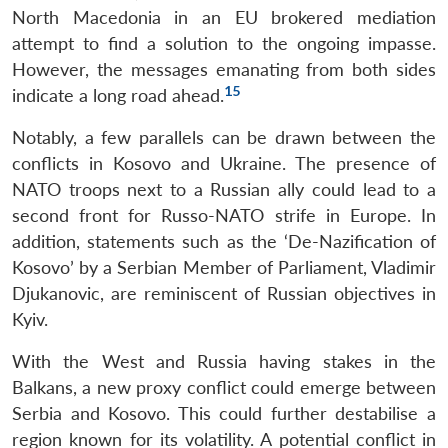
North Macedonia in an EU brokered mediation
Open
MP-
Ask
attempt to find a solution to the ongoing impasse.
n
Open
menu
Open
Open
s
LIBRARY
IDSA
Publications
Membership
An
u
menu
menu
menu
NEWS
Expe
However, the messages emanating from both sides
15
indicate a long road ahead.
Notably, a few parallels can be drawn between the
conflicts in Kosovo and Ukraine. The presence of
NATO troops next to a Russian ally could lead to a
second front for Russo-NATO strife in Europe. In
addition, statements such as the ‘De-Nazification of
Kosovo’ by a Serbian Member of Parliament, Vladimir
Djukanovic, are reminiscent of Russian objectives in
Kyiv.
With the West and Russia having stakes in the
Balkans, a new proxy conflict could emerge between
Serbia and Kosovo. This could further destabilise a
region known for its volatility. A potential conflict in