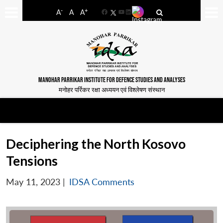
-
+
A
A
A
Facebook
YouTube
LinkedIn
MANOHAR PARRIKAR INSTITUTE FOR DEFENCE STUDIES AND ANALYSES
मनोहर पर्रिकर रक्षा अध्ययन एवं विश्लेषण संस्थान
Deciphering the North Kosovo
Tensions
May 11, 2023
|
IDSA Comments