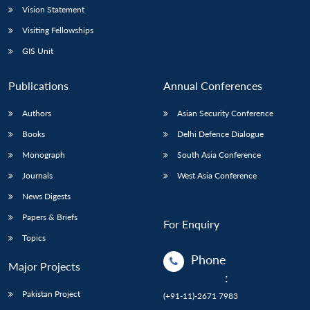
Vision Statement
Visiting Fellowships
GIS Unit
Publications
Annual Conferences
Authors
Asian Security Conference
Books
Delhi Defence Dialogue
Monograph
South Asia Conference
Journals
West Asia Conference
News Digests
Papers & Briefs
For Enquiry
Topics
Phone
Major Projects
:
Pakistan Project
(+91-11)-2671 7983