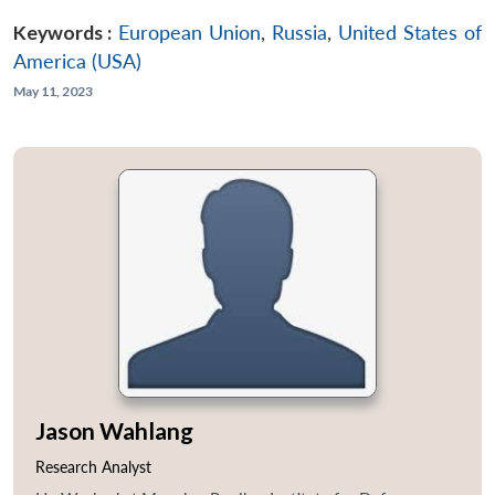
Keywords :
European Union
,
Russia
,
United States of
America (USA)
May 11, 2023
Jason Wahlang
Research Analyst