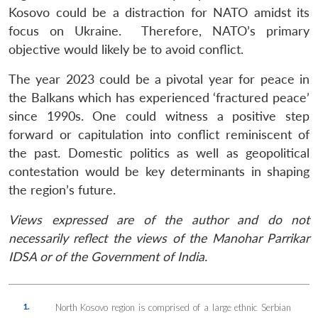
Kosovo could be a distraction for NATO amidst its
focus on Ukraine. Therefore, NATO’s primary
objective would likely be to avoid conflict.
The year 2023 could be a pivotal year for peace in
the Balkans which has experienced ‘fractured peace’
since 1990s. One could witness a positive step
forward or capitulation into conflict reminiscent of
the past. Domestic politics as well as geopolitical
contestation would be key determinants in shaping
the region’s future.
Views expressed are of the author and do not
necessarily reflect the views of the Manohar Parrikar
IDSA or of the Government of India.
1.
North Kosovo region is comprised of a large ethnic Serbian