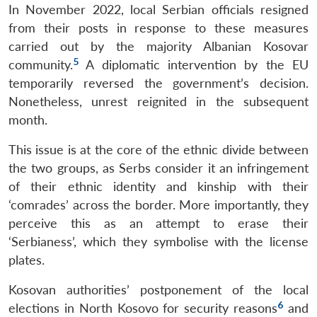
In November 2022, local Serbian officials resigned
from their posts in response to these measures
carried out by the majority Albanian Kosovar
5
community.
A diplomatic intervention by the EU
temporarily reversed the government’s decision.
Nonetheless, unrest reignited in the subsequent
month.
This issue is at the core of the ethnic divide between
the two groups, as Serbs consider it an infringement
of their ethnic identity and kinship with their
‘comrades’ across the border. More importantly, they
perceive this as an attempt to erase their
‘Serbianess’, which they symbolise with the license
plates.
Kosovan authorities’ postponement of the local
6
elections in North Kosovo for security reasons
and