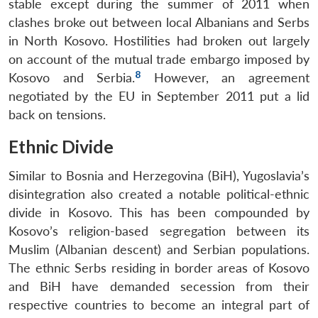
stable except during the summer of 2011 when
clashes broke out between local Albanians and Serbs
in North Kosovo. Hostilities had broken out largely
on account of the mutual trade embargo imposed by
8
Kosovo and Serbia.
However, an agreement
negotiated by the EU in September 2011 put a lid
back on tensions.
Ethnic Divide
Similar to Bosnia and Herzegovina (BiH), Yugoslavia’s
disintegration also created a notable political-ethnic
divide in Kosovo. This has been compounded by
Kosovo’s religion-based segregation between its
Muslim (Albanian descent) and Serbian populations.
The ethnic Serbs residing in border areas of Kosovo
and BiH have demanded secession from their
respective countries to become an integral part of