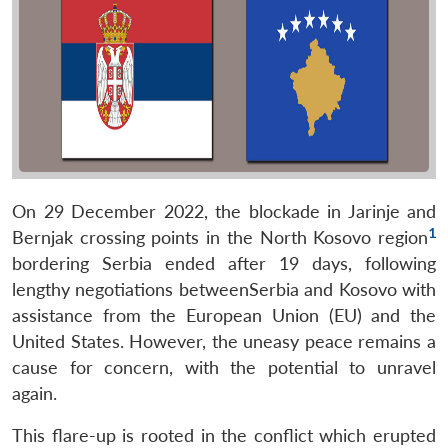
On 29 December 2022, the blockade in Jarinje and
1
Bernjak crossing points in the North Kosovo region
bordering Serbia ended after 19 days, following
lengthy negotiations betweenSerbia and Kosovo with
assistance from the European Union (EU) and the
United States. However, the uneasy peace remains a
cause for concern, with the potential to unravel
again.
This flare-up is rooted in the conflict which erupted