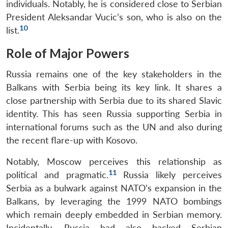
individuals. Notably, he is considered close to Serbian
President Aleksandar Vucic’s son, who is also on the
10
list.
Role of Major Powers
Russia remains one of the key stakeholders in the
Balkans with Serbia being its key link. It shares a
close partnership with Serbia due to its shared Slavic
identity. This has seen Russia supporting Serbia in
international forums such as the UN and also during
the recent flare-up with Kosovo.
Notably, Moscow perceives this relationship as
11
political and pragmatic.
Russia likely perceives
Serbia as a bulwark against NATO’s expansion in the
Balkans, by leveraging the 1999 NATO bombings
which remain deeply embedded in Serbian memory.
Incidentally, Russia had also backed Serbian