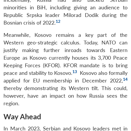
minorities in BiH, including giving an audience to
Republic Srpska leader Milorad Dodik during the
12
Bosnian crisis of 2022.
Meanwhile, Kosovo remains a key part of the
Western geo-strategic calculus. Today, NATO can
justify making further inroads towards Eastern
Europe as Kosovo currently houses its 3,700 Peace
Keeping Forces (KFOR). KFOR mandate is to bring
13
peace and stability to Kosovo.
Kosovo also formally
14
applied for EU membership in December 2022,
thereby demonstrating its Western tilt. This could,
however, have an impact on how Russia sees the
region.
Way Ahead
In March 2023, Serbian and Kosovo leaders met in