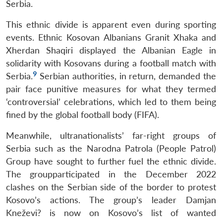
Serbia.
This ethnic divide is apparent even during sporting
events. Ethnic Kosovan Albanians Granit Xhaka and
Xherdan Shaqiri displayed the Albanian Eagle in
solidarity with Kosovans during a football match with
9
Serbia.
Serbian authorities, in return, demanded the
pair face punitive measures for what they termed
‘controversial’ celebrations, which led to them being
fined by the global football body (FIFA).
Meanwhile, ultranationalists’ far-right groups of
Serbia such as the Narodna Patrola (People Patrol)
Group have sought to further fuel the ethnic divide.
The groupparticipated in the December 2022
clashes on the Serbian side of the border to protest
Kosovo’s actions. The group’s leader Damjan
Kneževi? is now on Kosovo’s list of wanted