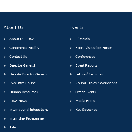
About Us
Events
About MP-IDSA
Bilaterals
Conference Facility
Book Discussion Forum
Contact Us
Conferences
Director General
Event Reports
Deputy Director General
Fellows’ Seminars
Executive Council
Round Tables / Workshops
Human Resources
Other Events
IDSA News
Media Briefs
International Interactions
Key Speeches
Internship Programme
Jobs