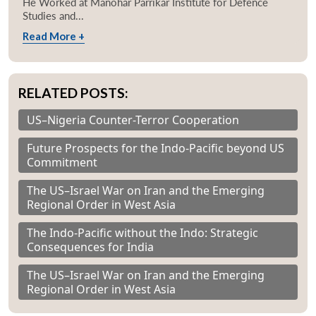
He Worked at Manohar Parrikar Institute for Defence
Studies and...
Read More +
RELATED POSTS:
US–Nigeria Counter-Terror Cooperation
Future Prospects for the Indo-Pacific beyond US
Commitment
The US–Israel War on Iran and the Emerging
Regional Order in West Asia
The Indo-Pacific without the Indo: Strategic
Consequences for India
The US–Israel War on Iran and the Emerging
Regional Order in West Asia