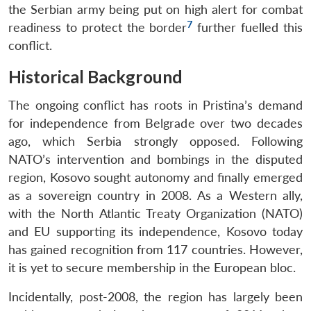
the Serbian army being put on high alert for combat
7
readiness to protect the border
further fuelled this
conflict.
Historical Background
The ongoing conflict has roots in Pristina’s demand
for independence from Belgrade over two decades
ago, which Serbia strongly opposed. Following
NATO’s intervention and bombings in the disputed
region, Kosovo sought autonomy and finally emerged
as a sovereign country in 2008. As a Western ally,
with the North Atlantic Treaty Organization (NATO)
and EU supporting its independence, Kosovo today
has gained recognition from 117 countries. However,
it is yet to secure membership in the European bloc.
Incidentally, post-2008, the region has largely been